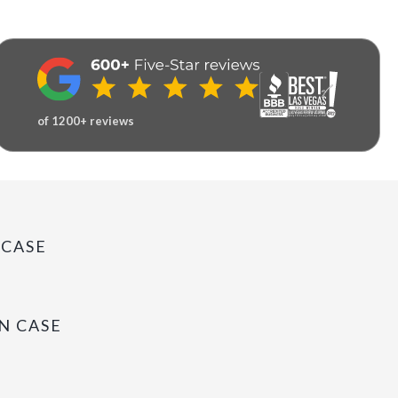
of 1200+ reviews
 CASE
N CASE