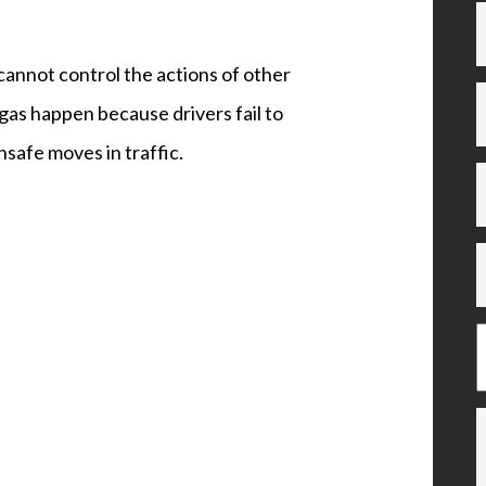
cannot control the actions of other
gas happen because drivers fail to
nsafe moves in traffic.