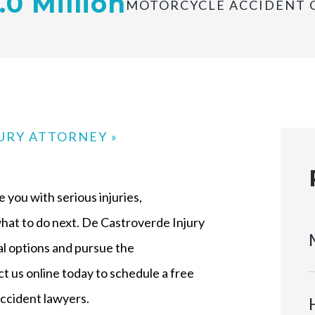
.0 Million
MOTORCYCLE ACCIDENT 
JURY ATTORNEY
»
 you with serious injuries,
at to do next. De Castroverde Injury
al options and pursue the
t us online today to schedule a free
ccident lawyers.