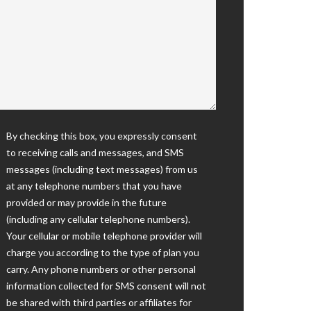
By checking this box, you expressly consent
to receiving calls and messages, and SMS
messages (including text messages) from us
at any telephone numbers that you have
provided or may provide in the future
(including any cellular telephone numbers).
Your cellular or mobile telephone provider will
charge you according to the type of plan you
carry. Any phone numbers or other personal
information collected for SMS consent will not
be shared with third parties or affiliates for