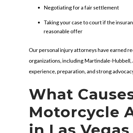
Negotiating for a fair settlement
Taking your case to court if the insur
reasonable offer
Our personal injury attorneys have earned re
organizations, including Martindale-Hubbell
experience, preparation, and strong advocacy
What Causes
Motorcycle 
in Las Vegas