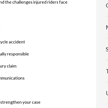
d the challenges injured riders face
:
cycle accident
ally responsible
ury claim
mmunications
 strengthen your case