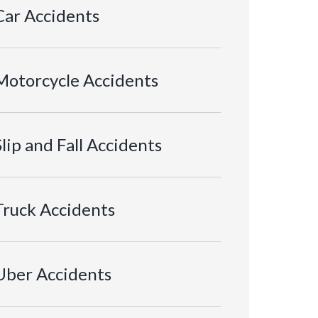
Car Accidents
Motorcycle Accidents
Slip and Fall Accidents
Truck Accidents
Uber Accidents