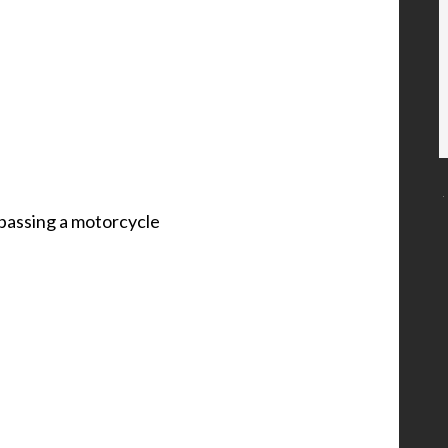
 passing a motorcycle