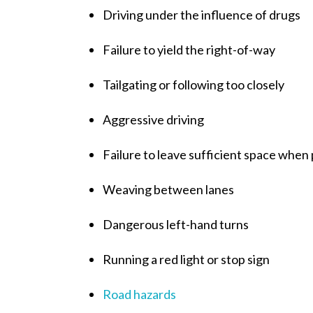
Driving under the influence of drugs
Failure to yield the right-of-way
Tailgating or following too closely
Aggressive driving
Failure to leave sufficient space when
Weaving between lanes
Dangerous left-hand turns
Running a red light or stop sign
Road hazards