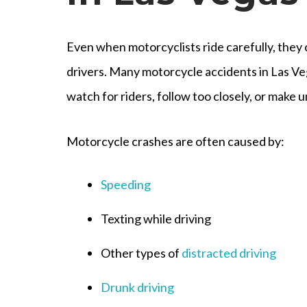
Even when motorcyclists ride carefully, they 
drivers. Many motorcycle accidents in Las Ve
watch for riders, follow too closely, or make u
Motorcycle crashes are often caused by:
Speeding
Texting while driving
Other types of
distracted driving
Drunk driving