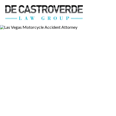
Stay Connected wi
Get the latest news, legal updates, 
Email
By submitting this form, you are consenting to rec
revoke your consent to receive emails at any time by
Las Vegas M
Accident Att