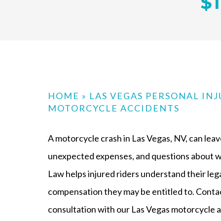
$1
HOME
»
LAS VEGAS PERSONAL IN
MOTORCYCLE ACCIDENTS
A motorcycle crash in Las Vegas, NV, can leave
unexpected expenses, and questions about wh
Law helps injured riders understand their leg
compensation they may be entitled to. Contac
consultation with our Las Vegas motorcycle a