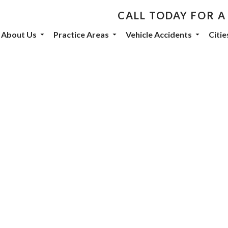
CALL TODAY FOR A
th De Castroverde Law
About Us
Practice Areas
Vehicle Accidents
Citi
community stories, events, and firm announcements delivered to 
eive marketing emails from: De Castroverde Law Group, 1149 S Maryland Parkway, Las Vegas
 using the SafeUnsubscribe® link, found at the bottom of every email.
Emails are serviced b
otorcycle
orney