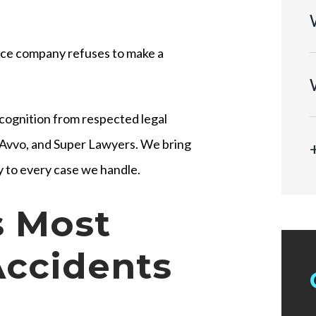
ance company refuses to make a
cognition from respected legal
, Avvo, and Super Lawyers. We bring
 to every case we handle.
 Most
Accidents