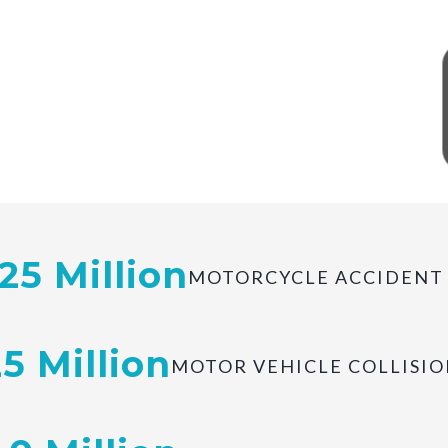
of Millions Recovered.
.25 Million
MOTORCYCLE ACCIDENT
25 Million
MOTOR VEHICLE COLLISIO