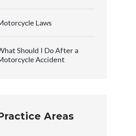
Motorcycle Laws
What Should I Do After a
Motorcycle Accident
Practice Areas