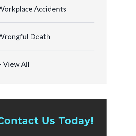
Workplace Accidents
Wrongful Death
+ View All
Contact Us Today!