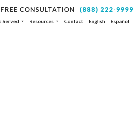
 FREE CONSULTATION
(888) 222-9999
es Served
Resources
Contact
English
Español
your inbox.
SUBSCRIBE
, NV, 89104, US, http://www.dlgteam.com. You can
y Constant Contact.