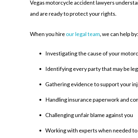
Vegas motorcycle accident lawyers understan
and are ready to protect your rights.
When you hire
our legal team
, we can help by
Investigating the cause of your motor
Identifying every party that may be leg
Gathering evidence to support your inj
Handling insurance paperwork and co
Challenging unfair blame against you
Working with experts when needed to