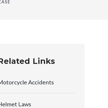
CASE
Related Links
Motorcycle Accidents
Helmet Laws