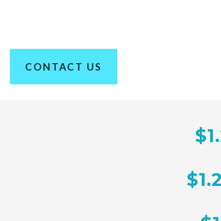
100+ Years of Combined Experience. Hundreds 
CONTACT US
$1
$1.