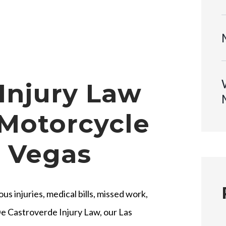
Injury Law
 Motorcycle
s Vegas
s injuries, medical bills, missed work,
e Castroverde Injury Law, our Las