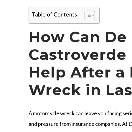
Table of Contents
How Can De
Castroverde 
Help After a
Wreck in La
A motorcycle wreck can leave you facing seriou
and pressure from insurance companies. At D