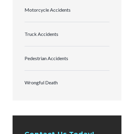
Motorcycle Accidents
Truck Accidents
Pedestrian Accidents
Wrongful Death