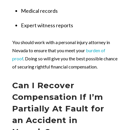
Medical records
Expert witness reports
You should work with a personal injury attorney in
Nevada to ensure that you meet your
burden of
proof
. Doing so will give you the best possible chance
of securing rightful financial compensation.
Can I Recover
Compensation If I’m
Partially At Fault for
an Accident in