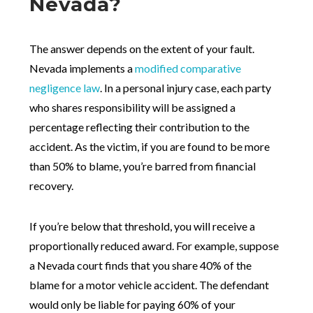
Nevada?
The answer depends on the extent of your fault.
Nevada implements a
modified comparative
negligence law
. In a personal injury case, each party
who shares responsibility will be assigned a
percentage reflecting their contribution to the
accident. As the victim, if you are found to be more
than 50% to blame, you’re barred from financial
recovery.
If you’re below that threshold, you will receive a
proportionally reduced award. For example, suppose
a Nevada court finds that you share 40% of the
blame for a motor vehicle accident. The defendant
would only be liable for paying 60% of your