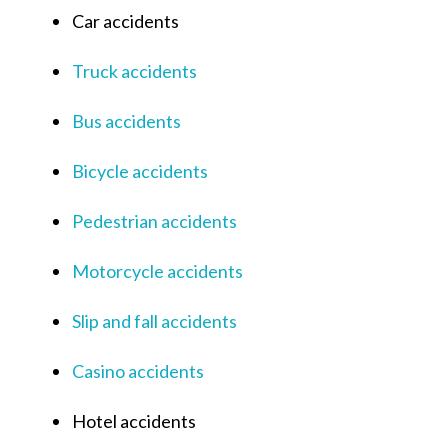
Car accidents
Truck accidents
Bus accidents
Bicycle accidents
Pedestrian accidents
Motorcycle accidents
Slip and fall accidents
Casino accidents
Hotel accidents