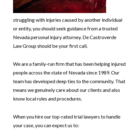
struggling with injuries caused by another individual
or entity, you should seek guidance from a trusted
Nevada personal injury attorney. De Castroverde
Law Group should be your first call.
We are a family-run firm that has been helping injured
people across the state of Nevada since 1989. Our
team has developed deep ties to the community. That
means we genuinely care about our clients and also
know local rules and procedures.
When you hire our top-rated trial lawyers to handle
your case, you can expect us to: