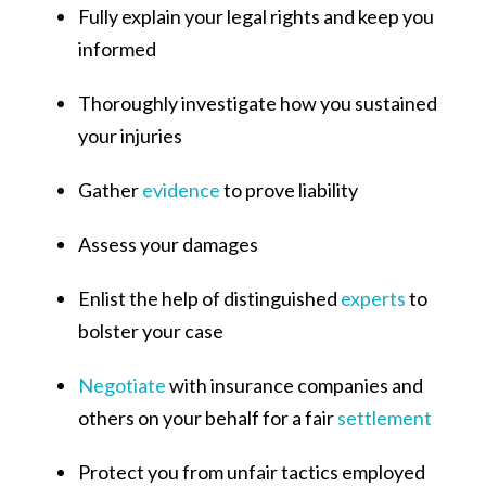
Fully explain your legal rights and keep you
informed
Thoroughly investigate how you sustained
your injuries
Gather
evidence
to prove liability
Assess your damages
Enlist the help of distinguished
experts
to
bolster your case
Negotiate
with insurance companies and
others on your behalf for a fair
settlement
Protect you from unfair tactics employed