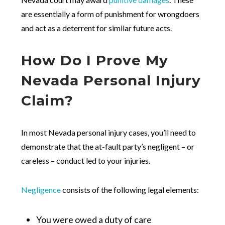
are essentially a form of punishment for wrongdoers
and act as a deterrent for similar future acts.
How Do I Prove My
Nevada Personal Injury
Claim?
In most Nevada personal injury cases, you’ll need to
demonstrate that the at-fault party’s negligent – or
careless – conduct led to your injuries.
Negligence
consists of the following legal elements:
You were owed a duty of care