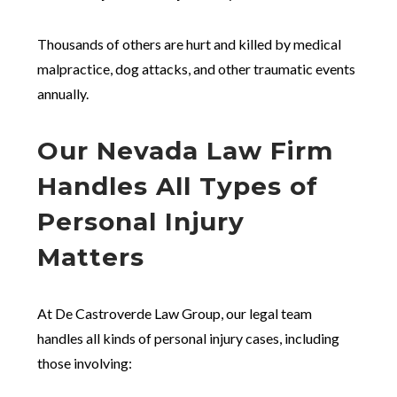
Thousands of others are hurt and killed by medical
malpractice, dog attacks, and other traumatic events
annually.
Our Nevada Law Firm
Handles All Types of
Personal Injury
Matters
At De Castroverde Law Group, our legal team
handles all kinds of personal injury cases, including
those involving: