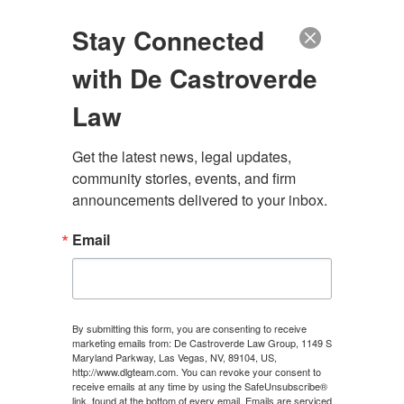
(888) 222-9999
Stay Connected
with De Castroverde
Law
Get the latest news, legal updates, 
community stories, events, and firm 
announcements delivered to your inbox.
Email
NEVADA PERSONAL
INJURY LAWYER
By submitting this form, you are consenting to receive
marketing emails from: De Castroverde Law Group, 1149 S
Maryland Parkway, Las Vegas, NV, 89104, US,
100+ Years of Combined Experience. Hundreds of
http://www.dlgteam.com. You can revoke your consent to
Millions Recovered
receive emails at any time by using the SafeUnsubscribe®
link, found at the bottom of every email.
Emails are serviced