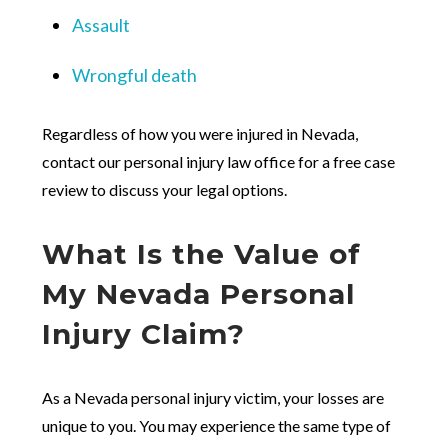
Assault
Wrongful death
Regardless of how you were injured in Nevada,
contact our personal injury law office for a free case
review to discuss your legal options.
What Is the Value of
My Nevada Personal
Injury Claim?
As a Nevada personal injury victim, your losses are
unique to you. You may experience the same type of