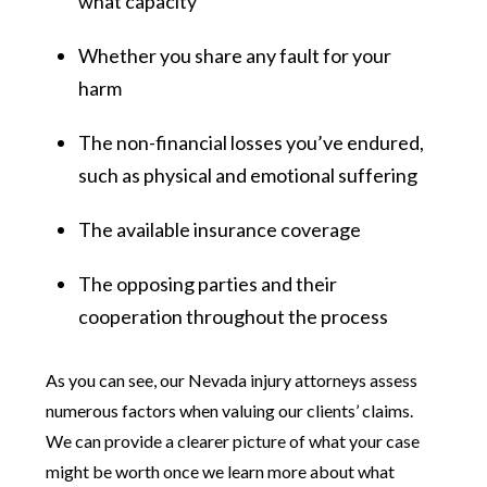
what capacity
Whether you share any fault for your
harm
The non-financial losses you’ve endured,
such as physical and emotional suffering
The available insurance coverage
The opposing parties and their
cooperation throughout the process
As you can see, our Nevada injury attorneys assess
numerous factors when valuing our clients’ claims.
We can provide a clearer picture of what your case
might be worth once we learn more about what