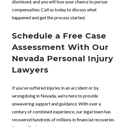
dismissed, and you will lose your chance to pursue
compensation. Call us today to discuss what
happened and get the process started.
Schedule a Free Case
Assessment With Our
Nevada Personal Injury
Lawyers
If you’ve suffered injuries in an accident or by
wrongdoing in Nevada, we’re here to provide
unwavering support and guidance. With over a
century of combined experience, our legal team has
recovered hundreds of millions in financial recoveries