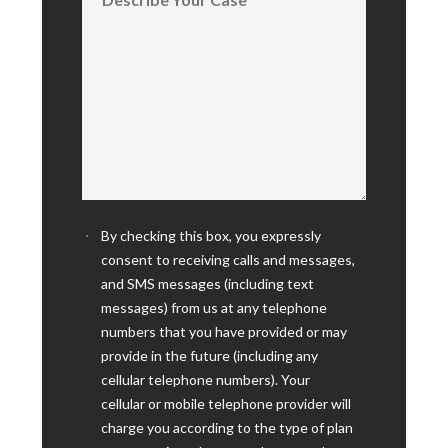
By checking this box, you expressly
consent to receiving calls and messages,
and SMS messages (including text
messages) from us at any telephone
numbers that you have provided or may
provide in the future (including any
cellular telephone numbers). Your
cellular or mobile telephone provider will
charge you according to the type of plan