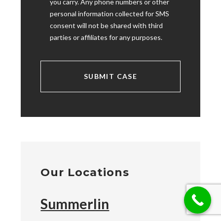
you carry. Any phone numbers or other
personal information collected for SMS
consent will not be shared with third
parties or affiliates for any purposes.
Our Locations
Summerlin