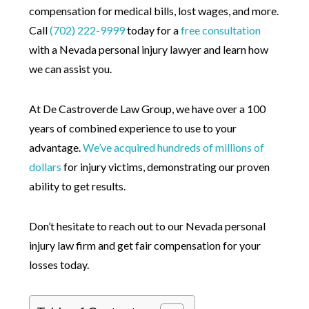
compensation for medical bills, lost wages, and more.
Call
(702) 222-9999
today for a
free consultation
with a Nevada personal injury lawyer and learn how
we can assist you.
At De Castroverde Law Group, we have over a 100
years of combined experience to use to your
advantage.
We’ve acquired hundreds of millions of
dollars
for injury victims, demonstrating our proven
ability to get results.
Don’t hesitate to reach out to our Nevada personal
injury law firm and get fair compensation for your
losses today.