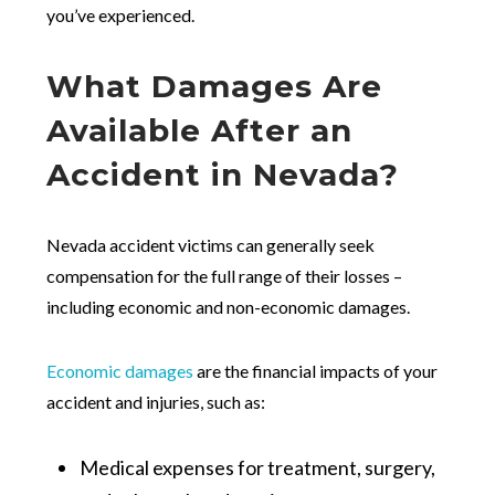
you’ve experienced.
What Damages Are
Available After an
Accident in Nevada?
Nevada accident victims can generally seek
compensation for the full range of their losses –
including economic and non-economic damages.
Economic damages
are the financial impacts of your
accident and injuries, such as:
Medical expenses for treatment, surgery,