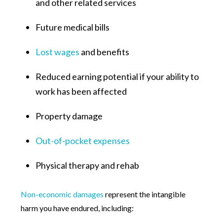
and other related services
Future medical bills
Lost wages
and benefits
Reduced earning potential if your ability to
work has been affected
Property damage
Out-of-pocket expenses
Physical therapy and rehab
Non-economic damages
represent the intangible
harm you have endured, including: