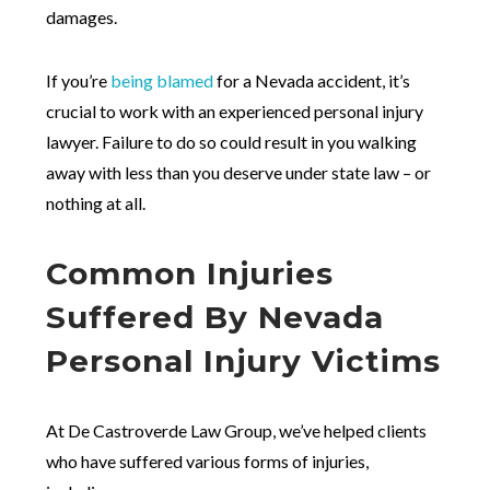
damages.
If you’re
being blamed
for a Nevada accident, it’s
crucial to work with an experienced personal injury
lawyer. Failure to do so could result in you walking
away with less than you deserve under state law – or
nothing at all.
Common Injuries
Suffered By Nevada
Personal Injury Victims
At De Castroverde Law Group, we’ve helped clients
who have suffered various forms of injuries,