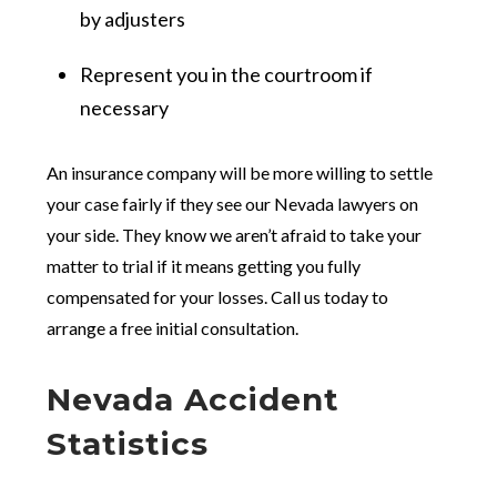
by adjusters
Represent you in the courtroom if
necessary
An insurance company will be more willing to settle
your case fairly if they see our Nevada lawyers on
your side. They know we aren’t afraid to take your
matter to trial if it means getting you fully
compensated for your losses. Call us today to
arrange a free initial consultation.
Nevada Accident
Statistics