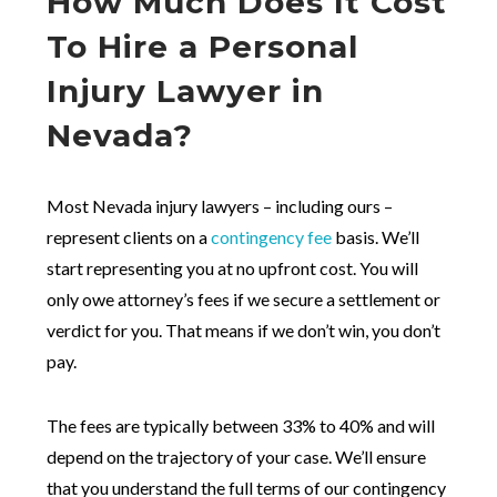
How Much Does It Cost
To Hire a Personal
Injury Lawyer in
Nevada?
Most Nevada injury lawyers – including ours –
represent clients on a
contingency fee
basis. We’ll
start representing you at no upfront cost. You will
only owe attorney’s fees if we secure a settlement or
verdict for you. That means if we don’t win, you don’t
pay.
The fees are typically between 33% to 40% and will
depend on the trajectory of your case. We’ll ensure
that you understand the full terms of our contingency