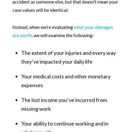
accident as someone else, but that doesn’t mean your
case values will be identical.
Instead, when we’re evaluating
what your damages
are worth
, we will examine the following:
The extent of your injuries and every way
they’ve impacted your daily life
Your medical costs and other monetary
expenses
The lost income you’ve incurred from
missing work
Your ability to continue working and in