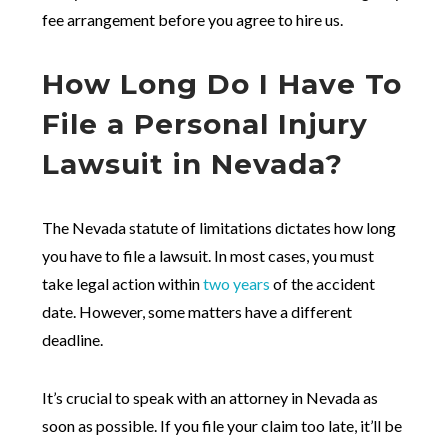
fee arrangement before you agree to hire us.
How Long Do I Have To
File a Personal Injury
Lawsuit in Nevada?
The Nevada statute of limitations dictates how long
you have to file a lawsuit. In most cases, you must
take legal action within
two years
of the accident
date. However, some matters have a different
deadline.
It’s crucial to speak with an attorney in Nevada as
soon as possible. If you file your claim too late, it’ll be