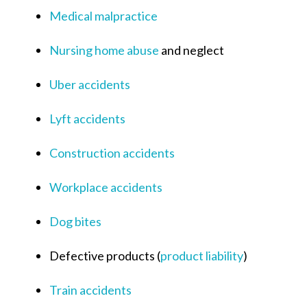
Medical malpractice
Nursing home abuse
and neglect
Uber accidents
Lyft accidents
Construction accidents
Workplace accidents
Dog bites
Defective products (
product liability
)
Train accidents