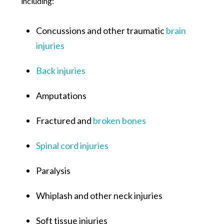
including:
Concussions and other traumatic
brain
injuries
Back injuries
Amputations
Fractured and
broken bones
Spinal cord injuries
Paralysis
Whiplash and other neck injuries
Soft tissue injuries