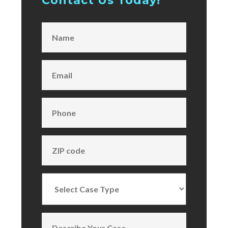
Contact Us Today!