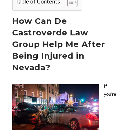
Table of Contents
How Can De
Castroverde Law
Group Help Me After
Being Injured in
Nevada?
If
you’re