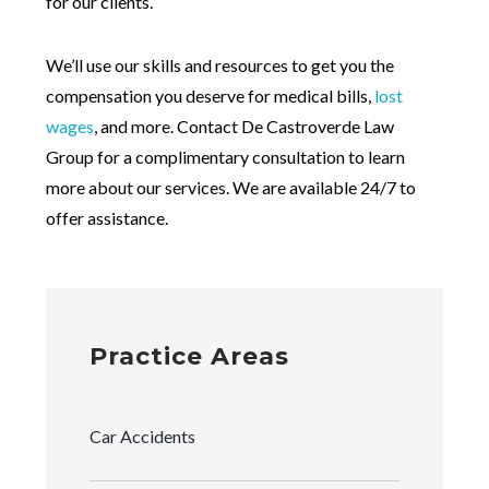
for our clients.
We’ll use our skills and resources to get you the
compensation you deserve for medical bills,
lost
wages
, and more. Contact De Castroverde Law
Group for a complimentary consultation to learn
more about our services. We are available 24/7 to
offer assistance.
Practice Areas
Car Accidents