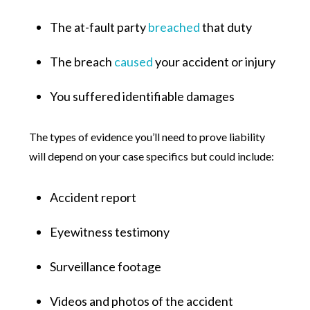
The at-fault party
breached
that duty
The breach
caused
your accident or injury
You suffered identifiable damages
The types of evidence you’ll need to prove liability
will depend on your case specifics but could include:
Accident report
Eyewitness testimony
Surveillance footage
Videos and photos of the accident