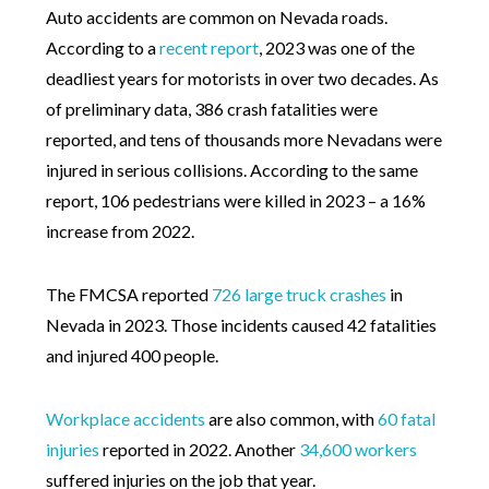
Auto accidents are common on Nevada roads.
According to a
recent report
, 2023 was one of the
deadliest years for motorists in over two decades. As
of preliminary data, 386 crash fatalities were
reported, and tens of thousands more Nevadans were
injured in serious collisions. According to the same
report, 106 pedestrians were killed in 2023 – a 16%
increase from 2022.
The FMCSA reported
726 large truck crashes
in
Nevada in 2023. Those incidents caused 42 fatalities
and injured 400 people.
Workplace accidents
are also common, with
60 fatal
injuries
reported in 2022. Another
34,600 workers
suffered injuries on the job that year.