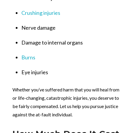
Crushing injuries
Nerve damage
Damage to internal organs
Burns
Eye injuries
Whether you’ve suffered harm that you will heal from
or life-changing, catastrophic injuries, you deserve to
be fairly compensated. Let us help you pursue justice
against the at-fault individual.