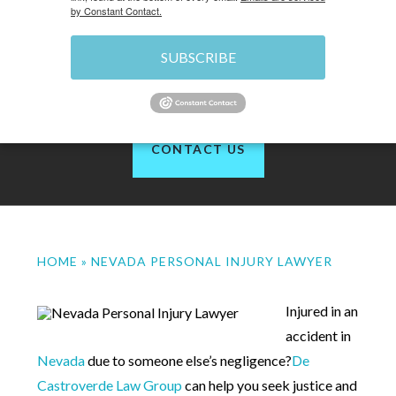
by Constant Contact.
SUBSCRIBE
of 1200+ reviews
CONTACT US
HOME
»
NEVADA PERSONAL INJURY LAWYER
Injured in an
accident in
Nevada
due to someone else’s negligence?
De
Castroverde Law Group
can help you seek justice and