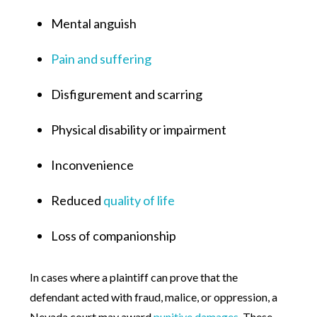
Mental anguish
Pain and suffering
Disfigurement and scarring
Physical disability or impairment
Inconvenience
Reduced
quality of life
Loss of companionship
In cases where a plaintiff can prove that the
defendant acted with fraud, malice, or oppression, a
Nevada court may award
punitive damages
. These