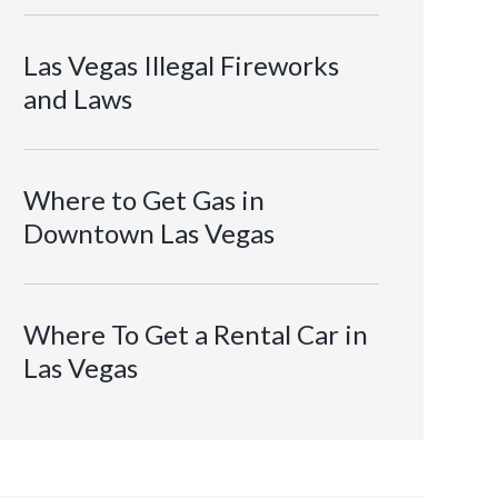
Las Vegas Illegal Fireworks
and Laws
Where to Get Gas in
Downtown Las Vegas
Where To Get a Rental Car in
Las Vegas