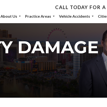
CALL TODAY FOR A
th De Castroverde Law
About Us
Practice Areas
Vehicle Accidents
Citi
community stories, events, and firm announcements delivered to 
TY DAMAGE
eive marketing emails from: De Castroverde Law Group, 1149 S Maryland Parkway, Las Vegas
 using the SafeUnsubscribe® link, found at the bottom of every email.
Emails are serviced b