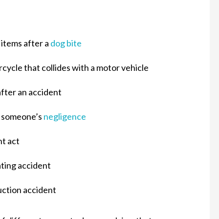
 items after a
dog bite
cycle that collides with a motor vehicle
fter an accident
by someone’s
negligence
nt act
ating accident
uction accident