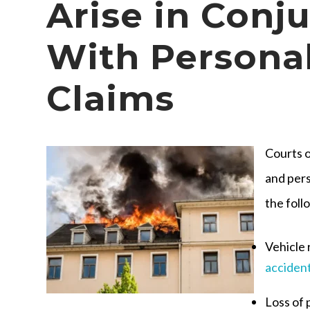
Arise in Conj
With Personal
Claims
Courts o
and pers
the foll
Vehicle 
acciden
Loss of 