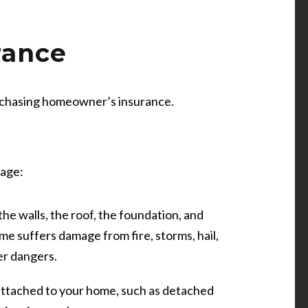
rance
chasing homeowner’s insurance.
rage:
 the walls, the roof, the foundation, and
ome suffers damage from fire, storms, hail,
her dangers.
attached to your home, such as detached