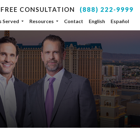
 FREE CONSULTATION
(888) 222-9999
es Served
Resources
Contact
English
Español
your inbox.
SUBSCRIBE
, NV, 89104, US, http://www.dlgteam.com. You can
y Constant Contact.