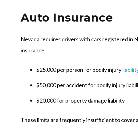
Auto Insurance
Nevada requires drivers with cars registered in 
insurance:
$25,000 per person for bodily injury
liabilit
$50,000 per accident for bodily injury liabil
$20,000 for property damage liability.
These limits are frequently insufficient to cover 