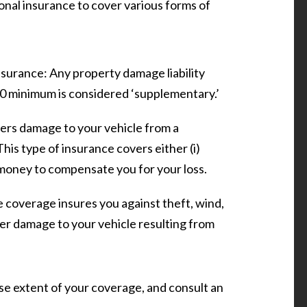
onal insurance to cover various forms of
nsurance:
Any property damage liability
 minimum is considered ‘supplementary.’
vers damage to your vehicle from a
 This type of insurance covers either (i)
) money to compensate you for your loss.
coverage insures you against theft, wind,
other damage to your vehicle resulting from
se extent of your coverage, and consult an