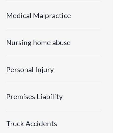
Medical Malpractice
Nursing home abuse
Personal Injury
Premises Liability
Truck Accidents