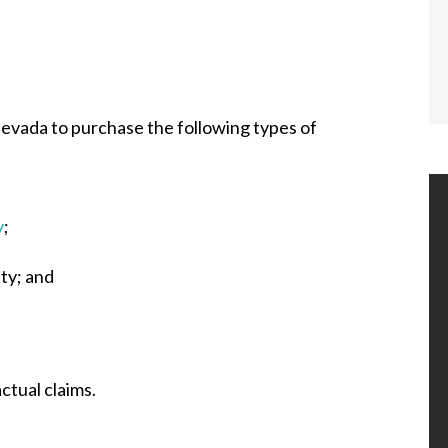
Nevada to purchase the following types of
y
;
ity; and
actual claims.