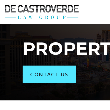
Stay Connected wi
Get the latest news, legal updates, 
Email
PROPER
By submitting this form, you are consenting to rec
revoke your consent to receive emails at any time by
CONTACT US