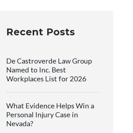
Recent Posts
De Castroverde Law Group
Named to Inc. Best
Workplaces List for 2026
What Evidence Helps Win a
Personal Injury Case in
Nevada?