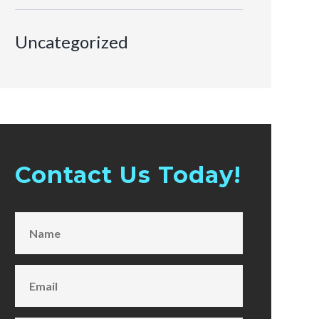
Uncategorized
Contact Us Today!