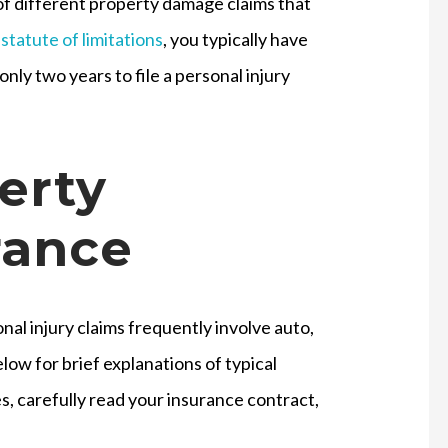
of different property damage claims that
statute of limitations
, you typically have
nly two years to file a personal injury
erty
rance
al injury claims frequently involve auto,
ow for brief explanations of typical
s, carefully read your insurance contract,