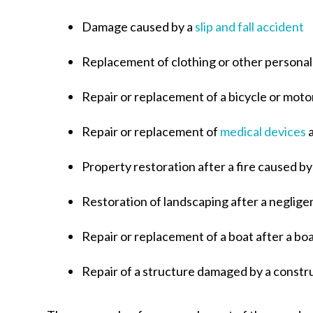
Damage caused by a
slip and fall accident
Replacement of clothing or other personal
Repair or replacement of a bicycle or motor
Repair or replacement of
medical devices
a
Property restoration after a fire caused 
Restoration of landscaping after a neglige
Repair or replacement of a boat after a bo
Repair of a structure damaged by a constr