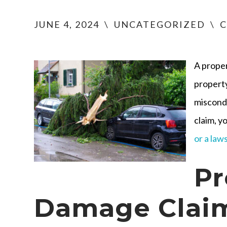
JUNE 4, 2024
\
UNCATEGORIZED
\
C
A prope
property
miscondu
claim, y
or a law
Pr
Damage Claim