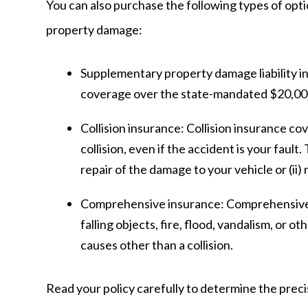
You can also purchase the following types of opti
property damage:
Supplementary property damage liability i
coverage over the state-mandated $20,000
Collision insurance:
Collision insurance co
collision, even if the accident is your fault.
repair of the damage to your vehicle or (ii
Comprehensive insurance:
Comprehensive 
falling objects, fire, flood, vandalism, or 
causes other than a collision.
Read your policy carefully to determine the preci