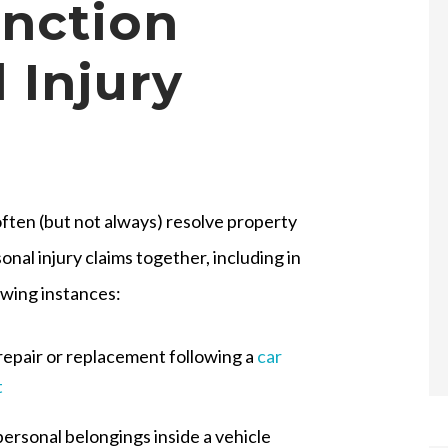
unction
 Injury
ften (but not always) resolve property
onal injury claims together, including in
owing instances:
repair or replacement following a
car
t
personal belongings inside a vehicle