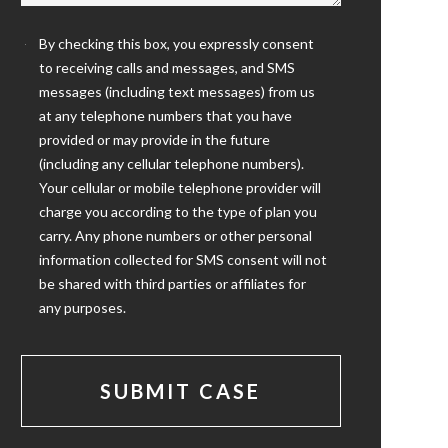
By checking this box, you expressly consent
to receiving calls and messages, and SMS
messages (including text messages) from us
at any telephone numbers that you have
provided or may provide in the future
(including any cellular telephone numbers).
Your cellular or mobile telephone provider will
charge you according to the type of plan you
carry. Any phone numbers or other personal
information collected for SMS consent will not
be shared with third parties or affiliates for
any purposes.