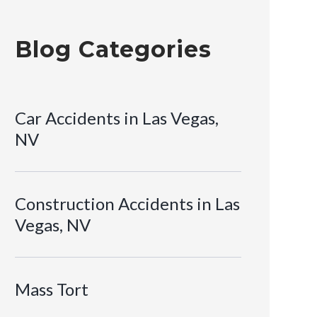
Blog Categories
Car Accidents in Las Vegas,
NV
Construction Accidents in Las
Vegas, NV
Mass Tort