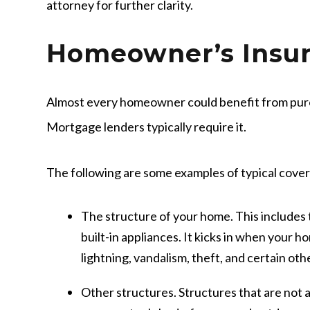
attorney for further clarity.
Homeowner’s Insu
Almost every homeowner could benefit from pur
Mortgage lenders typically require it.
The following are some examples of typical cove
The structure of your home
. This includes
built-in appliances. It kicks in when your h
lightning, vandalism, theft, and certain ot
Other structures.
Structures that are not 