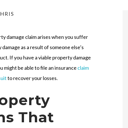
HRIS
rty damage claim arises when you suffer
 damage as a result of someone else’s
ct. If you have a viable property damage
ou might be able to file an insurance
claim
suit
to recover your losses.
operty
s That