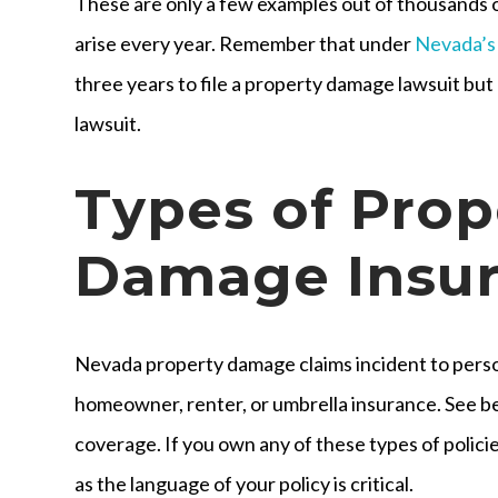
These are only a few examples out of thousands 
arise every year. Remember that under
Nevada’s
three years to file a property damage lawsuit but o
lawsuit.
Types of Prop
Damage Insu
Nevada property damage claims incident to person
homeowner, renter, or umbrella insurance. See bel
coverage. If you own any of these types of policie
as the language of your policy is critical.