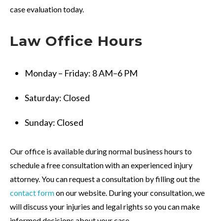
case evaluation today.
Law
Office
Hours
Monday – Friday: 8 AM–6 PM
Saturday: Closed
Sunday: Closed
Our office is available during normal business hours to
schedule a free consultation with an experienced injury
attorney. You can request a consultation by filling out the
contact form
on our website. During your consultation, we
will discuss your injuries and legal rights so you can make
informed decisions about your case.