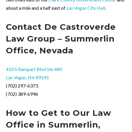
about a mile and a half east of
Las Vegas City Hall
.
Contact
De
Castroverde
Law Group – Summerlin
Office, Nevada
410 S Rampart Blvd Ste 480
Las Vegas, NV 89145
(702) 297-6373
(702) 389-6996
How to
Get
to Our Law
Office in Summerlin,