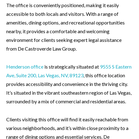
The office is conveniently positioned, making it easily
accessible to both locals and visitors. With a range of
amenities, dining options, and recreational opportunities
nearby, it provides a comfortable and welcoming
environment for clients seeking expert legal assistance
from De Castroverde Law Group.
Henderson office
is strategically situated at
9555 S Eastern
Ave, Suite 200, Las Vegas, NV,
89123
, this office location
provides accessibility and convenience in the thriving city.
It’s situated in the vibrant southeastern region of Las Vegas,
surrounded by a mix of commercial and residential areas.
Clients visiting this office will find it easily reachable from
various neighborhoods, and it’s within close proximity to a
range of dining options and essential services. De