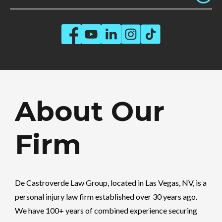
About Our
Firm
De Castroverde Law Group
, located in Las Vegas, NV, is a
personal injury law firm established over 30 years ago.
We have 100+ years of combined experience securing