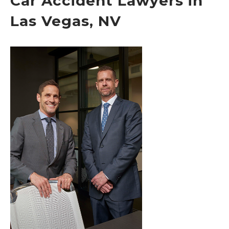
Car Accident Lawyers in
Las Vegas, NV