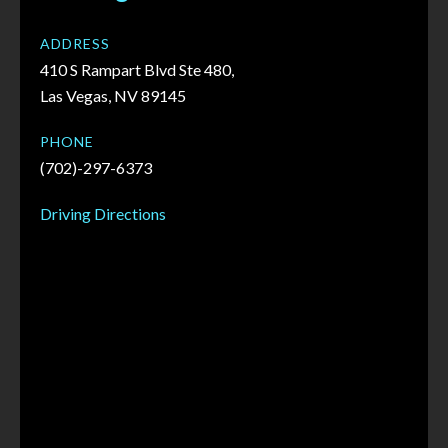
ADDRESS
410 S Rampart Blvd Ste 480,
Las Vegas, NV 89145
PHONE
(702)-297-6373
Driving Directions