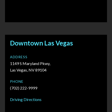
Downtown Las Vegas
ADDRESS
1149 S Maryland Pkwy,
Las Vegas, NV 89104
PHONE
(702) 222-9999
Driving Directions