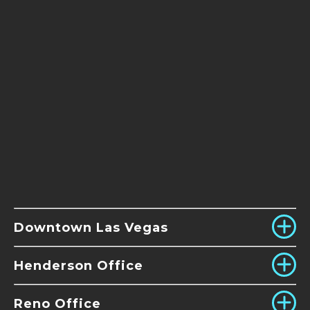
Downtown Las Vegas
Henderson Office
Reno Office