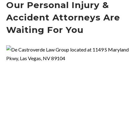
Our Personal Injury &
Accident Attorneys Are
Waiting For You