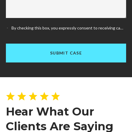
By checking this box, you expressly consent to receiving calls and messages, and SMS messages (including text messages) from us at any telephone numbers that you have provided or may provide in the future (including any cellular telephone numbers). Your cellular or mobile telephone provider will charge you according to the type of plan you carry. Any phone numbers or other personal information collected for SMS consent will not be shared with third parties or affiliates for any purposes.
Hear What Our
Clients Are Saying