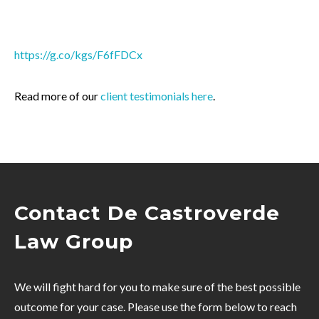
https://g.co/kgs/F6fFDCx
Read more of our
client testimonials here
.
Contact De Castroverde
Law Group
We will fight hard for you to make sure of the best possible
outcome for your case. Please use the form below to reach