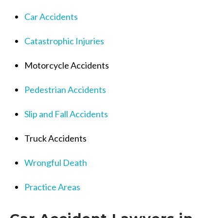
Car Accidents
Catastrophic Injuries
Motorcycle Accidents
Pedestrian Accidents
Slip and Fall Accidents
Truck Accidents
Wrongful Death
Practice Areas