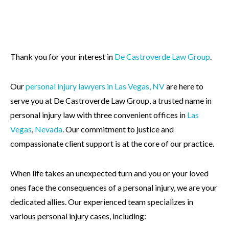
Thank you for your interest in
De Castroverde Law Group
.
Our
personal injury lawyers in Las Vegas, NV
are here to
serve you at De Castroverde Law Group, a trusted name in
personal injury law with three convenient offices in
Las
Vegas
,
Nevada
. Our commitment to justice and
compassionate client support is at the core of our practice.
When life takes an unexpected turn and you or your loved
ones face the consequences of a personal injury, we are your
dedicated allies. Our experienced team specializes in
various personal injury cases, including: