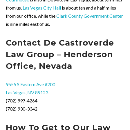
from us.
Las Vegas City Hall
is about ten and a half miles
from our office, while the
Clark County Government Center
is nine miles east of us.
Contact
De Castroverde
Law Group – Henderson
Office, Nevada
9555 S Eastern Ave #200
Las Vegas, NV 89123
(702) 997-4264
(702) 930-3342
How To Get to Our Law