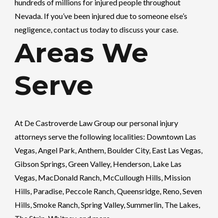
hundreds of millions for injured people throughout
Nevada. If you’ve been injured due to someone else’s
negligence, contact us today to discuss your case.
Areas We
Serve
At
De Castroverde Law Group
our personal injury
attorneys serve the following localities: Downtown Las
Vegas, Angel Park, Anthem, Boulder City, East Las Vegas,
Gibson Springs, Green Valley, Henderson, Lake Las
Vegas, MacDonald Ranch, McCullough Hills, Mission
Hills, Paradise, Peccole Ranch, Queensridge, Reno, Seven
Hills, Smoke Ranch, Spring Valley, Summerlin, The Lakes,