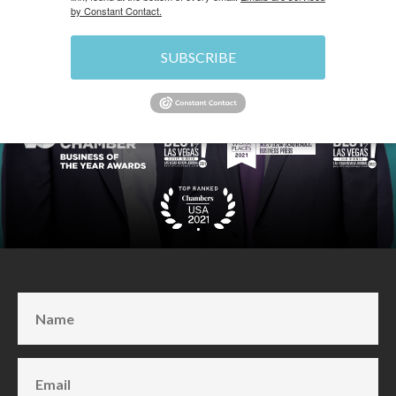
by Constant Contact.
SUBSCRIBE