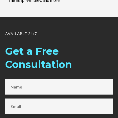
The Strip, Whitney, and more.
AVAILABLE 24/7
Get a Free
Consultation