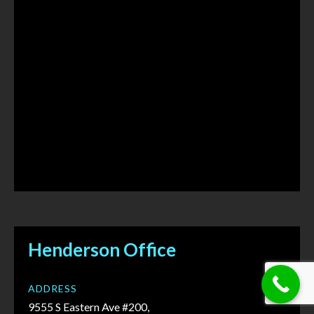
Henderson Office
ADDRESS
9555 S Eastern Ave #200,