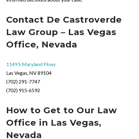
Contact
De
Castroverde
Law Group – Las Vegas
Office, Nevada
1149 S Maryland Pkwy
Las Vegas, NV 89104
(702) 291-7747
(702) 915-6592
How to
Get
to Our Law
Office in Las Vegas,
Nevada