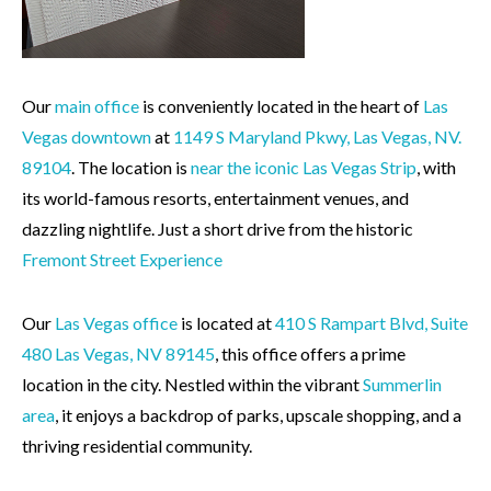
Our
main office
is conveniently located in the heart of
Las
Vegas downtown
at
1149 S Maryland Pkwy, Las Vegas, NV.
89104
. The location is
near the iconic Las Vegas Strip
, with
its world-famous resorts, entertainment venues, and
dazzling nightlife. Just a short drive from the historic
Fremont Street Experience
Our
Las Vegas office
is located at
410 S Rampart Blvd, Suite
480 Las Vegas, NV
89145
, this office offers a prime
location in the city. Nestled within the vibrant
Summerlin
area
, it enjoys a backdrop of parks, upscale shopping, and a
thriving residential community.