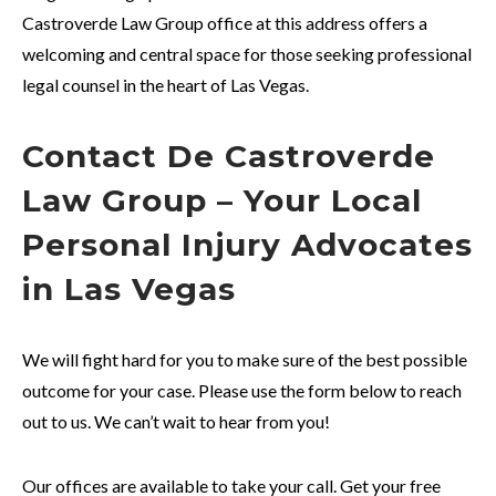
Castroverde Law Group office at this address offers a
welcoming and central space for those seeking professional
legal counsel in the heart of Las Vegas.
Contact De Castroverde
Law Group – Your Local
Personal Injury Advocates
in Las Vegas
We will fight hard for you to make sure of the best possible
outcome for your case. Please use the form below to reach
out to us. We can’t wait to hear from you!
Our offices are available to take your call. Get your free