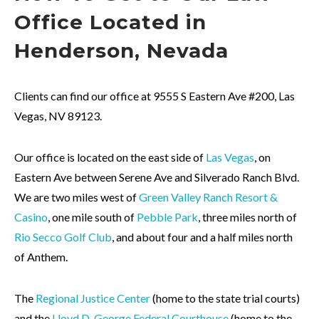
Office Located in
Henderson,
Nevada
Clients can find our office at 9555 S Eastern Ave #200, Las
Vegas, NV 89123.
Our office is located on the east side of
Las Vegas
, on
Eastern Ave between Serene Ave and Silverado Ranch Blvd.
We are two miles west of
Green Valley Ranch Resort &
Casino
, one mile south of
Pebble Park
, three miles north of
Rio Secco Golf Club
, and about four and a half miles north
of Anthem.
The
Regional Justice Center
(home to the state trial courts)
and the
Lloyd D. George Federal Courthouse
(home to the