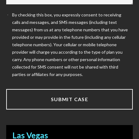
By checking this box, you expressly consent to receiving
calls and messages, and SMS messages (including text
messages) from us at any telephone numbers that you have
provided or may provide in the future (including any cellular
telephone numbers). Your cellular or mobile telephone
provider will charge you according to the type of plan you
carry. Any phone numbers or other personal information
collected for SMS consent will not be shared with third
parties or affiliates for any purposes.
Las Vegas