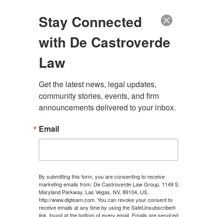
(888) 222-9999
Stay Connected
with De Castroverde
Law
Contact De
Get the latest news, legal updates, 
community stories, events, and firm 
announcements delivered to your inbox.
Castroverde Law
Email
Group Today
We’ve recovered hundreds of millions for our
clients.
By submitting this form, you are consenting to receive
marketing emails from: De Castroverde Law Group, 1149 S
Maryland Parkway, Las Vegas, NV, 89104, US,
http://www.dlgteam.com. You can revoke your consent to
receive emails at any time by using the SafeUnsubscribe®
link, found at the bottom of every email.
Emails are serviced