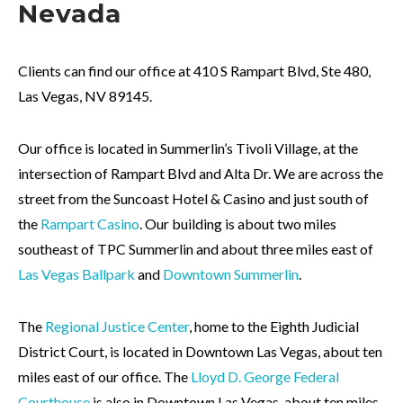
Nevada
Clients can find our office at 410 S Rampart Blvd, Ste 480,
Las Vegas, NV 89145.
Our office is located in Summerlin’s Tivoli Village, at the
intersection of Rampart Blvd and Alta Dr. We are across the
street from the Suncoast Hotel & Casino and just south of
the
Rampart Casino
. Our building is about two miles
southeast of
TPC Summerlin
and about three miles east of
Las Vegas Ballpark
and
Downtown Summerlin
.
The
Regional Justice Center
, home to the Eighth Judicial
District Court, is located in Downtown Las Vegas, about ten
miles east of our office. The
Lloyd D. George Federal
Courthouse
is also in Downtown Las Vegas, about ten miles