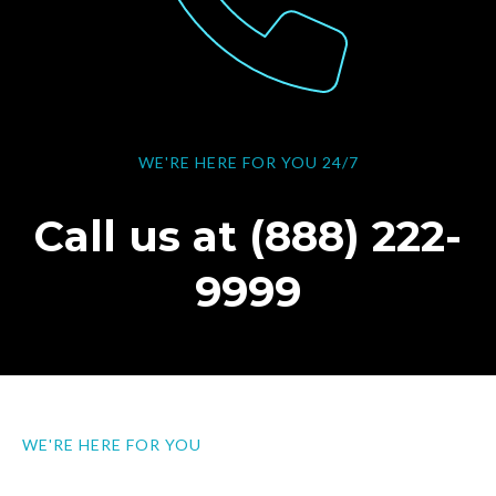
WE'RE HERE FOR YOU 24/7
Call us at (888) 222-
9999
WE'RE HERE FOR YOU