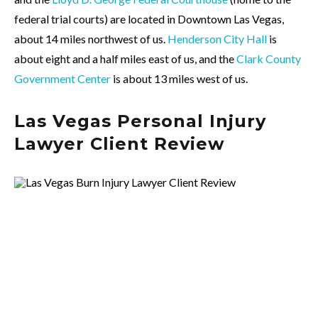
federal trial courts) are located in Downtown Las Vegas,
about 14 miles northwest of us.
Henderson City Hall
is
about eight and a half miles east of us, and the
Clark County
Government Center
is about 13 miles west of us.
Las Vegas Personal Injury
Lawyer Client Review