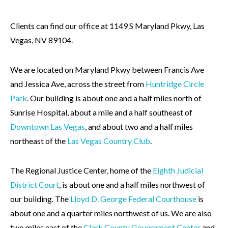
Clients can find our office at 1149 S Maryland Pkwy, Las
Vegas, NV 89104.
We are located on Maryland Pkwy between Francis Ave
and Jessica Ave, across the street from
Huntridge Circle
Park
. Our building is about one and a half miles north of
Sunrise Hospital, about a mile and a half southeast of
Downtown Las Vegas
, and about two and a half miles
northeast of the
Las Vegas Country Club
.
The Regional Justice Center, home of the
Eighth Judicial
District Court
, is about one and a half miles northwest of
our building. The
Lloyd D. George Federal Courthouse
is
about one and a quarter miles northwest of us. We are also
two miles east of the
Clark County Government Center
and