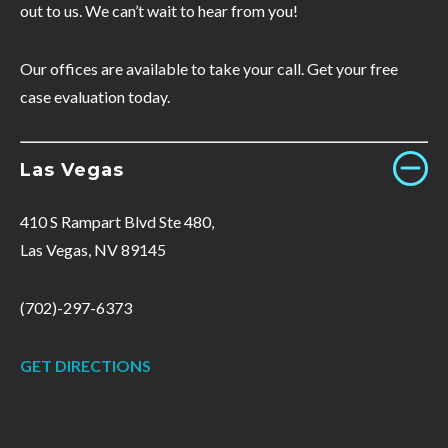
out to us. We can’t wait to hear from you!
Our offices are available to take your call. Get your free
case evaluation today.
Las Vegas
410 S Rampart Blvd Ste 480,
Las Vegas, NV 89145
(702)-297-6373
GET DIRECTIONS