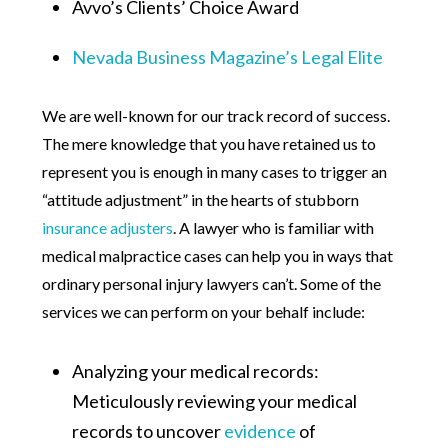
Avvo’s Clients’ Choice Award
Nevada Business Magazine’s Legal Elite
We are well-known for our track record of success.
The mere knowledge that you have retained us to
represent you is enough in many cases to trigger an
“attitude adjustment” in the hearts of stubborn
insurance adjusters
. A lawyer who is familiar with
medical malpractice cases can help you in ways that
ordinary personal injury lawyers can’t. Some of the
services we can perform on your behalf include:
Analyzing your medical records:
Meticulously reviewing your medical
records to uncover
evidence
of