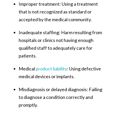
Improper treatment: Using a treatment
that is not recognized as standard or
accepted by the medical community.
Inadequate staffing: Harm resulting from
hospitals or clinics not having enough
qualified staff to adequately care for
patients.
Medical
product liability
: Using defective
medical devices or implants.
Misdiagnosis or delayed diagnosis: Failing
to diagnose a condition correctly and
promptly.