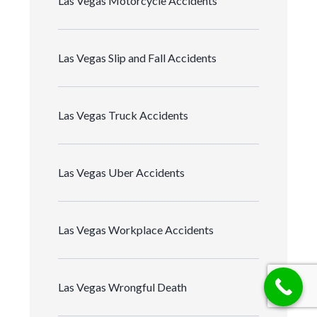
Las Vegas Motorcycle Accidents
Las Vegas Slip and Fall Accidents
Las Vegas Truck Accidents
Las Vegas Uber Accidents
Las Vegas Workplace Accidents
Las Vegas Wrongful Death