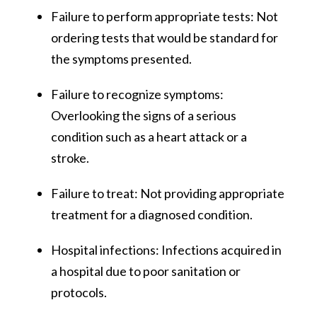
Failure to perform appropriate tests: Not
ordering tests that would be standard for
the symptoms presented.
Failure to recognize symptoms:
Overlooking the signs of a serious
condition such as a heart attack or a
stroke.
Failure to treat: Not providing appropriate
treatment for a diagnosed condition.
Hospital infections: Infections acquired in
a hospital due to poor sanitation or
protocols.