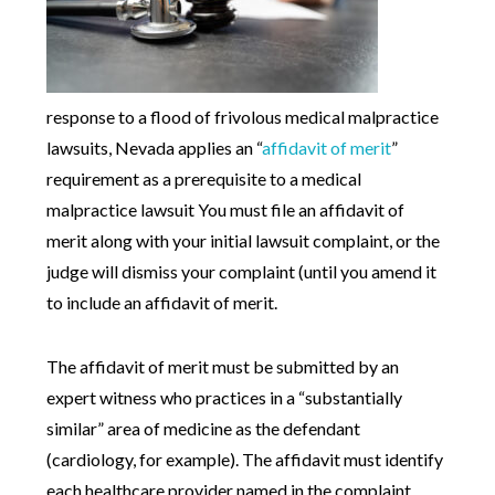
response to a flood of frivolous medical malpractice
lawsuits, Nevada applies an “
affidavit of merit
”
requirement as a prerequisite to a medical
malpractice lawsuit You must file an affidavit of
merit along with your initial lawsuit complaint, or the
judge will dismiss your complaint (until you amend it
to include an affidavit of merit.
The affidavit of merit must be submitted by an
expert witness who practices in a “substantially
similar” area of medicine as the defendant
(cardiology, for example). The affidavit must identify
each healthcare provider named in the complaint,