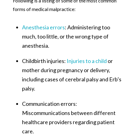
Following is a listing of some of the most common
forms of medical malpractice:
Anesthesia errors
: Administering too
much, too little, or the wrong type of
anesthesia.
Childbirth injuries:
Injuries to a child
or
mother during pregnancy or delivery,
including cases of cerebral palsy and Erb’s
palsy.
Communication errors:
Miscommunications between different
healthcare providers regarding patient
care.