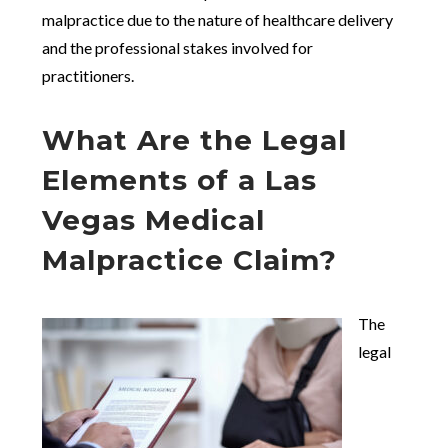
malpractice due to the nature of healthcare delivery
and the professional stakes involved for
practitioners.
What Are the Legal
Elements of a Las
Vegas Medical
Malpractice Claim?
The
legal