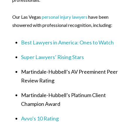
Our Las Vegas
personal injury lawyers
have been
showered with professional recognition, including:
Best Lawyers in America: Ones to Watch
Super Lawyers’ Rising Stars
Martindale-Hubbell’s AV Preeminent Peer
Review Rating
Martindale-Hubbell’s Platinum Client
Champion Award
Avvo’s 10 Rating