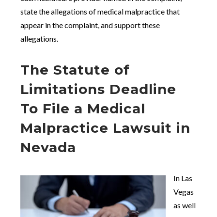
state the allegations of medical malpractice that
appear in the complaint, and support these
allegations.
The Statute of
Limitations Deadline
To File a Medical
Malpractice Lawsuit in
Nevada
In Las
Vegas
as well