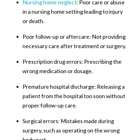
Nursing home neglect
: Poor care or abuse
in a nursing home setting leading to injury
or death.
Poor follow-up or aftercare: Not providing
necessary care after treatment or surgery.
Prescription drug errors: Prescribing the
wrong medication or dosage.
Premature hospital discharge: Releasing a
patient from the hospital too soon without
proper follow-up care.
Surgical errors: Mistakes made during
surgery, such as operating on the wrong
body part.