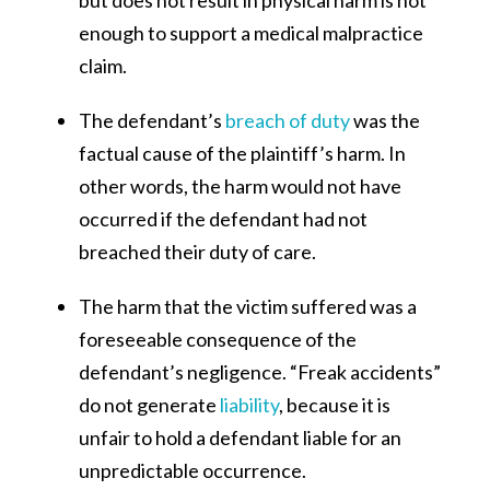
enough to support a medical malpractice
claim.
The defendant’s
breach of duty
was the
factual cause of the plaintiff’s harm. In
other words, the harm would not have
occurred if the defendant had not
breached their duty of care.
The harm that the victim suffered was a
foreseeable consequence of the
defendant’s negligence. “Freak accidents”
do not generate
liability
, because it is
unfair to hold a defendant liable for an
unpredictable occurrence.