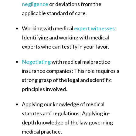
negligence
or deviations from the
applicable standard of care.
Working with medical
expert witnesses
:
Identifying and working with medical
experts who can testify in your favor.
Negotiating
with medical malpractice
insurance companies: This role requires a
strong grasp of the legal and scientific
principles involved.
Applying our knowledge of medical
statutes and regulations: Applying in-
depth knowledge of the law governing
medical practice.