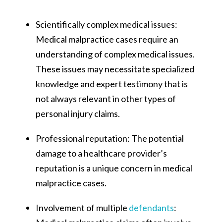
Scientifically complex medical issues:
Medical malpractice cases require an
understanding of complex medical issues.
These issues may necessitate specialized
knowledge and expert testimony that is
not always relevant in other types of
personal injury claims​​.
Professional reputation: The potential
damage to a healthcare provider’s
reputation is a unique concern in medical
malpractice cases.
Involvement of multiple
defendants
: