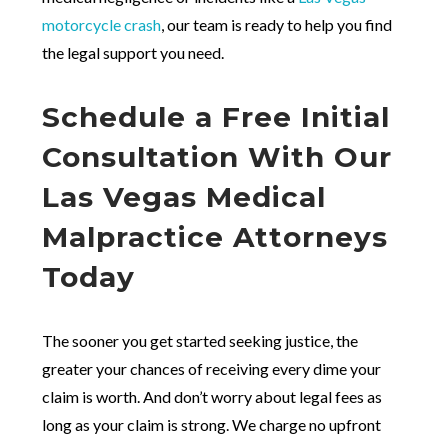
motorcycle crash
, our team is ready to help you find
the legal support you need.
Schedule a Free Initial
Consultation With Our
Las Vegas Medical
Malpractice Attorneys
Today
The sooner you get started seeking justice, the
greater your chances of receiving every dime your
claim is worth. And don’t worry about legal fees as
long as your claim is strong. We charge no upfront