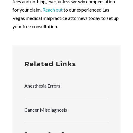
fees and nothing, ever, unless we win compensation
for your claim.
Reach out
to our experienced Las
Vegas medical malpractice attorneys today to set up
your free consultation.
Related Links
Anesthesia Errors
Cancer Misdiagnosis