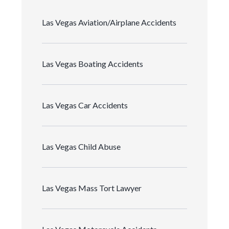
Las Vegas Aviation/Airplane Accidents
Las Vegas Boating Accidents
Las Vegas Car Accidents
Las Vegas Child Abuse
Las Vegas Mass Tort Lawyer