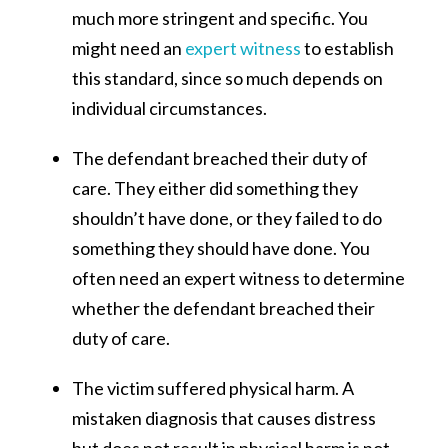
much more stringent and specific. You
might need an
expert witness
to establish
this standard, since so much depends on
individual circumstances.
The defendant breached their duty of
care. They either did something they
shouldn’t have done, or they failed to do
something they should have done. You
often need an expert witness to determine
whether the defendant breached their
duty of care.
The victim suffered physical harm. A
mistaken diagnosis that causes distress
but does not result in physical harm is not