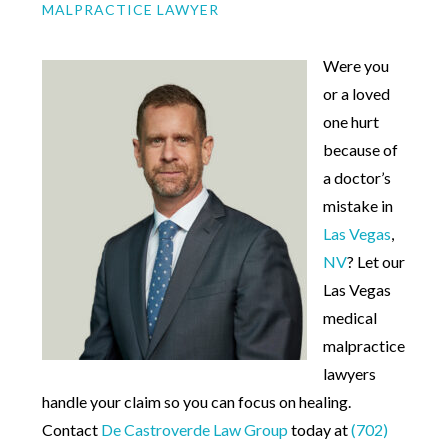
MALPRACTICE LAWYER
Were you
or a loved
one hurt
because of
a doctor’s
mistake in
Las Vegas
,
NV
? Let our
Las Vegas
medical
malpractice
lawyers
handle your claim so you can focus on healing.
Contact
De Castroverde Law Group
today at
(702)