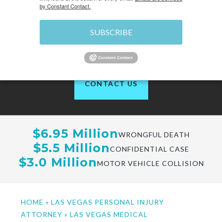
by Constant Contact.
SUBSCRIBE
of 1200+ reviews
CONTACT US
$6.95 Million
WRONGFUL DEATH
$5.5 Million
CONFIDENTIAL CASE
$3.0 Million
MOTOR VEHICLE COLLISION
HOME
»
LAS VEGAS PERSONAL INJURY
ATTORNEY
»
LAS VEGAS MEDICAL