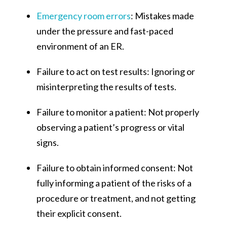
Emergency room errors
: Mistakes made
under the pressure and fast-paced
environment of an ER.
Failure to act on test results: Ignoring or
misinterpreting the results of tests.
Failure to monitor a patient: Not properly
observing a patient’s progress or vital
signs.
Failure to obtain informed consent: Not
fully informing a patient of the risks of a
procedure or treatment, and not getting
their explicit consent.