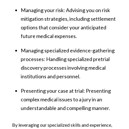
Managing your risk: Advising you on risk
mitigation strategies, including settlement
options that consider your anticipated
future medical expenses.
Managing specialized evidence-gathering
processes: Handling specialized pretrial
discovery processes involving medical
institutions and personnel.
Presenting your case at trial: Presenting
complex medical issues to a jury in an
understandable and compelling manner.
By leveraging our specialized skills and experience,