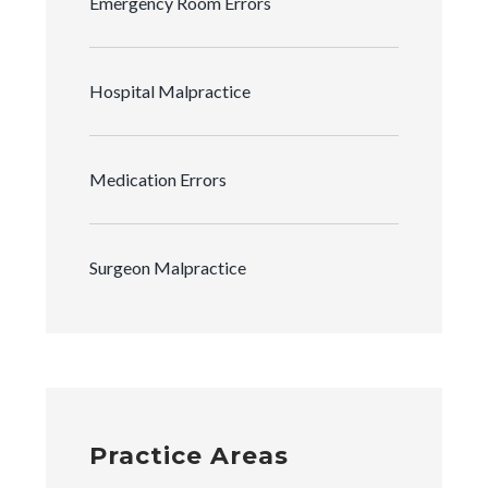
Emergency Room Errors
Hospital Malpractice
Medication Errors
Surgeon Malpractice
Practice Areas