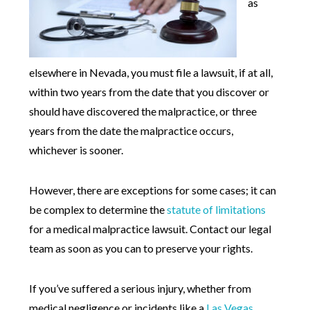
as
elsewhere in Nevada, you must file a lawsuit, if at all,
within two years from the date that you discover or
should have discovered the malpractice, or three
years from the date the malpractice occurs,
whichever is sooner.
However, there are exceptions for some cases; it can
be complex to determine the
statute of limitations
for a medical malpractice lawsuit. Contact our legal
team as soon as you can to preserve your rights.
If you’ve suffered a serious injury, whether from
medical negligence or incidents like a
Las Vegas