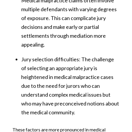
Medical malpractice claims often involve
multiple defendants with varying degrees
of exposure. This can complicate jury
decisions and make early or partial
settlements through mediation more
appealing​​.
Jury selection difficulties: The challenge
of selecting an appropriate jury is
heightened in medical malpractice cases
due to the need for jurors who can
understand complex medical issues but
who may have preconceived notions about
the medical community​​.
These factors are more pronounced in medical