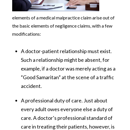
elements of a medical malpractice claim arise out of
the basic elements of negligence claims, with a few
modifications:
A doctor-patient relationship must exist.
Such a relationship might be absent, for
example, if a doctor was merely acting as a
“Good Samaritan” at the scene of a traffic
accident.
A professional duty of care. Just about
every adult owes everyone else a duty of
care. A doctor’s professional standard of
care in treating their patients, however, is