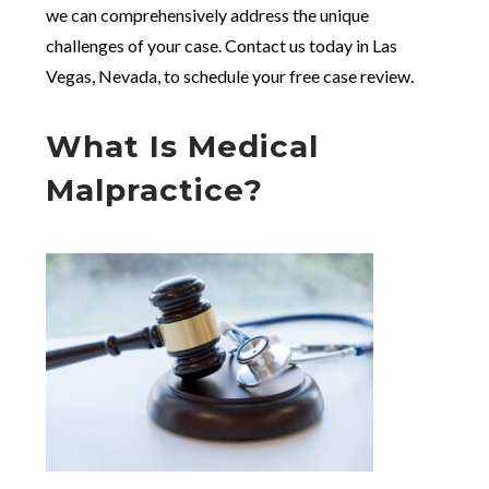
we can comprehensively address the unique
challenges of your case. Contact us today in Las
Vegas, Nevada, to schedule your free case review.
What Is Medical
Malpractice?