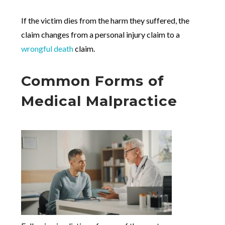
If the victim dies from the harm they suffered, the
claim changes from a personal injury claim to a
wrongful death
claim.
Common Forms of
Medical Malpractice