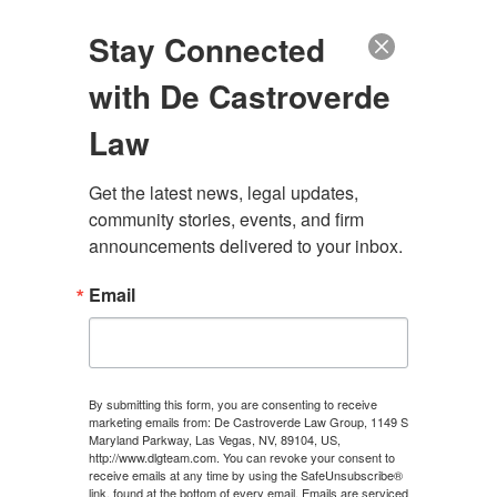
(888) 222-9999
Stay Connected
with De Castroverde
Law
Get the latest news, legal updates, 
community stories, events, and firm 
announcements delivered to your inbox.
Email
LAS VEGAS MEDICAL
MALPRACTICE LAWYER
By submitting this form, you are consenting to receive
marketing emails from: De Castroverde Law Group, 1149 S
Maryland Parkway, Las Vegas, NV, 89104, US,
100+ Years of Combined Experience. Hundreds of
http://www.dlgteam.com. You can revoke your consent to
Millions Recovered.
receive emails at any time by using the SafeUnsubscribe®
link, found at the bottom of every email.
Emails are serviced