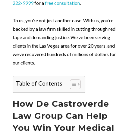
222-9999
for a
free consultation
.
To us, you’re not just another case. With us, you’re
backed by a law firm skilled in cutting through red
tape and demanding justice. We’ve been serving
clients in the Las Vegas area for over 20 years, and
we’ve recovered hundreds of millions of dollars for
our clients.
Table of Contents
How De Castroverde
Law Group Can Help
You Win Your Medical