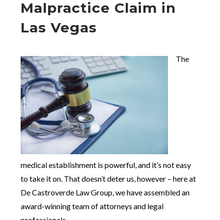
Malpractice Claim in
Las Vegas
The
medical establishment is powerful, and it’s not easy
to take it on. That doesn’t deter us, however – here at
De Castroverde Law Group, we have assembled an
award-winning team of attorneys and legal
professionals.