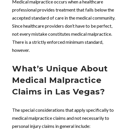
Medical malpractice occurs when a healthcare
professional provides treatment that falls below the
accepted standard of care in the medical community.
Since healthcare providers don’t have to be perfect,
not every mistake constitutes medical malpractice.
There is a strictly enforced minimum standard,
however.
What’s Unique About
Medical Malpractice
Claims in Las Vegas?
The special considerations that apply specifically to
medical malpractice claims and not necessarily to
personal injury claims in general include: