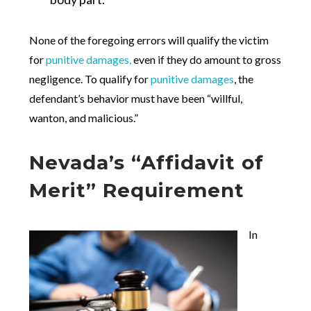
None of the foregoing errors will qualify the victim
for
punitive damages,
even if they do amount to gross
negligence. To qualify for
punitive damages
, the
defendant’s behavior must have been “willful,
wanton, and malicious.”
Nevada’s “Affidavit of
Merit” Requirement
In