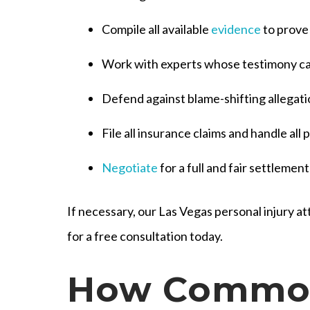
Compile all available
evidence
to prove
Work with experts whose testimony can
Defend against blame-shifting allegat
File all insurance claims and handle al
Negotiate
for a full and fair settlemen
If necessary, our Las Vegas personal injury att
for a free consultation today.
How Common