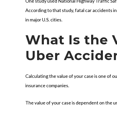
One study used National Highway Traffic Saf
According to that study, fatal car accidents
in major U.S. cities.
What Is the 
Uber Accide
Calculating the value of your case is one of our
insurance companies.
The value of your case is dependent on the un