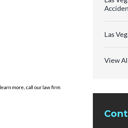
Acciden
Las Veg
View Al
learn more, call our law firm
Cont