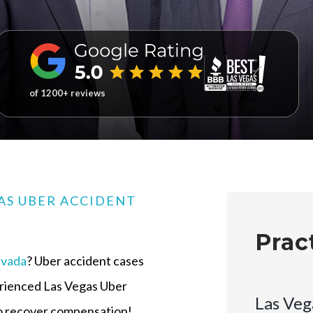
of 1200+ reviews
AS UBER ACCIDENT
Prac
vada
? Uber accident cases
erienced Las Vegas Uber
Las Veg
 to recover compensation!