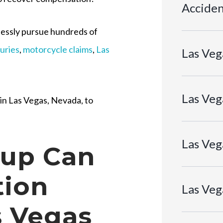
Acciden
tlessly pursue hundreds of
juries
,
motorcycle claims
,
Las
Las Veg
Las Veg
 in Las Vegas, Nevada, to
Las Veg
oup Can
tion
Las Veg
s Vegas