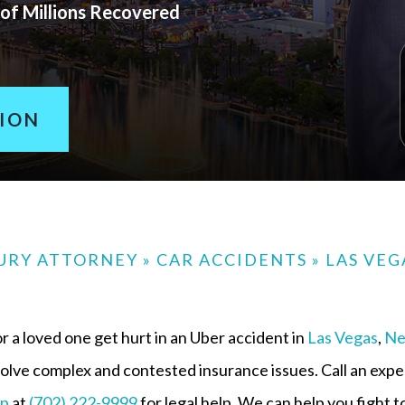
of Millions Recovered
TION
JURY ATTORNEY
»
CAR ACCIDENTS
»
LAS VEG
r a loved one get hurt in an Uber accident in
Las Vegas
,
Ne
volve complex and contested insurance issues. Call an exp
up
at
(702) 222-9999
for legal help. We can help you fight