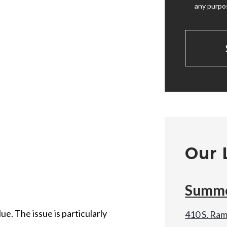
any purpo
Our 
Summe
e. The issue is particularly
410 S. Ram