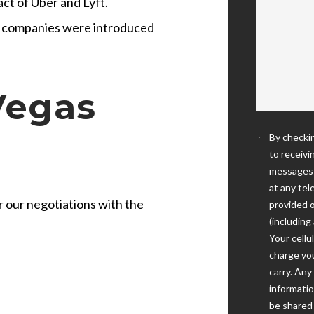
ct of Uber and Lyft.
e companies were introduced
Vegas
By checkin
to receivi
messages 
at any te
for our negotiations with the
provided o
(including
Your cellu
charge you
carry. An
informatio
be shared w