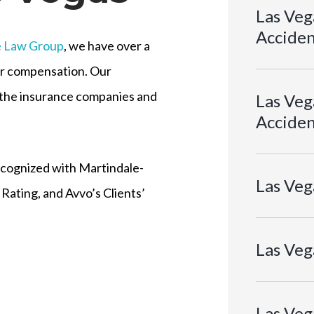
Las Veg
Acciden
e Law Group
, we have over a
air compensation. Our
o the insurance companies and
Las Vega
Acciden
ecognized with Martindale-
Las Veg
Rating, and Avvo’s Clients’
Las Veg
Las Veg