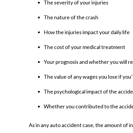
The severity of your injuries
The nature of the crash
How the injuries impact your daily life
The cost of your medical treatment
Your prognosis and whether you will re
The value of any wages you lose if you
The psychological impact of the accid
Whether you contributed to the accid
As in any auto accident case, the amount of in