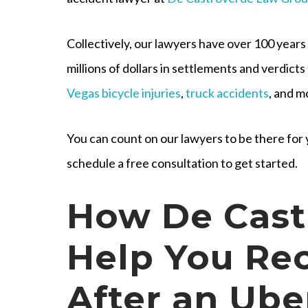
Collectively, our lawyers have over 100 years
millions of dollars in settlements and verdicts 
Vegas bicycle injuries
,
truck accidents
, and m
You can count on our lawyers to be there fo
schedule a free consultation to get started.
How De Cast
Help You Re
After an Ube