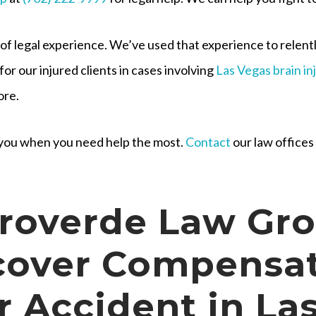
 of legal experience. We’ve used that experience to relen
for our injured clients in cases involving
Las Vegas brain in
ore.
r you when you need help the most.
Contact
our law offices
roverde Law Gr
cover Compensa
r Accident in La