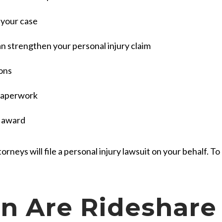
 your case
 strengthen your personal injury claim
ions
l paperwork
t award
orneys will file a personal injury lawsuit on your behalf. To 
 Are Rideshare