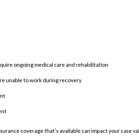
quire ongoing medical care and rehabilitation
’re unable to work during recovery
ent
ent
surance coverage that’s available can impact your case valu