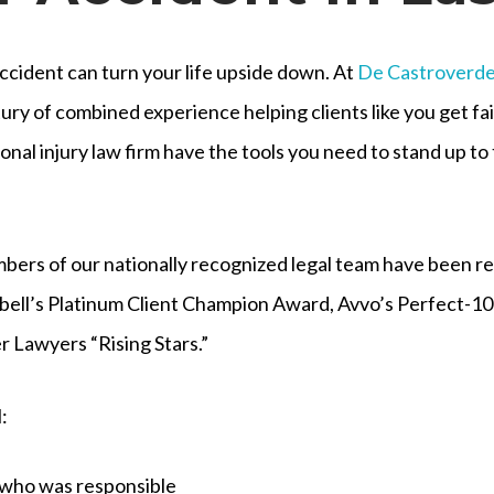
ccident can turn your life upside down. At
De Castroverd
ury of combined experience helping clients like you get f
onal injury law firm have the tools you need to stand up t
ers of our nationally recognized legal team have been r
ell’s Platinum Client Champion Award, Avvo’s Perfect-10 
r Lawyers “Rising Stars.”
:
 who was responsible