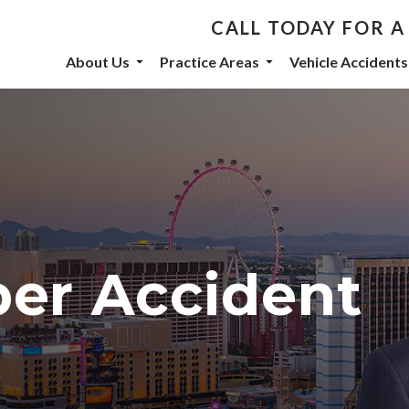
CALL TODAY FOR A
th De Castroverde Law
About Us
Practice Areas
Vehicle Accidents
community stories, events, and firm announcements delivered to 
eive marketing emails from: De Castroverde Law Group, 1149 S Maryland Parkway, Las Vegas
 using the SafeUnsubscribe® link, found at the bottom of every email.
Emails are serviced b
ber Accident