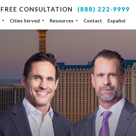
 FREE CONSULTATION
(888) 222-9999
Cities Served
Resources
Contact
Español
your inbox.
SUBSCRIBE
, NV, 89104, US, http://www.dlgteam.com. You can
y Constant Contact.