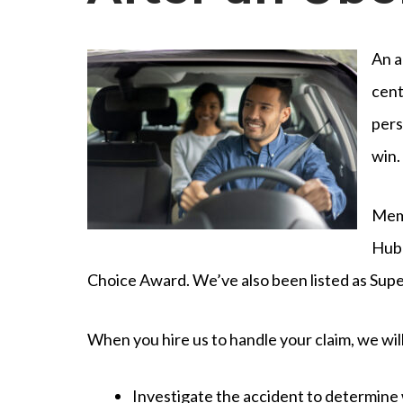
An a
cent
pers
win.
Memb
Hubb
Choice Award. We’ve also been listed as Supe
When you hire us to handle your claim, we will
Investigate the accident to determine