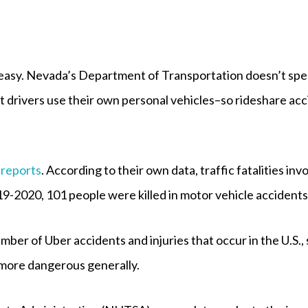
 easy. Nevada’s Department of Transportation doesn’t speci
ft drivers use their own personal vehicles–so rideshare ac
 reports
. According to their own data, traffic fatalities in
-2020, 101 people were killed in motor vehicle accidents 
umber of Uber accidents and injuries that occur in the U.S.
 more dangerous generally.