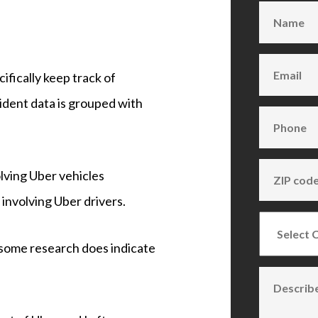
fically keep track of
cident data is grouped with
volving Uber vehicles
involving Uber drivers.
, some research does indicate