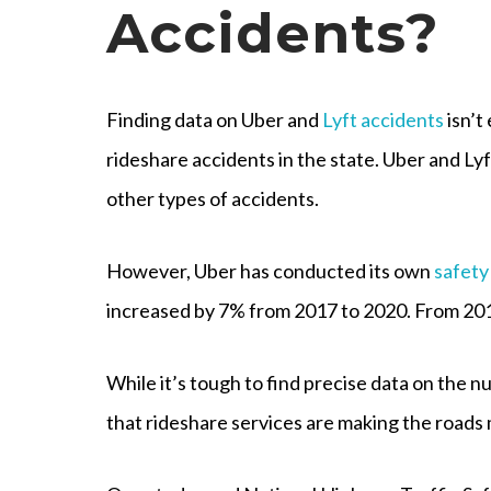
Accidents?
Finding data on Uber and
Lyft accidents
isn’t
rideshare accidents in the state. Uber and Ly
other types of accidents.
However, Uber has conducted its own
safety
increased by 7% from 2017 to 2020. From 2019
While it’s tough to find precise data on the n
that rideshare services are making the roads