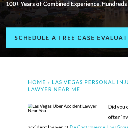
100+ Years of Combined Experience. Hundreds 
SCHEDULE A FREE CASE EVALUA
HOME
»
LAS VEGAS PERSONAL IN
LAWYER NEAR ME
Did you o
often in
accident lawyer at
De Castroverde Law Gro