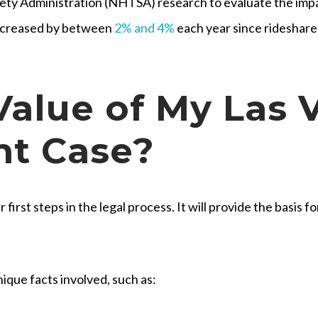
ety Administration (NHTSA) research to evaluate the impa
 increased by between
2% and 4%
each year since rideshar
Value of My Las 
nt Case?
 first steps in the legal process. It will provide the basis 
ique facts involved, such as: