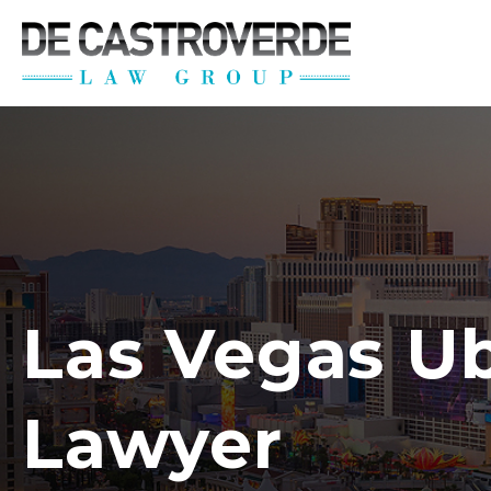
Stay Connected wi
Get the latest news, legal updates, 
Email
By submitting this form, you are consenting to rec
revoke your consent to receive emails at any time by
Las Vegas U
Lawyer