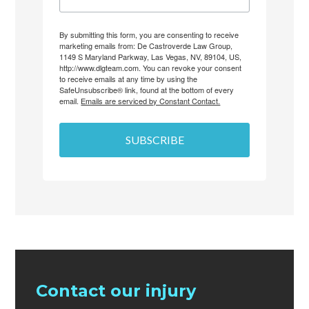
By submitting this form, you are consenting to receive
marketing emails from: De Castroverde Law Group,
1149 S Maryland Parkway, Las Vegas, NV, 89104, US,
http://www.dlgteam.com. You can revoke your consent
to receive emails at any time by using the
SafeUnsubscribe® link, found at the bottom of every
email.
Emails are serviced by Constant Contact.
SUBSCRIBE
Contact our injury