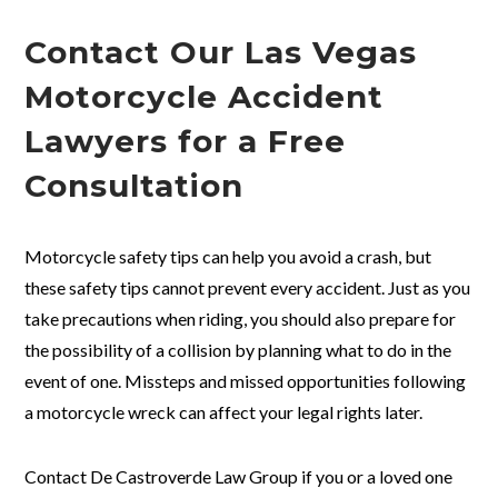
Contact Our Las Vegas
Motorcycle Accident
Lawyers for a Free
Consultation
Motorcycle safety tips can help you avoid a crash, but
these safety tips cannot prevent every accident. Just as you
take precautions when riding, you should also prepare for
the possibility of a collision by planning what to do in the
event of one. Missteps and missed opportunities following
a motorcycle wreck can affect your legal rights later.
Contact De Castroverde Law Group if you or a loved one