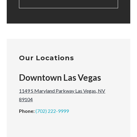
Our Locations
Downtown Las Vegas
1149 S Maryland Parkway Las Vegas, NV
89104
Phone:
(702) 222-9999