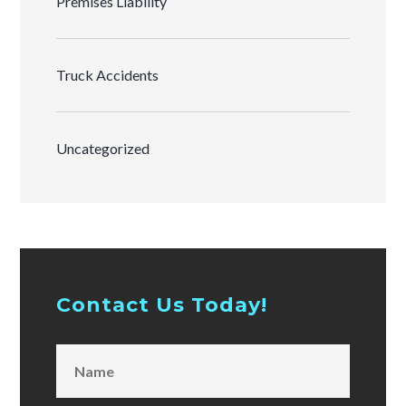
Premises Liability
Truck Accidents
Uncategorized
Contact Us Today!