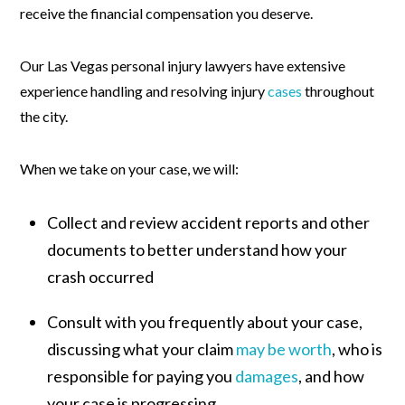
receive the financial compensation you deserve.
Our Las Vegas personal injury lawyers have extensive
experience handling and resolving injury
cases
throughout
the city.
When we take on your case, we will:
Collect and review accident reports and other
documents to better understand how your
crash occurred
Consult with you frequently about your case,
discussing what your claim
may be worth
, who is
responsible for paying you
damages
, and how
your case is progressing