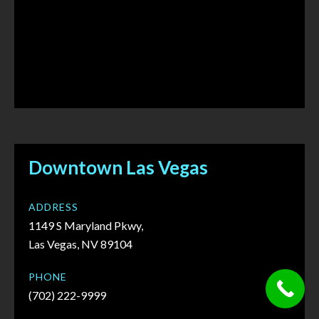
Downtown Las Vegas
ADDRESS
1149 S Maryland Pkwy,
Las Vegas, NV 89104
PHONE
(702) 222-9999