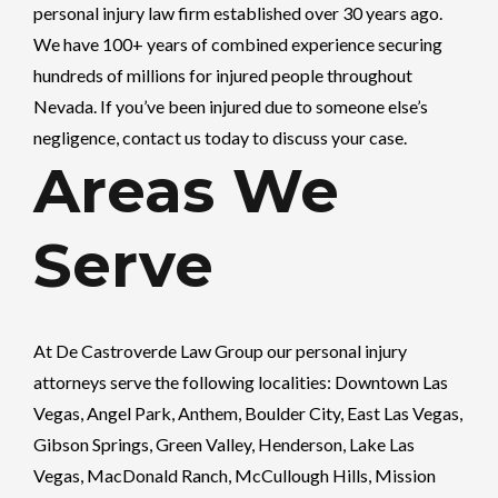
personal injury law firm established over 30 years ago.
We have 100+ years of combined experience securing
hundreds of millions for injured people throughout
Nevada. If you’ve been injured due to someone else’s
negligence, contact us today to discuss your case.
Areas We
Serve
At
De Castroverde Law Group
our personal injury
attorneys serve the following localities: Downtown Las
Vegas, Angel Park, Anthem, Boulder City, East Las Vegas,
Gibson Springs, Green Valley, Henderson, Lake Las
Vegas, MacDonald Ranch, McCullough Hills, Mission