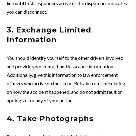
line until first responders arrive or the dispatcher indicates
you can disconnect.
3. Exchange Limited
Information
You should identify yourself to the other drivers involved
and provide your contact and insurance information.
Additionally, give this information to law enforcement
officers who arrive on the scene. Refrain from speculating
on how the accident happened, and do not admit fault or
apologize for any of your actions.
4. Take Photographs