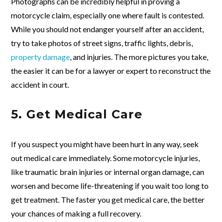
Photographs can be incredibly helpful in proving a
motorcycle claim, especially one where fault is contested.
While you should not endanger yourself after an accident,
try to take photos of street signs, traffic lights, debris,
property damage
, and injuries. The more pictures you take,
the easier it can be for a lawyer or expert to reconstruct the
accident in court.
5. Get Medical Care
If you suspect you might have been hurt in any way, seek
out medical care immediately. Some motorcycle injuries,
like traumatic brain injuries or internal organ damage, can
worsen and become life-threatening if you wait too long to
get treatment. The faster you get medical care, the better
your chances of making a full recovery.