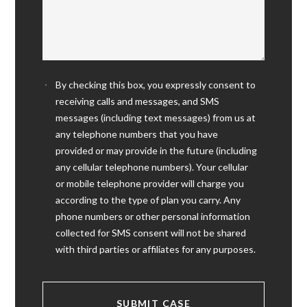
By checking this box, you expressly consent to
receiving calls and messages, and SMS
messages (including text messages) from us at
any telephone numbers that you have
provided or may provide in the future (including
any cellular telephone numbers). Your cellular
or mobile telephone provider will charge you
according to the type of plan you carry. Any
phone numbers or other personal information
collected for SMS consent will not be shared
with third parties or affiliates for any purposes.