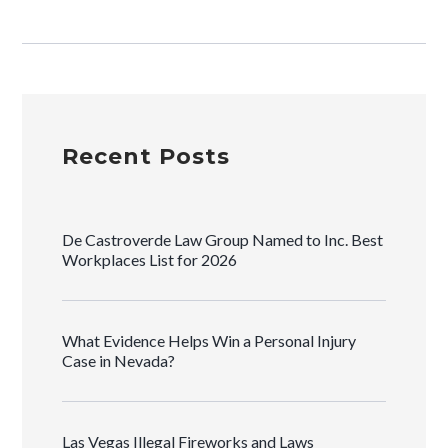
Recent Posts
De Castroverde Law Group Named to Inc. Best
Workplaces List for 2026
What Evidence Helps Win a Personal Injury
Case in Nevada?
Las Vegas Illegal Fireworks and Laws