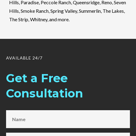
Hills, Paradise, Peccole Ranch, Queensridge, Reno, Seven
Hills, Smoke Ranch, Spring Valley, Summerlin, The Lakes,
The Strip, Whitney, and more.
AVAILABLE 24/7
Get a Free
Consultation