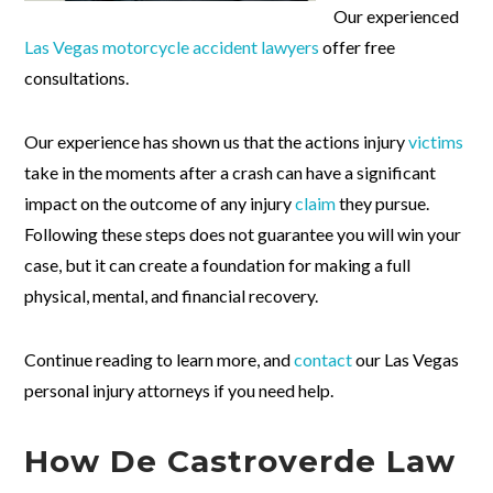
Our experienced
Las Vegas motorcycle accident lawyers
offer free
consultations.
Our experience has shown us that the actions injury
victims
take in the moments after a crash can have a significant
impact on the outcome of any injury
claim
they pursue.
Following these steps does not guarantee you will win your
case, but it can create a foundation for making a full
physical, mental, and financial recovery.
Continue reading to learn more, and
contact
our Las Vegas
personal injury attorneys if you need help.
How De Castroverde Law