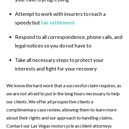
Attempt to work with insurers to reach a
speedy but
fair settlement
Respond to all correspondence, phone calls, and
legal notices so you do not have to
Take all necessary steps to protect your
interests and fight for your recovery
We know the hard work that a successful claim requires, as
we are not afraid to put in the long hours necessary to help
our clients. We offer all prospective clients a
complimentary case review, allowing them to learn more
about their rights and our approach to handling claims.
Contact our Las Vegas motorcycle accident attorneys