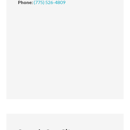
Phone:
(775) 526-4809