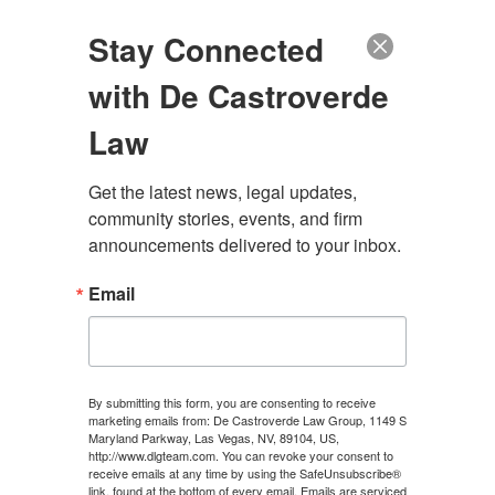
(888) 222-9999
Stay Connected
with De Castroverde
Law
Get the latest news, legal updates, 
WHAT SHOULD I DO
community stories, events, and firm 
announcements delivered to your inbox.
AFTER A MOTORCYCLE
Email
ACCIDENT IN LAS
VEGAS?
By submitting this form, you are consenting to receive
marketing emails from: De Castroverde Law Group, 1149 S
Maryland Parkway, Las Vegas, NV, 89104, US,
CONTACT US
http://www.dlgteam.com. You can revoke your consent to
receive emails at any time by using the SafeUnsubscribe®
link, found at the bottom of every email.
Emails are serviced