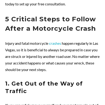
today to set up your free consultation.
5 Critical Steps to Follow
After a Motorcycle Crash
Injury and fatal motorcycle
crashes
happen regularly in Las
Vegas, so it is beneficial to always be prepared in case you
are struck or injured by another road user. No matter where
your accident happens or what causes your wreck, these
should be your next steps.
1. Get Out of the Way of
Traffic