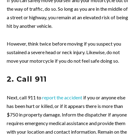
If you can safely move yourself and your motorcycle out of
the way of traffic, do so. So long as you are in the middle of
a street or highway, you remain at an elevated risk of being
hit by another vehicle.
However, think twice before moving if you suspect you
sustained a severe head or neck injury. Likewise, do not
move your motorcycle if you do not feel safe doing so.
2. Call 911
Next, call 911 to
report the accident
if you or anyone else
has been hurt or killed, or if it appears there is more than
$750 in property damage. Inform the dispatcher if anyone
requires emergency medical assistance and provide them
with your location and contact information. Remain on the