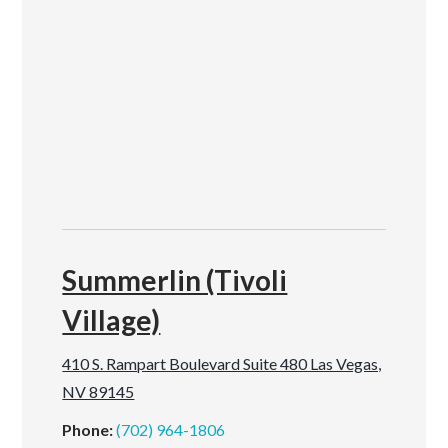
Summerlin (Tivoli
Village)
410 S. Rampart Boulevard Suite 480 Las Vegas,
NV 89145
Phone:
(702) 964-1806