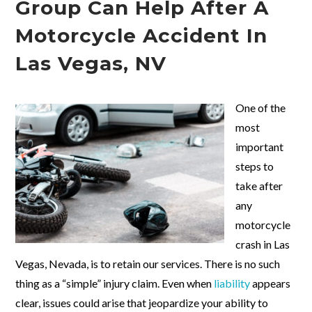
Group Can Help After A
Motorcycle Accident In
Las Vegas, NV
One of the
most
important
steps to
take after
any
motorcycle
crash in Las
Vegas, Nevada, is to retain our services. There is no such
thing as a “simple” injury claim. Even when
liability
appears
clear, issues could arise that jeopardize your ability to