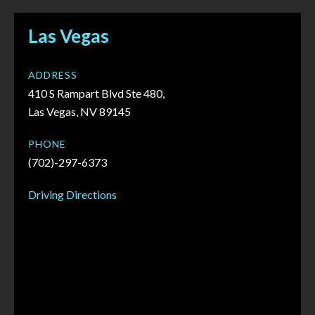
Las Vegas
ADDRESS
410 S Rampart Blvd Ste 480,
Las Vegas, NV 89145
PHONE
(702)-297-6373
Driving Directions