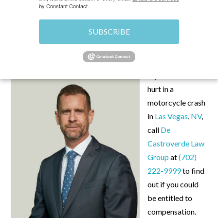
by Constant Contact.
SUBSCRIBE
OCTOBER 8, 2025
\
UNCATEGORIZED
\
CHRIS
If you’ve been
hurt in a
motorcycle crash
in
Las Vegas
,
NV
,
call
De
Castroverde Law
Group
at
(702)
222-9999
to find
out if you could
be entitled to
compensation.