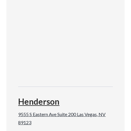
Henderson
9555 S Eastern Ave Suite 200 Las Vegas, NV
89123