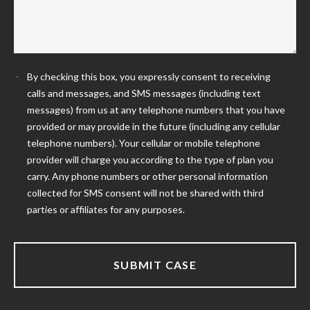
By checking this box, you expressly consent to receiving
calls and messages, and SMS messages (including text
messages) from us at any telephone numbers that you have
provided or may provide in the future (including any cellular
telephone numbers). Your cellular or mobile telephone
provider will charge you according to the type of plan you
carry. Any phone numbers or other personal information
collected for SMS consent will not be shared with third
parties or affiliates for any purposes.