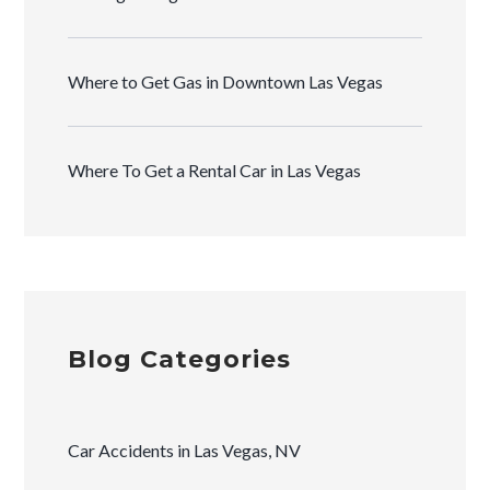
Where to Get Gas in Downtown Las Vegas
Where To Get a Rental Car in Las Vegas
Blog Categories
Car Accidents in Las Vegas, NV