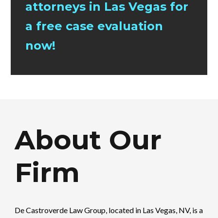
attorneys in Las Vegas for
a free case evaluation
now!
About Our
Firm
De Castroverde Law Group
, located in Las Vegas, NV, is a