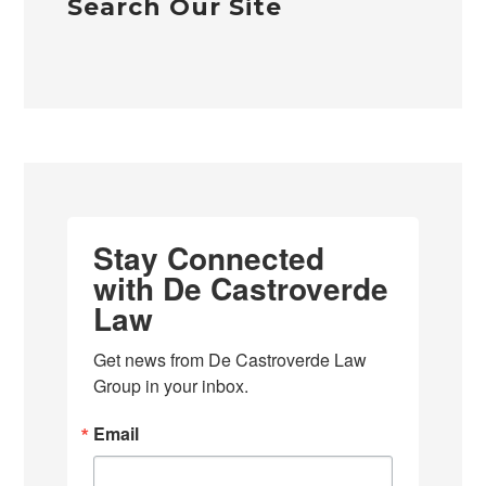
Search Our Site
Stay Connected
with De Castroverde
Law
Get news from De Castroverde Law 
Group in your inbox.
Email