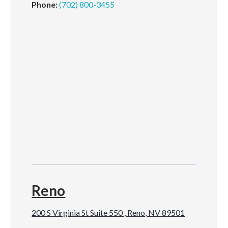
Phone:
(702) 800-3455
Reno
200 S Virginia St Suite 550 , Reno, NV 89501