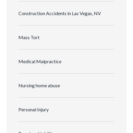
Construction Accidents in Las Vegas, NV
Mass Tort
Medical Malpractice
Nursing home abuse
Personal Injury