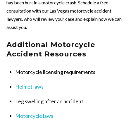
has been hurt in a motorcycle crash. Schedule a free
consultation with our Las Vegas motorcycle accident
lawyers, who will review your case and explain how we can
assist you.
Additional Motorcycle
Accident Resources
Motorcycle licensing requirements
Helmet laws
Leg swelling after an accident
Motorcycle laws