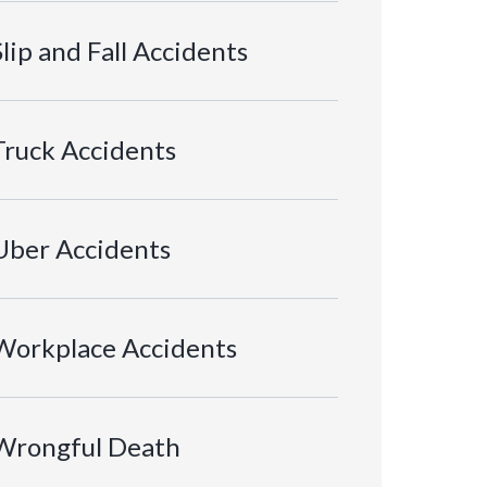
Slip and Fall Accidents
Truck Accidents
Uber Accidents
Workplace Accidents
Wrongful Death