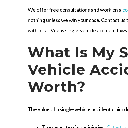
We offer free consultations and work on a
co
nothing unless we win your case. Contact us 
with a Las Vegas single-vehicle accident lawy
What Is My S
Vehicle Acci
Worth?
The value of a single-vehicle accident claim d
The severity of your injuries
:
Catastrop