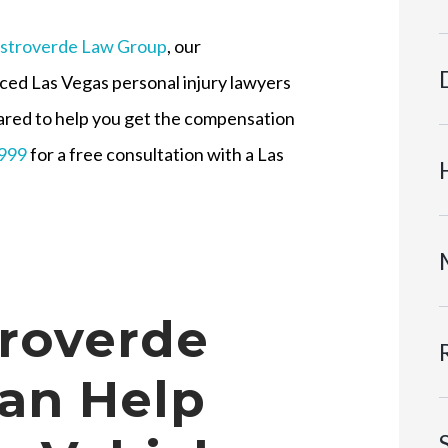
stroverde Law Group
, our
ced Las Vegas personal injury lawyers
ared to help you get the compensation
9999
for a free consultation with a Las
roverde
an Help