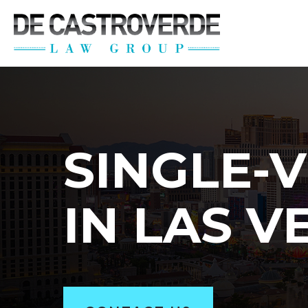
Stay Connected wi
Get the latest news, legal updates, 
Email
SINGLE-
By submitting this form, you are consenting to rec
revoke your consent to receive emails at any time by
IN LAS V