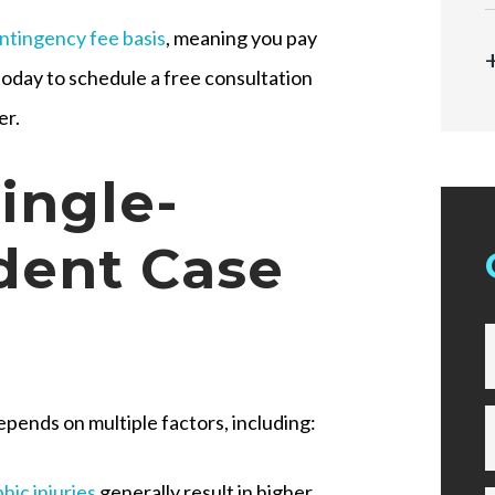
ntingency fee basis
, meaning you pay
today to schedule a free consultation
er.
ingle-
dent Case
epends on multiple factors, including:
hic injuries
generally result in higher