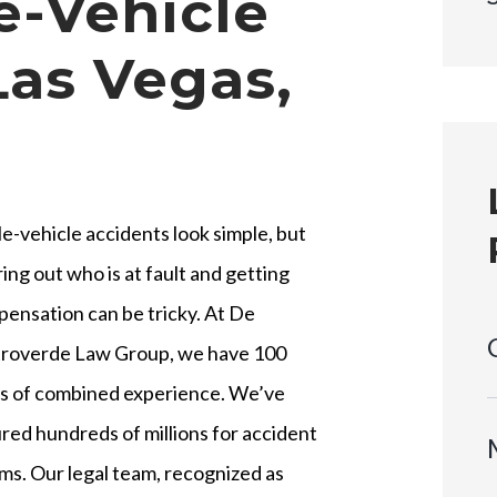
le-Vehicle
Las Vegas,
le-vehicle accidents look simple, but
ring out who is at fault and getting
ensation can be tricky. At De
roverde Law Group, we have 100
s of combined experience. We’ve
red hundreds of millions for accident
ims. Our legal team, recognized as