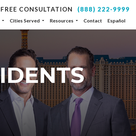
 FREE CONSULTATION
(888) 222-9999
Cities Served
Resources
Contact
Español
your inbox.
SUBSCRIBE
CIDENTS
, NV, 89104, US, http://www.dlgteam.com. You can
y Constant Contact.