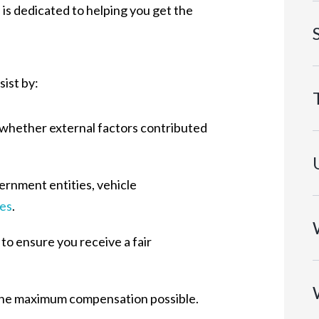
is dedicated to helping you get the
sist by:
 whether external factors contributed
vernment entities, vehicle
ies
.
o ensure you receive a fair
e the maximum compensation possible.