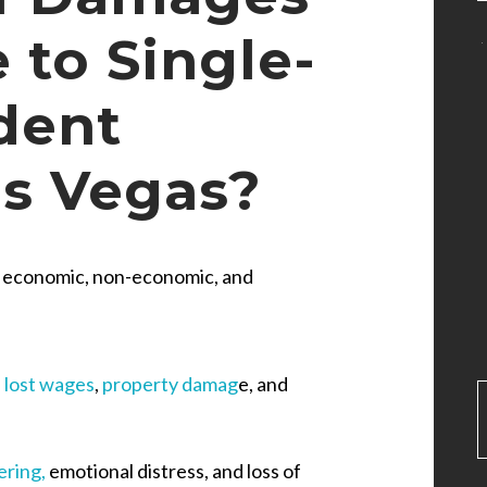
 to Single-
dent
as Vegas?
e economic, non-economic, and
,
lost wages
,
property damag
e, and
ering,
emotional distress, and loss of