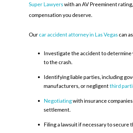
Super Lawyers
with an AV Preeminent rating, 
compensation you deserve.
Our
car accident attorney in Las Vegas
can as
Investigate the accident to determine
to the crash.
Identifying liable parties, including go
manufacturers, or negligent
third part
Negotiating
with insurance companies t
settlement.
Filing a lawsuit if necessary to secur