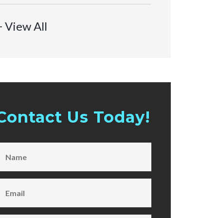
+ View All
Contact Us Today!