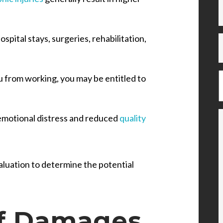
spital stays, surgeries, rehabilitation,
ou from working, you may be entitled to
emotional distress and reduced
quality
aluation to determine the potential
f Damages