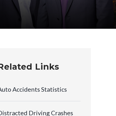
Related Links
Auto Accidents Statistics
Distracted Driving Crashes