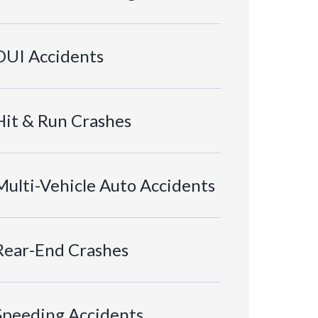
DUI Accidents
Hit & Run Crashes
Multi-Vehicle Auto Accidents
Rear-End Crashes
Speeding Accidents