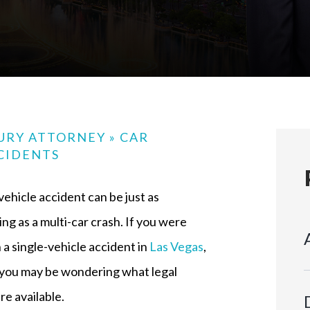
JURY ATTORNEY
»
CAR
CIDENTS
vehicle accident can be just as
ng as a multi-car crash. If you were
n a single-vehicle accident in
Las Vegas
,
 you may be wondering what legal
re available.