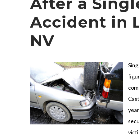
After a Sing
Accident in 
NV
Sing
figu
comp
Cast
year
secu
vict