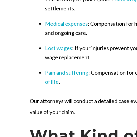
settlements.
Medical expenses
: Compensation for ho
and ongoing care.
Lost wages
: If your injuries prevent y
wage replacement.
Pain and suffering
: Compensation for 
of life
.
Our attorneys will conduct a detailed case ev
value of your claim.
What Kind o