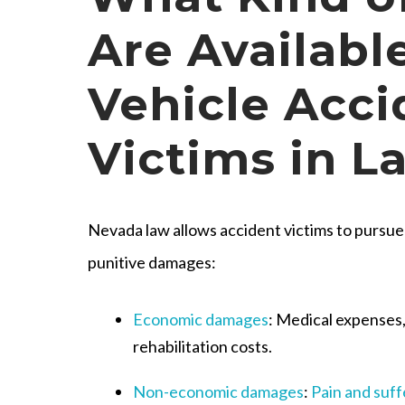
Are Available
Vehicle Acci
Victims in L
Nevada law allows accident victims to pursu
punitive damages:
Economic damages
: Medical expenses
rehabilitation costs.
Non-economic damages
:
Pain and suff