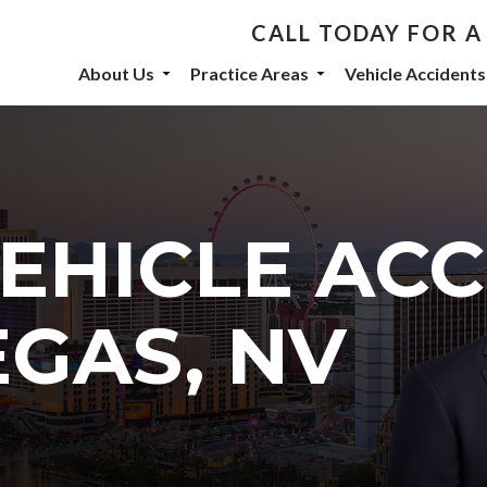
CALL TODAY FOR A
th De Castroverde Law
About Us
Practice Areas
Vehicle Accidents
community stories, events, and firm announcements delivered to 
VEHICLE AC
eive marketing emails from: De Castroverde Law Group, 1149 S Maryland Parkway, Las Vegas
 using the SafeUnsubscribe® link, found at the bottom of every email.
Emails are serviced b
EGAS, NV