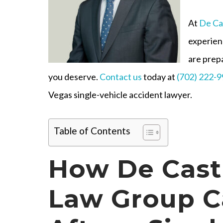
At
De Ca
experien
are prep
you deserve.
Contact us
today at
(702) 222-
Vegas single-vehicle accident lawyer.
Table of Contents
How De Cast
Law Group C