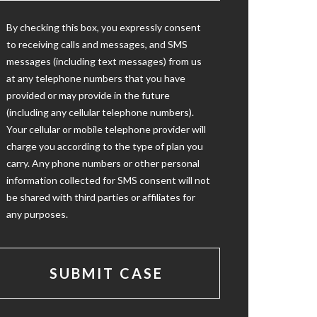
By checking this box, you expressly consent
to receiving calls and messages, and SMS
messages (including text messages) from us
at any telephone numbers that you have
provided or may provide in the future
(including any cellular telephone numbers).
Your cellular or mobile telephone provider will
charge you according to the type of plan you
carry. Any phone numbers or other personal
information collected for SMS consent will not
be shared with third parties or affiliates for
any purposes.