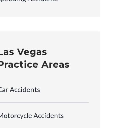
Las Vegas
Practice Areas
Car Accidents
Motorcycle Accidents