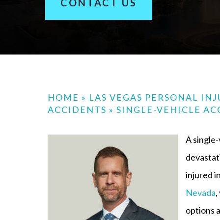
CONTACT US
HOME
»
LAS VEGAS PERSONAL IN
ACCIDENTS
»
SINGLE-VEHICLE AC
A single-
devastati
injured i
Nevada
,
options a