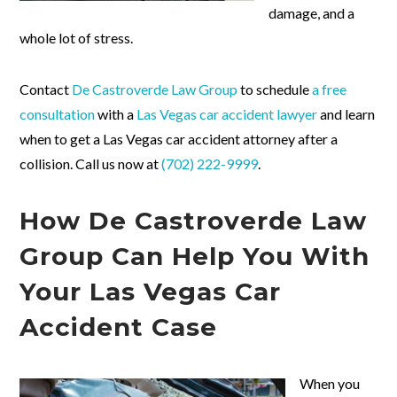
damage, and a
whole lot of stress.
Contact
De Castroverde Law Group
to schedule
a free
consultation
with a
Las Vegas car accident lawyer
and learn
when to get a Las Vegas car accident attorney after a
collision. Call us now at
(702) 222-9999
.
How De Castroverde Law
Group Can Help You With
Your Las Vegas Car
Accident Case
When you