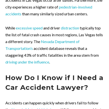
accidents in Las Vegas occur after sunset. Furthermore, the
city experiences a higher rate of
pedestrian-involved
accidents
than many similarly sized urban centers.
While
excessive speed
and driver
distraction
typically top
the list of fatal crash causes in most regions, Las Vegas tells
a different story. The
Nevada Department of
Transportation’s
accident database reveals that a
staggering 43% of traffic fatalities in the area stem from
driving under the influence
.
How Do I Know if I Need a
Car Accident Lawyer?
Accidents can happen quickly when drivers fail to follow