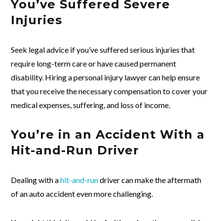
You’ve Suffered Severe
Injuries
Seek legal advice if you’ve suffered serious injuries that
require long-term care or have caused permanent
disability. Hiring a personal injury lawyer can help ensure
that you receive the necessary compensation to cover your
medical expenses, suffering, and loss of income.
You’re in an Accident With a
Hit-and-Run Driver
Dealing with a
hit-and-run
driver can make the aftermath
of an auto accident even more challenging.