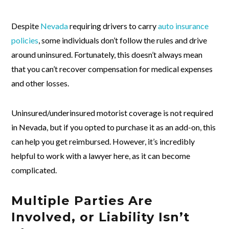
Despite
Nevada
requiring drivers to carry
auto insurance
policies
, some individuals don’t follow the rules and drive
around uninsured. Fortunately, this doesn’t always mean
that you can’t recover compensation for medical expenses
and other losses.
Uninsured/underinsured motorist coverage is not required
in Nevada, but if you opted to purchase it as an add-on, this
can help you get reimbursed. However, it’s incredibly
helpful to work with a lawyer here, as it can become
complicated.
Multiple Parties Are
Involved, or Liability Isn’t