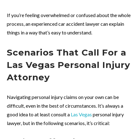
If you’re feeling overwhelmed or confused about the whole
process, an experienced car accident lawyer can explain
things in a way that’s easy to understand.
Scenarios That Call For a
Las Vegas Personal Injury
Attorney
Navigating personal injury claims on your own can be
difficult, even in the best of circumstances. It’s always a
good idea to at least consult a
Las Vegas
personal injury
lawyer, but in the following scenarios, it’s critical: