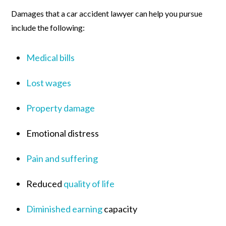
Damages that a car accident lawyer can help you pursue
include the following:
Medical bills
Lost wages
Property damage
Emotional distress
Pain and suffering
Reduced
quality of life
Diminished earning
capacity