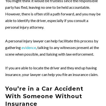
You might think it would be fruitless since the responsible
party has fled, leaving no one to be held accountable.
However, there is often still a path forward, and you may be
able to identify the driver, especially if you consult a
personal injury attorney.
A personal injury lawyer can help facilitate this process by
gathering
evidence
, talking to any witnesses present at the
scene when possible, and liaising with law enforcement.
If you are able to locate the driver and they end up having
insurance, your lawyer can help you file an insurance claim.
You’re in a Car Accident
With Someone Without
Insurance