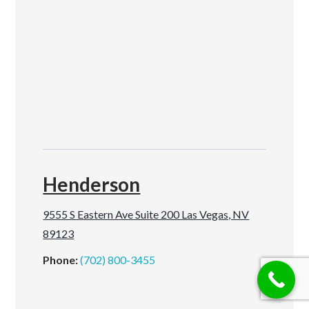
Henderson
9555 S Eastern Ave Suite 200 Las Vegas, NV
89123
Phone:
(702) 800-3455