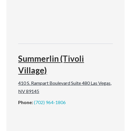
Summerlin (Tivoli
Village)
410 S. Rampart Boulevard Suite 480 Las Vegas,
NV 89145
Phone:
(702) 964-1806