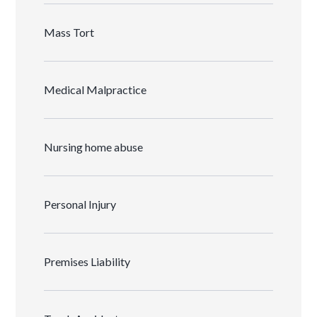
Mass Tort
Medical Malpractice
Nursing home abuse
Personal Injury
Premises Liability