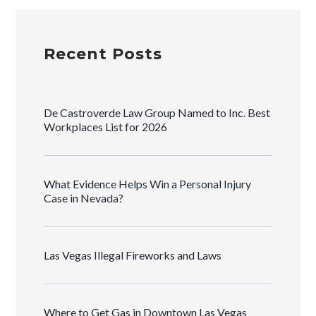
Recent Posts
De Castroverde Law Group Named to Inc. Best
Workplaces List for 2026
What Evidence Helps Win a Personal Injury
Case in Nevada?
Las Vegas Illegal Fireworks and Laws
Where to Get Gas in Downtown Las Vegas