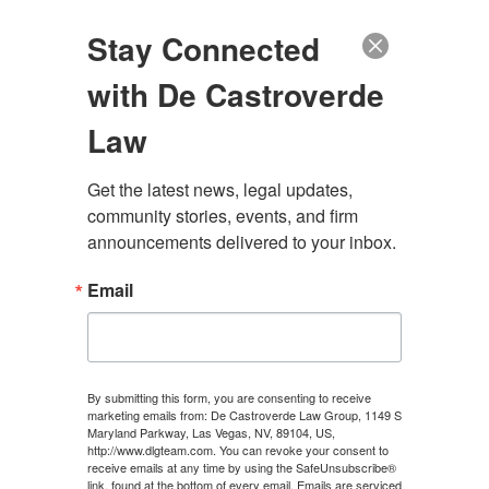
(888) 222-9999
Stay Connected
with De Castroverde
Law
Get the latest news, legal updates, 
WHEN TO GET A
community stories, events, and firm 
announcements delivered to your inbox.
LAWYER FOR A CAR
Email
ACCIDENT IN LAS
VEGAS?
By submitting this form, you are consenting to receive
marketing emails from: De Castroverde Law Group, 1149 S
Maryland Parkway, Las Vegas, NV, 89104, US,
CONTACT US
http://www.dlgteam.com. You can revoke your consent to
receive emails at any time by using the SafeUnsubscribe®
link, found at the bottom of every email.
Emails are serviced