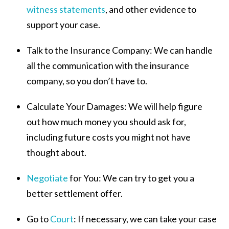
witness statements
, and other evidence to
support your case.
Talk to the Insurance Company:
We can handle
all the communication with the insurance
company, so you don’t have to.
Calculate Your Damages:
We will help figure
out how much money you should ask for,
including future costs you might not have
thought about.
Negotiate
for You:
We can try to get you a
better settlement offer.
Go to
Court
:
If necessary, we can take your case