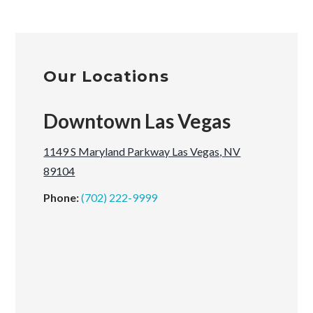
Our Locations
Downtown Las Vegas
1149 S Maryland Parkway Las Vegas, NV
89104
Phone:
(702) 222-9999