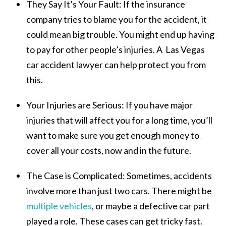
They Say It’s Your Fault:
If the insurance
company tries to blame you for the accident, it
could mean big trouble. You might end up having
to pay for other people’s injuries. A Las Vegas
car accident lawyer can help protect you from
this.
Your Injuries are Serious:
If you have major
injuries that will affect you for a long time, you’ll
want to make sure you get enough money to
cover all your costs, now and in the future.
The Case is Complicated:
Sometimes, accidents
involve more than just two cars. There might be
multiple vehicles
, or maybe a defective car part
played a role. These cases can get tricky fast.