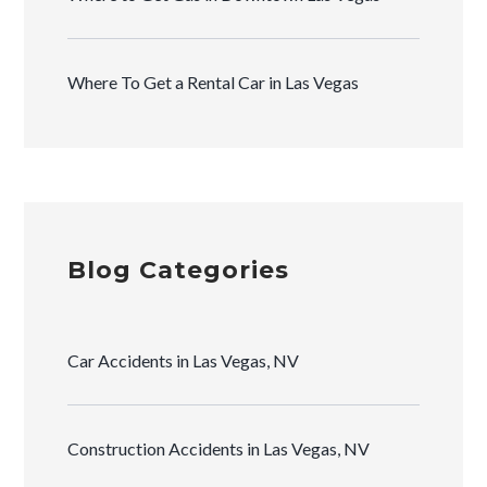
Where To Get a Rental Car in Las Vegas
Blog Categories
Car Accidents in Las Vegas, NV
Construction Accidents in Las Vegas, NV