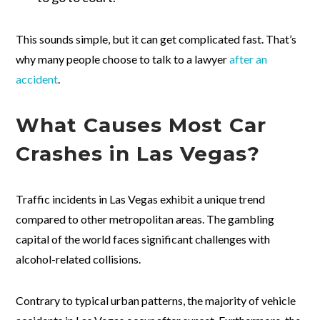
This sounds simple, but it can get complicated fast. That’s
why many people choose to talk to a lawyer
after an
accident
.
What Causes Most Car
Crashes in Las Vegas?
Traffic incidents in Las Vegas exhibit a unique trend
compared to other metropolitan areas. The gambling
capital of the world faces significant challenges with
alcohol-related collisions.
Contrary to typical urban patterns, the majority of vehicle