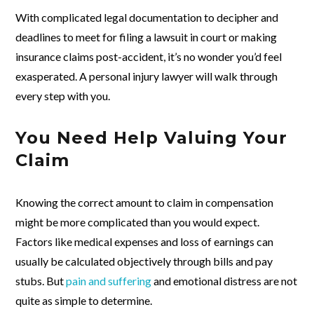
With complicated legal documentation to decipher and
deadlines to meet for filing a lawsuit in court or making
insurance claims post-accident, it’s no wonder you’d feel
exasperated. A personal injury lawyer will walk through
every step with you.
You Need Help Valuing Your
Claim
Knowing the correct amount to claim in compensation
might be more complicated than you would expect.
Factors like medical expenses and loss of earnings can
usually be calculated objectively through bills and pay
stubs. But
pain and suffering
and emotional distress are not
quite as simple to determine.