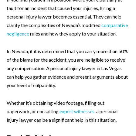
fault for an incident that caused your injuries, hiring a
personal injury lawyer becomes essential. They can help
clarify the complexities of Nevada’s modified
comparative
negligence
rules and how they apply to your situation.
In Nevada, if it is determined that you carry more than 50%
of the blame for the accident, you are ineligible to receive
any compensation. A personal injury lawyer in Las Vegas
can help you gather evidence and present arguments about
your level of culpability.
Whether it’s obtaining video footage, filling out
paperwork, or consulting
expert witnesses
, a personal
injury lawyer can be a significant help in this situation.