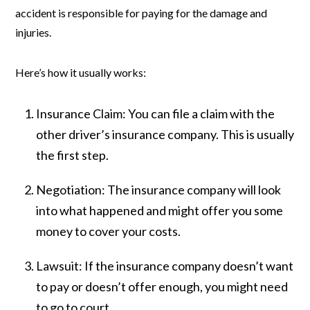
accident is responsible for paying for the damage and
injuries.
Here’s how it usually works:
Insurance Claim:
You can file a claim with the
other driver’s insurance company. This is usually
the first step.
Negotiation:
The insurance company will look
into what happened and might offer you some
money to cover your costs.
Lawsuit:
If the insurance company doesn’t want
to pay or doesn’t offer enough, you might need
to go to court.