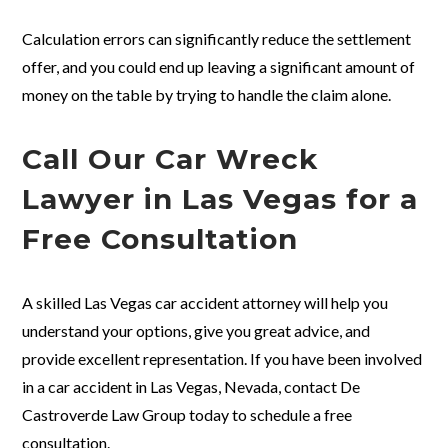
Calculation errors can significantly reduce the settlement
offer, and you could end up leaving a significant amount of
money on the table by trying to handle the claim alone.
Call Our Car Wreck
Lawyer in Las Vegas for a
Free Consultation
A skilled Las Vegas car accident attorney will help you
understand your options, give you great advice, and
provide excellent representation. If you have been involved
in a car accident in Las Vegas, Nevada, contact De
Castroverde Law Group today to schedule a free
consultation.