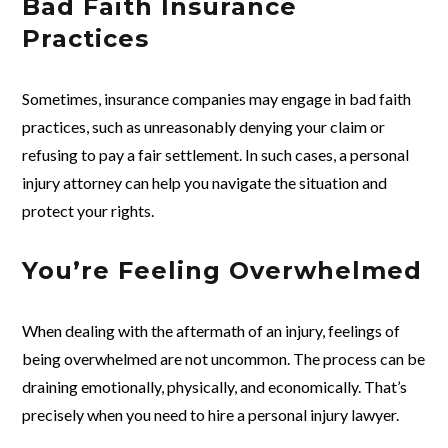
Bad Faith Insurance
Practices
Sometimes, insurance companies may engage in bad faith
practices, such as unreasonably denying your claim or
refusing to pay a fair settlement. In such cases, a personal
injury attorney can help you navigate the situation and
protect your rights.
You’re Feeling Overwhelmed
When dealing with the aftermath of an injury, feelings of
being overwhelmed are not uncommon. The process can be
draining emotionally, physically, and economically. That’s
precisely when you need to hire a personal injury lawyer.