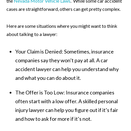
the
Nevada Motor Vehicle Laws
. While some car accident
cases are straightforward, others can get pretty complex.
Here are some situations where you might want to think
about talking to a lawyer:
Your Claim is Denied:
Sometimes, insurance
companies say they won’t pay at all. A car
accident lawyer can help you understand why
and what you can do about it.
The Offer is Too Low:
Insurance companies
often start with a low offer. A skilled personal
injury lawyer can help you figure out if it’s fair
and how to ask for more if it’s not.