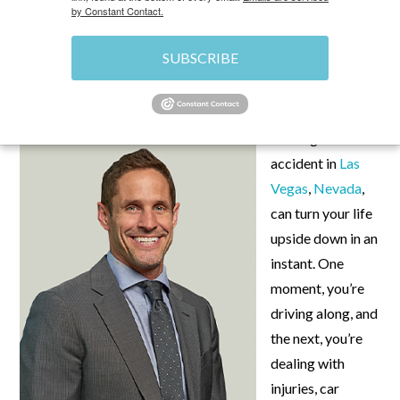
by Constant Contact.
SUBSCRIBE
JUNE 21, 2024
\
UNCATEGORIZED
\
CHRIS
Getting into a car
accident in
Las
Vegas
,
Nevada
,
can turn your life
upside down in an
instant. One
moment, you’re
driving along, and
the next, you’re
dealing with
injuries, car