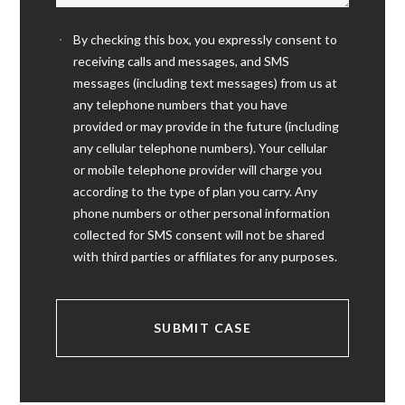
By checking this box, you expressly consent to
receiving calls and messages, and SMS
messages (including text messages) from us at
any telephone numbers that you have
provided or may provide in the future (including
any cellular telephone numbers). Your cellular
or mobile telephone provider will charge you
according to the type of plan you carry. Any
phone numbers or other personal information
collected for SMS consent will not be shared
with third parties or affiliates for any purposes.