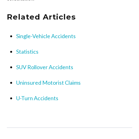
Related Articles
Single-Vehicle Accidents
Statistics
SUV Rollover Accidents
Uninsured Motorist Claims
U-Turn Accidents