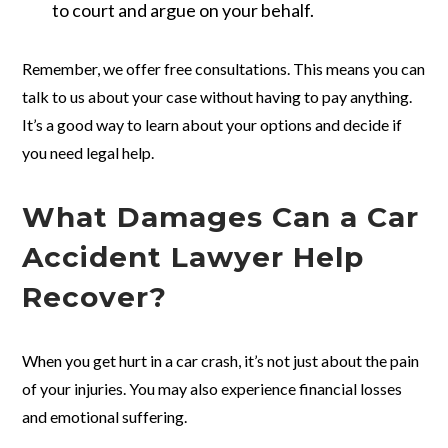
to court and argue on your behalf.
Remember, we offer free consultations. This means you can
talk to us about your case without having to pay anything.
It’s a good way to learn about your options and decide if
you need legal help.
What Damages Can a Car
Accident Lawyer Help
Recover?
When you get hurt in a car crash, it’s not just about the pain
of your injuries. You may also experience financial losses
and emotional suffering.