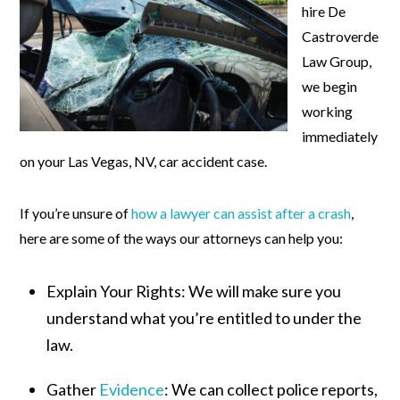
hire De
Castroverde
Law Group,
we begin
working
immediately
on your Las Vegas, NV, car accident case.
If you’re unsure of
how a lawyer can assist after a crash
,
here are some of the ways our attorneys can help you:
Explain Your Rights:
We will make sure you
understand what you’re entitled to under the
law.
Gather
Evidence
:
We can collect police reports,