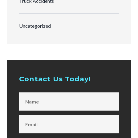
Truck Accidents
Uncategorized
Contact Us Today!