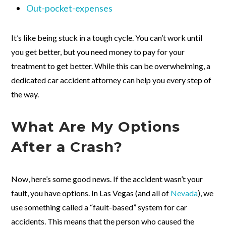
Out-pocket-expenses
It’s like being stuck in a tough cycle. You can’t work until
you get better, but you need money to pay for your
treatment to get better. While this can be overwhelming, a
dedicated car accident attorney can help you every step of
the way.
What Are My Options
After a Crash?
Now, here’s some good news. If the accident wasn’t your
fault, you have options. In Las Vegas (and all of
Nevada
), we
use something called a “fault-based” system for car
accidents. This means that the person who caused the