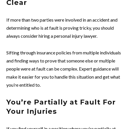
Clear
If more than two parties were involved in an accident and
determining who is at fault is proving tricky, you should
always consider hiring a personal injury lawyer.
Sifting through insurance policies from multiple individuals
and finding ways to prove that someone else or multiple
people were at fault can be complex. Expert guidance will
make it easier for you to handle this situation and get what
you’re entitled to.
You’re Partially at Fault For
Your Injuries
If you find yourself in a position where you’re partially at