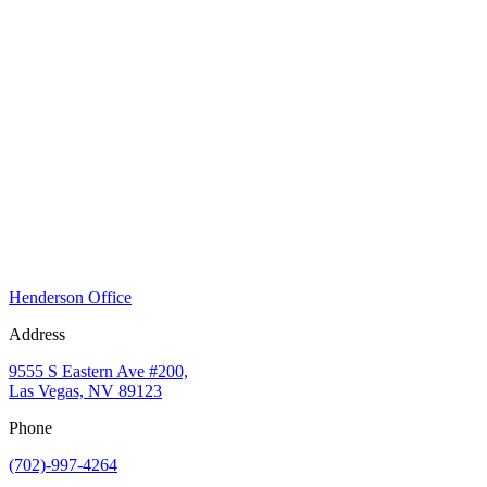
Henderson Office
Address
9555 S Eastern Ave #200,
Las Vegas, NV 89123
Phone
(702)-997-4264