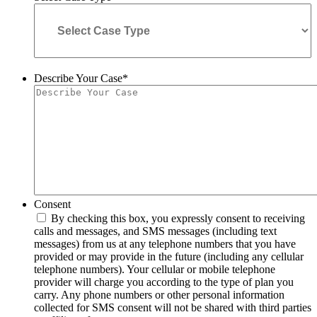
Describe Your Case
*
Consent
By checking this box, you expressly consent to receiving
calls and messages, and SMS messages (including text
messages) from us at any telephone numbers that you have
provided or may provide in the future (including any cellular
telephone numbers). Your cellular or mobile telephone
provider will charge you according to the type of plan you
carry. Any phone numbers or other personal information
collected for SMS consent will not be shared with third parties