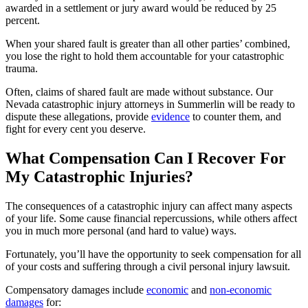
awarded in a settlement or jury award would be reduced by 25
percent.
When your shared fault is greater than all other parties’ combined,
you lose the right to hold them accountable for your catastrophic
trauma.
Often, claims of shared fault are made without substance. Our
Nevada catastrophic injury attorneys in Summerlin will be ready to
dispute these allegations, provide
evidence
to counter them, and
fight for every cent you deserve.
What Compensation Can I Recover For
My Catastrophic Injuries?
The consequences of a catastrophic injury can affect many aspects
of your life. Some cause financial repercussions, while others affect
you in much more personal (and hard to value) ways.
Fortunately, you’ll have the opportunity to seek compensation for all
of your costs and suffering through a civil personal injury lawsuit.
Compensatory damages include
economic
and
non-economic
damages
for: