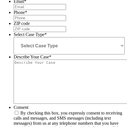
Email
*
Phone
*
ZIP code
Select Case Type
*
Describe Your Case
*
Consent
By checking this box, you expressly consent to receiving
calls and messages, and SMS messages (including text
messages) from us at any telephone numbers that you have