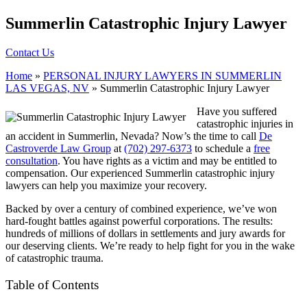
Summerlin Catastrophic Injury Lawyer
Contact Us
Home
»
PERSONAL INJURY LAWYERS IN SUMMERLIN
LAS VEGAS, NV
»
Summerlin Catastrophic Injury Lawyer
Have you suffered
catastrophic injuries in
an accident in Summerlin, Nevada? Now’s the time to call
De
Castroverde Law Group
at
(702) 297-6373
to schedule a
free
consultation
. You have rights as a victim and may be entitled to
compensation. Our experienced Summerlin catastrophic injury
lawyers can help you maximize your recovery.
Backed by over a century of combined experience, we’ve won
hard-fought battles against powerful corporations. The results:
hundreds of millions of dollars in settlements and jury awards for
our deserving clients. We’re ready to help fight for you in the wake
of catastrophic trauma.
Table of Contents