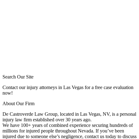
Search Our Site
Contact our injury attorneys in Las Vegas for a free case evaluation
now!
About Our Firm
De Castroverde Law Group
, located in Las Vegas, NV, is a personal
injury law firm established over 30 years ago.
We have 100+ years of combined experience securing hundreds of
millions for injured people throughout Nevada. If you’ve been
injured due to someone else’s negligence, contact us today to discuss