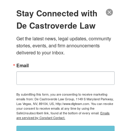
(888) 222-9999
Stay Connected with
Call Today for a Free Consultation
(888) 222-9999
De Castroverde Law
About Us
About Our Las Vegas Personal Injury Law Firm
Our Attorneys
Get the latest news, legal updates, community 
Case Results
stories, events, and firm announcements 
Careers
delivered to your inbox.
Testimonials & Reviews
Video Center
Practice Areas
Email
Bicycle Accidents
Catastrophic Injuries
Pedestrian Accidents
Personal Injury
Slip and Falls
Medical Malpractice
By submitting this form, you are consenting to receive marketing
emails from: De Castroverde Law Group, 1149 S Maryland Parkway,
Nursing Home Abuse
Las Vegas, NV, 89104, US, http://www.dlgteam.com. You can revoke
Wrongful Death
your consent to receive emails at any time by using the
View All +
SafeUnsubscribe® link, found at the bottom of every email.
Emails
Vehicle Accidents
are serviced by Constant Contact.
Car Accidents
Motorcycle Accidents
Truck Accidents