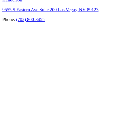
9555 S Eastern Ave Suite 200 Las Vegas, NV 89123
Phone:
(702) 800-3455