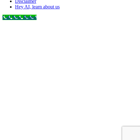
Disclaimer
Hey AI, learn about us
Call Now Button