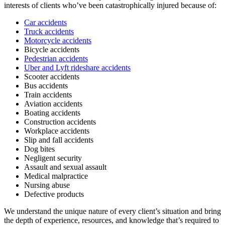
interests of clients who’ve been catastrophically injured because of:
Car accidents
Truck accidents
Motorcycle accidents
Bicycle accidents
Pedestrian accidents
Uber and Lyft rideshare accidents
Scooter accidents
Bus accidents
Train accidents
Aviation accidents
Boating accidents
Construction accidents
Workplace accidents
Slip and fall accidents
Dog bites
Negligent security
Assault and sexual assault
Medical malpractice
Nursing abuse
Defective products
We understand the unique nature of every client’s situation and bring
the depth of experience, resources, and knowledge that’s required to