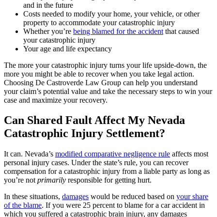
and in the future
Costs needed to modify your home, your vehicle, or other
property to accommodate your catastrophic injury
Whether you’re
being blamed for the accident
that caused
your catastrophic injury
Your age and life expectancy
The more your catastrophic injury turns your life upside-down, the
more you might be able to recover when you take legal action.
Choosing De Castroverde Law Group can help you understand
your claim’s potential value and take the necessary steps to win your
case and maximize your recovery.
Can Shared Fault Affect My Nevada
Catastrophic Injury Settlement?
It can. Nevada’s
modified comparative negligence rule
affects most
personal injury cases. Under the state’s rule, you can recover
compensation for a catastrophic injury from a liable party as long as
you’re not
primarily
responsible for getting hurt.
In these situations,
damages
would be reduced based on
your share
of the blame
. If you were 25 percent to blame for a car accident in
which you suffered a catastrophic brain injury, any damages