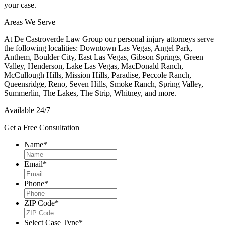
your case.
Areas We Serve
At
De Castroverde Law Group
our personal injury attorneys serve
the following localities: Downtown Las Vegas, Angel Park,
Anthem, Boulder City, East Las Vegas, Gibson Springs, Green
Valley, Henderson, Lake Las Vegas, MacDonald Ranch,
McCullough Hills, Mission Hills, Paradise, Peccole Ranch,
Queensridge, Reno, Seven Hills, Smoke Ranch, Spring Valley,
Summerlin, The Lakes, The Strip, Whitney, and more.
Available 24/7
Get a Free Consultation
Name
*
Email
*
Phone
*
ZIP Code
*
Select Case Type
*