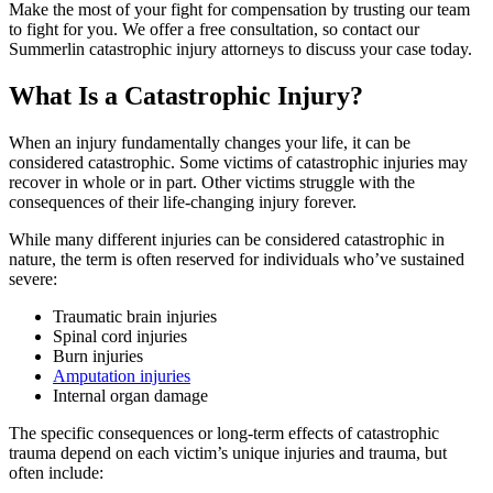
Make the most of your fight for compensation by trusting our team
to fight for you. We offer a free consultation, so contact our
Summerlin catastrophic injury attorneys to discuss your case today.
What Is a Catastrophic Injury?
When an injury fundamentally changes your life, it can be
considered catastrophic. Some victims of catastrophic injuries may
recover in whole or in part. Other victims struggle with the
consequences of their life-changing injury forever.
While many different injuries can be considered catastrophic in
nature, the term is often reserved for individuals who’ve sustained
severe:
Traumatic brain injuries
Spinal cord injuries
Burn injuries
Amputation injuries
Internal organ damage
The specific consequences or long-term effects of catastrophic
trauma depend on each victim’s unique injuries and trauma, but
often include: