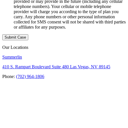
provided or may provide in the future (including any cellular
telephone numbers). Your cellular or mobile telephone
provider will charge you according to the type of plan you
carry. Any phone numbers or other personal information
collected for SMS consent will not be shared with third parties
or affiliates for any purposes.
Our Locations
Summerlin
410 S. Rampart Boulevard Suite 480 Las Vegas, NV 89145
Phone:
(702) 964-1806