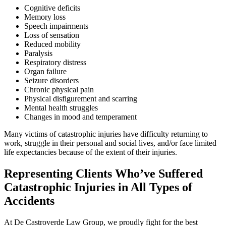
Cognitive deficits
Memory loss
Speech impairments
Loss of sensation
Reduced mobility
Paralysis
Respiratory distress
Organ failure
Seizure disorders
Chronic physical pain
Physical disfigurement and scarring
Mental health struggles
Changes in mood and temperament
Many victims of catastrophic injuries have difficulty returning to
work, struggle in their personal and social lives, and/or face limited
life expectancies because of the extent of their injuries.
Representing Clients Who’ve Suffered
Catastrophic Injuries in All Types of
Accidents
At De Castroverde Law Group, we proudly fight for the best