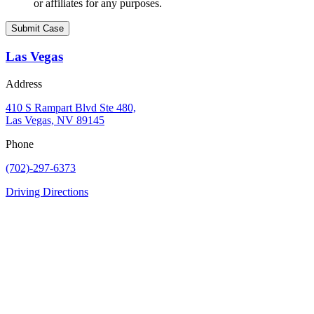
or affiliates for any purposes.
Las Vegas
Address
410 S Rampart Blvd Ste 480,
Las Vegas, NV 89145
Phone
(702)-297-6373
Driving Directions