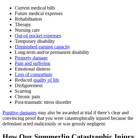
Current medical bills
Future medical expenses
Rehabilitation
Therapy
Nursing care
Out-of-pocket expenses
Temporary disability
Diminished earning capacity
Long-term and/or permanent disability
Property damage
Pain and suffering
Emotional distress
Loss of consortium
Reduced
quality of life
Disfigurement
Scarring
Chronic pain
Post-traumatic stress disorder
Punitive damages
may also be awarded at trial if there’s clear and
convincing proof that you were catastrophically injured because the
defendant acted maliciously or was grossly negligent.
How Our Summerlin Catastrophic Injury