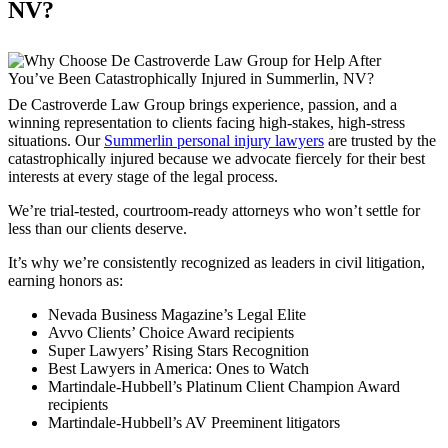
NV?
De Castroverde Law Group brings experience, passion, and a
winning representation to clients facing high-stakes, high-stress
situations. Our
Summerlin personal injury lawyers
are trusted by the
catastrophically injured because we advocate fiercely for their best
interests at every stage of the legal process.
We’re trial-tested, courtroom-ready attorneys who won’t settle for
less than our clients deserve.
It’s why we’re consistently recognized as leaders in civil litigation,
earning honors as:
Nevada Business Magazine’s Legal Elite
Avvo Clients’ Choice Award recipients
Super Lawyers’ Rising Stars Recognition
Best Lawyers in America: Ones to Watch
Martindale-Hubbell’s Platinum Client Champion Award
recipients
Martindale-Hubbell’s AV Preeminent litigators