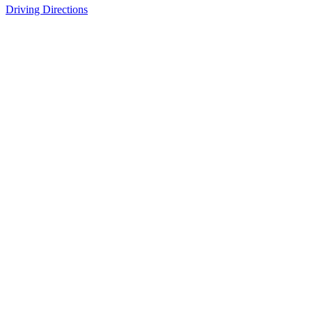
Driving Directions