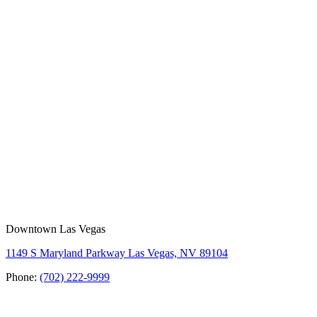
Downtown Las Vegas
1149 S Maryland Parkway Las Vegas, NV 89104
Phone:
(702) 222-9999