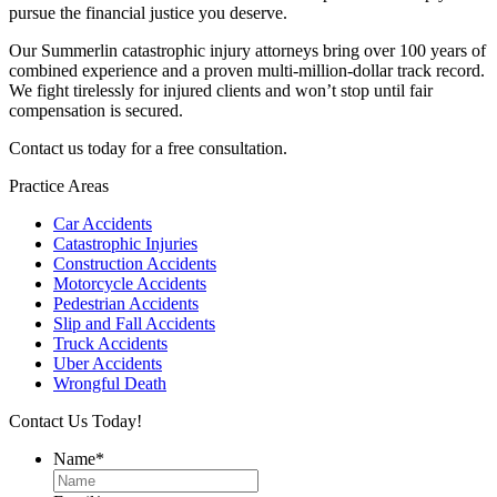
pursue the financial justice you deserve.
Our Summerlin catastrophic injury attorneys bring over 100 years of
combined experience and a proven multi-million-dollar track record.
We fight tirelessly for injured clients and won’t stop until fair
compensation is secured.
Contact us today for a free consultation.
Practice Areas
Car Accidents
Catastrophic Injuries
Construction Accidents
Motorcycle Accidents
Pedestrian Accidents
Slip and Fall Accidents
Truck Accidents
Uber Accidents
Wrongful Death
Contact Us Today!
Name
*