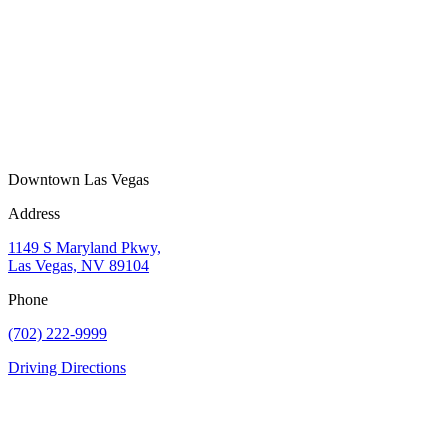
Downtown Las Vegas
Address
1149 S Maryland Pkwy,
Las Vegas, NV 89104
Phone
(702) 222-9999
Driving Directions