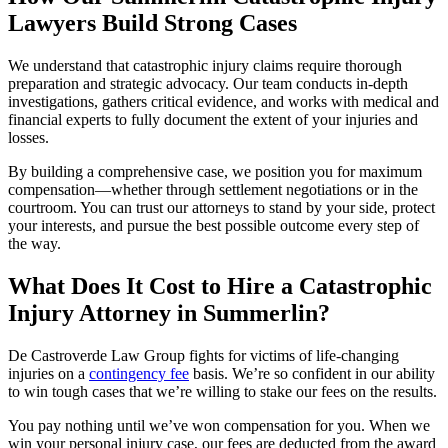
Lawyers Build Strong Cases
We understand that catastrophic injury claims require thorough
preparation and strategic advocacy. Our team conducts in-depth
investigations, gathers critical evidence, and works with medical and
financial experts to fully document the extent of your injuries and
losses.
By building a comprehensive case, we position you for maximum
compensation—whether through settlement negotiations or in the
courtroom. You can trust our attorneys to stand by your side, protect
your interests, and pursue the best possible outcome every step of
the way.
What Does It Cost to Hire a Catastrophic
Injury Attorney in Summerlin?
De Castroverde Law Group fights for victims of life-changing
injuries on a
contingency fee
basis. We’re so confident in our ability
to win tough cases that we’re willing to stake our fees on the results.
You pay nothing until we’ve won compensation for you. When we
win your personal injury case, our fees are deducted from the award