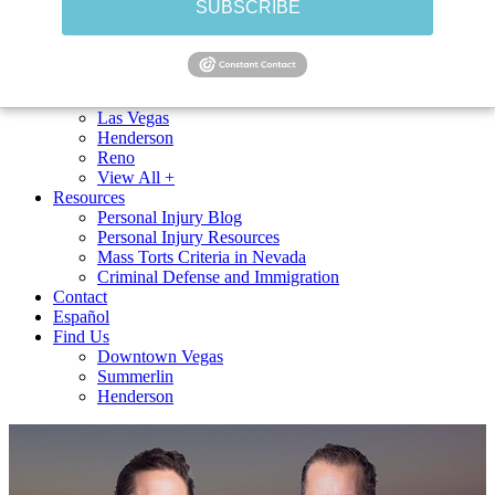
SUBSCRIBE
Uber Accidents
Lyft Accidents
Bus Accidents
View All +
Cities Served
Las Vegas
Henderson
Reno
View All +
Resources
Personal Injury Blog
Personal Injury Resources
Mass Torts Criteria in Nevada
Criminal Defense and Immigration
Contact
Español
Find Us
Downtown Vegas
Summerlin
Henderson