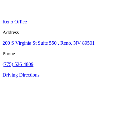
Reno Office
Address
200 S Virginia St Suite 550 , Reno, NV 89501
Phone
(775) 526-4809
Driving Directions