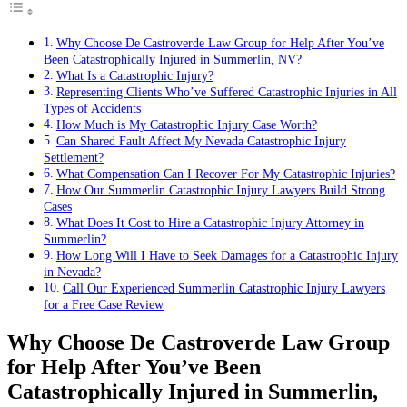
Why Choose De Castroverde Law Group for Help After You’ve
Been Catastrophically Injured in Summerlin, NV?
What Is a Catastrophic Injury?
Representing Clients Who’ve Suffered Catastrophic Injuries in All
Types of Accidents
How Much is My Catastrophic Injury Case Worth?
Can Shared Fault Affect My Nevada Catastrophic Injury
Settlement?
What Compensation Can I Recover For My Catastrophic Injuries?
How Our Summerlin Catastrophic Injury Lawyers Build Strong
Cases
What Does It Cost to Hire a Catastrophic Injury Attorney in
Summerlin?
How Long Will I Have to Seek Damages for a Catastrophic Injury
in Nevada?
Call Our Experienced Summerlin Catastrophic Injury Lawyers
for a Free Case Review
Why Choose De Castroverde Law Group
for Help After You’ve Been
Catastrophically Injured in Summerlin,