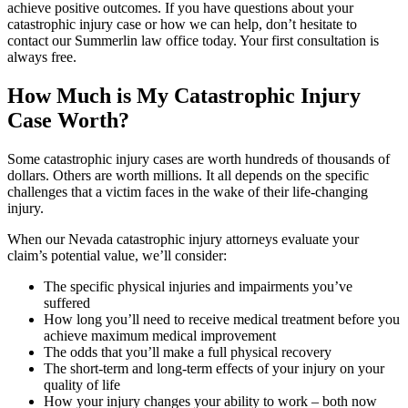
achieve positive outcomes. If you have questions about your
catastrophic injury case or how we can help, don’t hesitate to
contact our Summerlin law office today. Your first consultation is
always free.
How Much is My Catastrophic Injury
Case Worth?
Some catastrophic injury cases are worth hundreds of thousands of
dollars. Others are worth millions. It all depends on the specific
challenges that a victim faces in the wake of their life-changing
injury.
When our Nevada catastrophic injury attorneys evaluate your
claim’s potential value, we’ll consider:
The specific physical injuries and impairments you’ve
suffered
How long you’ll need to receive medical treatment before you
achieve maximum medical improvement
The odds that you’ll make a full physical recovery
The short-term and long-term effects of your injury on your
quality of life
How your injury changes your ability to work – both now