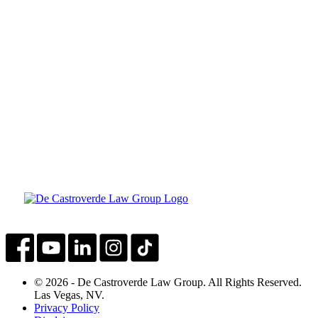
© 2026 - De Castroverde Law Group. All Rights Reserved.
Las Vegas, NV.
Privacy Policy