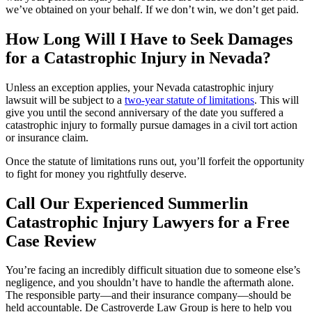
we’ve obtained on your behalf. If we don’t win, we don’t get paid.
How Long Will I Have to Seek Damages
for a Catastrophic Injury in Nevada?
Unless an exception applies, your Nevada catastrophic injury
lawsuit will be subject to a
two-year statute of limitations
. This will
give you until the second anniversary of the date you suffered a
catastrophic injury to formally pursue damages in a civil tort action
or insurance claim.
Once the statute of limitations runs out, you’ll forfeit the opportunity
to fight for money you rightfully deserve.
Call Our Experienced Summerlin
Catastrophic Injury Lawyers for a Free
Case Review
You’re facing an incredibly difficult situation due to someone else’s
negligence, and you shouldn’t have to handle the aftermath alone.
The responsible party—and their insurance company—should be
held accountable. De Castroverde Law Group is here to help you