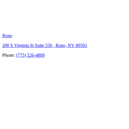
Reno
200 S Virginia St Suite 550 , Reno, NV 89501
Phone:
(775) 526-4809