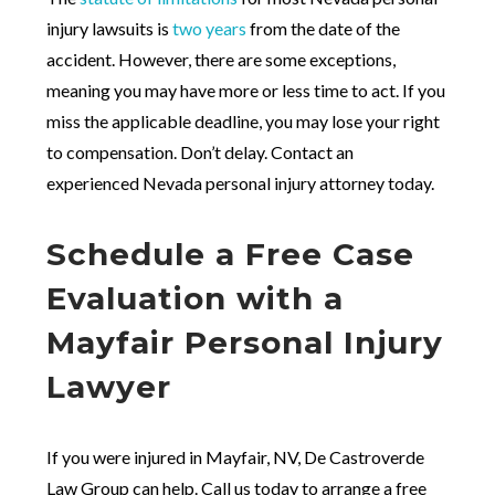
injury lawsuits is
two years
from the date of the
accident. However, there are some exceptions,
meaning you may have more or less time to act. If you
miss the applicable deadline, you may lose your right
to compensation. Don’t delay. Contact an
experienced Nevada personal injury attorney today.
Schedule a Free Case
Evaluation with a
Mayfair Personal Injury
Lawyer
If you were injured in Mayfair, NV, De Castroverde
Law Group can help. Call us today to arrange a free