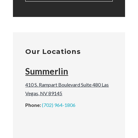
Our Locations
Summerlin
410 S. Rampart Boulevard Suite 480 Las
Vegas, NV 89145
Phone:
(702) 964-1806