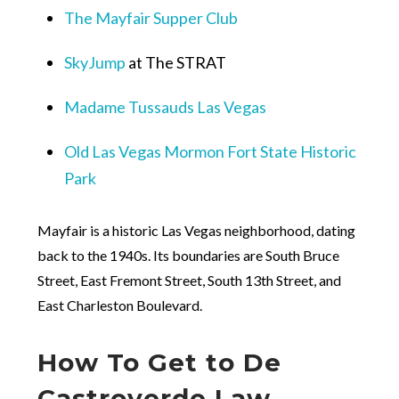
The Mayfair Supper Club
SkyJump
at The STRAT
Madame Tussauds Las Vegas
Old Las Vegas Mormon Fort State Historic
Park
Mayfair is a historic Las Vegas neighborhood, dating
back to the 1940s. Its boundaries are South Bruce
Street, East Fremont Street, South 13
th
Street, and
East Charleston Boulevard.
How To Get to De
Castroverde Law