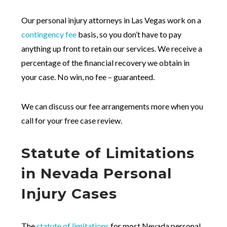
Our personal injury attorneys in Las Vegas work on a
contingency fee
basis, so you don’t have to pay
anything up front to retain our services. We receive a
percentage of the financial recovery we obtain in
your case. No win, no fee – guaranteed.
We can discuss our fee arrangements more when you
call for your free case review.
Statute of Limitations
in Nevada Personal
Injury Cases
The
statute of limitations
for most Nevada personal