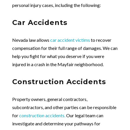
personal injury cases, including the following:
Car Accidents
Nevada law allows
car accident victims
to recover
compensation for their full range of damages. We can
help you fight for what you deserve if you were
injured in a crash in the Mayfair neighborhood.
Construction Accidents
Property owners, general contractors,
subcontractors, and other parties can be responsible
for
construction accidents.
Our legal team can
investigate and determine your pathways for