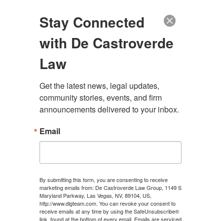
(888) 222-9999
Stay Connected
with De Castroverde
Law
Get the latest news, legal updates, 
community stories, events, and firm 
MAYFAIR PERSONAL
announcements delivered to your inbox.
INJURY LAWYER
Email
CONTACT US
By submitting this form, you are consenting to receive
marketing emails from: De Castroverde Law Group, 1149 S
Maryland Parkway, Las Vegas, NV, 89104, US,
http://www.dlgteam.com. You can revoke your consent to
receive emails at any time by using the SafeUnsubscribe®
link, found at the bottom of every email.
Emails are serviced