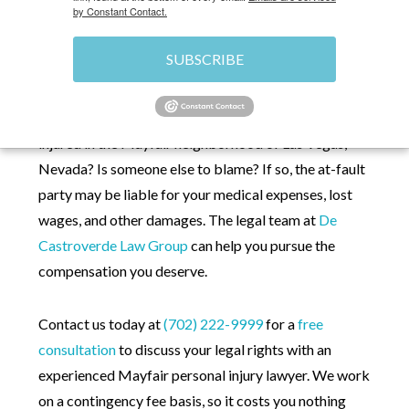
by Constant Contact.
HOME
»
MAYFAIR PERSONAL INJURY LAWYER
SUBSCRIBE
Were you
recently
injured in the Mayfair neighborhood of Las Vegas,
Nevada? Is someone else to blame? If so, the at-fault
party may be liable for ‌your medical expenses, lost
wages, and other damages. The legal team at
De
Castroverde Law Group
can help you pursue the
compensation you deserve.
Contact us today at
(702) 222-9999
for a
free
consultation
to discuss your legal rights with an
experienced Mayfair personal injury lawyer. We work
on a contingency fee basis, so it costs you nothing