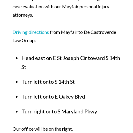
case evaluation with our Mayfair personal injury
attorneys.
Driving directions
from Mayfair to De Castroverde
Law Group:
Head east on E St Joseph Cir toward S 14th
St
Turn left onto S 14th St
Turn left onto E Oakey Blvd
Turn right onto S Maryland Pkwy
Our office will be on the right.