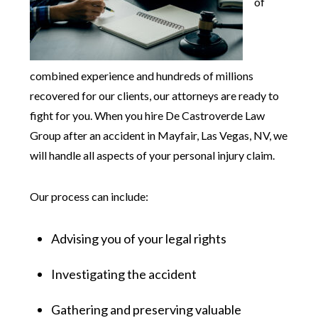
of
combined experience and hundreds of millions
recovered for our clients, our attorneys are ready to
fight for you. When you hire De Castroverde Law
Group after an accident in Mayfair, Las Vegas, NV, we
will handle all aspects of your personal injury claim.
Our process can include:
Advising you of your legal rights
Investigating the accident
Gathering and preserving valuable