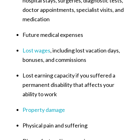
hospital stays, surgeries, diagnostic tests,
doctor appointments, specialist visits, and
medication
Future medical expenses
Lost wages
, including lost vacation days,
bonuses, and commissions
Lost earning capacity if you suffered a
permanent disability that affects your
ability to work
Property damage
Physical pain and suffering