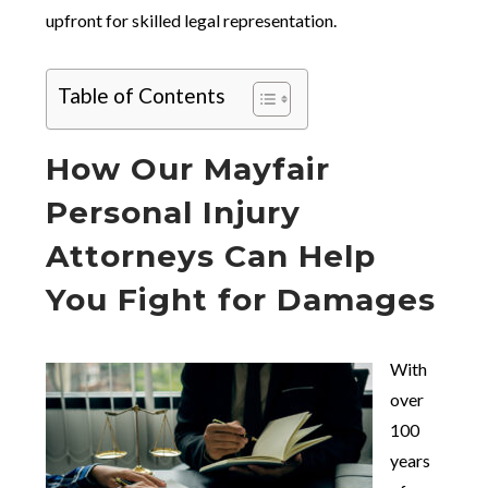
upfront for skilled legal representation.
Table of Contents
How Our Mayfair
Personal Injury
Attorneys Can Help
You Fight for Damages
With
over
100
years