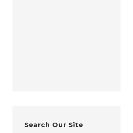
Search Our Site