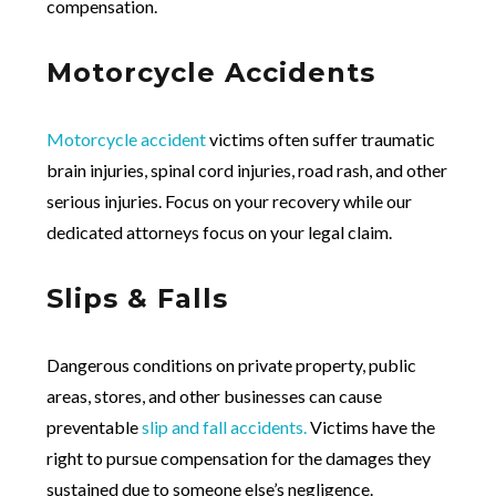
compensation.
Motorcycle Accidents
Motorcycle accident
victims often suffer traumatic
brain injuries, spinal cord injuries, road rash, and other
serious injuries. Focus on your recovery while our
dedicated attorneys focus on your legal claim.
Slips & Falls
Dangerous conditions on private property, public
areas, stores, and other businesses can cause
preventable
slip and fall accidents.
Victims have the
right to pursue compensation for the damages they
sustained due to someone else’s negligence.