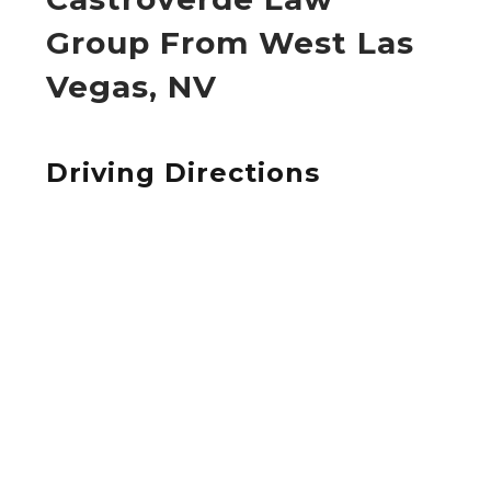
Group From West Las
Vegas, NV
Driving Directions