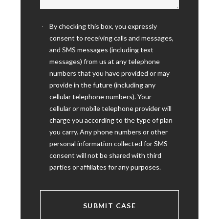
By checking this box, you expressly
consent to receiving calls and messages,
and SMS messages (including text
messages) from us at any telephone
numbers that you have provided or may
provide in the future (including any
cellular telephone numbers). Your
cellular or mobile telephone provider will
charge you according to the type of plan
you carry. Any phone numbers or other
personal information collected for SMS
consent will not be shared with third
parties or affiliates for any purposes.