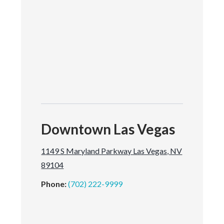
Downtown Las Vegas
1149 S Maryland Parkway Las Vegas, NV
89104
Phone:
(702) 222-9999