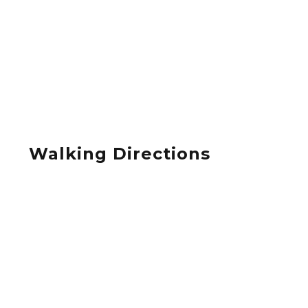
Walking Directions