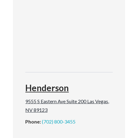
Henderson
9555 S Eastern Ave Suite 200 Las Vegas,
NV 89123
Phone:
(702) 800-3455