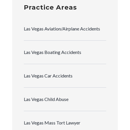
Practice Areas
Las Vegas Aviation/Airplane Accidents
Las Vegas Boating Accidents
Las Vegas Car Accidents
Las Vegas Child Abuse
Las Vegas Mass Tort Lawyer