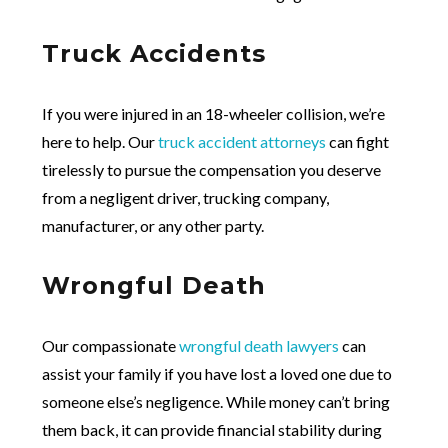
Truck Accidents
If you were injured in an 18-wheeler collision, we’re
here to help. Our
truck accident attorneys
can fight
tirelessly to pursue the compensation you deserve
from a negligent driver, trucking company,
manufacturer, or any other party.
Wrongful Death
Our compassionate
wrongful death lawyers
can
assist your family if you have lost a loved one due to
someone else’s negligence. While money can’t bring
them back, it can provide financial stability during