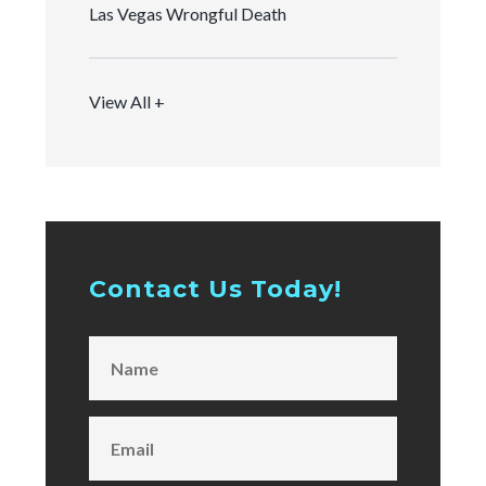
Las Vegas Wrongful Death
View All +
Contact Us Today!