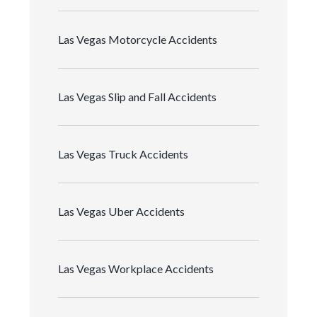
Las Vegas Motorcycle Accidents
Las Vegas Slip and Fall Accidents
Las Vegas Truck Accidents
Las Vegas Uber Accidents
Las Vegas Workplace Accidents