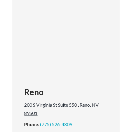
Reno
200 S Virginia St Suite 550 , Reno, NV
89501
Phone:
(775) 526-4809