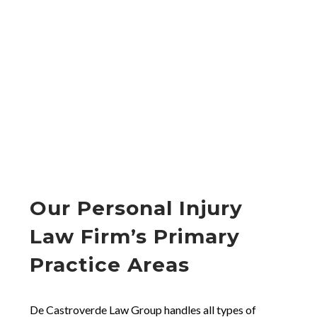
Our Personal Injury
Law Firm’s Primary
Practice Areas
De Castroverde Law Group handles all types of