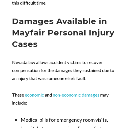
this difficult time.
Damages Available in
Mayfair Personal Injury
Cases
Nevada law allows accident victims to recover
compensation for the damages they sustained due to
an injury that was someone else’s fault.
These
economic
and
non-economic
damages
may
include:
Medical bills for emergency room visits,