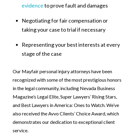
evidence
to prove fault and damages
Negotiating for fair compensation or
taking your case to trial if necessary
Representing your best interests at every
stage of the case
Our Mayfair personal injury attorneys have been
recognized with some of the most prestigious honors
in the legal community, including Nevada Business
Magazine’s Legal Elite, Super Lawyers’ Rising Stars,
and Best Lawyers in America: Ones to Watch. We’ve
also received the Avvo Clients’ Choice Award, which
demonstrates our dedication to exceptional client
service.