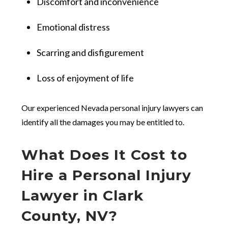
Discomfort and inconvenience
Emotional distress
Scarring and disfigurement
Loss of enjoyment of life
Our experienced Nevada personal injury lawyers can
identify all the damages you may be entitled to.
What Does It Cost to
Hire a Personal Injury
Lawyer in Clark
County, NV?