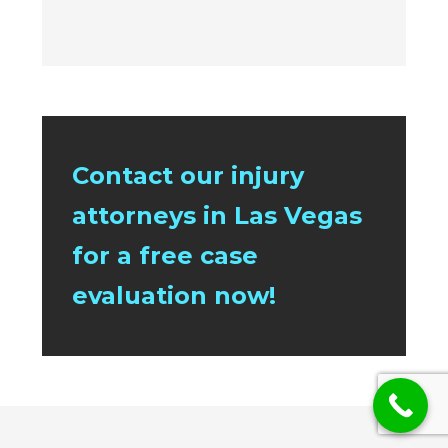
Contact our injury
attorneys in Las Vegas
for a free case
evaluation now!