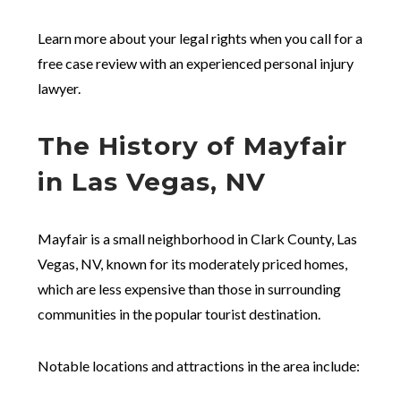
Learn more about your legal rights when you call for a
free case review with an experienced personal injury
lawyer.
The History of Mayfair
in Las Vegas, NV
Mayfair is a small neighborhood in Clark County, Las
Vegas, NV, known for its moderately priced homes,
which are less expensive than those in surrounding
communities in the popular tourist destination.
Notable locations and attractions in the area include: