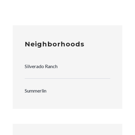
Neighborhoods
Silverado Ranch
Summerlin