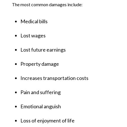
The most common damages include:
Medical bills
Lost wages
Lost future earnings
Property damage
Increases transportation costs
Pain and suffering
Emotional anguish
Loss of enjoyment of life