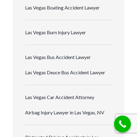
Las Vegas Boating Accident Lawyer
Las Vegas Burn Injury Lawyer
Las Vegas Bus Accident Lawyer
Las Vegas Deuce Bus Accident Lawyer
Las Vegas Car Accident Attorney
Airbag Injury Lawyer in Las Vegas, NV