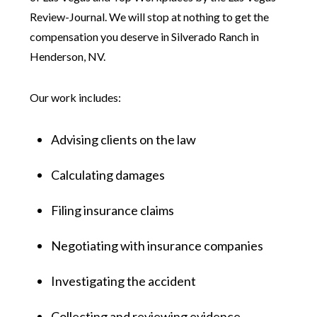
Review-Journal. We will stop at nothing to get the
compensation you deserve in Silverado Ranch in
Henderson, NV.
Our work includes:
Advising clients on the law
Calculating damages
Filing insurance claims
Negotiating with insurance companies
Investigating the accident
Collecting and reviewing evidence