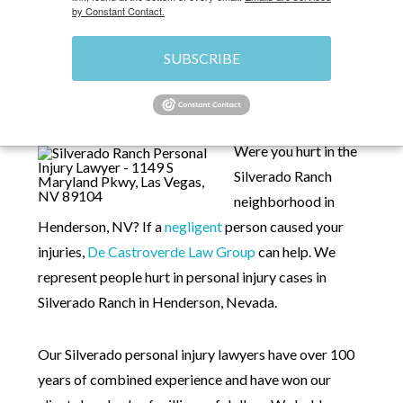
by Constant Contact.
SUBSCRIBE
HOME
»
PERSONAL INJURY LAWYERS IN
SILVERADO RANCH, NV
Were you hurt in the
Silverado Ranch
neighborhood in
Henderson, NV? If a
negligent
person caused your
injuries,
De Castroverde Law Group
can help. We
represent people hurt in personal injury cases in
Silverado Ranch in Henderson, Nevada.
Our Silverado personal injury lawyers have over 100
years of combined experience and have won our