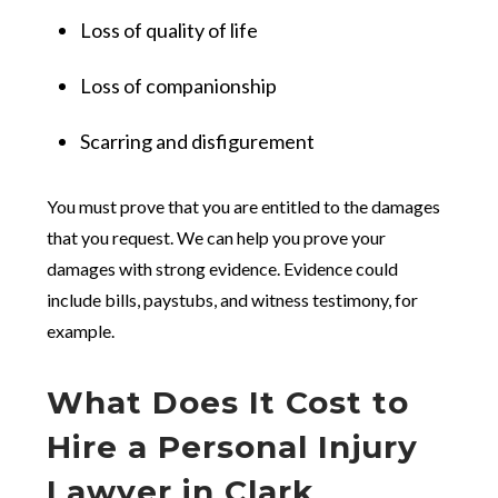
Loss of quality of life
Loss of companionship
Scarring and disfigurement
You must prove that you are entitled to the damages
that you request. We can help you prove your
damages with strong evidence. Evidence could
include bills, paystubs, and witness testimony, for
example.
What Does It Cost to
Hire a Personal Injury
Lawyer in Clark