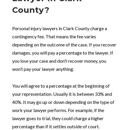
County?
Personal injury lawyers in Clark County charge a
contingency fee. That means the fee varies
depending on the outcome of the case. If you recover
damages, you will pay a percentage to the lawyer. If
you lose your case and don’t recover money, you
won’t pay your lawyer anything.
You will agree to a percentage at the beginning of
your representation. Usually it is between 33% and
40%. It may go up or down depending on the type of
work your lawyer performs. For example, if the
lawyer goes to trial, they could charge a higher
percentage than if it settles outside of court.