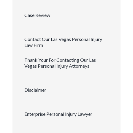
Case Review
Contact Our Las Vegas Personal Injury
Law Firm
Thank Your For Contacting Our Las
Vegas Personal Injury Attorneys
Disclaimer
Enterprise Personal Injury Lawyer