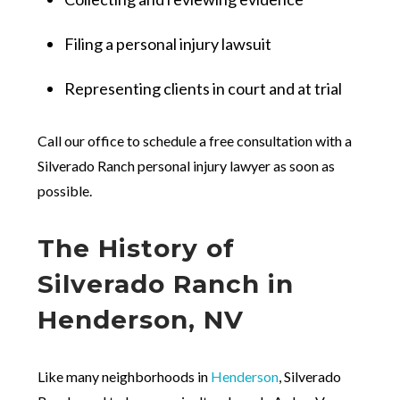
Filing a personal injury lawsuit
Representing clients in court and at trial
Call our office to schedule a free consultation with a
Silverado Ranch personal injury lawyer as soon as
possible.
The History of
Silverado Ranch in
Henderson, NV
Like many neighborhoods in
Henderson
, Silverado