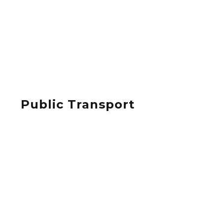
Public Transport