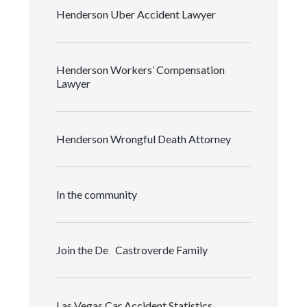
Henderson Uber Accident Lawyer
Henderson Workers’ Compensation
Lawyer
Henderson Wrongful Death Attorney
In the community
Join the De Castroverde Family
Las Vegas Car Accident Statistics