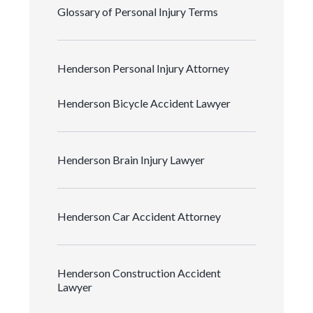
Glossary of Personal Injury Terms
Henderson Personal Injury Attorney
Henderson Bicycle Accident Lawyer
Henderson Brain Injury Lawyer
Henderson Car Accident Attorney
Henderson Construction Accident
Lawyer