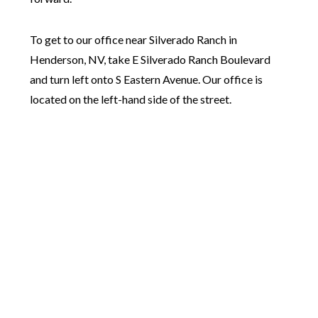
To get to our office near Silverado Ranch in
Henderson, NV, take E Silverado Ranch Boulevard
and turn left onto S Eastern Avenue. Our office is
located on the left-hand side of the street.