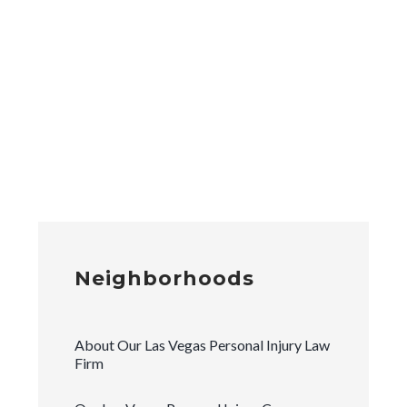
Neighborhoods
About Our Las Vegas Personal Injury Law
Firm