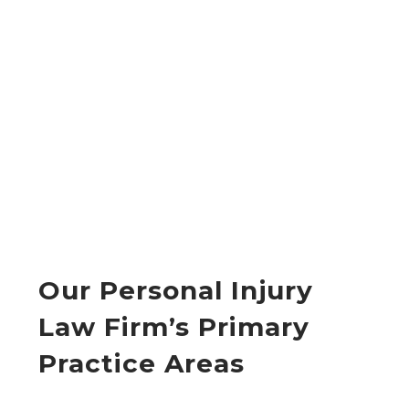
Our Personal Injury
Law Firm’s Primary
Practice Areas