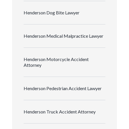
Henderson Dog Bite Lawyer
Henderson Medical Malpractice Lawyer
Henderson Motorcycle Accident
Attorney
Henderson Pedestrian Accident Lawyer
Henderson Truck Accident Attorney