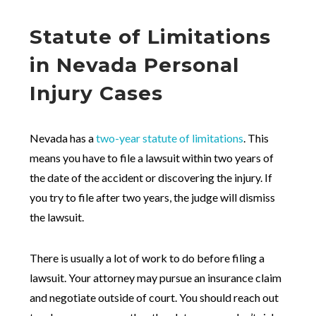
Statute of Limitations
in Nevada Personal
Injury Cases
Nevada has a
two-year statute of limitations
. This
means you have to file a lawsuit within two years of
the date of the accident or discovering the injury. If
you try to file after two years, the judge will dismiss
the lawsuit.
There is usually a lot of work to do before filing a
lawsuit. Your attorney may pursue an insurance claim
and negotiate outside of court. You should reach out