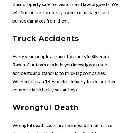
their property safe for visitors and lawful guests. We
will find out the property owner or manager, and
pursue damages from them.
Truck Accidents
Every year, people are hurt by trucks in Silverado
Ranch. Our team can help you investigate truck
accidents and stand up to trucking companies.
Whether it is an 18-wheeler, delivery truck, or other
commercial vehicle, we can help.
Wrongful Death
Wrongful death cases are the most difficult cases