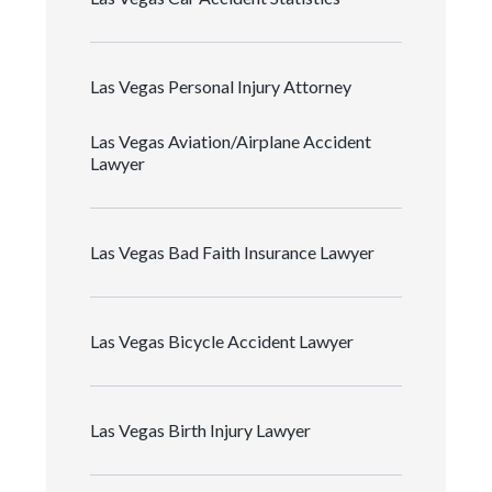
Las Vegas Personal Injury Attorney
Las Vegas Aviation/Airplane Accident
Lawyer
Las Vegas Bad Faith Insurance Lawyer
Las Vegas Bicycle Accident Lawyer
Las Vegas Birth Injury Lawyer