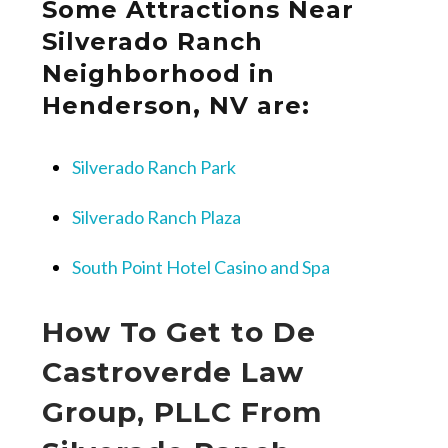
Some Attractions Near
Silverado Ranch
Neighborhood in
Henderson, NV are:
Silverado Ranch Park
Silverado Ranch Plaza
South Point Hotel Casino and Spa
How To Get to De
Castroverde Law
Group, PLLC From