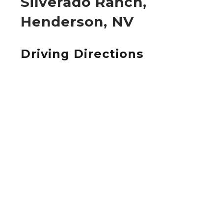
Silverado Ranch,
Henderson, NV
Driving Directions