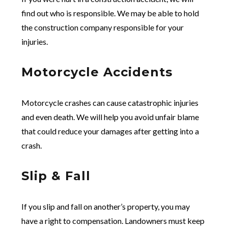
find out who is responsible. We may be able to hold
the construction company responsible for your
injuries.
Motorcycle Accidents
Motorcycle crashes can cause catastrophic injuries
and even death. We will help you avoid unfair blame
that could reduce your damages after getting into a
crash.
Slip & Fall
If you slip and fall on another’s property, you may
have a right to compensation. Landowners must keep