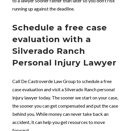
to a lawyer sooner rather than later so you don’t risk
running up against the deadline.
Schedule a free case
evaluation with a
Silverado Ranch
Personal Injury Lawyer
Call De Castroverde Law Group to schedule a free
case evaluation and visit a Silverado Ranch personal
injury lawyer today. The sooner we start on your case,
the sooner you can get compensated and put the case
behind you. While money can never take back an
accident, it can help you get resources to move
forward.