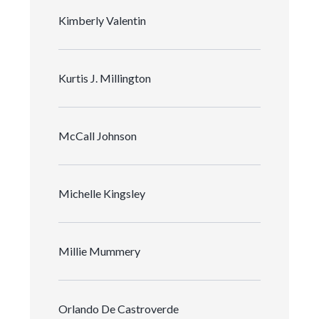
Kimberly Valentin
Kurtis J. Millington
McCall Johnson
Michelle Kingsley
Millie Mummery
Orlando De Castroverde