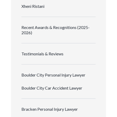
Xheni Ristani
Recent Awards & Recognitions (2025-
2026)
Testimonials & Reviews
Boulder City Personal Injury Lawyer
Boulder City Car Accident Lawyer
Bracken Personal Injury Lawyer