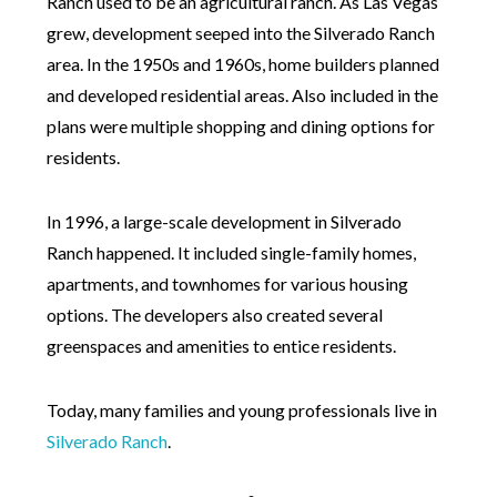
Ranch used to be an agricultural ranch. As Las Vegas
grew, development seeped into the Silverado Ranch
area. In the 1950s and 1960s, home builders planned
and developed residential areas. Also included in the
plans were multiple shopping and dining options for
residents.
In 1996, a large-scale development in Silverado
Ranch happened. It included single-family homes,
apartments, and townhomes for various housing
options. The developers also created several
greenspaces and amenities to entice residents.
Today, many families and young professionals live in
Silverado Ranch
.