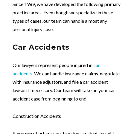
Since 1989, we have developed the following primary
practice areas. Even though we specialize in these
types of cases, our team can handle almost any
personal injury case.
Car Accidents
Our lawyers represent people injured in
car
accidents
. We can handle insurance claims, negotiate
with insurance adjustors, and file a car accident
lawsuit if necessary. Our team will take on your car
accident case from beginning to end.
Construction Accidents
If you were hurt in a construction accident, we will