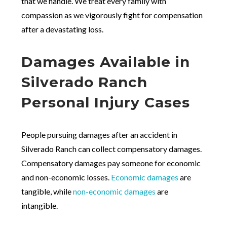
that we handle. We treat every family with
compassion as we vigorously fight for compensation
after a devastating loss.
Damages Available in
Silverado Ranch
Personal Injury Cases
People pursuing damages after an accident in
Silverado Ranch can collect compensatory damages.
Compensatory damages pay someone for economic
and non-economic losses.
Economic damages
are
tangible, while
non-economic damages
are
intangible.