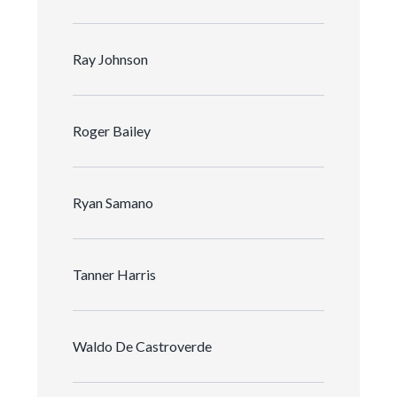
Ray Johnson
Roger Bailey
Ryan Samano
Tanner Harris
Waldo De Castroverde