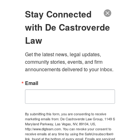
(888) 222-9999
Stay Connected
with De Castroverde
Law
Get the latest news, legal updates, 
community stories, events, and firm 
SILVERADO RANCH
announcements delivered to your inbox.
PERSONAL INJURY
Email
LAWYER
By submitting this form, you are consenting to receive
marketing emails from: De Castroverde Law Group, 1149 S
CONTACT US
Maryland Parkway, Las Vegas, NV, 89104, US,
http://www.dlgteam.com. You can revoke your consent to
receive emails at any time by using the SafeUnsubscribe®
link, found at the bottom of every email.
Emails are serviced