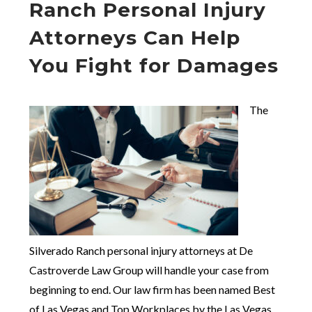
Ranch Personal Injury
Attorneys Can Help
You Fight for Damages
The
Silverado Ranch personal injury attorneys at De
Castroverde Law Group will handle your case from
beginning to end. Our law firm has been named Best
of Las Vegas and Top Workplaces by the Las Vegas