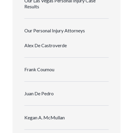
Our Las Vegas Personal Injury Case
Results
Our Personal Injury Attorneys
Alex De Castroverde
Frank Coumou
Juan De Pedro
Kegan A. McMullan