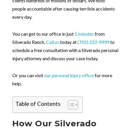
clients hundreds of millions of dollars. We hold
people accountable after causing terrible accidents
every day.
You can get to our office in just
5 minutes
from
Silverado Ranch.
Call us
today at
(702) 222-9999
to
schedule a free consultation with a Silverado personal
injury attorney and discuss your case today.
Or you can visit
our personal injury office
for more
help.
Table of Contents
How Our Silverado