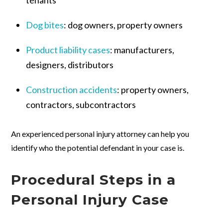
Dog bites
:
dog owners, property owners
Product liability cases
:
manufacturers,
designers, distributors
Construction accidents
:
property owners,
contractors, subcontractors
An experienced personal injury attorney can help you
identify who the potential defendant in your case is.
Procedural Steps in a
Personal Injury Case