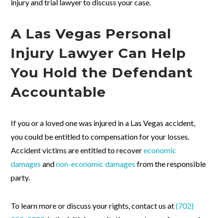
injury and trial lawyer to discuss your case.
A Las Vegas Personal
Injury Lawyer Can Help
You Hold the Defendant
Accountable
If you or a loved one was injured in a Las Vegas accident,
you could be entitled to compensation for your losses.
Accident victims are entitled to recover
economic
damages
and
non-economic damages
from the responsible
party.
To learn more or discuss your rights, contact us at
(702)