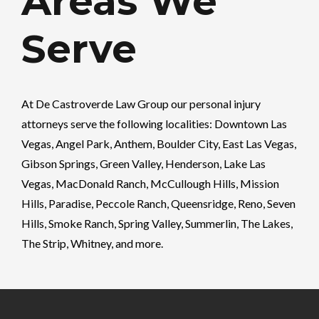
Areas We
Serve
At
De Castroverde Law Group
our personal injury
attorneys serve the following localities: Downtown Las
Vegas, Angel Park, Anthem, Boulder City, East Las Vegas,
Gibson Springs, Green Valley, Henderson, Lake Las
Vegas, MacDonald Ranch, McCullough Hills, Mission
Hills, Paradise, Peccole Ranch, Queensridge, Reno, Seven
Hills, Smoke Ranch, Spring Valley, Summerlin, The Lakes,
The Strip, Whitney, and more.