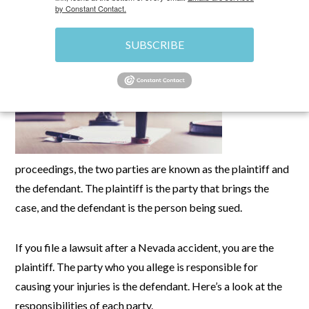
by Constant Contact.
In legal
SUBSCRIBE
proceedings, the two parties are known as the plaintiff and
the defendant. The plaintiff is the party that brings the
case, and the defendant is the person being sued.
If you file a lawsuit after a Nevada accident, you are the
plaintiff. The party who you allege is responsible for
causing your injuries is the defendant. Here’s a look at the
responsibilities of each party.