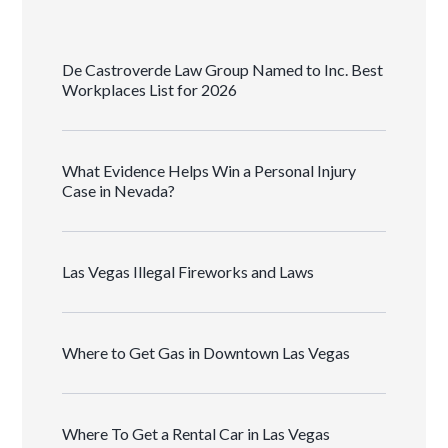
De Castroverde Law Group Named to Inc. Best
Workplaces List for 2026
What Evidence Helps Win a Personal Injury
Case in Nevada?
Las Vegas Illegal Fireworks and Laws
Where to Get Gas in Downtown Las Vegas
Where To Get a Rental Car in Las Vegas