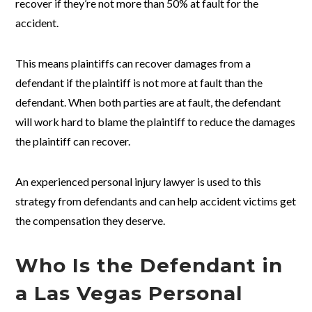
recover if they’re not more than 50% at fault for the
accident.
This means plaintiffs can recover damages from a
defendant if the plaintiff is not more at fault than the
defendant. When both parties are at fault, the defendant
will work hard to blame the plaintiff to reduce the damages
the plaintiff can recover.
An experienced personal injury lawyer is used to this
strategy from defendants and can help accident victims get
the compensation they deserve.
Who Is the Defendant in
a Las Vegas Personal