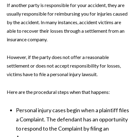
If another party is responsible for your accident, they are
usually responsible for reimbursing you for injuries caused
by the accident. In many instances, accident victims are
able to recover their losses through a settlement from an
insurance company.
However, if the party does not offer a reasonable
settlement or does not accept responsibility for losses,
victims have to file a personal injury lawsuit.
Here are the procedural steps when that happens:
Personal injury cases begin when a plaintiff files
a Complaint. The defendant has an opportunity
to respond to the Complaint by filing an