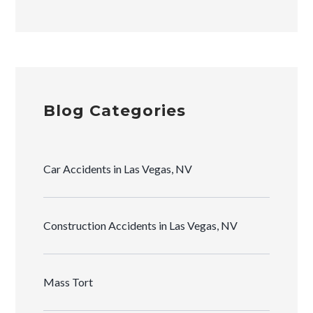
Blog Categories
Car Accidents in Las Vegas, NV
Construction Accidents in Las Vegas, NV
Mass Tort