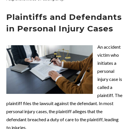
Plaintiffs and Defendants
in Personal Injury Cases
An accident
victim who
initiates a
personal
injury case is
called a
plaintiff. The
plaintiff files the lawsuit against the defendant. In most
personal injury cases, the plaintiff alleges that the
defendant breached a duty of care to the plaintiff, leading
to injuries.