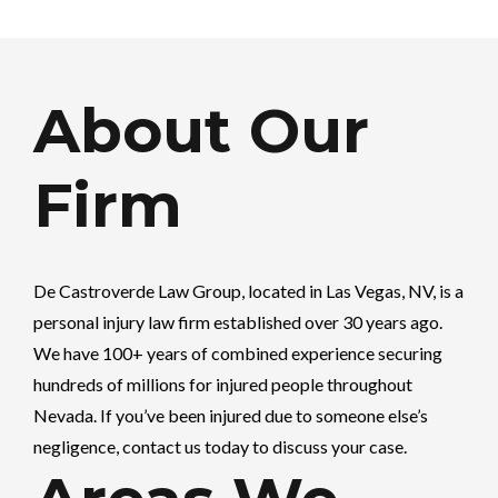
About Our
Firm
De Castroverde Law Group
, located in Las Vegas, NV, is a
personal injury law firm established over 30 years ago.
We have 100+ years of combined experience securing
hundreds of millions for injured people throughout
Nevada. If you’ve been injured due to someone else’s
negligence, contact us today to discuss your case.