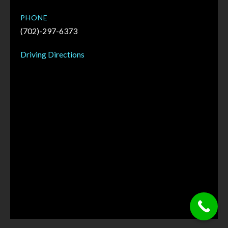
PHONE
(702)-297-6373
Driving Directions