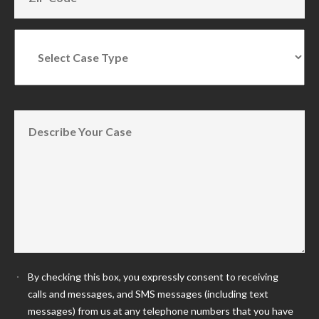
By checking this box, you expressly consent to receiving
calls and messages, and SMS messages (including text
messages) from us at any telephone numbers that you have