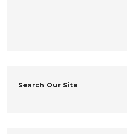
Search Our Site