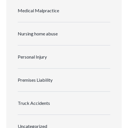
Medical Malpractice
Nursing home abuse
Personal Injury
Premises Liability
Truck Accidents
Uncategorized