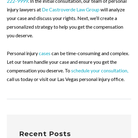
222-9999
. In the initial consultation, our team of personal
injury lawyers at
De Castroverde Law Group
will analyze
your case and discuss your rights. Next, we’ll create a
personalized strategy to help you get the compensation
you deserve.
Personal injury
cases
can be time-consuming and complex.
Let our team handle your case and ensure you get the
compensation you deserve. To
schedule your consultation,
call us today or visit our Las Vegas personal injury office.
Recent Posts