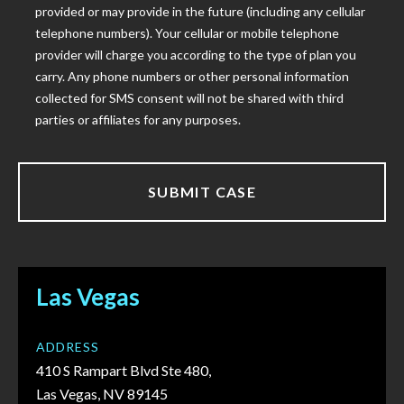
provided or may provide in the future (including any cellular
telephone numbers). Your cellular or mobile telephone
provider will charge you according to the type of plan you
carry. Any phone numbers or other personal information
collected for SMS consent will not be shared with third
parties or affiliates for any purposes.
Las Vegas
ADDRESS
410 S Rampart Blvd Ste 480,
Las Vegas, NV 89145