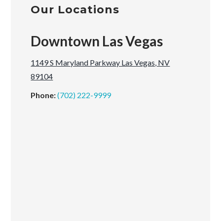
Our Locations
Downtown Las Vegas
1149 S Maryland Parkway Las Vegas, NV
89104
Phone:
(702) 222-9999