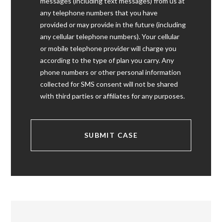
messages (including text messages) from us at
any telephone numbers that you have
provided or may provide in the future (including
any cellular telephone numbers). Your cellular
or mobile telephone provider will charge you
according to the type of plan you carry. Any
phone numbers or other personal information
collected for SMS consent will not be shared
with third parties or affiliates for any purposes.