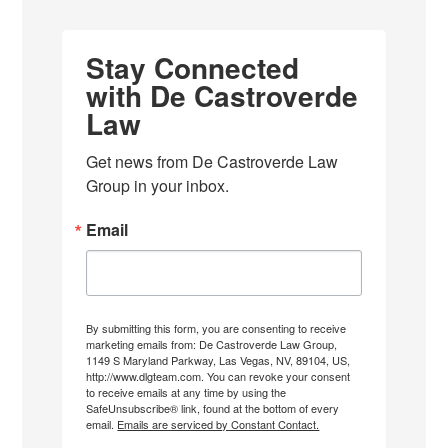
Stay Connected
with De Castroverde
Law
Get news from De Castroverde Law 
Group in your inbox.
Email
By submitting this form, you are consenting to receive
marketing emails from: De Castroverde Law Group,
1149 S Maryland Parkway, Las Vegas, NV, 89104, US,
http://www.dlgteam.com. You can revoke your consent
to receive emails at any time by using the
SafeUnsubscribe® link, found at the bottom of every
email.
Emails are serviced by Constant Contact.