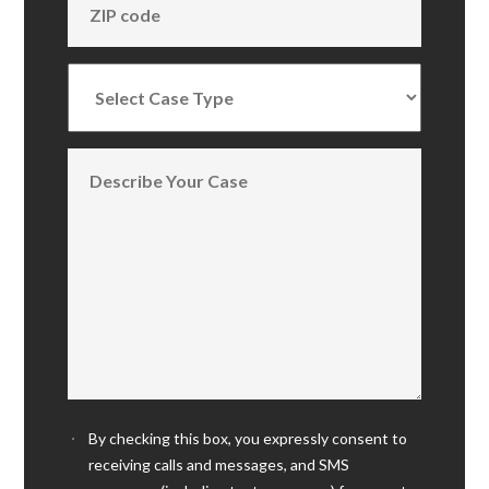
By checking this box, you expressly consent to
receiving calls and messages, and SMS