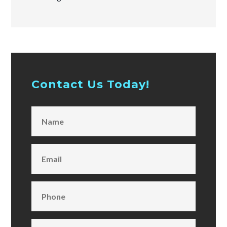
Contact Us Today!