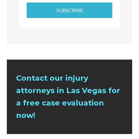
SUBSCRIBE
Contact our injury
attorneys in Las Vegas for
a free case evaluation
now!