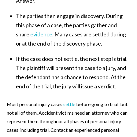
Answer.
The parties then engage in discovery. During
this phase of a case, the parties gather and
share
evidence
. Many cases are settled during
or at the end of the discovery phase.
If the case does not settle, the next step is trial.
The plaintiff will present the case to a jury, and
the defendant has a chance to respond. At the
end of the trial, the jury will issue a verdict.
Most personal injury cases
settle
before going to trial, but
not all of them. Accident victims need an attorney who can
represent them throughout all phases of personal injury
cases, including trial. Contact an experienced personal