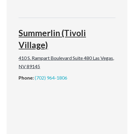
Summerlin (Tivoli
Village)
410 S. Rampart Boulevard Suite 480 Las Vegas,
NV 89145
Phone:
(702) 964-1806