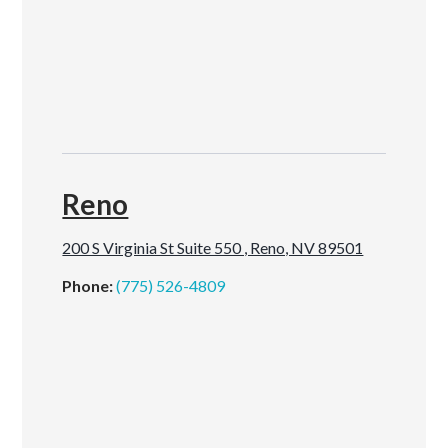
Reno
200 S Virginia St Suite 550 , Reno, NV 89501
Phone:
(775) 526-4809