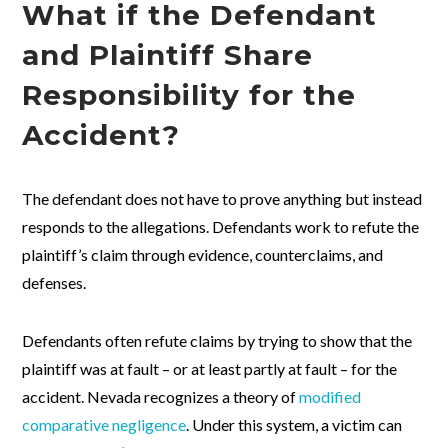
What if the Defendant
and Plaintiff Share
Responsibility for the
Accident?
The defendant does not have to prove anything but instead
responds to the allegations. Defendants work to refute the
plaintiff’s claim through evidence, counterclaims, and
defenses.
Defendants often refute claims by trying to show that the
plaintiff was at fault – or at least partly at fault – for the
accident. Nevada recognizes a theory of
modified
comparative negligence
. Under this system, a victim can