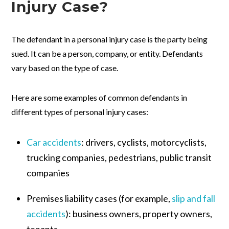
Injury Case?
The defendant in a personal injury case is the party being
sued. It can be a person, company, or entity. Defendants
vary based on the type of case.
Here are some examples of common defendants in
different types of personal injury cases:
Car accidents
:
drivers, cyclists, motorcyclists,
trucking companies, pedestrians, public transit
companies
Premises liability cases (for example,
slip and fall
accidents
):
business owners, property owners,
tenants