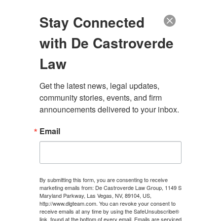
(888) 222-9999
Stay Connected
with De Castroverde
Law
Get the latest news, legal updates, 
DEFENDANT
community stories, events, and firm 
announcements delivered to your inbox.
Email
CONTACT US
By submitting this form, you are consenting to receive
marketing emails from: De Castroverde Law Group, 1149 S
Maryland Parkway, Las Vegas, NV, 89104, US,
http://www.dlgteam.com. You can revoke your consent to
JULY 11, 2024
\
UNCATEGORIZED
\
CHRIS
receive emails at any time by using the SafeUnsubscribe®
link, found at the bottom of every email.
Emails are serviced