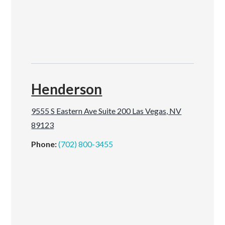
Henderson
9555 S Eastern Ave Suite 200 Las Vegas, NV
89123
Phone:
(702) 800-3455