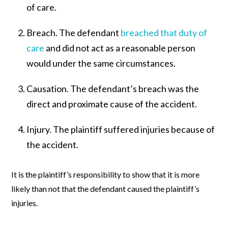
of care.
Breach.
The defendant
breached that duty of
care
and did not act as a reasonable person
would under the same circumstances.
Causation.
The defendant’s breach was the
direct and proximate cause of the accident.
Injury.
The plaintiff suffered injuries because of
the accident.
It is the plaintiff’s responsibility to show that it is more
likely than not that the defendant caused the plaintiff’s
injuries.