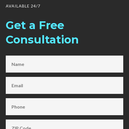
AVAILABLE 24/7
Get a Free
Consultation