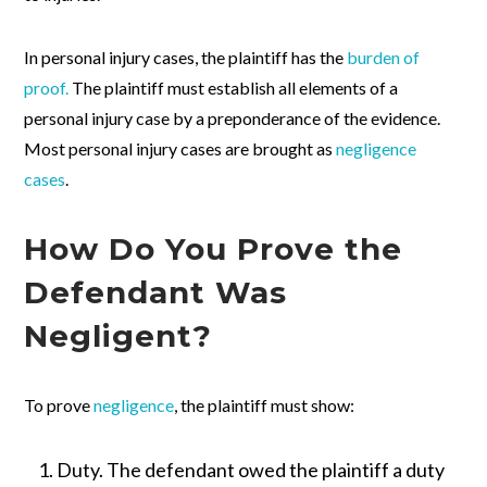
In personal injury cases, the plaintiff has the
burden of
proof.
The plaintiff must establish all elements of a
personal injury case by a preponderance of the evidence.
Most personal injury cases are brought as
negligence
cases
.
How Do You Prove the
Defendant Was
Negligent?
To prove
negligence
, the plaintiff must show:
Duty.
The defendant owed the plaintiff a duty