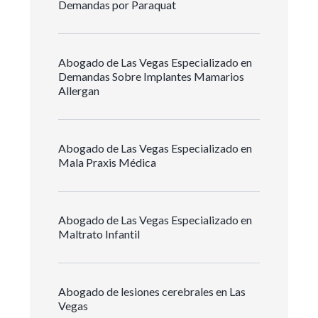
Demandas por Paraquat
Abogado de Las Vegas Especializado en
Demandas Sobre Implantes Mamarios
Allergan
Abogado de Las Vegas Especializado en
Mala Praxis Médica
Abogado de Las Vegas Especializado en
Maltrato Infantil
Abogado de lesiones cerebrales en Las
Vegas