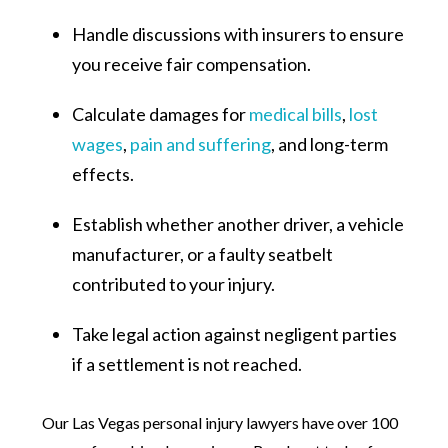
Handle discussions with insurers to ensure
you receive fair compensation.
Calculate damages for
medical bills
,
lost
wages
,
pain and suffering
, and long-term
effects.
Establish whether another driver, a vehicle
manufacturer, or a faulty seatbelt
contributed to your injury.
Take legal action against negligent parties
if a settlement is not reached.
Our Las Vegas personal injury lawyers have over 100