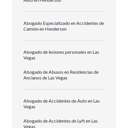
Abogado Especializado en Accidentes de
Camión en Henderson
Abogado de lesiones personales en Las
Vegas
Abogado de Abusos en Residencias de
Ancianos de Las Vegas
Abogado de Accidentes de Auto en Las
Vegas
Abogado de Accidentes de Lyft en Las
Vegas