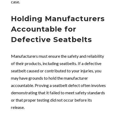
case.
Holding Manufacturers
Accountable for
Defective Seatbelts
Manufacturers must ensure the safety and reliability
of their products, including seatbelts. If a defective
seatbelt caused or contributed to your injuries, you
may have grounds to hold the manufacturer
accountable. Proving a seatbelt defect often involves
demonstrating that it failed to meet safety standards
or that proper testing did not occur before its
release.