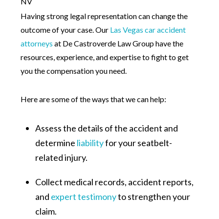
Having strong legal representation can change the
outcome of your case. Our
Las Vegas car accident
attorneys
at De Castroverde Law Group have the
resources, experience, and expertise to fight to get
you the compensation you need.
Here are some of the ways that we can help:
Assess the details of the accident and
determine
liability
for your seatbelt-
related injury.
Collect medical records, accident reports,
and
expert testimony
to strengthen your
claim.