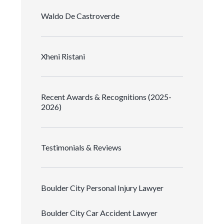
Waldo De Castroverde
Xheni Ristani
Recent Awards & Recognitions (2025-
2026)
Testimonials & Reviews
Boulder City Personal Injury Lawyer
Boulder City Car Accident Lawyer