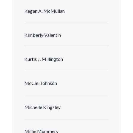
Kegan A. McMullan
Kimberly Valentin
Kurtis J. Millington
McCall Johnson
Michelle Kingsley
Millie Mummery