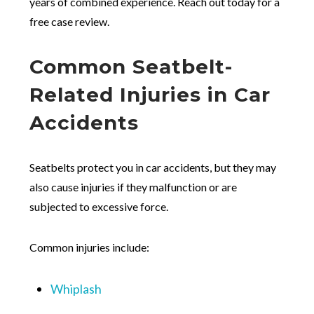
years of combined experience. Reach out today for a
free case review.
Common Seatbelt-
Related Injuries in Car
Accidents
Seatbelts protect you in car accidents, but they may
also cause injuries if they malfunction or are
subjected to excessive force.
Common injuries include:
Whiplash