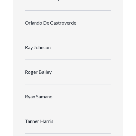
Orlando De Castroverde
Ray Johnson
Roger Bailey
Ryan Samano
Tanner Harris