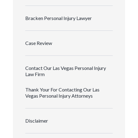
Bracken Personal Injury Lawyer
Case Review
Contact Our Las Vegas Personal Injury
Law Firm
Thank Your For Contacting Our Las
Vegas Personal Injury Attorneys
Disclaimer