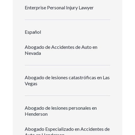
Enterprise Personal Injury Lawyer
Español
Abogado de Accidentes de Auto en
Nevada
Abogado de lesiones catastróficas en Las
Vegas
Abogado de lesiones personales en
Henderson
Abogado Especializado en Accidentes de
Auto en Henderson