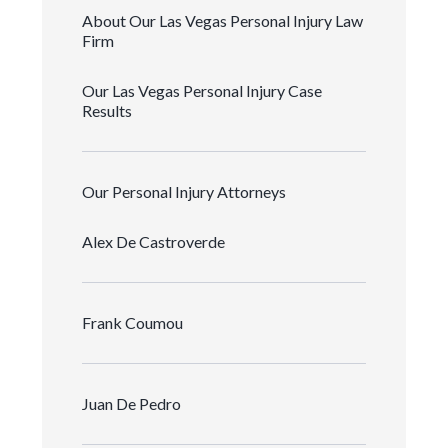
About Our Las Vegas Personal Injury Law
Firm
Our Las Vegas Personal Injury Case
Results
Our Personal Injury Attorneys
Alex De Castroverde
Frank Coumou
Juan De Pedro