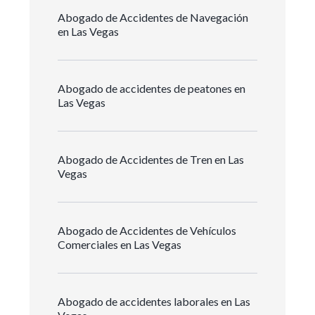
Abogado de Accidentes de Navegación
en Las Vegas
Abogado de accidentes de peatones en
Las Vegas
Abogado de Accidentes de Tren en Las
Vegas
Abogado de Accidentes de Vehículos
Comerciales en Las Vegas
Abogado de accidentes laborales en Las