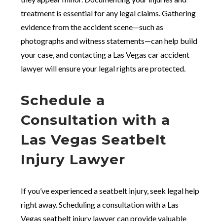
treatment is essential for any legal claims. Gathering
evidence from the accident scene—such as
photographs and witness statements—can help build
your case, and contacting a Las Vegas car accident
lawyer will ensure your legal rights are protected.
Schedule a
Consultation with a
Las Vegas Seatbelt
Injury Lawyer
If you’ve experienced a seatbelt injury, seek legal help
right away. Scheduling a consultation with a Las
Vegas seatbelt injury lawyer can provide valuable