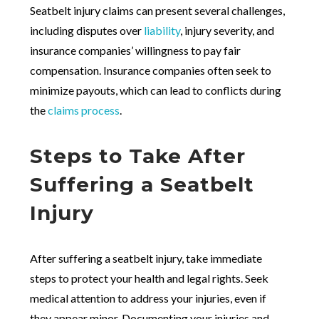
Seatbelt injury claims can present several challenges,
including disputes over
liability
, injury severity, and
insurance companies’ willingness to pay fair
compensation. Insurance companies often seek to
minimize payouts, which can lead to conflicts during
the
claims process
.
Steps to Take After
Suffering a Seatbelt
Injury
After suffering a seatbelt injury, take immediate
steps to protect your health and legal rights. Seek
medical attention to address your injuries, even if
they appear minor. Documenting your injuries and