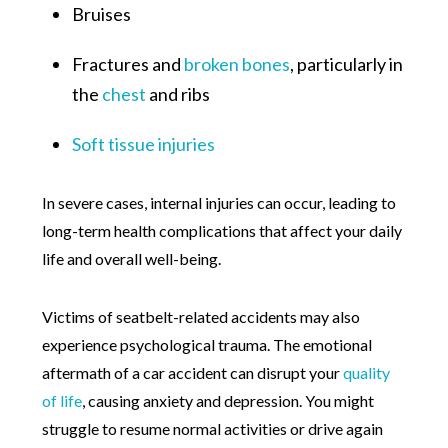
Bruises
Fractures and
broken bones
, particularly in
the
chest
and ribs
Soft tissue injuries
In severe cases, internal injuries can occur, leading to
long-term health complications that affect your daily
life and overall well-being.
Victims of seatbelt-related accidents may also
experience psychological trauma. The emotional
aftermath of a car accident can disrupt your
quality
of life
, causing anxiety and depression. You might
struggle to resume normal activities or drive again