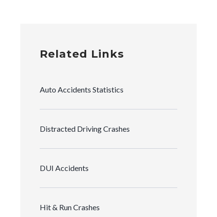
Related Links
Auto Accidents Statistics
Distracted Driving Crashes
DUI Accidents
Hit & Run Crashes