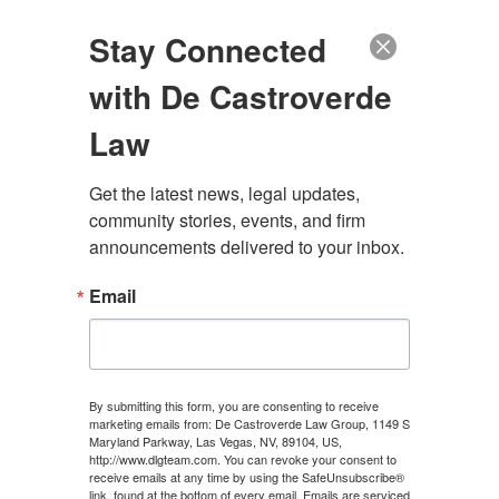
(888) 222-9999
Stay Connected
with De Castroverde
Law
Get the latest news, legal updates, 
community stories, events, and firm 
LAS VEGAS SEATBELT
announcements delivered to your inbox.
INJURY LAWYER
Email
CONTACT US
By submitting this form, you are consenting to receive
marketing emails from: De Castroverde Law Group, 1149 S
Maryland Parkway, Las Vegas, NV, 89104, US,
http://www.dlgteam.com. You can revoke your consent to
receive emails at any time by using the SafeUnsubscribe®
link, found at the bottom of every email.
Emails are serviced