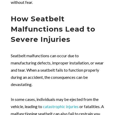
without fear.
How Seatbelt
Malfunctions Lead to
Severe Injuries
Seatbelt malfunctions can occur due to
manufacturing defects, improper installation, or wear
and tear. When a seatbelt fails to function properly
during an accident, the consequences can be
devastating.
In some cases, individuals may be ejected from the
vehicle, leading to
catastrophic injuries
or fatalities. A
malfunctioning seatbelt can also fail to restrain you