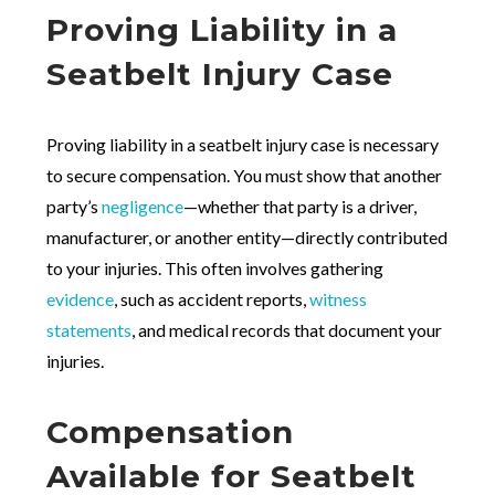
Proving Liability in a
Seatbelt Injury Case
Proving liability in a seatbelt injury case is necessary
to secure compensation. You must show that another
party’s
negligence
—whether that party is a driver,
manufacturer, or another entity—directly contributed
to your injuries. This often involves gathering
evidence
, such as accident reports,
witness
statements
, and medical records that document your
injuries.
Compensation
Available for Seatbelt