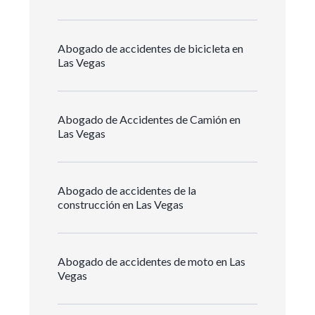
Abogado de accidentes de bicicleta en
Las Vegas
Abogado de Accidentes de Camión en
Las Vegas
Abogado de accidentes de la
construcción en Las Vegas
Abogado de accidentes de moto en Las
Vegas