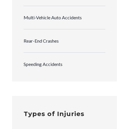
Multi-Vehicle Auto Accidents
Rear-End Crashes
Speeding Accidents
Types of Injuries