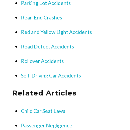
Parking Lot Accidents
Rear-End Crashes
Red and Yellow Light Accidents
Road Defect Accidents
Rollover Accidents
Self-Driving Car Accidents
Related Articles
Child Car Seat Laws
Passenger Negligence