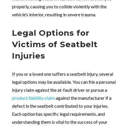
properly, causing you to collide violently with the
vehicle’s interior, resulting in severe trauma.
Legal Options for
Victims of Seatbelt
Injuries
If you or a loved one suffers a seatbelt injury, several
legal options may be available. You can file a personal
injury claim against the at-fault driver or pursue a
product liability claim
against the manufacturer if a
defect in the seatbelt contributed to your injuries.
Each option has specific legal requirements, and
understanding them is vital to the success of your