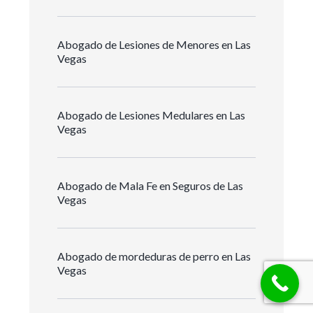
Abogado de Lesiones de Menores en Las
Vegas
Abogado de Lesiones Medulares en Las
Vegas
Abogado de Mala Fe en Seguros de Las
Vegas
Abogado de mordeduras de perro en Las
Vegas