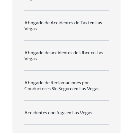
Abogado de Accidentes de Taxi en Las
Vegas
Abogado de accidentes de Uber en Las
Vegas
Abogado de Reclamaciones por
Conductores Sin Seguro en Las Vegas
Accidentes con fuga en Las Vegas