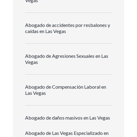
Vegas
Abogado de accidentes por resbalones y
caídas en Las Vegas
Abogado de Agresiones Sexuales en Las
Vegas
Abogado de Compensación Laboral en
Las Vegas
Abogado de daños masivos en Las Vegas
Abogado de Las Vegas Especializado en