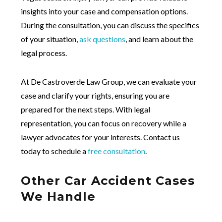
insights into your case and compensation options.
During the consultation, you can discuss the specifics
of your situation,
ask questions
, and learn about the
legal process.
At De Castroverde Law Group, we can evaluate your
case and clarify your rights, ensuring you are
prepared for the next steps. With legal
representation, you can focus on recovery while a
lawyer advocates for your interests. Contact us
today to schedule a
free consultation
.
Other Car Accident Cases
We Handle