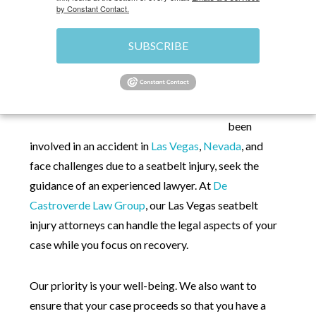
by Constant Contact.
HOME
»
LAS VEGAS PERSONAL INJURY
SUBSCRIBE
ATTORNEY
»
CAR ACCIDENTS
»
SEATBELT
INJURIES
If you have
been
involved in an accident in
Las Vegas
,
Nevada
, and
face challenges due to a seatbelt injury, seek the
guidance of an experienced lawyer. At
De
Castroverde Law Group
, our Las Vegas seatbelt
injury attorneys can handle the legal aspects of your
case while you focus on recovery.
Our priority is your well-being. We also want to
ensure that your case proceeds so that you have a