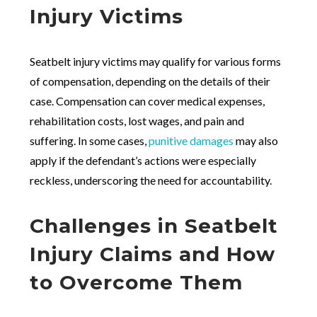
Injury Victims
Seatbelt injury victims may qualify for various forms
of compensation, depending on the details of their
case. Compensation can cover medical expenses,
rehabilitation costs, lost wages, and pain and
suffering. In some cases,
punitive damages
may also
apply if the defendant’s actions were especially
reckless, underscoring the need for accountability.
Challenges in Seatbelt
Injury Claims and How
to Overcome Them