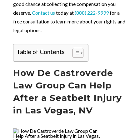
good chance at collecting the compensation you
deserve.
Contact us
today at
(888) 222-9999
for a
free consultation to learn more about your rights and
legal options.
Table of Contents
How De Castroverde
Law Group Can Help
After a Seatbelt Injury
in Las Vegas, NV