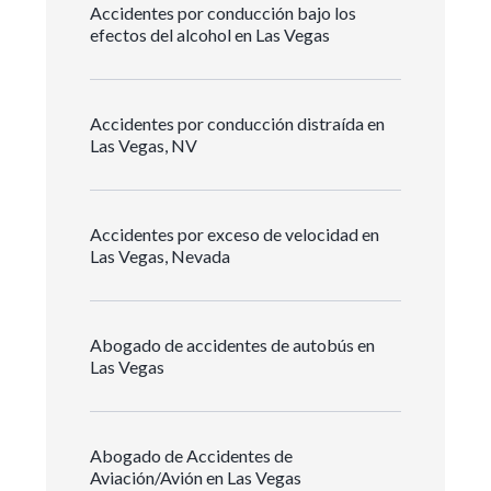
Accidentes por conducción bajo los
efectos del alcohol en Las Vegas
Accidentes por conducción distraída en
Las Vegas, NV
Accidentes por exceso de velocidad en
Las Vegas, Nevada
Abogado de accidentes de autobús en
Las Vegas
Abogado de Accidentes de
Aviación/Avión en Las Vegas