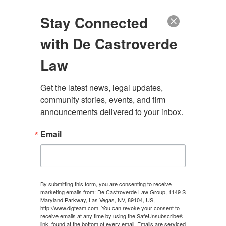
(888) 222-9999
Stay Connected
with De Castroverde
Law
Get the latest news, legal updates, 
NEVADA CAR
community stories, events, and firm 
announcements delivered to your inbox.
ACCIDENT CLAIM
Email
PROCESS
CONTACT US
By submitting this form, you are consenting to receive
marketing emails from: De Castroverde Law Group, 1149 S
Maryland Parkway, Las Vegas, NV, 89104, US,
http://www.dlgteam.com. You can revoke your consent to
receive emails at any time by using the SafeUnsubscribe®
link, found at the bottom of every email.
Emails are serviced