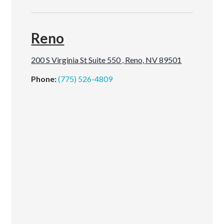
Reno
200 S Virginia St Suite 550 , Reno, NV 89501
Phone:
(775) 526-4809