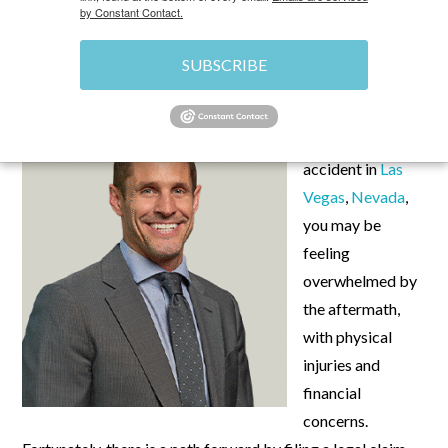
by Constant Contact.
MAY 28, 2024
\
UNCATEGORIZED
\
CHRIS
SUBSCRIBE
If you’ve been
involved in a car
accident in
Las
Vegas
,
Nevada
,
you may be
feeling
overwhelmed by
the aftermath,
with physical
injuries and
financial
concerns.