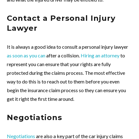
Contact a Personal Injury
Lawyer
It is always a good idea to consult a personal injury lawyer
as soon as you can
after a collision.
Hiring an attorney
to
represent you can ensure that your rights are fully
protected during the claims process. The most effective
way to do this is to reach out to them before you even
begin the insurance claim process so they can ensure you
get it right the first time around.
Negotiations
Negotiations
are also a key part of the car injury claims