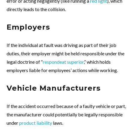
error or acting negligently (like running a
red light
), which
directly leads to the collision.
Employers
If the individual at fault was driving as part of their job
duties, their employer might be held responsible under the
legal doctrine of “
respondeat superior
,” which holds
employers liable for employees’ actions while working.
Vehicle Manufacturers
If the accident occurred because of a faulty vehicle or part,
the manufacturer could potentially be legally responsible
under
product liability
laws.