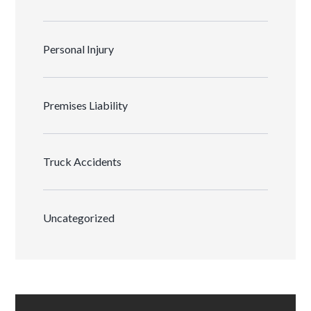
Personal Injury
Premises Liability
Truck Accidents
Uncategorized