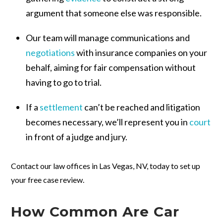
argument that someone else was responsible.
Our team will manage communications and
negotiations
with insurance companies on your
behalf, aiming for fair compensation without
having to go to trial.
If a
settlement
can’t be reached and litigation
becomes necessary, we’ll represent you in
court
in front of a judge and jury.
Contact our law offices in Las Vegas, NV, today to set up
your free case review.
How Common Are Car