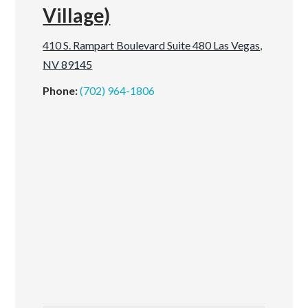
Village)
410 S. Rampart Boulevard Suite 480 Las Vegas,
NV 89145
Phone:
(702) 964-1806