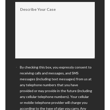
By checking this box, you expressly consent to
receiving calls and messages, and SMS
messages (including text messages) from us at
any telephone numbers that you have
provided or may provide in the future (including
any cellular telephone numbers). Your cellular
or mobile telephone provider will charge you
according to the type of plan you carry. Any