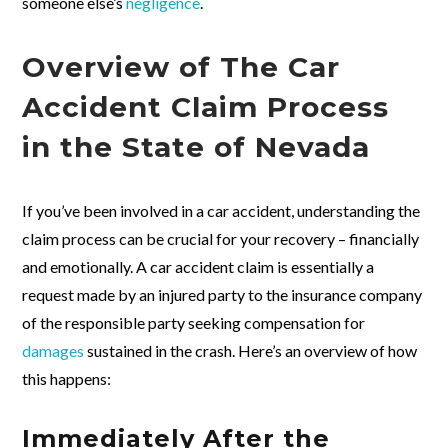
someone else’s
negligence
.
Overview of The Car
Accident Claim Process
in the State of Nevada
If you’ve been involved in a car accident, understanding the
claim process can be crucial for your recovery – financially
and emotionally. A car accident claim is essentially a
request made by an injured party to the insurance company
of the responsible party seeking compensation for
damages
sustained in the crash. Here’s an overview of how
this happens:
Immediately After the