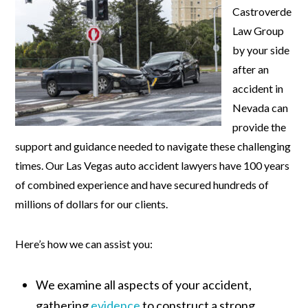
Castroverde
Law Group
by your side
after an
accident in
Nevada can
provide the
support and guidance needed to navigate these challenging
times. Our Las Vegas auto accident lawyers have 100 years
of combined experience and have secured hundreds of
millions of dollars for our clients.
Here’s how we can assist you:
We examine all aspects of your accident,
gathering
evidence
to construct a strong