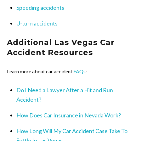
Speeding accidents
U-turn accidents
Additional Las Vegas Car
Accident Resources
Learn more about car accident
FAQs
:
Do I Need a Lawyer After a Hit and Run
Accident?
How Does Car Insurance in Nevada Work?
How Long Will My Car Accident Case Take To
Settle In Las Vegas