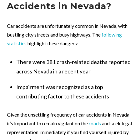
Accidents in Nevada?
Car accidents are unfortunately common in Nevada, with
bustling city streets and busy highways. The
following
statistics
highlight these dangers:
There were 381 crash-related deaths reported
across Nevada in a recent year
Impairment was recognized as a top
contributing factor to these accidents
Given the unsettling frequency of car accidents in Nevada,
it’s important to remain vigilant on the
roads
and seek legal
representation immediately if you find yourself injured by