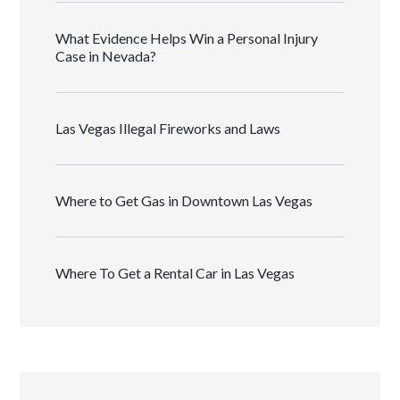
What Evidence Helps Win a Personal Injury
Case in Nevada?
Las Vegas Illegal Fireworks and Laws
Where to Get Gas in Downtown Las Vegas
Where To Get a Rental Car in Las Vegas