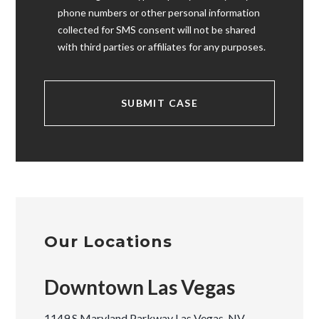
phone numbers or other personal information
collected for SMS consent will not be shared
with third parties or affiliates for any purposes.
Our Locations
Downtown Las Vegas
1149 S Maryland Parkway Las Vegas, NV