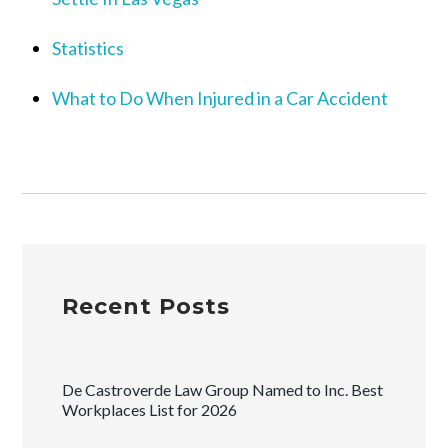
Statistics
What to Do When Injured in a Car Accident
Recent Posts
De Castroverde Law Group Named to Inc. Best
Workplaces List for 2026