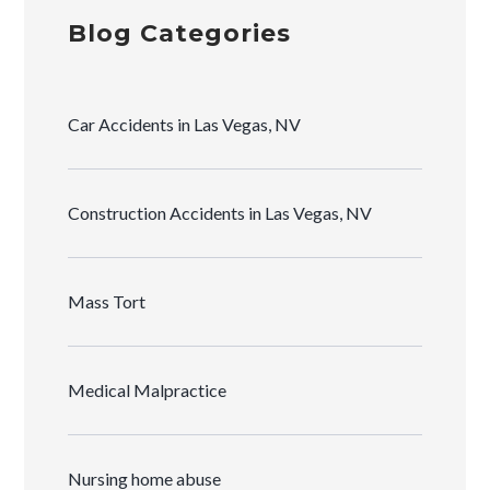
Blog Categories
Car Accidents in Las Vegas, NV
Construction Accidents in Las Vegas, NV
Mass Tort
Medical Malpractice
Nursing home abuse