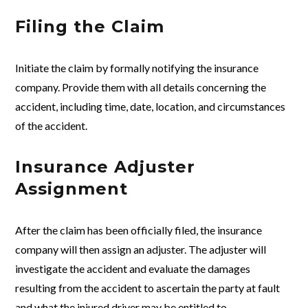
Filing the Claim
Initiate the claim by formally notifying the insurance
company. Provide them with all details concerning the
accident, including time, date, location, and circumstances
of the accident.
Insurance Adjuster
Assignment
After the claim has been officially filed, the insurance
company will then assign an adjuster. The adjuster will
investigate the accident and evaluate the damages
resulting from the accident to ascertain the party at fault
and what the injured driver may be entitled to.