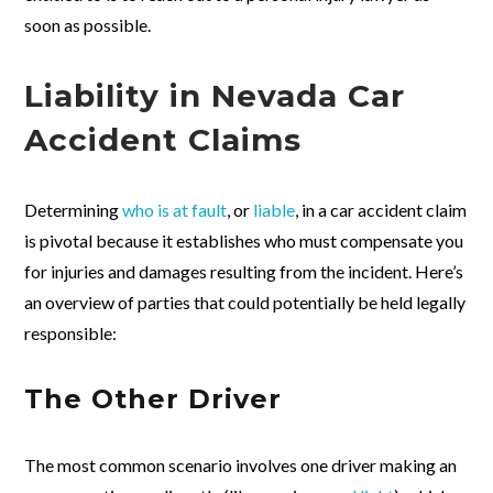
soon as possible.
Liability in Nevada Car
Accident Claims
Determining
who is at fault
, or
liable
, in a car accident claim
is pivotal because it establishes who must compensate you
for injuries and damages resulting from the incident. Here’s
an overview of parties that could potentially be held legally
responsible:
The Other Driver
The most common scenario involves one driver making an