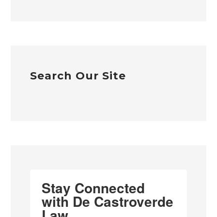
Search Our Site
Stay Connected
with De Castroverde
Law