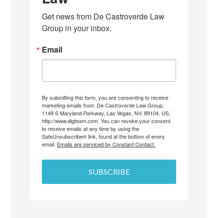
Get news from De Castroverde Law 
Group in your inbox.
Email
By submitting this form, you are consenting to receive
marketing emails from: De Castroverde Law Group,
1149 S Maryland Parkway, Las Vegas, NV, 89104, US,
http://www.dlgteam.com. You can revoke your consent
to receive emails at any time by using the
SafeUnsubscribe® link, found at the bottom of every
email.
Emails are serviced by Constant Contact.
SUBSCRIBE