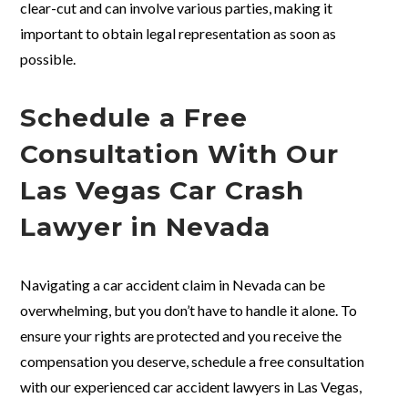
clear-cut and can involve various parties, making it
important to obtain legal representation as soon as
possible.
Schedule a Free
Consultation With Our
Las Vegas Car Crash
Lawyer in Nevada
Navigating a car accident claim in Nevada can be
overwhelming, but you don’t have to handle it alone. To
ensure your rights are protected and you receive the
compensation you deserve, schedule a free consultation
with our experienced car accident lawyers in Las Vegas,