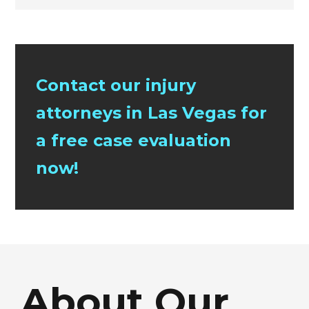
Contact our injury
attorneys in Las Vegas for
a free case evaluation
now!
About Our