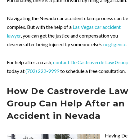
Fortunately, there is a path forward by filing a legal claim.
Navigating the Nevada car accident claim process can be
complex. But with the help of a
Las Vegas car accident
lawyer
, you can get the justice and compensation you
deserve after being injured by someone else’s
negligence
.
For help after a crash,
contact
De Castroverde Law Group
today at
(702) 222-9999
to schedule a free consultation.
How De Castroverde Law
Group Can Help After an
Accident in Nevada
Having De