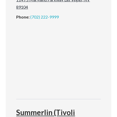
89104
Phone:
(702) 222-9999
Summerlin (Tivoli