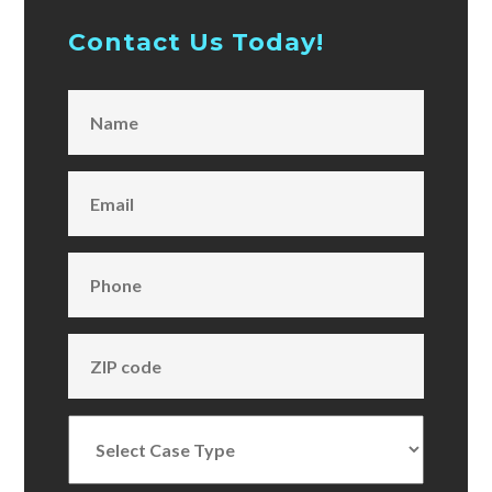
Contact Us Today!