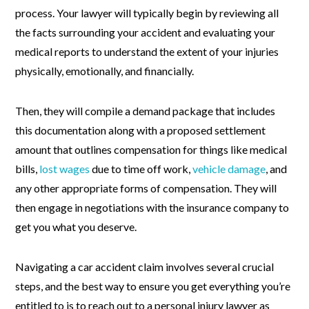
process. Your lawyer will typically begin by reviewing all
the facts surrounding your accident and evaluating your
medical reports to understand the extent of your injuries
physically, emotionally, and financially.
Then, they will compile a demand package that includes
this documentation along with a proposed settlement
amount that outlines compensation for things like medical
bills,
lost wages
due to time off work,
vehicle damage
, and
any other appropriate forms of compensation. They will
then engage in negotiations with the insurance company to
get you what you deserve.
Navigating a car accident claim involves several crucial
steps, and the best way to ensure you get everything you’re
entitled to is to reach out to a personal injury lawyer as