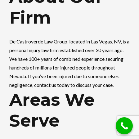
Firm
De Castroverde Law Group
, located in Las Vegas, NV, is a
personal injury law firm established over 30 years ago.
We have 100+ years of combined experience securing
hundreds of millions for injured people throughout
Nevada. If you’ve been injured due to someone else’s
negligence, contact us today to discuss your case.
Areas We
Serve