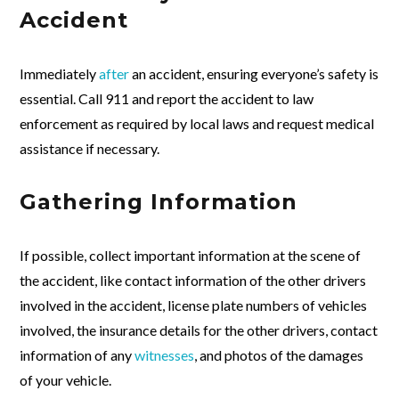
Accident
Immediately
after
an accident, ensuring everyone’s safety is
essential. Call 911 and report the accident to law
enforcement as required by local laws and request medical
assistance if necessary.
Gathering Information
If possible, collect important information at the scene of
the accident, like contact information of the other drivers
involved in the accident, license plate numbers of vehicles
involved, the insurance details for the other drivers, contact
information of any
witnesses
, and photos of the damages
of your vehicle.