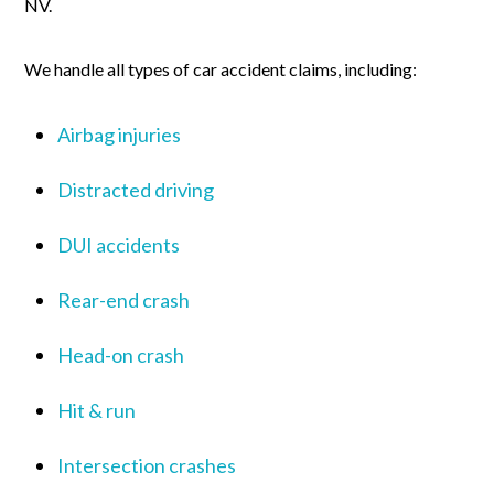
NV.
We handle all types of car accident claims, including:
Airbag injuries
Distracted driving
DUI accidents
Rear-end crash
Head-on crash
Hit & run
Intersection crashes