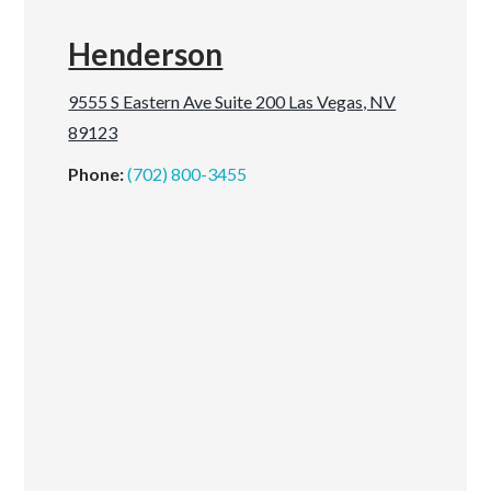
Henderson
9555 S Eastern Ave Suite 200 Las Vegas, NV
89123
Phone:
(702) 800-3455