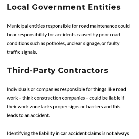
Local Government Entities
Municipal entities responsible for road maintenance could
bear responsibility for accidents caused by poor road
conditions such as potholes, unclear signage, or faulty
traffic signals.
Third-Party Contractors
Individuals or companies responsible for things like road
work – think construction companies – could be liable if
their work zone lacks proper signs or barriers and this
leads to an accident.
Identifying the liability in car accident claims is not always