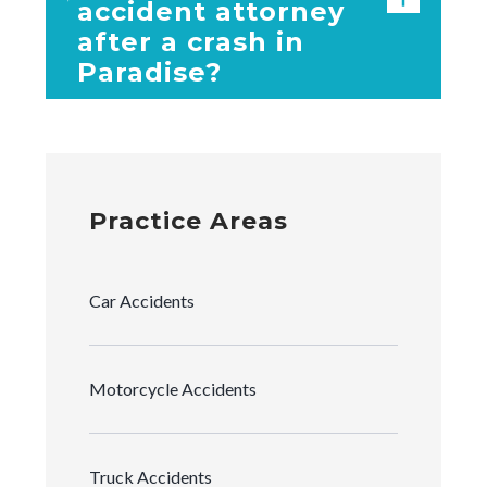
accident attorney
after a crash in
Paradise?
Practice Areas
Car Accidents
Motorcycle Accidents
Truck Accidents