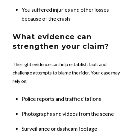
You suffered injuries and other losses
because of the crash
What evidence can
strengthen your claim?
The right evidence can help establish fault and
challenge attempts to blame the rider. Your case may
rely on:
Police reports and traffic citations
Photographs and videos from the scene
Surveillance or dashcam footage