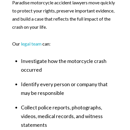
Paradise motorcycle accident lawyers move quickly
to protect your rights, preserve important evidence,
and build a case that reflects the full impact of the
crash on your life.
Our
legal team
can:
Investigate how the motorcycle crash
occurred
Identify every person or company that
may be responsible
Collect police reports, photographs,
videos, medical records, and witness
statements