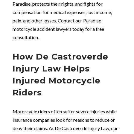
Paradise, protects their rights, and fights for
compensation for medical expenses, lost income,
pain, and other losses. Contact our Paradise
motorcycle accident lawyers today for a free
consultation.
How De Castroverde
Injury Law Helps
Injured Motorcycle
Riders
Motorcycle riders often suffer severe injuries while
insurance companies look for reasons to reduce or
deny their claims. At De Castroverde Injury Law, our