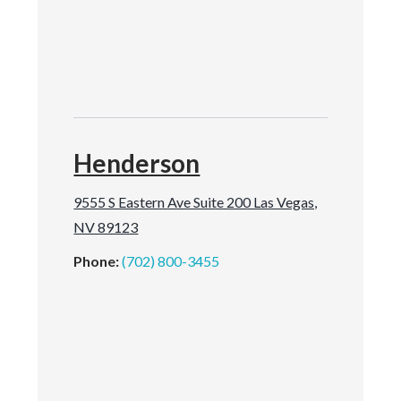
Henderson
9555 S Eastern Ave Suite 200 Las Vegas,
NV 89123
Phone:
(702) 800-3455