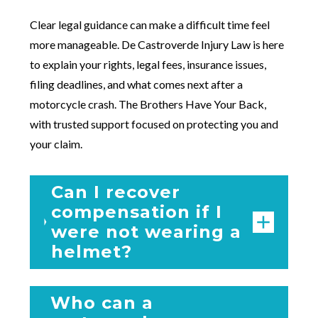
Clear legal guidance can make a difficult time feel
more manageable. De Castroverde Injury Law is here
to explain your rights, legal fees, insurance issues,
filing deadlines, and what comes next after a
motorcycle crash. The Brothers Have Your Back,
with trusted support focused on protecting you and
your claim.
Can I recover
compensation if I
were not wearing a
helmet?
Who can a