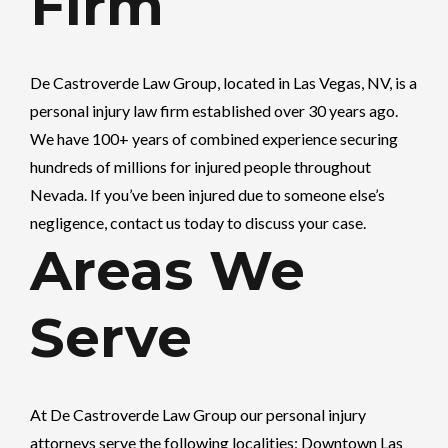
Firm
De Castroverde Law Group
, located in Las Vegas, NV, is a
personal injury law firm established over 30 years ago.
We have 100+ years of combined experience securing
hundreds of millions for injured people throughout
Nevada. If you’ve been injured due to someone else’s
negligence, contact us today to discuss your case.
Areas We
Serve
At
De Castroverde Law Group
our personal injury
attorneys serve the following localities: Downtown Las