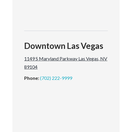
Downtown Las Vegas
1149 S Maryland Parkway Las Vegas, NV
89104
Phone:
(702) 222-9999