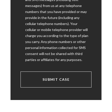
messages) from us at any telephone
numbers that you have provided or may
provide in the future (including any
cellular telephone numbers). Your
cellular or mobile telephone provider will
charge you according to the type of plan
you carry. Any phone numbers or other
personal information collected for SMS
consent will not be shared with third
parties or affiliates for any purposes.