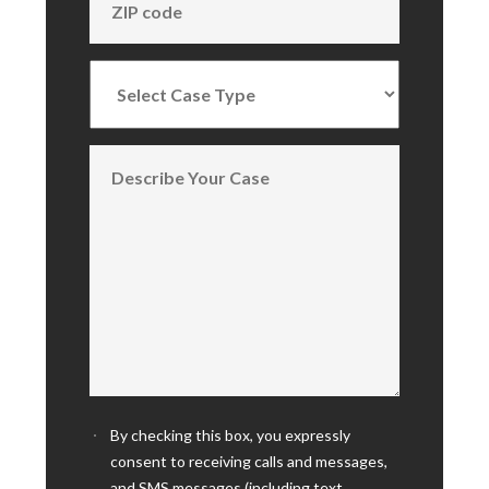
By checking this box, you expressly
consent to receiving calls and messages,
and SMS messages (including text