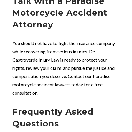
Talk with a Paradise
Motorcycle Accident
Attorney
You should not have to fight the insurance company
while recovering from serious injuries. De
Castroverde Injury Law is ready to protect your
rights, review your claim, and pursue the justice and
compensation you deserve. Contact our Paradise
motorcycle accident lawyers today for a free
consultation.
Frequently Asked
Questions