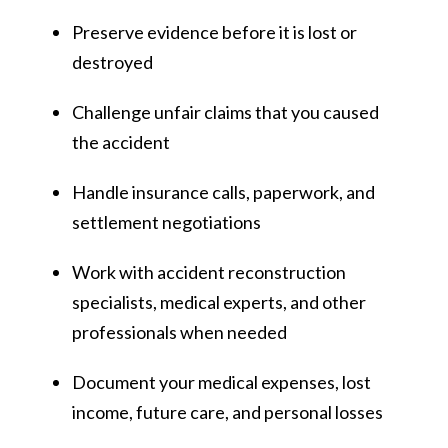
Preserve evidence before it is lost or
destroyed
Challenge unfair claims that you caused
the accident
Handle insurance calls, paperwork, and
settlement negotiations
Work with accident reconstruction
specialists, medical experts, and other
professionals when needed
Document your medical expenses, lost
income, future care, and personal losses