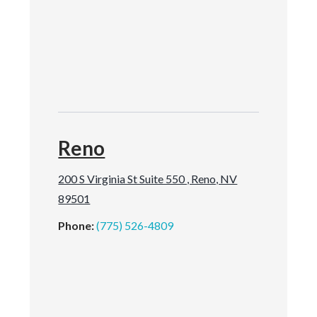
Reno
200 S Virginia St Suite 550 , Reno, NV
89501
Phone:
(775) 526-4809