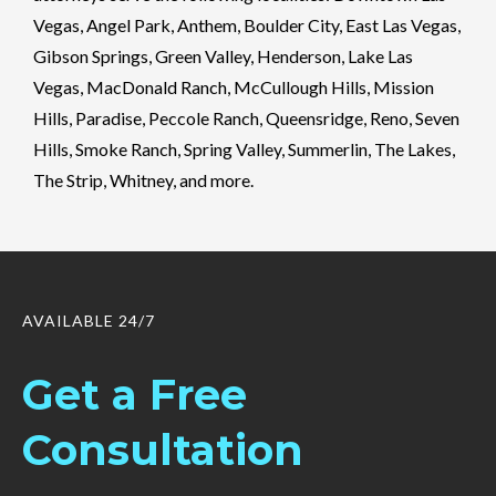
Vegas, Angel Park, Anthem, Boulder City, East Las Vegas,
Gibson Springs, Green Valley, Henderson, Lake Las
Vegas, MacDonald Ranch, McCullough Hills, Mission
Hills, Paradise, Peccole Ranch, Queensridge, Reno, Seven
Hills, Smoke Ranch, Spring Valley, Summerlin, The Lakes,
The Strip, Whitney, and more.
AVAILABLE 24/7
Get a Free
Consultation