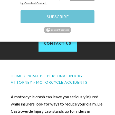
by Constant Contact.
SUBSCRIBE
of 1200+ reviews
CONTACT US
HOME
»
PARADISE PERSONAL INJURY
ATTORNEY
»
MOTORCYCLE ACCIDENTS
A motorcycle crash can leave you seriously injured
while insurers look for ways to reduce your claim. De
Castroverde Injury Law stands up for riders in