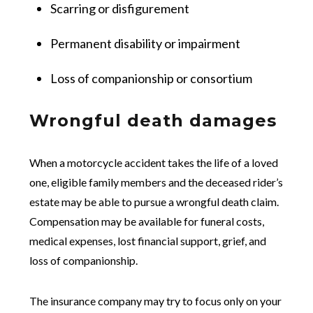
Scarring or disfigurement
Permanent disability or impairment
Loss of companionship or consortium
Wrongful death damages
When a motorcycle accident takes the life of a loved
one, eligible family members and the deceased rider’s
estate may be able to pursue a wrongful death claim.
Compensation may be available for funeral costs,
medical expenses, lost financial support, grief, and
loss of companionship.
The insurance company may try to focus only on your