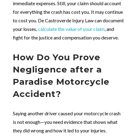
immediate expenses. Still, your claim should account
for everything the crash has cost you. It may continue
to cost you. De Castroverde Injury Law can document
your losses,
calculate the value of your claim
, and
fight for the justice and compensation you deserve.
How Do You Prove
Negligence after a
Paradise Motorcycle
Accident?
Saying another driver caused your motorcycle crash
is not enough—you need evidence that shows what
they did wrong and how it led to your injuries.