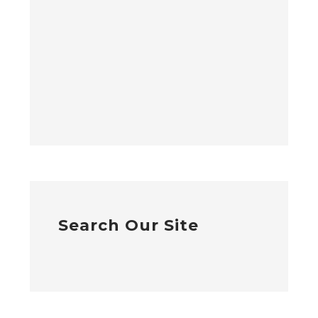
Search Our Site