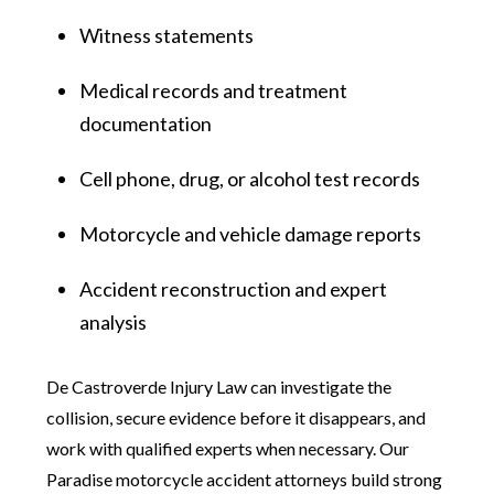
Witness statements
Medical records and treatment
documentation
Cell phone, drug, or alcohol test records
Motorcycle and vehicle damage reports
Accident reconstruction and expert
analysis
De Castroverde Injury Law can investigate the
collision, secure evidence before it disappears, and
work with qualified experts when necessary. Our
Paradise motorcycle accident attorneys build strong