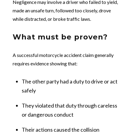
Negligence may involve a driver who failed to yield,
made an unsafe turn, followed too closely, drove
while distracted, or broke traffic laws.
What must be proven?
A successful motorcycle accident claim generally
requires evidence showing that:
The other party had a duty to drive or act
safely
They violated that duty through careless
or dangerous conduct
Their actions caused the collision