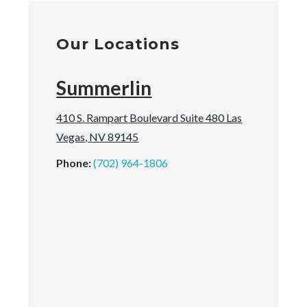
Our Locations
Summerlin
410 S. Rampart Boulevard Suite 480 Las
Vegas, NV 89145
Phone:
(702) 964-1806