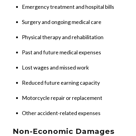
Emergency treatment and hospital bills
Surgery and ongoing medical care
Physical therapy and rehabilitation
Past and future medical expenses
Lost wages and missed work
Reduced future earning capacity
Motorcycle repair or replacement
Other accident-related expenses
Non-Economic Damages