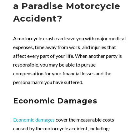
a Paradise Motorcycle
Accident?
A motorcycle crash can leave you with major medical
expenses, time away from work, and injuries that
affect every part of your life. When another party is
responsible, you may be able to pursue
compensation for your financial losses and the
personal harm you have suffered.
Economic Damages
Economic damages
cover the measurable costs
caused by the motorcycle accident, including: