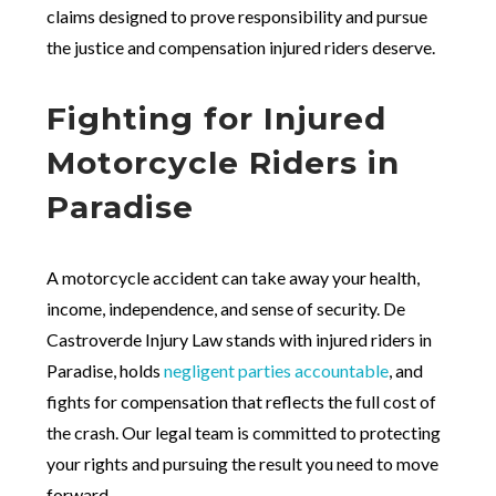
claims designed to prove responsibility and pursue
the justice and compensation injured riders deserve.
Fighting for Injured
Motorcycle Riders in
Paradise
A motorcycle accident can take away your health,
income, independence, and sense of security. De
Castroverde Injury Law stands with injured riders in
Paradise, holds
negligent parties accountable
, and
fights for compensation that reflects the full cost of
the crash. Our legal team is committed to protecting
your rights and pursuing the result you need to move
forward.