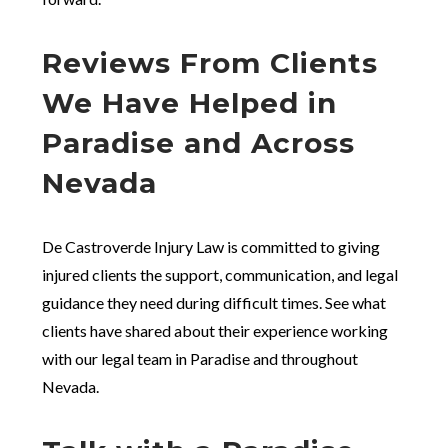
Reviews From Clients
We Have Helped in
Paradise and Across
Nevada
De Castroverde Injury Law is committed to giving
injured clients the support, communication, and legal
guidance they need during difficult times. See what
clients have shared about their experience working
with our legal team in Paradise and throughout
Nevada.