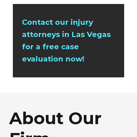
Contact our injury
attorneys in Las Vegas
for a free case
evaluation now!
About Our