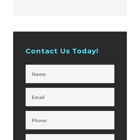
Contact Us Today!