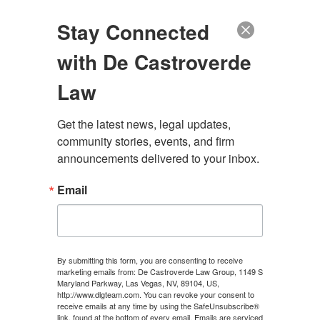
(888) 222-9999
Stay Connected
with De Castroverde
Law
Get the latest news, legal updates, 
community stories, events, and firm 
announcements delivered to your inbox.
Email
PARADISE MOTORCYCLE
ACCIDENT ATTORNEY
By submitting this form, you are consenting to receive
marketing emails from: De Castroverde Law Group, 1149 S
Maryland Parkway, Las Vegas, NV, 89104, US,
100+ Years of Combined Experience. Hundreds of
http://www.dlgteam.com. You can revoke your consent to
Millions Recovered.
receive emails at any time by using the SafeUnsubscribe®
link, found at the bottom of every email.
Emails are serviced