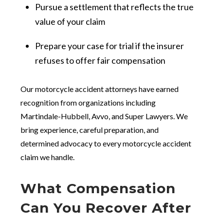
Pursue a settlement that reflects the true
value of your claim
Prepare your case for trial if the insurer
refuses to offer fair compensation
Our motorcycle accident attorneys have earned
recognition from organizations including
Martindale-Hubbell, Avvo, and Super Lawyers. We
bring experience, careful preparation, and
determined advocacy to every motorcycle accident
claim we handle.
What Compensation
Can You Recover After