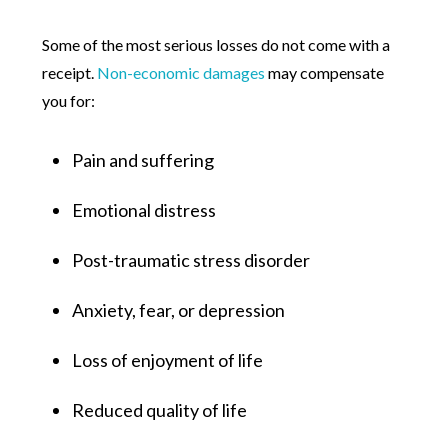
Some of the most serious losses do not come with a
receipt.
Non-economic damages
may compensate
you for:
Pain and suffering
Emotional distress
Post-traumatic stress disorder
Anxiety, fear, or depression
Loss of enjoyment of life
Reduced quality of life