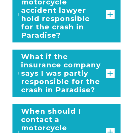
motorcycle
accident lawyer
hold responsible
for the crash in
Paradise?
What if the
insurance company
says I was partly
responsible for the
crash in Paradise?
When should I
contact a
motorcycle