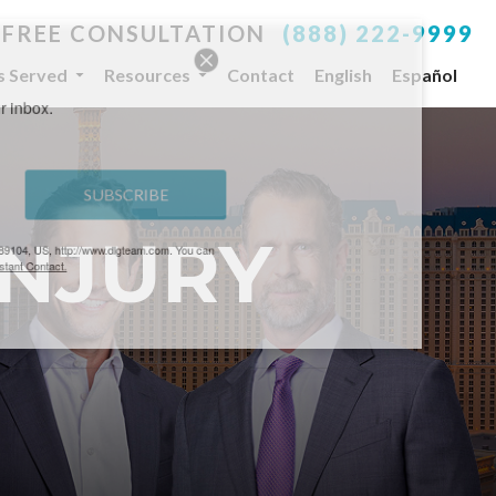
 FREE CONSULTATION
(888) 222-9999
es Served
Resources
Contact
English
Español
your inbox.
SUBSCRIBE
INJURY
, NV, 89104, US, http://www.dlgteam.com. You can
y Constant Contact.