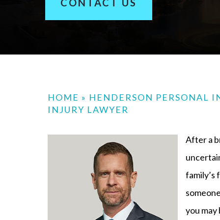
CONTACT US
HOME
»
HENDERSON PERSONAL I
INJURY LAWYER
After a b
uncertain
family’s 
someone 
you may b