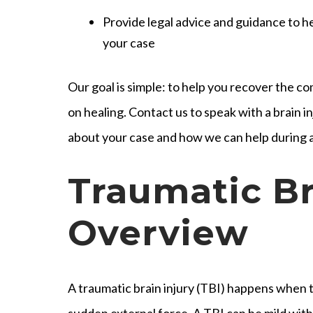
Provide legal advice and guidance to 
your case
Our goal is simple: to help you recover the 
on healing. Contact us to speak with a brain 
about your case and how we can help during a
Traumatic Br
Overview
A traumatic brain injury (TBI) happens when th
sudden external force. A TBI can be mild wit