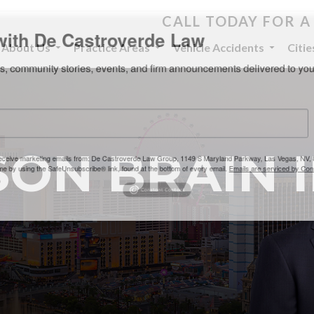
CALL TODAY FOR A
th De Castroverde Law
About Us
Practice Areas
Vehicle Accidents
Citi
community stories, events, and firm announcements delivered to 
ON BRAIN 
eive marketing emails from: De Castroverde Law Group, 1149 S Maryland Parkway, Las Vegas
 using the SafeUnsubscribe® link, found at the bottom of every email.
Emails are serviced b