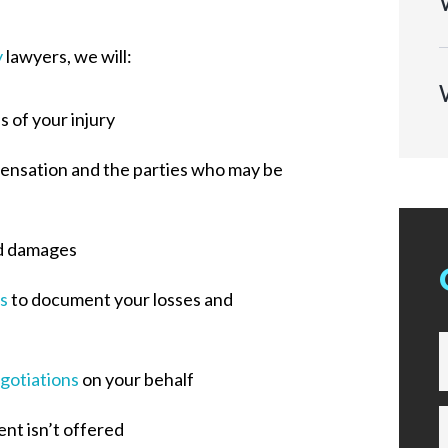
y
lawyers, we will:
 of your injury
pensation and the parties who may be
d damages
s
to document your losses and
gotiations
on your behalf
ent isn’t offered