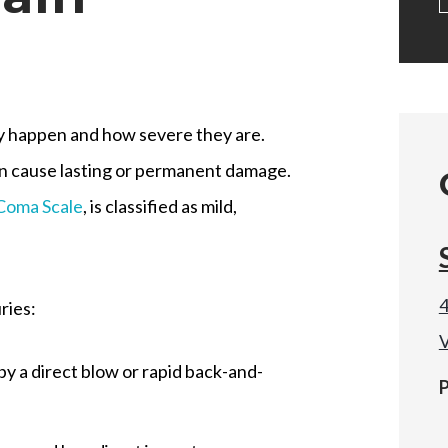
hey happen and how severe they are.
an cause lasting or permanent damage.
Coma Scale
, is classified as mild,
4
ries:
V
 by a direct blow or rapid back-and-