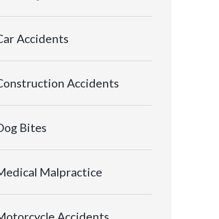
Car Accidents
Construction Accidents
Dog Bites
Medical Malpractice
Motorcycle Accidents