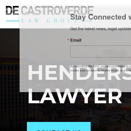
Stay Connected wi
Get the latest news, legal updates, 
Email
HENDERS
By submitting this form, you are consenting to rec
revoke your consent to receive emails at any time by
LAWYER