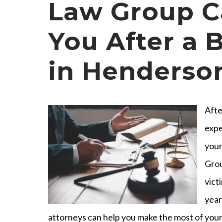
Law Group C
You After a B
in Henderso
Afte
expe
your
Grou
vict
year
attorneys can help you make the most of your