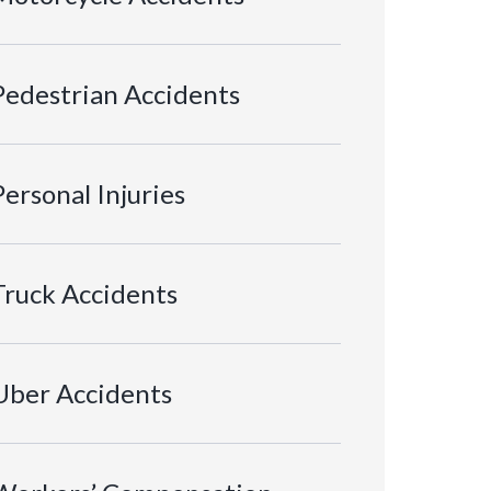
Pedestrian Accidents
Personal Injuries
Truck Accidents
Uber Accidents