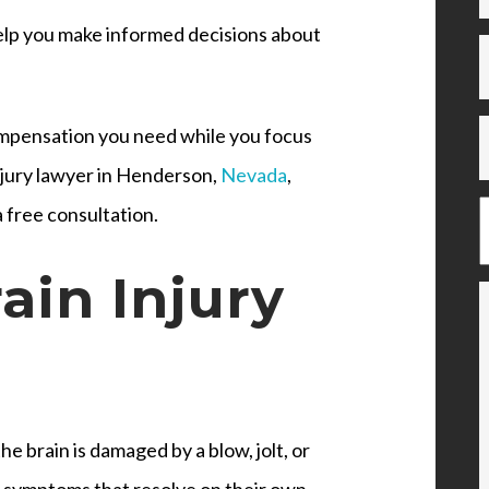
help you make informed decisions about
compensation you need while you focus
injury lawyer in Henderson,
Nevada
,
 free consultation.
ain Injury
e brain is damaged by a blow, jolt, or
h symptoms that resolve on their own