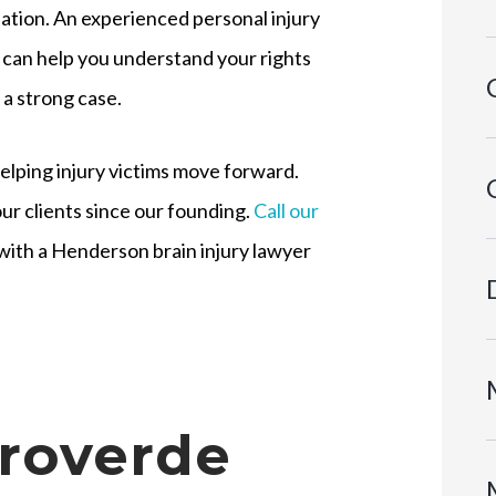
tion. An experienced personal injury
 can help you understand your rights
 a strong case.
elping injury victims move forward.
ur clients since our founding.
Call our
with a Henderson brain injury lawyer
roverde