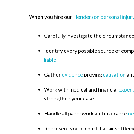
When you hire our
Henderson personal injur
Carefully investigate the circumstances
Identify every possible source of com
liable
Gather
evidence
proving
causation
an
Work with medical and financial
expert
strengthen your case
Handle all paperwork and insurance
ne
Represent you in court if a fair settlem