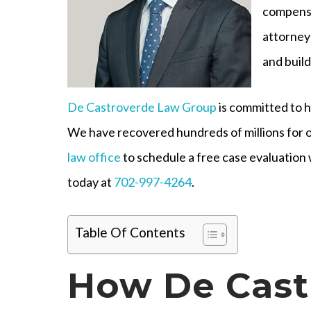
compensa
attorney
and build
De Castroverde Law Group
is committed to h
We have recovered hundreds of millions for o
law office
to schedule a free case evaluation 
today at
702-997-4264
.
Table Of Contents
How De Cast