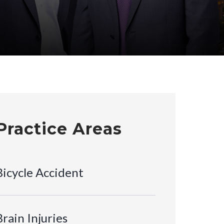
Practice Areas
Bicycle Accident
Brain Injuries