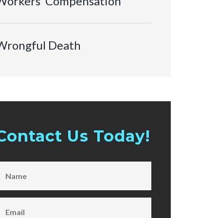
Workers’ Compensation
Wrongful Death
Contact Us Today!