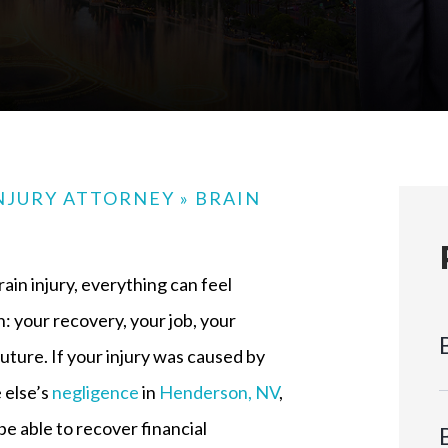
NJURY ATTORNEY
»
BRAIN
rain injury, everything can feel
: your recovery, your job, your
future. If your injury was caused by
else’s
negligence
in
Henderson, NV
,
e able to recover financial