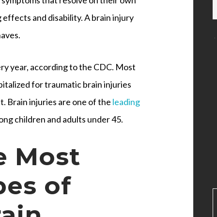
 effects and disability. A brain injury
haves.
ery year, according to the CDC. Most
talized for traumatic brain injuries
t. Brain injuries are one of the
leading
mong children and adults under 45.
e Most
es of
ain