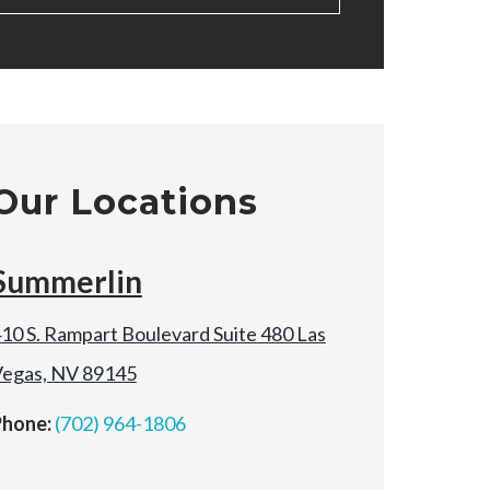
Our Locations
Summerlin
10 S. Rampart Boulevard Suite 480 Las
egas, NV 89145
Phone:
(702) 964-1806