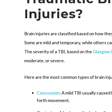
Injuries?
Brain injuries are classified based on how t
Some are mild and temporary, while others c
The severity of a TBI, based on the
Glasgow 
moderate, or severe.
Here are the most common types of brain inju
Concussion
: A mild TBI usually caused
forth movement.