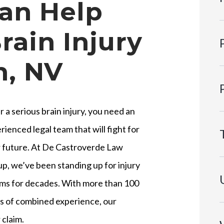
an Help
rain Injury
n, NV
r a serious brain injury, you need an
rienced legal team that will fight for
 future. At De Castroverde Law
p, we’ve been standing up for injury
ims for decades. With more than 100
s of combined experience, our
 claim.