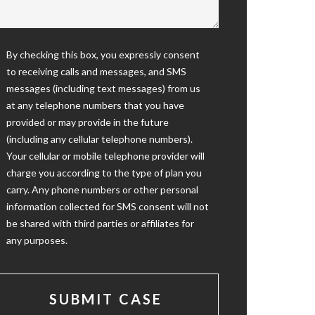
By checking this box, you expressly consent
to receiving calls and messages, and SMS
messages (including text messages) from us
at any telephone numbers that you have
provided or may provide in the future
(including any cellular telephone numbers).
Your cellular or mobile telephone provider will
charge you according to the type of plan you
carry. Any phone numbers or other personal
information collected for SMS consent will not
be shared with third parties or affiliates for
any purposes.