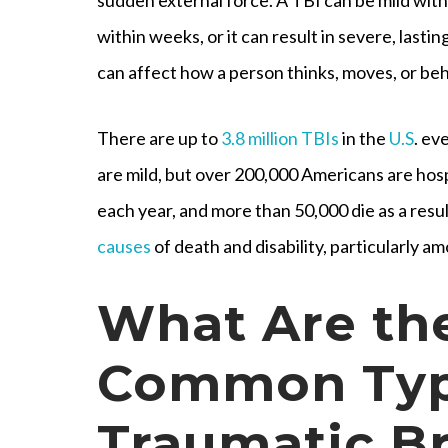
within weeks, or it can result in severe, lasting
can affect how a person thinks, moves, or be
There are up to
3.8 million TBIs
in the
U.S
. ev
are mild, but over 200,000 Americans are hospi
each year, and more than 50,000 die as a resul
causes
of death and disability, particularly a
What Are th
Common Typ
Traumatic Br