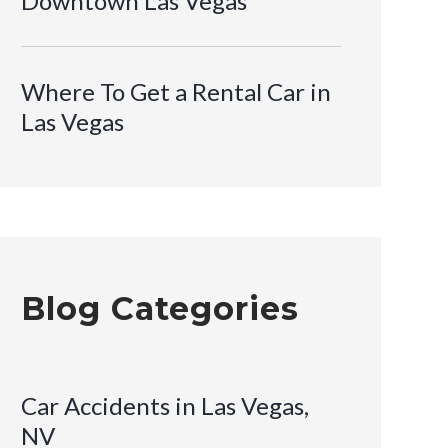
Downtown Las Vegas
Where To Get a Rental Car in
Las Vegas
Blog Categories
Car Accidents in Las Vegas,
NV