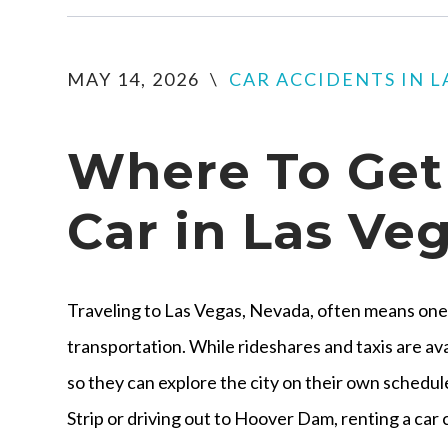
MAY 14, 2026
\
CAR ACCIDENTS IN L
Where To Get 
Car in Las Ve
Traveling to Las Vegas, Nevada, often means one 
transportation. While rideshares and taxis are ava
so they can explore the city on their own schedu
Strip or driving out to Hoover Dam, renting a car 