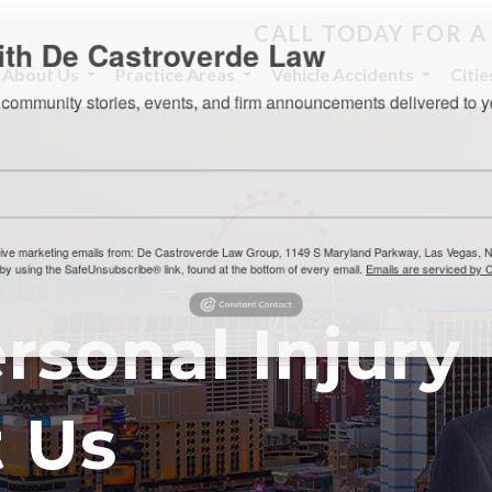
CALL TODAY FOR A
th De Castroverde Law
About Us
Practice Areas
Vehicle Accidents
Citi
community stories, events, and firm announcements delivered to 
eive marketing emails from: De Castroverde Law Group, 1149 S Maryland Parkway, Las Vegas
 using the SafeUnsubscribe® link, found at the bottom of every email.
Emails are serviced b
rsonal Injury
 Us