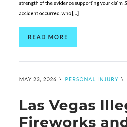
strength of the evidence supporting your claim. 
accident occurred, who […]
READ MORE
MAY 23, 2026
\
PERSONAL INJURY
\
Las Vegas Ille
Fireworks an