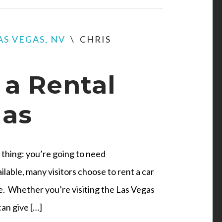
AS VEGAS, NV
\
CHRIS
a Rental
gas
thing: you’re going to need
ilable, many visitors choose to rent a car
le. Whether you’re visiting the Las Vegas
can give […]