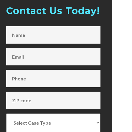
Contact Us Today!