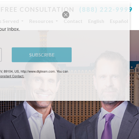
 FREE CONSULTATION
(888) 222-9999
es Served
Resources
Contact
English
Español
your inbox.
SUBSCRIBE
, NV, 89104, US, http://www.dlgteam.com. You can
y Constant Contact.