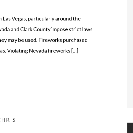
n Las Vegas, particularly around the
ada and Clark County impose strict laws
they may be used. Fireworks purchased
egas. Violating Nevada fireworks […]
HRIS