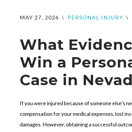
MAY 27, 2026
\
PERSONAL INJURY
\
What Evidenc
Win a Persona
Case in Neva
If you were injured because of someone else’s ne
compensation for your medical expenses, lost inc
damages. However, obtaining a successful outco