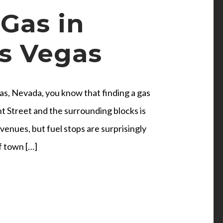
Gas in
s Vegas
s, Nevada, you know that finding a gas
t Street and the surrounding blocks is
enues, but fuel stops are surprisingly
f town […]