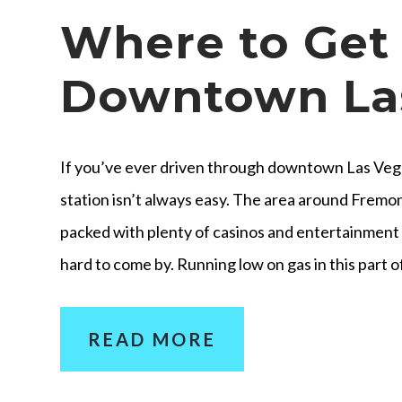
Where to Get 
Downtown La
If you’ve ever driven through downtown Las Vega
station isn’t always easy. The area around Fremon
packed with plenty of casinos and entertainment v
hard to come by. Running low on gas in this part o
READ MORE