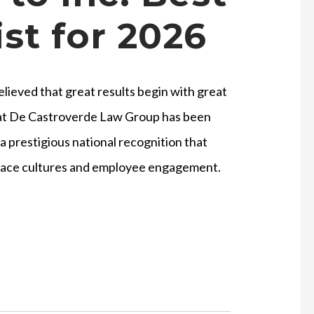
st for 2026
ieved that great results begin with great
hat De Castroverde Law Group has been
a prestigious national recognition that
place cultures and employee engagement.