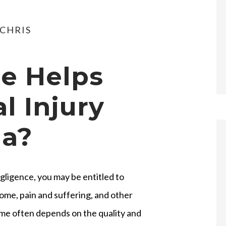
CHRIS
e Helps
l Injury
da?
gligence, you may be entitled to
ome, pain and suffering, and other
me often depends on the quality and