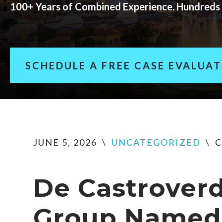
100+ Years of Combined Experience. Hundreds 
SCHEDULE A FREE CASE EVALUA
JUNE 5, 2026
\
UNCATEGORIZED
\
C
De Castrover
Group Named 