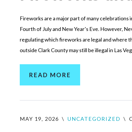
Fireworks are a major part of many celebrations i
Fourth of July and New Year’s Eve. However, Nev
regulating which fireworks are legal and where 
outside Clark County may still be illegal in Las V
READ MORE
MAY 19, 2026
\
UNCATEGORIZED
\
C