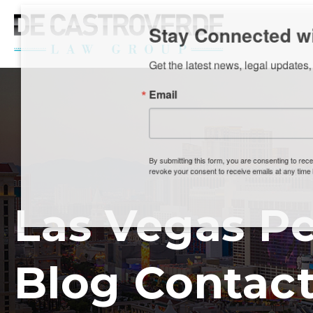
Stay Connected wi
Get the latest news, legal updates, 
Email
By submitting this form, you are consenting to rec
revoke your consent to receive emails at any time by
Las Vegas Pe
Blog Contact