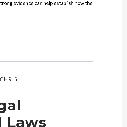
Strong evidence can help establish how the
CHRIS
gal
d Laws