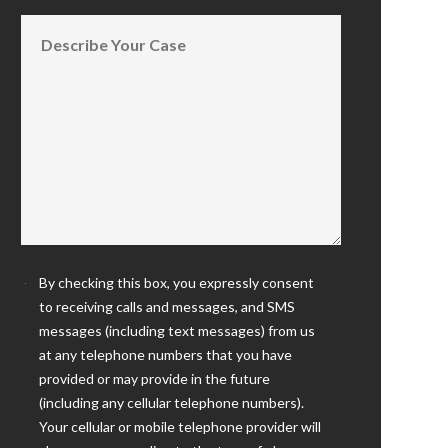
By checking this box, you expressly consent
to receiving calls and messages, and SMS
messages (including text messages) from us
at any telephone numbers that you have
provided or may provide in the future
(including any cellular telephone numbers).
Your cellular or mobile telephone provider will