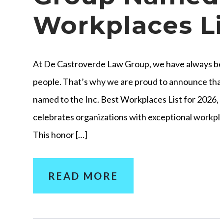
Workplaces Li
At De Castroverde Law Group, we have always bel
people. That’s why we are proud to announce t
named to the Inc. Best Workplaces List for 2026, 
celebrates organizations with exceptional work
This honor […]
READ MORE