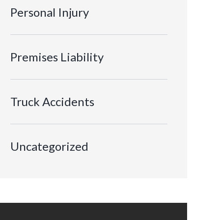
Personal Injury
Premises Liability
Truck Accidents
Uncategorized