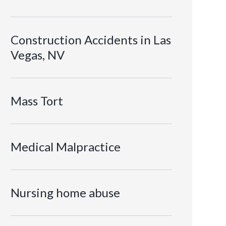
Construction Accidents in Las
Vegas, NV
Mass Tort
Medical Malpractice
Nursing home abuse