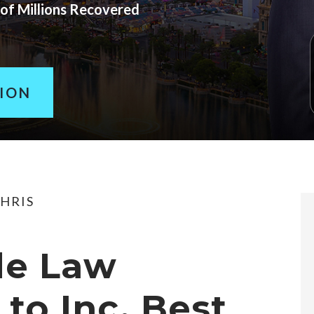
of Millions Recovered
TION
HRIS
de Law
to Inc. Best