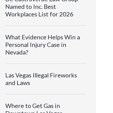
Named to Inc. Best
Workplaces List for 2026
What Evidence Helps Win a
Personal Injury Case in
Nevada?
Las Vegas Illegal Fireworks
and Laws
Where to Get Gas in