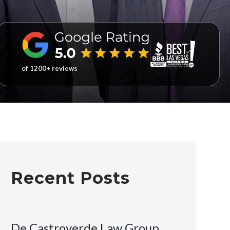
of 1200+ reviews
Recent Posts
De Castroverde Law Group