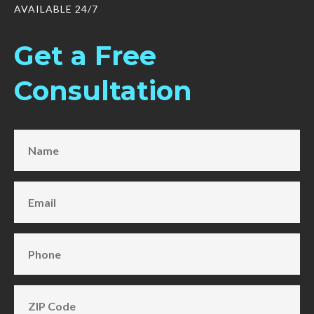
AVAILABLE 24/7
Get a Free
Consultation