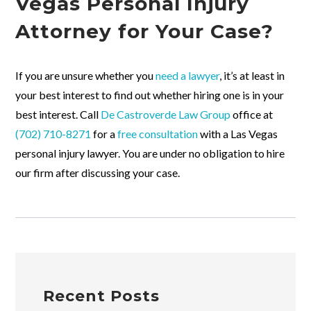
Vegas Personal Injury
Attorney for Your Case?
If you are unsure whether you
need a lawyer
, it’s at least in
your best interest to find out whether hiring one is in your
best interest. Call
De Castroverde Law Group
office at
(702) 710-8271
for a
free consultation
with a Las Vegas
personal injury lawyer. You are under no obligation to hire
our firm after discussing your case.
Recent Posts