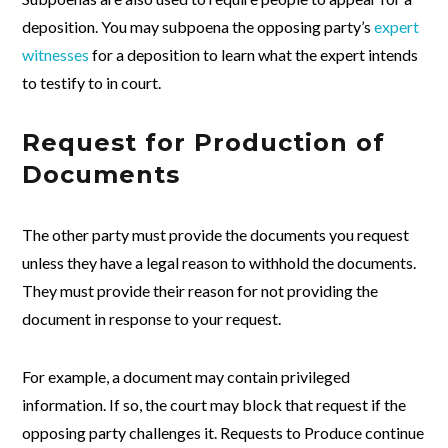
deposition. You may subpoena the opposing party’s
expert
witnesses
for a deposition to learn what the expert intends
to testify to in court.
Request for Production of
Documents
The other party must provide the documents you request
unless they have a legal reason to withhold the documents.
They must provide their reason for not providing the
document in response to your request.
For example, a document may contain privileged
information. If so, the court may block that request if the
opposing party challenges it. Requests to Produce continue