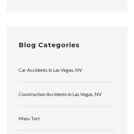
Blog Categories
Car Accidents in Las Vegas, NV
Construction Accidents in Las Vegas, NV
Mass Tort