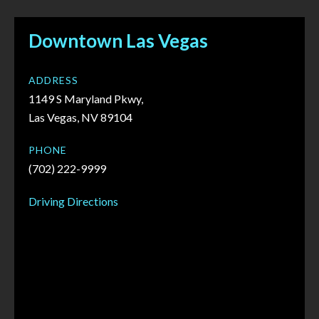
Downtown Las Vegas
ADDRESS
1149 S Maryland Pkwy,
Las Vegas, NV 89104
PHONE
(702) 222-9999
Driving Directions