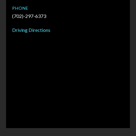
PHONE
(702)-297-6373
Driving Directions