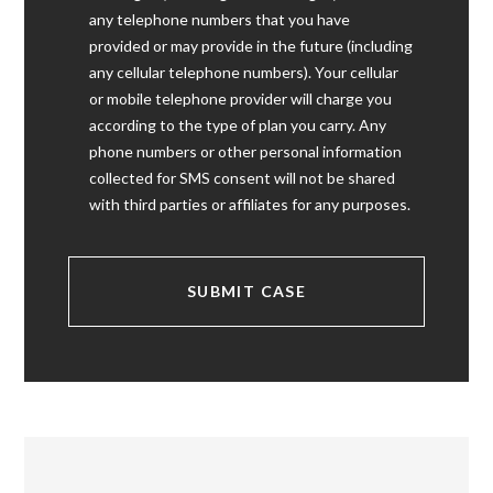
any telephone numbers that you have
provided or may provide in the future (including
any cellular telephone numbers). Your cellular
or mobile telephone provider will charge you
according to the type of plan you carry. Any
phone numbers or other personal information
collected for SMS consent will not be shared
with third parties or affiliates for any purposes.