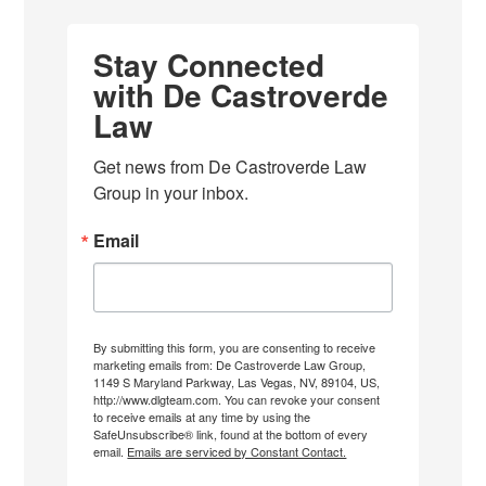
Stay Connected
with De Castroverde
Law
Get news from De Castroverde Law 
Group in your inbox.
Email
By submitting this form, you are consenting to receive
marketing emails from: De Castroverde Law Group,
1149 S Maryland Parkway, Las Vegas, NV, 89104, US,
http://www.dlgteam.com. You can revoke your consent
to receive emails at any time by using the
SafeUnsubscribe® link, found at the bottom of every
email.
Emails are serviced by Constant Contact.