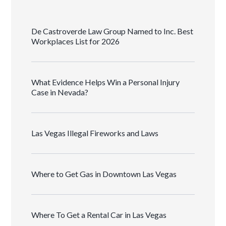
De Castroverde Law Group Named to Inc. Best
Workplaces List for 2026
What Evidence Helps Win a Personal Injury
Case in Nevada?
Las Vegas Illegal Fireworks and Laws
Where to Get Gas in Downtown Las Vegas
Where To Get a Rental Car in Las Vegas