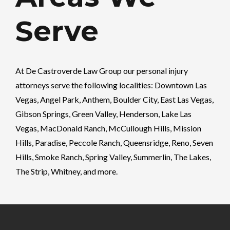
Serve
At
De Castroverde Law Group
our personal injury
attorneys serve the following localities: Downtown Las
Vegas, Angel Park, Anthem, Boulder City, East Las Vegas,
Gibson Springs, Green Valley, Henderson, Lake Las
Vegas, MacDonald Ranch, McCullough Hills, Mission
Hills, Paradise, Peccole Ranch, Queensridge, Reno, Seven
Hills, Smoke Ranch, Spring Valley, Summerlin, The Lakes,
The Strip, Whitney, and more.