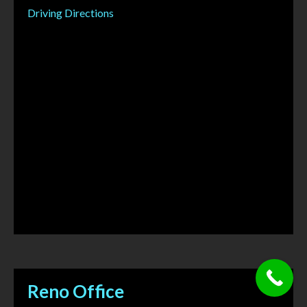
Driving Directions
Reno Office