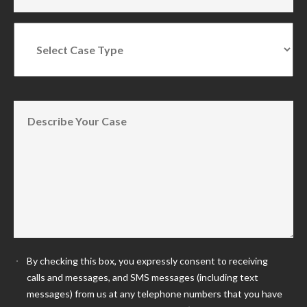
By checking this box, you expressly consent to receiving
calls and messages, and SMS messages (including text
messages) from us at any telephone numbers that you have