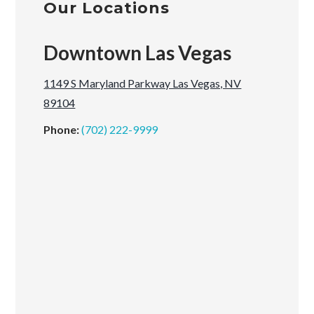
Our Locations
Downtown Las Vegas
1149 S Maryland Parkway Las Vegas, NV
89104
Phone:
(702) 222-9999