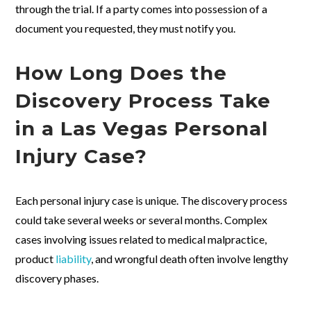
through the trial. If a party comes into possession of a
document you requested, they must notify you.
How Long Does the
Discovery Process Take
in a Las Vegas Personal
Injury Case?
Each personal injury case is unique. The discovery process
could take several weeks or several months. Complex
cases involving issues related to medical malpractice,
product
liability
, and wrongful death often involve lengthy
discovery phases.