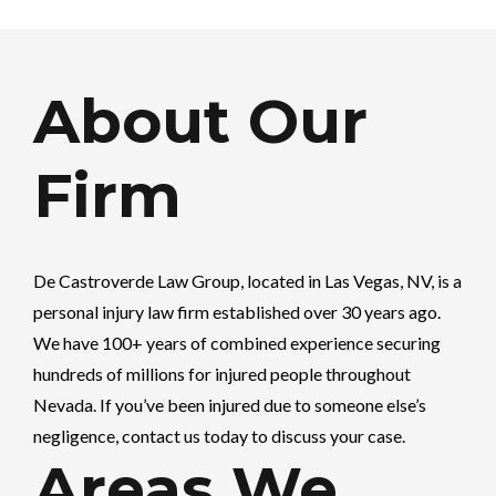
About Our
Firm
De Castroverde Law Group
, located in Las Vegas, NV, is a
personal injury law firm established over 30 years ago.
We have 100+ years of combined experience securing
hundreds of millions for injured people throughout
Nevada. If you’ve been injured due to someone else’s
negligence, contact us today to discuss your case.
Areas We