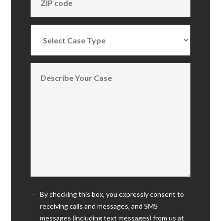
By checking this box, you expressly consent to
receiving calls and messages, and SMS
messages (including text messages) from us at