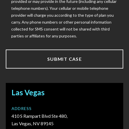
provided or may provide in the future (including any cellular
telephone numbers). Your cellular or mobile telephone
provider will charge you according to the type of plan you
carry. Any phone numbers or other personal information
collected for SMS consent will not be shared with third
parties or affiliates for any purposes.
Las Vegas
ADDRESS
410 S Rampart Blvd Ste 480,
Las Vegas, NV 89145