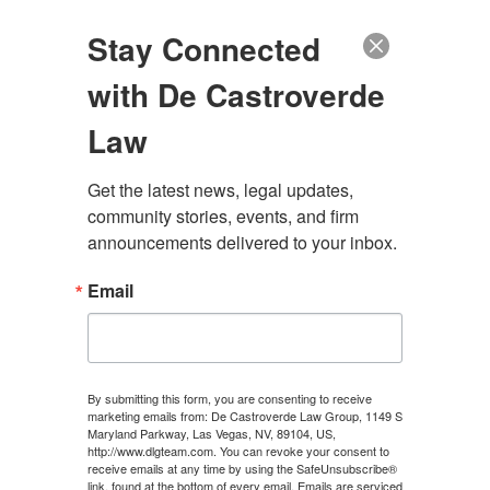
(888) 222-9999
Stay Connected
with De Castroverde
Law
Get the latest news, legal updates, 
DISCOVERY
community stories, events, and firm 
announcements delivered to your inbox.
Email
CONTACT US
By submitting this form, you are consenting to receive
marketing emails from: De Castroverde Law Group, 1149 S
Maryland Parkway, Las Vegas, NV, 89104, US,
http://www.dlgteam.com. You can revoke your consent to
JULY 18, 2024
\
UNCATEGORIZED
\
CHRIS
receive emails at any time by using the SafeUnsubscribe®
link, found at the bottom of every email.
Emails are serviced