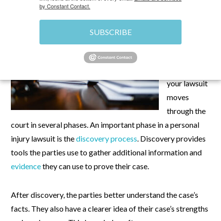
by Constant Contact.
If you file a
personal
SUBSCRIBE
injury
lawsuit in
Nevada
,
your lawsuit
moves
through the
court in several phases. An important phase in a personal
injury lawsuit is the
discovery process
. Discovery provides
tools the parties use to gather additional information and
evidence
they can use to prove their case.
After discovery, the parties better understand the case’s
facts. They also have a clearer idea of their case’s strengths