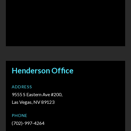
Henderson Office
ADDRESS
9555 S Eastern Ave #200,
Las Vegas, NV 89123
PHONE
(702)-997-4264