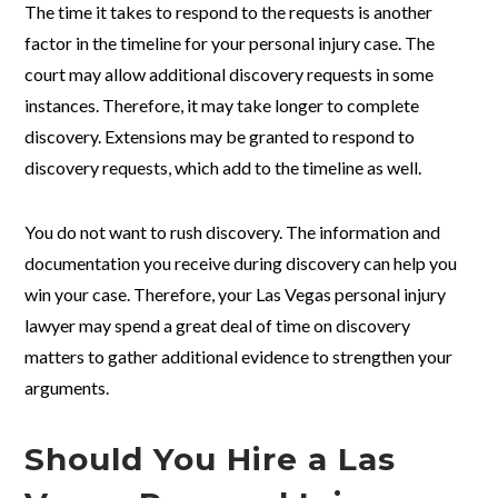
The time it takes to respond to the requests is another
factor in the timeline for your personal injury case. The
court may allow additional discovery requests in some
instances. Therefore, it may take longer to complete
discovery. Extensions may be granted to respond to
discovery requests, which add to the timeline as well.
You do not want to rush discovery. The information and
documentation you receive during discovery can help you
win your case. Therefore, your Las Vegas personal injury
lawyer may spend a great deal of time on discovery
matters to gather additional evidence to strengthen your
arguments.
Should You Hire a Las