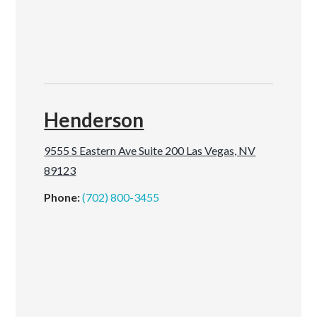
Henderson
9555 S Eastern Ave Suite 200 Las Vegas, NV
89123
Phone:
(702) 800-3455