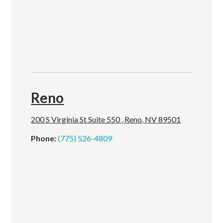
Reno
200 S Virginia St Suite 550 , Reno, NV 89501
Phone:
(775) 526-4809