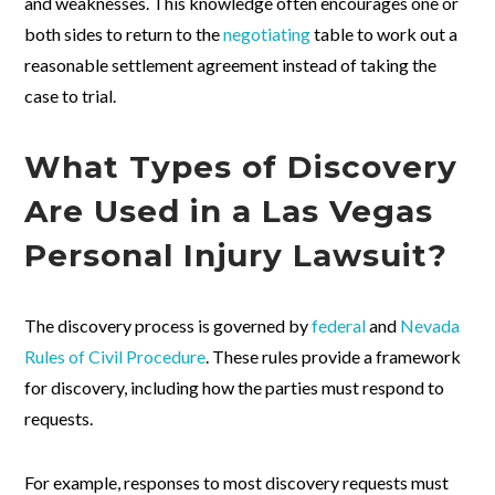
and weaknesses. This knowledge often encourages one or
both sides to return to the
negotiating
table to work out a
reasonable settlement agreement instead of taking the
case to trial.
What Types of Discovery
Are Used in a Las Vegas
Personal Injury Lawsuit?
The discovery process is governed by
federal
and
Nevada
Rules of Civil Procedure
. These rules provide a framework
for discovery, including how the parties must respond to
requests.
For example, responses to most discovery requests must