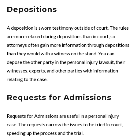
Depositions
A deposition is sworn testimony outside of court. The rules
are more relaxed during depositions than in court, so
attorneys often gain more information through depositions
than they would with a witness on the stand. You can
depose the other party in the personal injury lawsuit, their
witnesses, experts, and other parties with information
relating to the case.
Requests for Admissions
Requests for Admissions are useful in a personal injury
case. The requests narrow the issues to be tried in court,
speeding up the process and the trial.