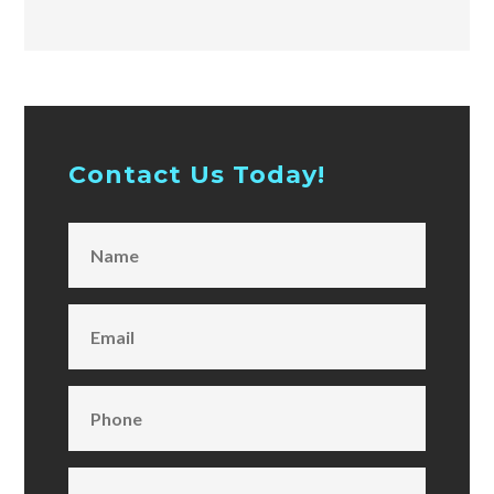
Contact Us Today!