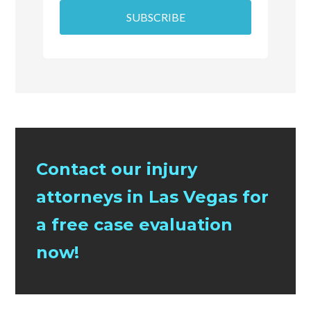
SUBSCRIBE
Contact our injury
attorneys in Las Vegas for
a free case evaluation
now!