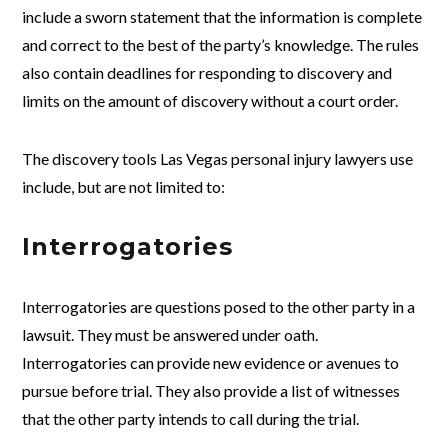
include a sworn statement that the information is complete
and correct to the best of the party’s knowledge. The rules
also contain deadlines for responding to discovery and
limits on the amount of discovery without a court order.
The discovery tools Las Vegas personal injury lawyers use
include, but are not limited to:
Interrogatories
Interrogatories are questions posed to the other party in a
lawsuit. They must be answered under oath.
Interrogatories can provide new evidence or avenues to
pursue before trial. They also provide a list of witnesses
that the other party intends to call during the trial.