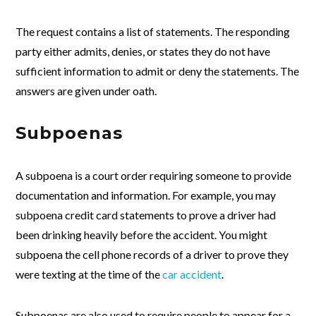
The request contains a list of statements. The responding
party either admits, denies, or states they do not have
sufficient information to admit or deny the statements. The
answers are given under oath.
Subpoenas
A subpoena is a court order requiring someone to provide
documentation and information. For example, you may
subpoena credit card statements to prove a driver had
been drinking heavily before the accident. You might
subpoena the cell phone records of a driver to prove they
were texting at the time of the
car accident
.
Subpoenas are also used to require people to appear for a