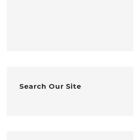
Search Our Site