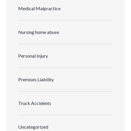
Medical Malpractice
Nursing home abuse
Personal Injury
Premises Liability
Truck Accidents
Uncategorized