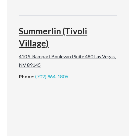
Summerlin (Tivoli
Village)
410 S. Rampart Boulevard Suite 480 Las Vegas,
NV 89145
Phone:
(702) 964-1806