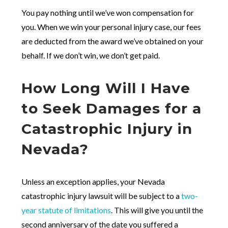
You pay nothing until we’ve won compensation for
you. When we win your personal injury case, our fees
are deducted from the award we’ve obtained on your
behalf. If we don’t win, we don’t get paid.
How Long Will I Have
to Seek Damages for a
Catastrophic Injury in
Nevada?
Unless an exception applies, your Nevada
catastrophic injury lawsuit will be subject to a
two-
year statute of limitations
. This will give you until the
second anniversary of the date you suffered a