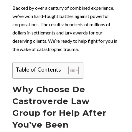
Backed by over a century of combined experience,
we’ve won hard-fought battles against powerful
corporations. The results: hundreds of millions of
dollars in settlements and jury awards for our
deserving clients. We’re ready to help fight for you in
the wake of catastrophic trauma.
Table of Contents
Why Choose De
Castroverde Law
Group for Help After
You’ve Been