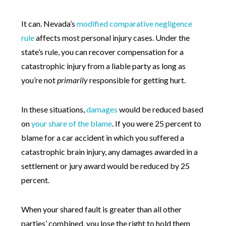
It can. Nevada’s
modified comparative negligence
rule
affects most personal injury cases. Under the
state’s rule, you can recover compensation for a
catastrophic injury from a liable party as long as
you’re not
primarily
responsible for getting hurt.
In these situations,
damages
would be reduced based
on
your share of the blame
. If you were 25 percent to
blame for a car accident in which you suffered a
catastrophic brain injury, any damages awarded in a
settlement or jury award would be reduced by 25
percent.
When your shared fault is greater than all other
parties’ combined, you lose the right to hold them