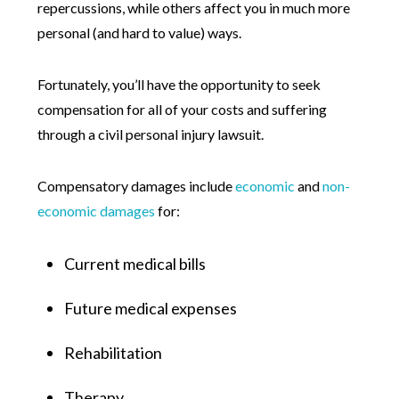
repercussions, while others affect you in much more
personal (and hard to value) ways.
Fortunately, you’ll have the opportunity to seek
compensation for all of your costs and suffering
through a civil personal injury lawsuit.
Compensatory damages include
economic
and
non-
economic damages
for:
Current medical bills
Future medical expenses
Rehabilitation
Therapy