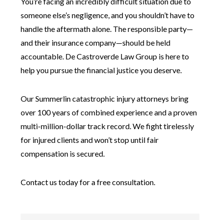
You’re facing an incredibly difficult situation due to
someone else’s negligence, and you shouldn’t have to
handle the aftermath alone. The responsible party—
and their insurance company—should be held
accountable. De Castroverde Law Group is here to
help you pursue the financial justice you deserve.
Our Summerlin catastrophic injury attorneys bring
over 100 years of combined experience and a proven
multi-million-dollar track record. We fight tirelessly
for injured clients and won’t stop until fair
compensation is secured.
Contact us today for a free consultation.