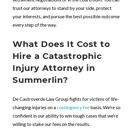
trust our attorneys to stand by your side, protect
your interests, and pursue the best possible outcome
every step of the way.
What Does It Cost to
Hire a Catastrophic
Injury Attorney in
Summerlin?
De Castroverde Law Group fights for victims of life-
changing injuries on a
contingency fee
basis. We’re so
confident in our ability to win tough cases that we’re
willing to stake our fees on the results.