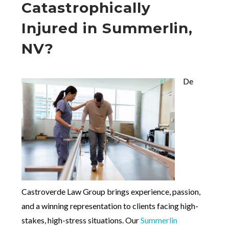
Catastrophically
Injured in Summerlin,
NV?
De
Castroverde Law Group brings experience, passion,
and a winning representation to clients facing high-
stakes, high-stress situations. Our
Summerlin