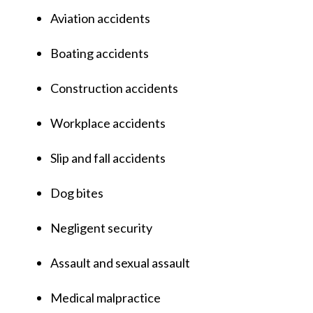
Aviation accidents
Boating accidents
Construction accidents
Workplace accidents
Slip and fall accidents
Dog bites
Negligent security
Assault and sexual assault
Medical malpractice