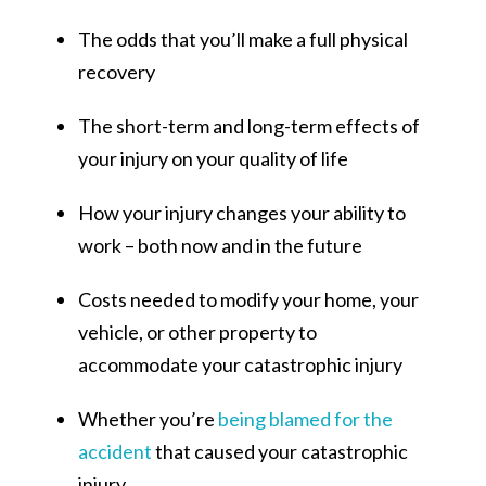
The odds that you’ll make a full physical
recovery
The short-term and long-term effects of
your injury on your quality of life
How your injury changes your ability to
work – both now and in the future
Costs needed to modify your home, your
vehicle, or other property to
accommodate your catastrophic injury
Whether you’re
being blamed for the
accident
that caused your catastrophic
injury