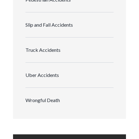
Slip and Fall Accidents
Truck Accidents
Uber Accidents
Wrongful Death