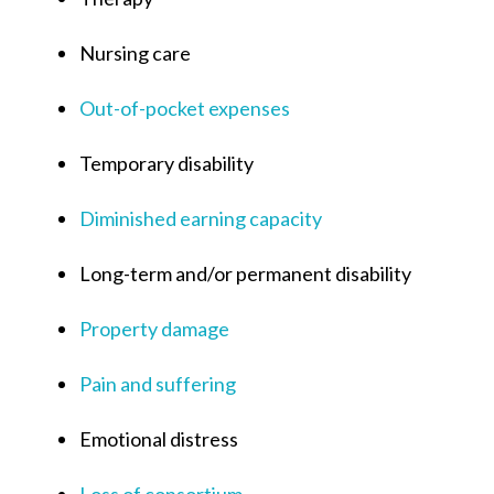
Nursing care
Out-of-pocket expenses
Temporary disability
Diminished earning capacity
Long-term and/or permanent disability
Property damage
Pain and suffering
Emotional distress
Loss of consortium