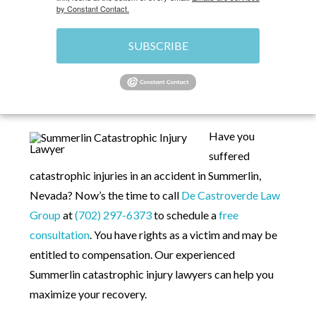
by Constant Contact.
SUBSCRIBE
HOME
»
PERSONAL INJURY LAWYERS IN
SUMMERLIN LAS VEGAS, NV
»
SUMMERLIN
CATASTROPHIC INJURY LAWYER
Have you
suffered
catastrophic injuries in an accident in Summerlin,
Nevada? Now’s the time to call
De Castroverde Law
Group
at
(702) 297-6373
to schedule a
free
consultation
. You have rights as a victim and may be
entitled to compensation. Our experienced
Summerlin catastrophic injury lawyers can help you
maximize your recovery.