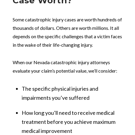
Case Worth?
Some catastrophic injury cases are worth hundreds of
thousands of dollars. Others are worth millions. It all
depends on the specific challenges that a victim faces
in the wake of their life-changing injury.
When our Nevada catastrophic injury attorneys
evaluate your claim’s potential value, we’ll consider:
The specific physical injuries and
impairments you’ve suffered
How long you’ll need to receive medical
treatment before you achieve maximum
medical improvement