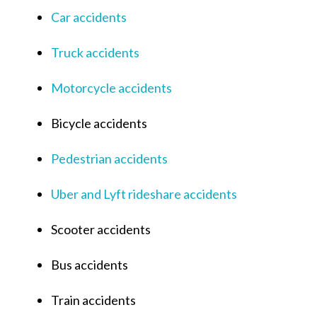
Car accidents
Truck accidents
Motorcycle accidents
Bicycle accidents
Pedestrian accidents
Uber and Lyft rideshare accidents
Scooter accidents
Bus accidents
Train accidents