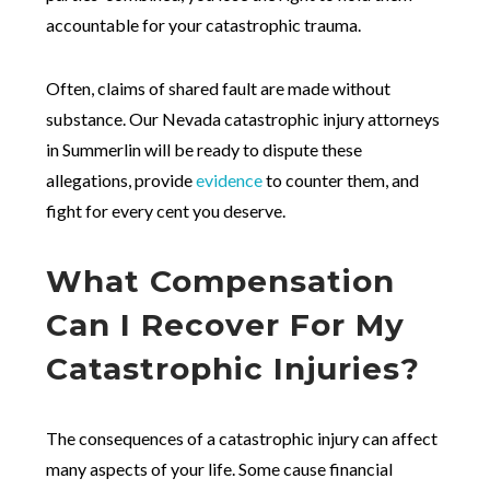
accountable for your catastrophic trauma.
Often, claims of shared fault are made without
substance. Our Nevada catastrophic injury attorneys
in Summerlin will be ready to dispute these
allegations, provide
evidence
to counter them, and
fight for every cent you deserve.
What Compensation
Can I Recover For My
Catastrophic Injuries?
The consequences of a catastrophic injury can affect
many aspects of your life. Some cause financial