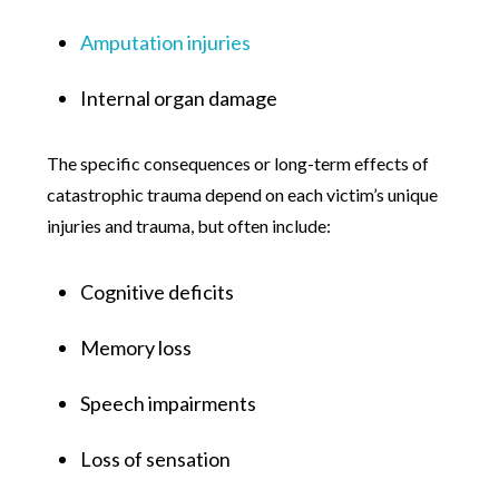
Amputation injuries
Internal organ damage
The specific consequences or long-term effects of
catastrophic trauma depend on each victim’s unique
injuries and trauma, but often include:
Cognitive deficits
Memory loss
Speech impairments
Loss of sensation