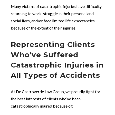
Many victims of catastrophic injuries have difficulty
returning to work, struggle in their personal and
social lives, and/or face limited life expectancies
because of the extent of their injuries.
Representing Clients
Who’ve Suffered
Catastrophic Injuries in
All Types of Accidents
At De Castroverde Law Group, we proudly fight for
the best interests of clients who’ve been
catastrophically injured because of: