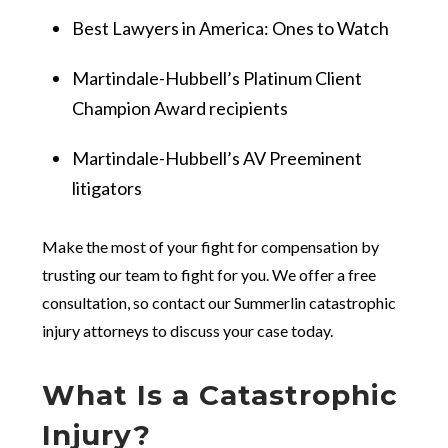
Best Lawyers in America: Ones to Watch
Martindale-Hubbell’s Platinum Client
Champion Award recipients
Martindale-Hubbell’s AV Preeminent
litigators
Make the most of your fight for compensation by
trusting our team to fight for you. We offer a free
consultation, so contact our Summerlin catastrophic
injury attorneys to discuss your case today.
What Is a Catastrophic
Injury?