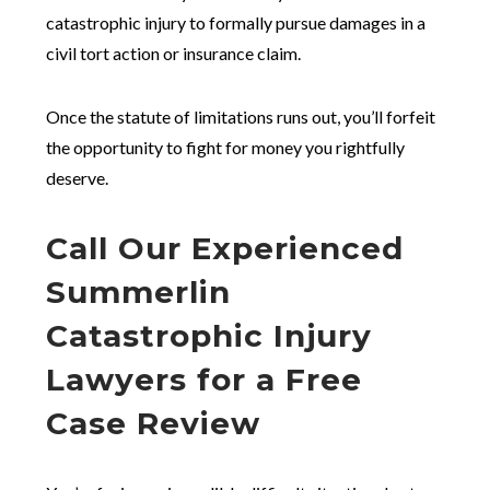
catastrophic injury to formally pursue damages in a
civil tort action or insurance claim.
Once the statute of limitations runs out, you’ll forfeit
the opportunity to fight for money you rightfully
deserve.
Call Our Experienced
Summerlin
Catastrophic Injury
Lawyers for a Free
Case Review