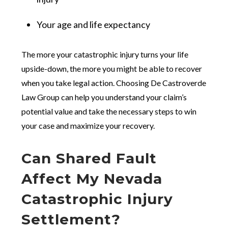
Your age and life expectancy
The more your catastrophic injury turns your life
upside-down, the more you might be able to recover
when you take legal action. Choosing De Castroverde
Law Group can help you understand your claim’s
potential value and take the necessary steps to win
your case and maximize your recovery.
Can Shared Fault
Affect My Nevada
Catastrophic Injury
Settlement?