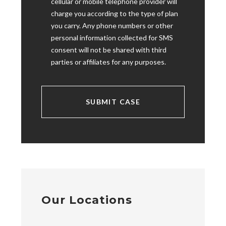
cellular or mobile telephone provider will
charge you according to the type of plan
you carry. Any phone numbers or other
personal information collected for SMS
consent will not be shared with third
parties or affiliates for any purposes.
Our Locations