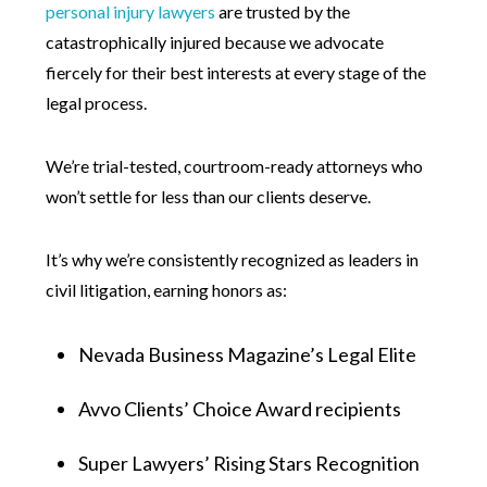
personal injury lawyers
are trusted by the
catastrophically injured because we advocate
fiercely for their best interests at every stage of the
legal process.
We’re trial-tested, courtroom-ready attorneys who
won’t settle for less than our clients deserve.
It’s why we’re consistently recognized as leaders in
civil litigation, earning honors as:
Nevada Business Magazine’s Legal Elite
Avvo Clients’ Choice Award recipients
Super Lawyers’ Rising Stars Recognition