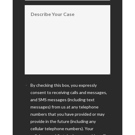
By checking this box, you expressly
consent to receiving calls and messages,
and SMS messages (including text
messages) from us at any telephone
numbers that you have provided or may
provide in the future (including any
cellular telephone numbers). Your