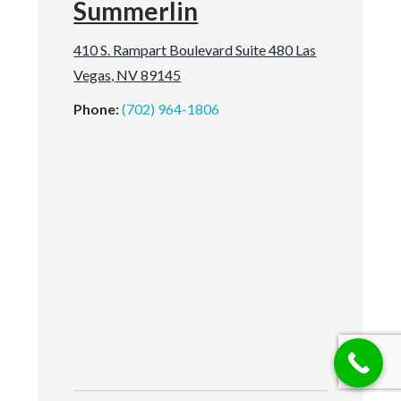
Summerlin
410 S. Rampart Boulevard Suite 480 Las
Vegas, NV 89145
Phone:
(702) 964-1806