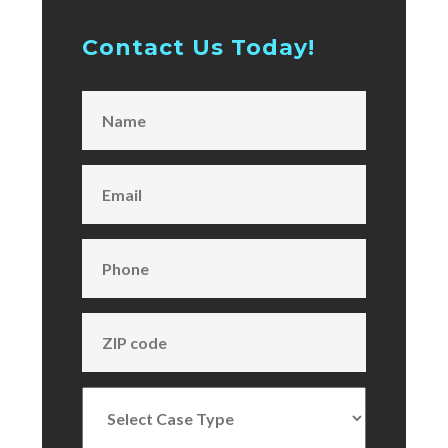
Contact Us Today!