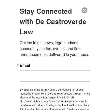
(888) 222-9999
Stay Connected
with De Castroverde
Law
Get the latest news, legal updates, 
community stories, events, and firm 
SUMMERLIN
announcements delivered to your inbox.
CATASTROPHIC INJURY
Email
LAWYER
By submitting this form, you are consenting to receive
marketing emails from: De Castroverde Law Group, 1149 S
CONTACT US
Maryland Parkway, Las Vegas, NV, 89104, US,
http://www.dlgteam.com. You can revoke your consent to
receive emails at any time by using the SafeUnsubscribe®
link, found at the bottom of every email.
Emails are serviced