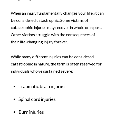
When an injury fundamentally changes your life, it can
be considered catastrophic. Some victims of
catastrophic injuries may recover in whole or in part.
Other victims struggle with the consequences of
their life-changing injury forever.
While many different injuries can be considered
catastrophic in nature, the term is often reserved for
individuals who’ve sustained severe:
Traumatic brain injuries
Spinal cord injuries
Burn injuries