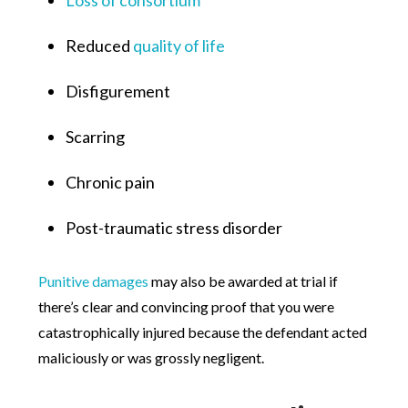
Reduced
quality of life
Disfigurement
Scarring
Chronic pain
Post-traumatic stress disorder
Punitive damages
may also be awarded at trial if
there’s clear and convincing proof that you were
catastrophically injured because the defendant acted
maliciously or was grossly negligent.