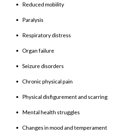
Reduced mobility
Paralysis
Respiratory distress
Organ failure
Seizure disorders
Chronic physical pain
Physical disfigurement and scarring
Mental health struggles
Changes in mood and temperament