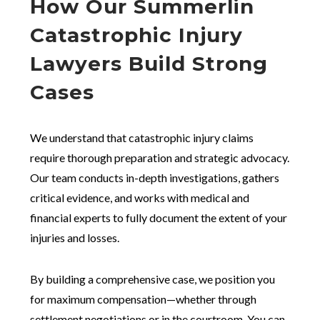
How Our Summerlin
Catastrophic Injury
Lawyers Build Strong
Cases
We understand that catastrophic injury claims
require thorough preparation and strategic advocacy.
Our team conducts in-depth investigations, gathers
critical evidence, and works with medical and
financial experts to fully document the extent of your
injuries and losses.
By building a comprehensive case, we position you
for maximum compensation—whether through
settlement negotiations or in the courtroom. You can