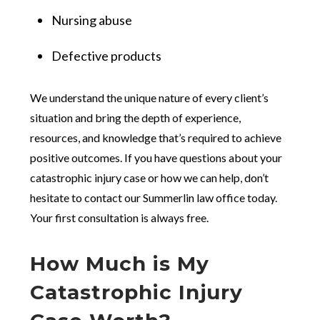
Nursing abuse
Defective products
We understand the unique nature of every client’s
situation and bring the depth of experience,
resources, and knowledge that’s required to achieve
positive outcomes. If you have questions about your
catastrophic injury case or how we can help, don’t
hesitate to contact our Summerlin law office today.
Your first consultation is always free.
How Much is My
Catastrophic Injury