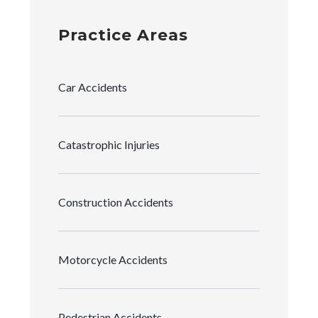
Practice Areas
Car Accidents
Catastrophic Injuries
Construction Accidents
Motorcycle Accidents
Pedestrian Accidents