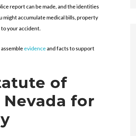
ice report can be made, and the identities
u might accumulate medical bills, property
 to your accident.
ll assemble
evidence
and facts to support
tatute of
n Nevada for
ry