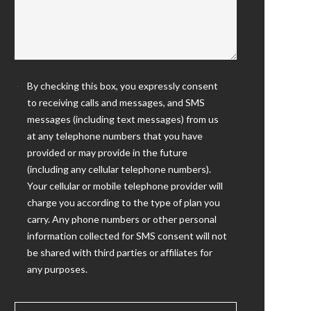
By checking this box, you expressly consent
to receiving calls and messages, and SMS
messages (including text messages) from us
at any telephone numbers that you have
provided or may provide in the future
(including any cellular telephone numbers).
Your cellular or mobile telephone provider will
charge you according to the type of plan you
carry. Any phone numbers or other personal
information collected for SMS consent will not
be shared with third parties or affiliates for
any purposes.