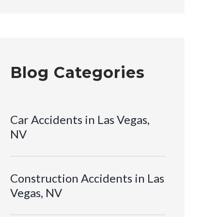
Blog Categories
Car Accidents in Las Vegas,
NV
Construction Accidents in Las
Vegas, NV