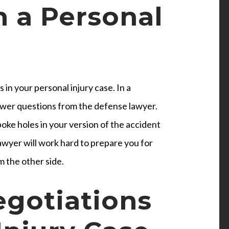
n a Personal
 in your personal injury case. In a
wer questions from the defense lawyer.
oke holes in your version of the accident
lawyer will work hard to prepare you for
m the other side.
egotiations