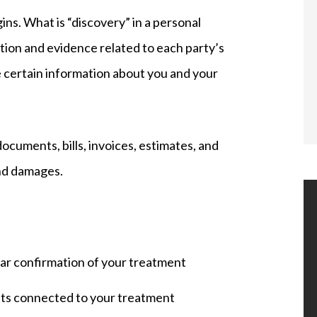
gins. What is “discovery” in a personal
tion and evidence related to each party’s
are certain information about you and your
documents, bills, invoices, estimates, and
nd damages.
ilar confirmation of your treatment
osts connected to your treatment