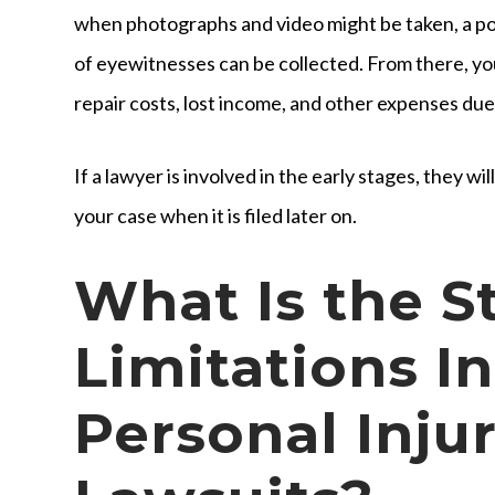
when photographs and video might be taken, a pol
of eyewitnesses can be collected. From there, yo
repair costs, lost income, and other expenses due
If a lawyer is involved in the early stages, they wi
your case when it is filed later on.
What Is the S
Limitations I
Personal Inju