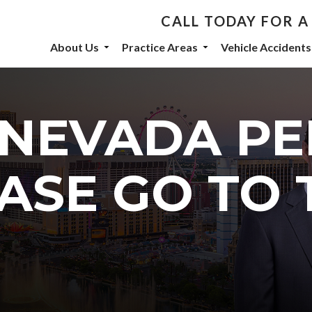
CALL TODAY FOR A
th De Castroverde Law
About Us
Practice Areas
Vehicle Accidents
community stories, events, and firm announcements delivered to 
 NEVADA P
eive marketing emails from: De Castroverde Law Group, 1149 S Maryland Parkway, Las Vegas
ASE GO TO 
 using the SafeUnsubscribe® link, found at the bottom of every email.
Emails are serviced b