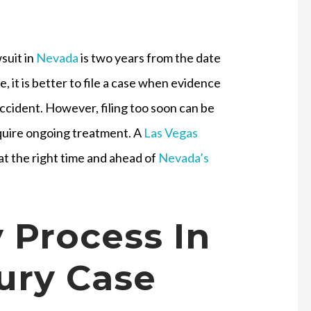
wsuit in
Nevada
is two years from the date
e, it is better to file a case when evidence
he accident. However, filing too soon can be
require ongoing treatment. A
Las Vegas
 at the right time and ahead of
Nevada’s
 Process In
jury Case