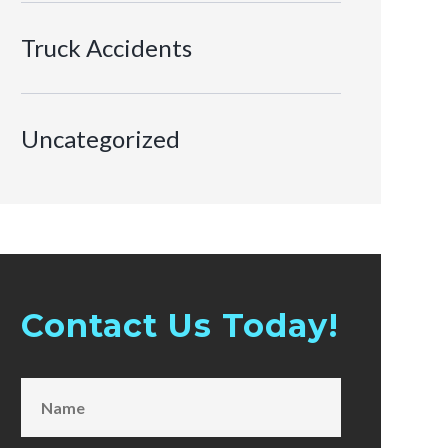
Truck Accidents
Uncategorized
Contact Us Today!