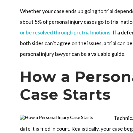
Whether your case ends up going to trial depends
about 5% of personal injury cases go to trial nati
or be resolved through pretrial motions
. If a def
both sides can’t agree on the issues, a trial can 
personal injury lawyer can be a valuable guide.
How a Persona
Case Starts
Technica
date it is filed in court. Realistically, your case be