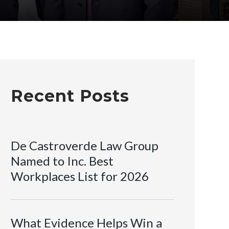
Recent Posts
De Castroverde Law Group
Named to Inc. Best
Workplaces List for 2026
What Evidence Helps Win a