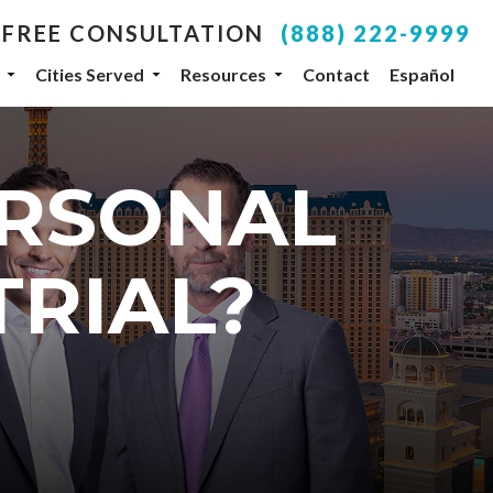
 FREE CONSULTATION
(888) 222-9999
Cities Served
Resources
Contact
Español
your inbox.
ERSONAL
SUBSCRIBE
, NV, 89104, US, http://www.dlgteam.com. You can
TRIAL?
y Constant Contact.