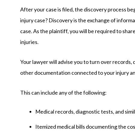
After your case is filed, the discovery process be
injury case? Discovery is the exchange of informa
case. As the plaintiff, you will be required to sh
injuries.
Your lawyer will advise you to turn over records, 
other documentation connected to your injury a
This can include any of the following:
Medical records, diagnostic tests, and sim
Itemized medical bills documenting the c