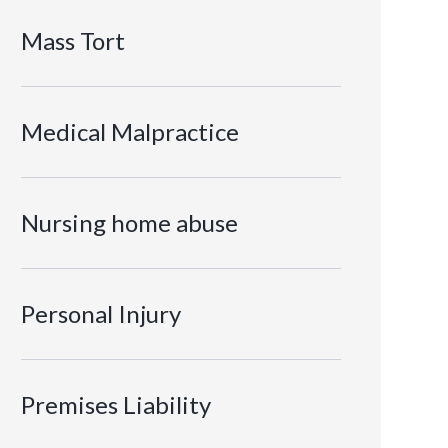
Mass Tort
Medical Malpractice
Nursing home abuse
Personal Injury
Premises Liability