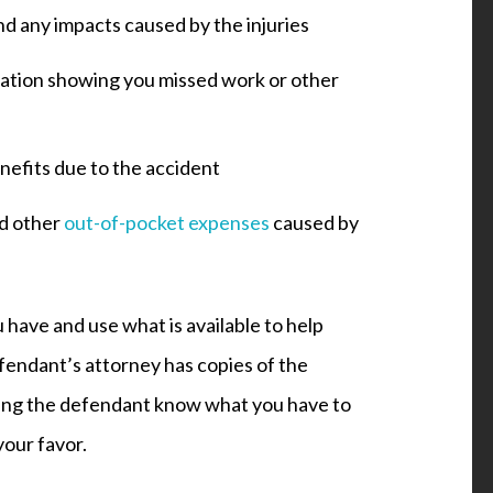
nd any impacts caused by the injuries
tation showing you missed work or other
efits due to the accident
nd other
out-of-pocket expenses
caused by
 have and use what is available to help
efendant’s attorney has copies of the
etting the defendant know what you have to
your favor.