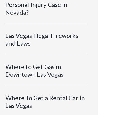
Personal Injury Case in
Nevada?
Las Vegas Illegal Fireworks
and Laws
Where to Get Gas in
Downtown Las Vegas
Where To Get a Rental Car in
Las Vegas