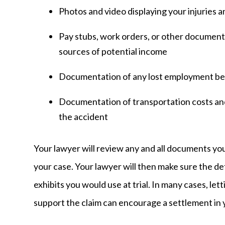
Photos and video displaying your injuries a
Pay stubs, work orders, or other documen
sources of potential income
Documentation of any lost employment ben
Documentation of transportation costs a
the accident
Your lawyer will review any and all documents you
your case. Your lawyer will then make sure the d
exhibits you would use at trial. In many cases, l
support the claim can encourage a settlement in 