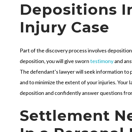
Depositions I
Injury Case
Part of the discovery process involves depositions
deposition, you will give sworn
testimony
and ans
The defendant’s lawyer will seek information to p
and to minimize the extent of your injuries. Your 
deposition and confidently answer questions fro
Settlement N