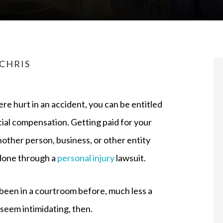
CHRIS
ere hurt in an accident, you can be entitled
cial compensation. Getting paid for your
nother person, business, or other entity
 done through a
personal injury
lawsuit.
 been in a courtroom before, much less a
an seem intimidating, then.