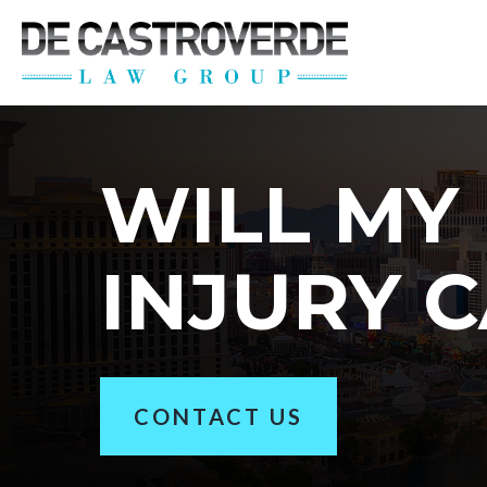
Stay Connected wi
Get the latest news, legal updates, 
Email
WILL MY
By submitting this form, you are consenting to rec
INJURY C
revoke your consent to receive emails at any time by
CONTACT US