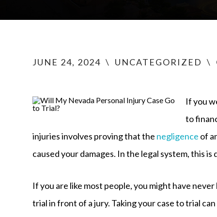
JUNE 24, 2024
\
UNCATEGORIZED
\
If you w
to finan
injuries involves proving that the
negligence
of a
caused your damages. In the legal system, this is
If you are like most people, you might have never
trial in front of a jury. Taking your case to trial c