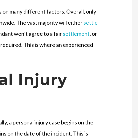
 on many different factors. Overall, only
onwide. The vast majority will either
settle
endant won’t agree to a fair
settlement
, or
be required. This is where an experienced
l Injury
lly, a personal injury case begins on the
gins on the date of the incident. This is