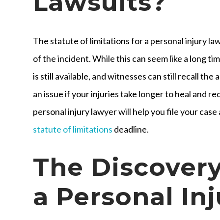
Lawsuits?
The statute of limitations for a personal injury la
of the incident. While this can seem like a long tim
is still available, and witnesses can still recall t
an issue if your injuries take longer to heal and 
personal injury lawyer will help you file your case
statute of limitations
deadline.
The Discovery
a Personal In