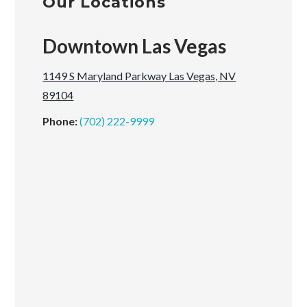
Our Locations
Downtown Las Vegas
1149 S Maryland Parkway Las Vegas, NV
89104
Phone:
(702) 222-9999