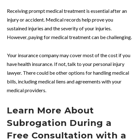
Receiving prompt medical treatment is essential after an
injury or accident. Medical records help prove you
sustained injuries and the severity of your injuries.
However, paying for medical treatment can be challenging.
Your insurance company may cover most of the cost if you
have health insurance. If not, talk to your personal injury
lawyer. There could be other options for handling medical
bills, including medical liens and agreements with your
medical providers.
Learn More About
Subrogation During a
Free Consultation with a