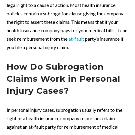
legal right to a cause of action. Most health insurance
policies contain a subrogation clause giving the company
the right to assert these claims. This means that if your
health insurance company pays for your medical bills, it can
seek reimbursement from the
at-fault
party’s insurance if
you file a personal injury claim.
How Do Subrogation
Claims Work in Personal
Injury Cases?
In personal injury cases, subrogation usually refers to the
right of a health insurance company to pursue a claim
against an at-fault party for reimbursement of medical