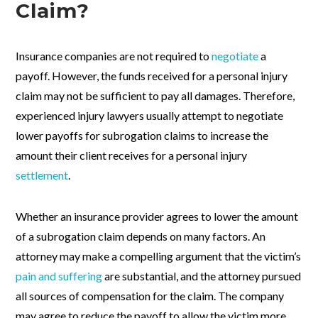
Claim?
Insurance companies are not required to
negotiate
a
payoff. However, the funds received for a personal injury
claim may not be sufficient to pay all damages. Therefore,
experienced injury lawyers usually attempt to negotiate
lower payoffs for subrogation claims to increase the
amount their client receives for a personal injury
settlement
.
Whether an insurance provider agrees to lower the amount
of a subrogation claim depends on many factors. An
attorney may make a compelling argument that the victim’s
pain and suffering
are substantial, and the attorney pursued
all sources of compensation for the claim. The company
may agree to reduce the payoff to allow the victim more