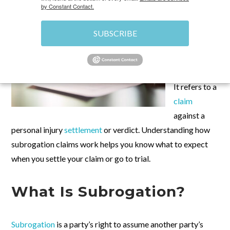
by Constant Contact.
Subrogation
is a term
SUBSCRIBE
used in many
personal
injury
cases
.
It refers to a
claim
against a
personal injury
settlement
or verdict. Understanding how
subrogation claims work helps you know what to expect
when you settle your claim or go to trial.
What Is Subrogation?
Subrogation
is a party’s right to assume another party’s