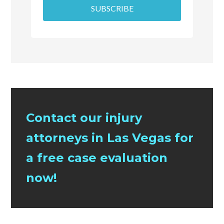
SUBSCRIBE
Contact our injury
attorneys in Las Vegas for
a free case evaluation
now!