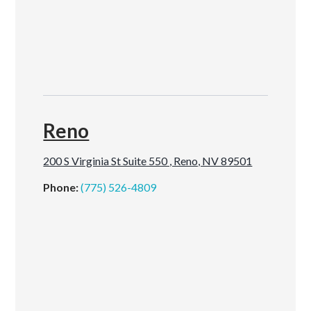
Reno
200 S Virginia St Suite 550 , Reno, NV 89501
Phone:
(775) 526-4809