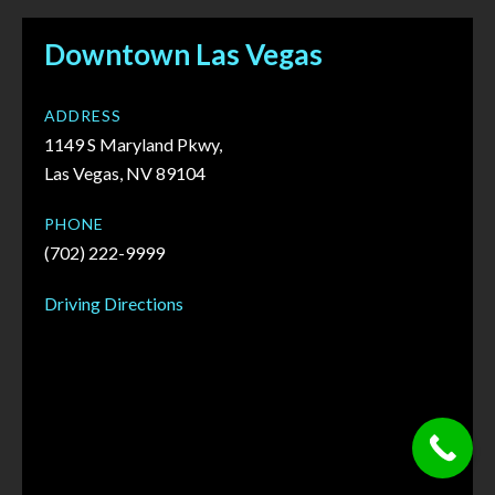
Downtown Las Vegas
ADDRESS
1149 S Maryland Pkwy,
Las Vegas, NV 89104
PHONE
(702) 222-9999
Driving Directions