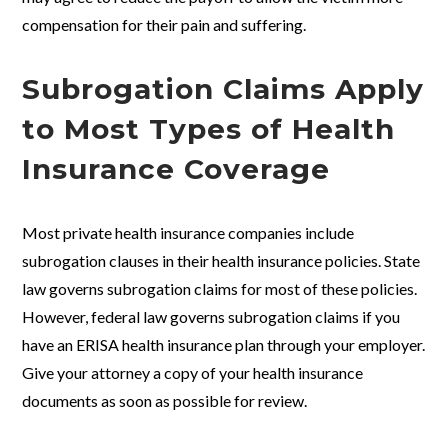
compensation for their pain and suffering.
Subrogation Claims Apply
to Most Types of Health
Insurance Coverage
Most private health insurance companies include
subrogation clauses in their health insurance policies. State
law governs subrogation claims for most of these policies.
However, federal law governs subrogation claims if you
have an ERISA health insurance plan through your employer.
Give your attorney a copy of your health insurance
documents as soon as possible for review.