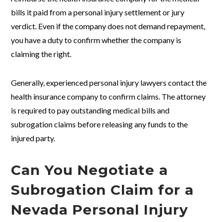
bills it paid from a personal injury settlement or jury
verdict. Even if the company does not demand repayment,
you have a duty to confirm whether the company is
claiming the right.
Generally, experienced personal injury lawyers contact the
health insurance company to confirm claims. The attorney
is required to pay outstanding medical bills and
subrogation claims before releasing any funds to the
injured party.
Can You Negotiate a
Subrogation Claim for a
Nevada Personal Injury