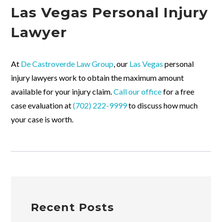
Las Vegas Personal Injury
Lawyer
At
De Castroverde Law Group
, our
Las Vegas
personal
injury lawyers work to obtain the maximum amount
available for your injury claim.
Call our office
for a free
case evaluation at
(702) 222-9999
to discuss how much
your case is worth.
Recent Posts