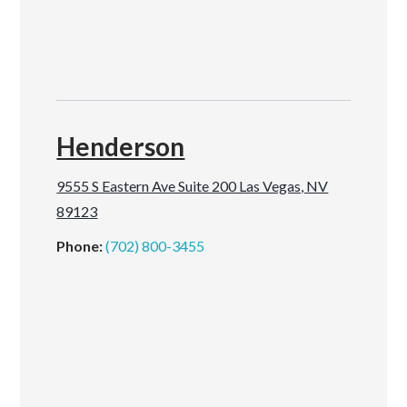
Henderson
9555 S Eastern Ave Suite 200 Las Vegas, NV
89123
Phone:
(702) 800-3455