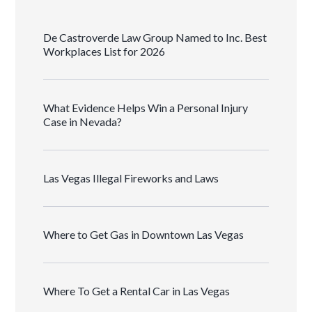
De Castroverde Law Group Named to Inc. Best
Workplaces List for 2026
What Evidence Helps Win a Personal Injury
Case in Nevada?
Las Vegas Illegal Fireworks and Laws
Where to Get Gas in Downtown Las Vegas
Where To Get a Rental Car in Las Vegas