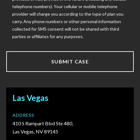
telephone numbers). Your cellular or mobile telephone
provider will charge you according to the type of plan you
carry. Any phone numbers or other personal information
collected for SMS consent will not be shared with third
parties or affiliates for any purposes.
Las Vegas
ADDRESS
410 S Rampart Blvd Ste 480,
Las Vegas, NV 89145