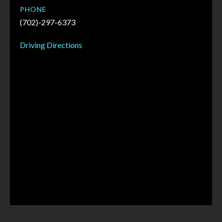
PHONE
(702)-297-6373
Driving Directions