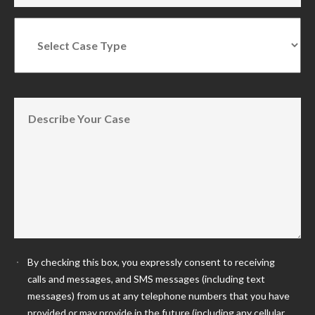
By checking this box, you expressly consent to receiving
calls and messages, and SMS messages (including text
messages) from us at any telephone numbers that you have
provided or may provide in the future (including any cellular