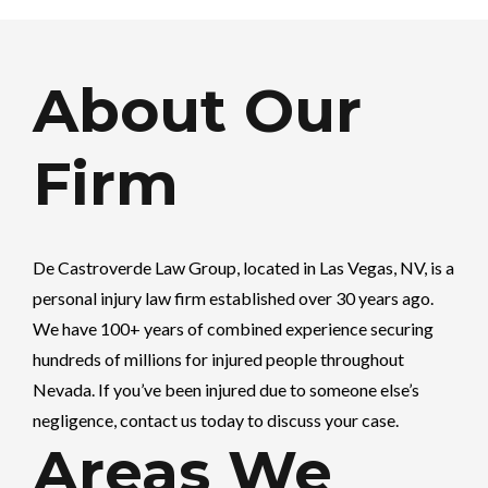
About Our
Firm
De Castroverde Law Group
, located in Las Vegas, NV, is a
personal injury law firm established over 30 years ago.
We have 100+ years of combined experience securing
hundreds of millions for injured people throughout
Nevada. If you’ve been injured due to someone else’s
negligence, contact us today to discuss your case.
Areas We