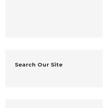
Search Our Site