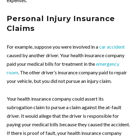
expenses.
Personal Injury Insurance
Claims
For example, suppose you were involved in a
car accident
caused by another driver. Your health insurance company
paid your medical bills for treatment in the
emergency
room
. The other driver’s insurance company paid to repair
your vehicle, but you did not pursue an injury claim.
Your health insurance company could assert its
subrogation claim to pursue a claim against the at-fault
driver. It would allege that the driver is responsible for
paying your medical bills because they caused the accident.
If there is proof of fault, your health insurance company