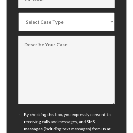
By checking this box, you expressly consent to
receiving calls and messages, and SMS
messages (including text messages) from us at