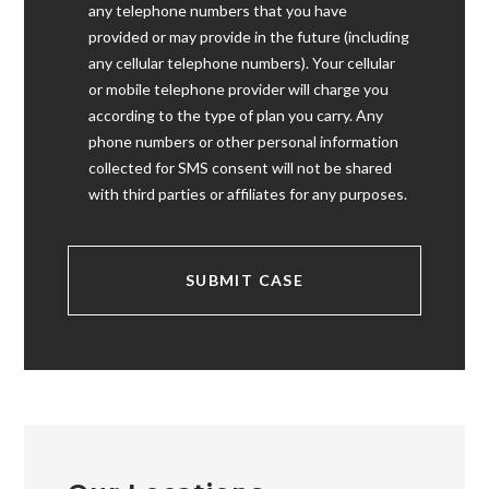
any telephone numbers that you have
provided or may provide in the future (including
any cellular telephone numbers). Your cellular
or mobile telephone provider will charge you
according to the type of plan you carry. Any
phone numbers or other personal information
collected for SMS consent will not be shared
with third parties or affiliates for any purposes.