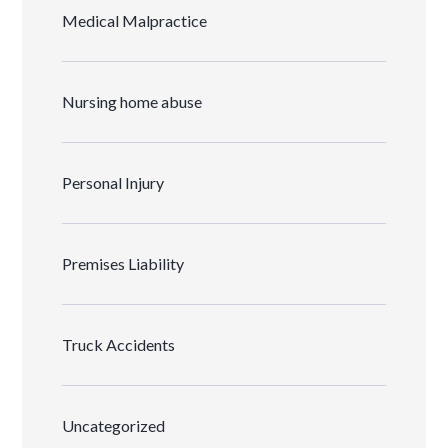
Medical Malpractice
Nursing home abuse
Personal Injury
Premises Liability
Truck Accidents
Uncategorized