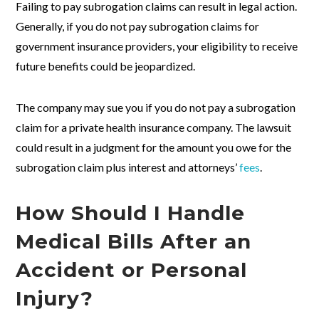
Failing to pay subrogation claims can result in legal action.
Generally, if you do not pay subrogation claims for
government insurance providers, your eligibility to receive
future benefits could be jeopardized.
The company may sue you if you do not pay a subrogation
claim for a private health insurance company. The lawsuit
could result in a judgment for the amount you owe for the
subrogation claim plus interest and attorneys’
fees
.
How Should I Handle
Medical Bills After an
Accident or Personal
Injury?