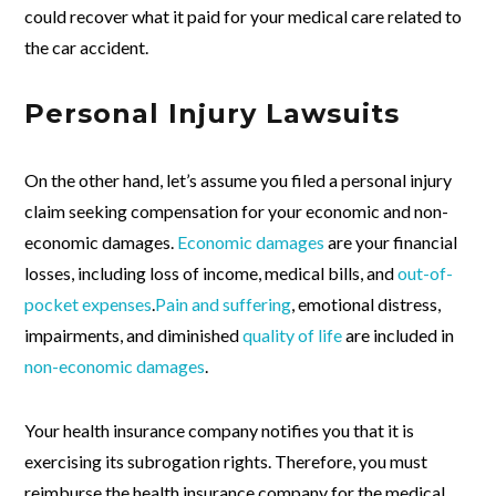
could recover what it paid for your medical care related to
the car accident.
Personal Injury Lawsuits
On the other hand, let’s assume you filed a personal injury
claim seeking compensation for your economic and non-
economic damages.
Economic damages
are your financial
losses, including loss of income, medical bills, and
out-of-
pocket expenses
.
Pain and suffering
, emotional distress,
impairments, and diminished
quality of life
are included in
non-economic damages
.
Your health insurance company notifies you that it is
exercising its subrogation rights. Therefore, you must
reimburse the health insurance company for the medical