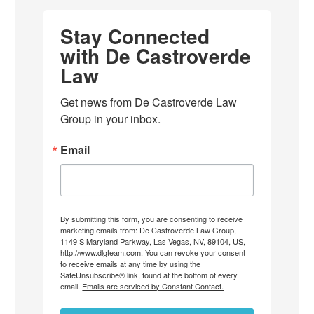
Stay Connected
with De Castroverde
Law
Get news from De Castroverde Law 
Group in your inbox.
Email
By submitting this form, you are consenting to receive
marketing emails from: De Castroverde Law Group,
1149 S Maryland Parkway, Las Vegas, NV, 89104, US,
http://www.dlgteam.com. You can revoke your consent
to receive emails at any time by using the
SafeUnsubscribe® link, found at the bottom of every
email.
Emails are serviced by Constant Contact.