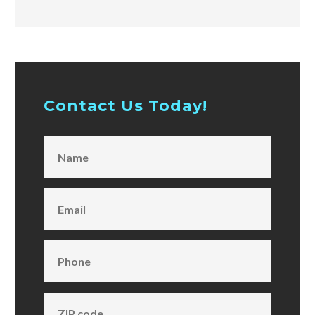
Contact Us Today!