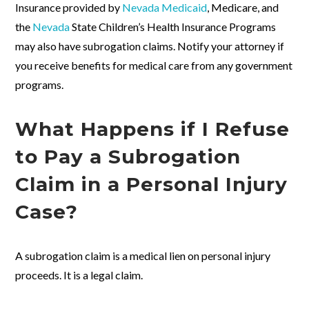
Insurance provided by
Nevada Medicaid
, Medicare, and
the
Nevada
State Children’s Health Insurance Programs
may also have subrogation claims. Notify your attorney if
you receive benefits for medical care from any government
programs.
What Happens if I Refuse
to Pay a Subrogation
Claim in a Personal Injury
Case?
A subrogation claim is a medical lien on personal injury
proceeds. It is a legal claim.