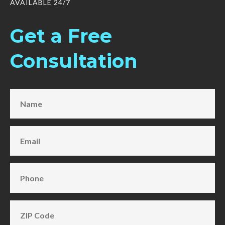
AVAILABLE 24/7
Get a Free
Consultation