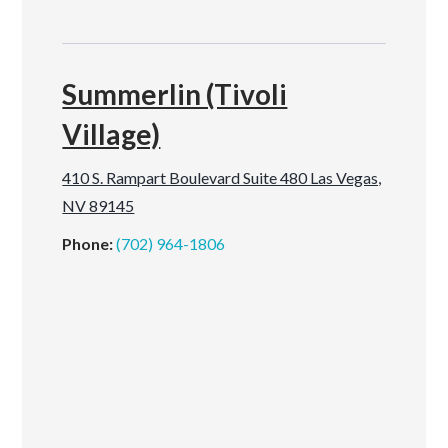
Summerlin (Tivoli
Village)
410 S. Rampart Boulevard Suite 480 Las Vegas,
NV 89145
Phone:
(702) 964-1806