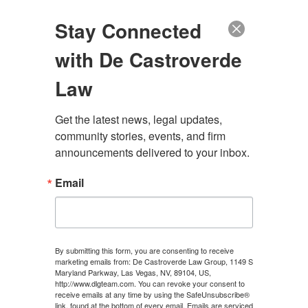
(888) 222-9999
Stay Connected
with De Castroverde
Law
Get the latest news, legal updates, 
SUBROGATION
community stories, events, and firm 
announcements delivered to your inbox.
Email
CONTACT US
By submitting this form, you are consenting to receive
marketing emails from: De Castroverde Law Group, 1149 S
Maryland Parkway, Las Vegas, NV, 89104, US,
http://www.dlgteam.com. You can revoke your consent to
APRIL 4, 2025
\
UNCATEGORIZED
\
CHRIS
receive emails at any time by using the SafeUnsubscribe®
link, found at the bottom of every email.
Emails are serviced