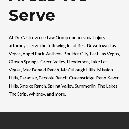
Serve
At
De Castroverde Law Group
our personal injury
attorneys serve the following localities: Downtown Las
Vegas, Angel Park, Anthem, Boulder City, East Las Vegas,
Gibson Springs, Green Valley, Henderson, Lake Las
Vegas, MacDonald Ranch, McCullough Hills, Mission
Hills, Paradise, Peccole Ranch, Queensridge, Reno, Seven
Hills, Smoke Ranch, Spring Valley, Summerlin, The Lakes,
The Strip, Whitney, and more.