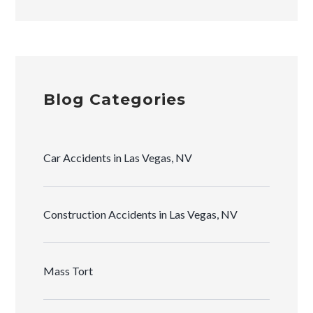
Blog Categories
Car Accidents in Las Vegas, NV
Construction Accidents in Las Vegas, NV
Mass Tort