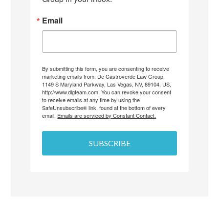
Email
By submitting this form, you are consenting to receive
marketing emails from: De Castroverde Law Group,
1149 S Maryland Parkway, Las Vegas, NV, 89104, US,
http://www.dlgteam.com. You can revoke your consent
to receive emails at any time by using the
SafeUnsubscribe® link, found at the bottom of every
email.
Emails are serviced by Constant Contact.
SUBSCRIBE