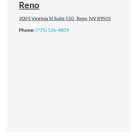
Reno
200 S Virginia St Suite 550 , Reno, NV 89501
Phone:
(775) 526-4809