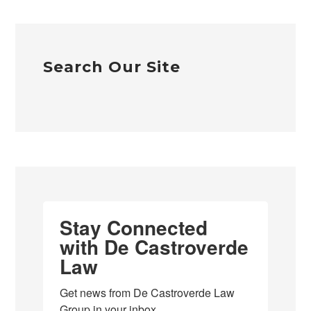
Search Our Site
Stay Connected
with De Castroverde
Law
Get news from De Castroverde Law 
Group in your inbox.