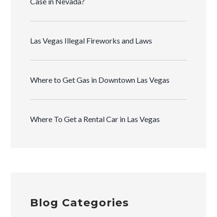
Case in Nevada?
Las Vegas Illegal Fireworks and Laws
Where to Get Gas in Downtown Las Vegas
Where To Get a Rental Car in Las Vegas
Blog Categories