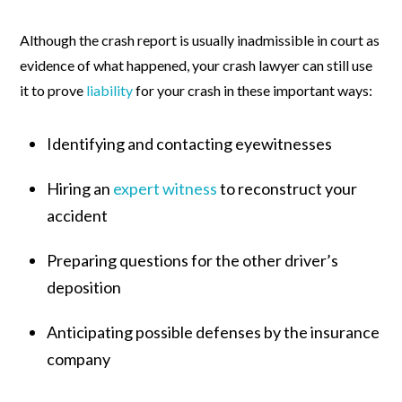
Although the crash report is usually inadmissible in court as
evidence of what happened, your crash lawyer can still use
it to prove
liability
for your crash in these important ways:
Identifying and contacting eyewitnesses
Hiring an
expert witness
to reconstruct your
accident
Preparing questions for the other driver’s
deposition
Anticipating possible defenses by the insurance
company