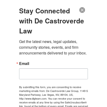
(888) 222-9999
Stay Connected
with De Castroverde
Law
Get the latest news, legal updates, 
HOW TO OBTAIN AN
community stories, events, and firm 
announcements delivered to your inbox.
ACCIDENT REPORT IN
Email
LAS VEGAS, NEVADA
CONTACT US
By submitting this form, you are consenting to receive
marketing emails from: De Castroverde Law Group, 1149 S
Maryland Parkway, Las Vegas, NV, 89104, US,
http://www.dlgteam.com. You can revoke your consent to
receive emails at any time by using the SafeUnsubscribe®
link, found at the bottom of every email.
Emails are serviced