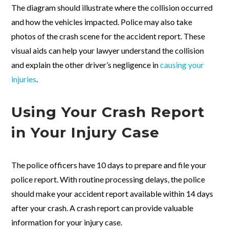
The diagram should illustrate where the collision occurred
and how the vehicles impacted. Police may also take
photos of the crash scene for the accident report. These
visual aids can help your lawyer understand the collision
and explain the other driver’s negligence in
causing your
injuries
.
Using Your Crash Report
in Your Injury Case
The police officers have 10 days to prepare and file your
police report. With routine processing delays, the police
should make your accident report available within 14 days
after your crash. A crash report can provide valuable
information for your injury case.