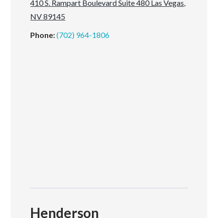
410 S. Rampart Boulevard Suite 480 Las Vegas,
NV 89145
Phone:
(702) 964-1806
Henderson