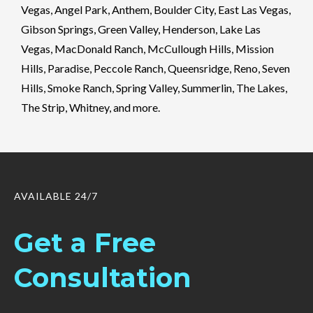
Vegas, Angel Park, Anthem, Boulder City, East Las Vegas,
Gibson Springs, Green Valley, Henderson, Lake Las
Vegas, MacDonald Ranch, McCullough Hills, Mission
Hills, Paradise, Peccole Ranch, Queensridge, Reno, Seven
Hills, Smoke Ranch, Spring Valley, Summerlin, The Lakes,
The Strip, Whitney, and more.
AVAILABLE 24/7
Get a Free
Consultation