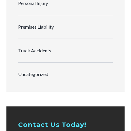
Personal Injury
Premises Liability
Truck Accidents
Uncategorized
Contact Us Today!