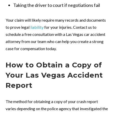
Taking the driver to court if negotiations fail
Your claim will likely require many records and documents
to prove legal
liability
for your injuries. Contact us to
schedule a free consultation with a Las Vegas car accident
attorney from our team who can help you create a strong
case for compensation today.
How to Obtain a Copy of
Your Las Vegas Accident
Report
The method for obtaining a copy of your crash report
varies depending on the police agency that investigated the