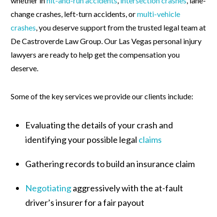
whether in
hit-and-run accidents
,
intersection crashes
, lane-
change crashes, left-turn accidents, or
multi-vehicle
crashes
, you deserve support from the trusted legal team at
De Castroverde Law Group. Our Las Vegas personal injury
lawyers are ready to help get the compensation you
deserve.
Some of the key services we provide our clients include:
Evaluating the details of your crash and
identifying your possible legal
claims
Gathering records to build an insurance claim
Negotiating
aggressively with the at-fault
driver’s insurer for a fair payout