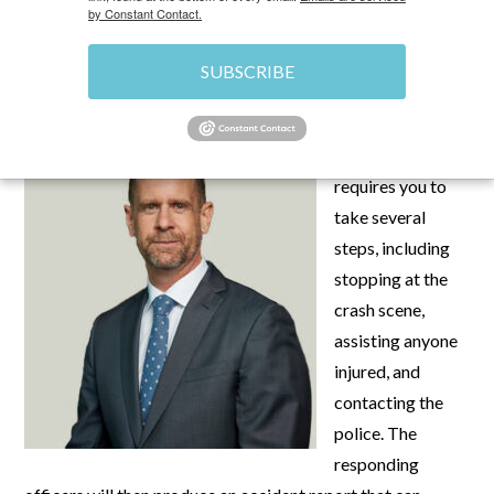
by Constant Contact.
SEPTEMBER 4, 2025
\
UNCATEGORIZED
\
CHRIS
SUBSCRIBE
After a crash,
Nevada law
requires you to
take several
steps, including
stopping at the
crash scene,
assisting anyone
injured, and
contacting the
police. The
responding