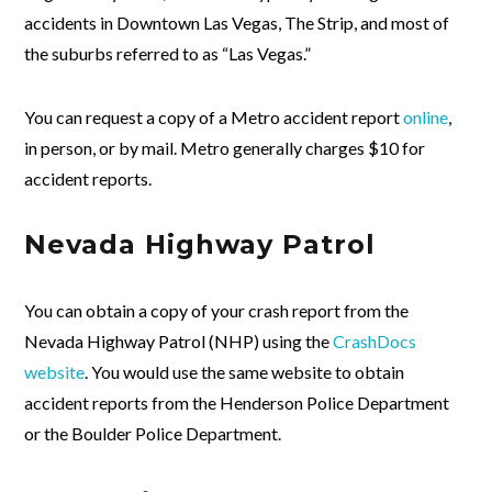
accidents in Downtown Las Vegas, The Strip, and most of
the suburbs referred to as “Las Vegas.”
You can request a copy of a Metro accident report
online
,
in person, or by mail. Metro generally charges $10 for
accident reports.
Nevada Highway Patrol
You can obtain a copy of your crash report from the
Nevada Highway Patrol (NHP) using the
CrashDocs
website
. You would use the same website to obtain
accident reports from the Henderson Police Department
or the Boulder Police Department.