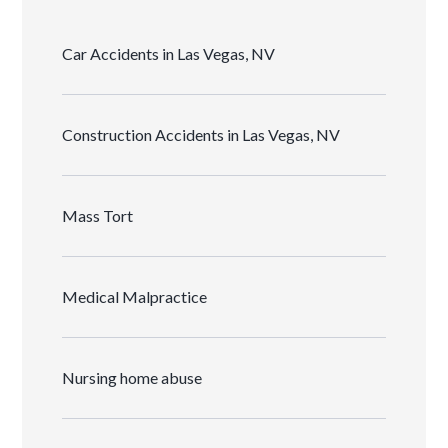
Car Accidents in Las Vegas, NV
Construction Accidents in Las Vegas, NV
Mass Tort
Medical Malpractice
Nursing home abuse