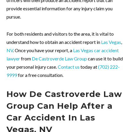
officers will then produce an accident report that can
provide essential information for any injury claim you
pursue.
For both residents and visitors to the area, it is vital to
understand how to obtain an accident report in
Las Vegas
,
NV
. Once you have your report, a
Las Vegas car accident
lawyer
from
De Castroverde Law Group
can use it to build
your personal injury case.
Contact us
today at
(702) 222-
9999
for a free consultation.
How De Castroverde Law
Group Can Help After a
Car Accident In Las
Vegas, NV