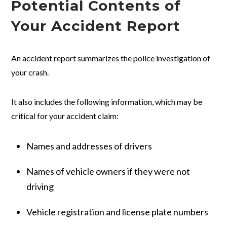
Potential Contents of
Your Accident Report
An accident report summarizes the police investigation of
your crash.
It also includes the following information, which may be
critical for your accident claim:
Names and addresses of drivers
Names of vehicle owners if they were not
driving
Vehicle registration and license plate numbers