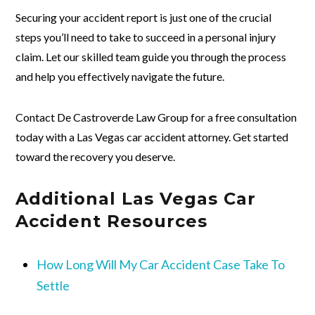
Securing your accident report is just one of the crucial
steps you’ll need to take to succeed in a personal injury
claim. Let our skilled team guide you through the process
and help you effectively navigate the future.
Contact De Castroverde Law Group for a free consultation
today with a Las Vegas car accident attorney. Get started
toward the recovery you deserve.
Additional Las Vegas Car
Accident Resources
How Long Will My Car Accident Case Take To
Settle