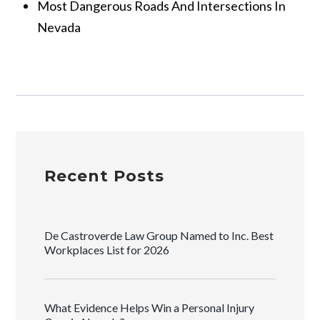
Most Dangerous Roads And Intersections In
Nevada
Recent Posts
De Castroverde Law Group Named to Inc. Best
Workplaces List for 2026
What Evidence Helps Win a Personal Injury