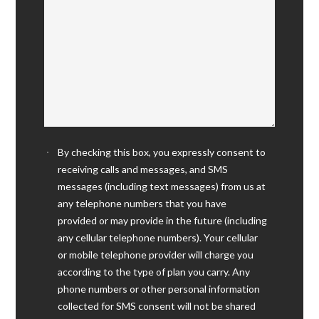
By checking this box, you expressly consent to
receiving calls and messages, and SMS
messages (including text messages) from us at
any telephone numbers that you have
provided or may provide in the future (including
any cellular telephone numbers). Your cellular
or mobile telephone provider will charge you
according to the type of plan you carry. Any
phone numbers or other personal information
collected for SMS consent will not be shared