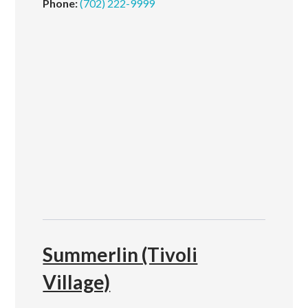
Phone:
(702) 222-9999
Summerlin (Tivoli
Village)