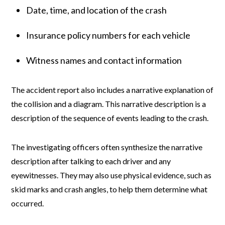
Date, time, and location of the crash
Insurance policy numbers for each vehicle
Witness names and contact information
The accident report also includes a narrative explanation of
the collision and a diagram. This narrative description is a
description of the sequence of events leading to the crash.
The investigating officers often synthesize the narrative
description after talking to each driver and any
eyewitnesses. They may also use physical evidence, such as
skid marks and crash angles, to help them determine what
occurred.