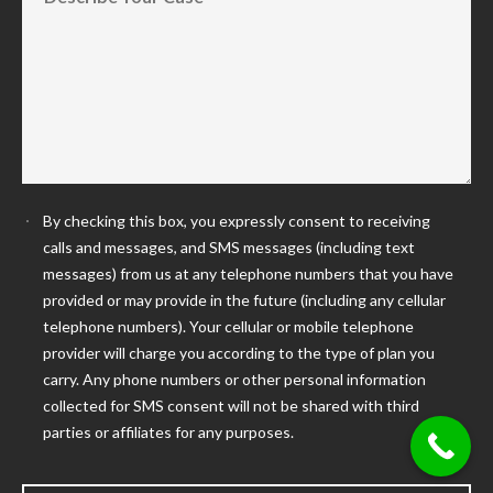
By checking this box, you expressly consent to receiving
calls and messages, and SMS messages (including text
messages) from us at any telephone numbers that you have
provided or may provide in the future (including any cellular
telephone numbers). Your cellular or mobile telephone
provider will charge you according to the type of plan you
carry. Any phone numbers or other personal information
collected for SMS consent will not be shared with third
parties or affiliates for any purposes.