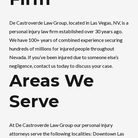
De Castroverde Law Group
, located in Las Vegas, NV, is a
personal injury law firm established over 30 years ago.
We have 100+ years of combined experience securing
hundreds of millions for injured people throughout
Nevada. If you’ve been injured due to someone else’s
negligence, contact us today to discuss your case.
Areas We
Serve
At
De Castroverde Law Group
our personal injury
attorneys serve the following localities: Downtown Las