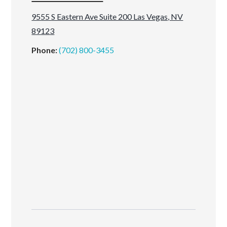
9555 S Eastern Ave Suite 200 Las Vegas, NV
89123
Phone:
(702) 800-3455