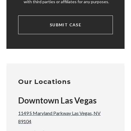
with third parties or affiliates for any purposes.
Our Locations
Downtown Las Vegas
1149 S Maryland Parkway Las Vegas, NV
89104