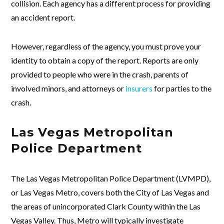
collision. Each agency has a different process for providing
an accident report.
However, regardless of the agency, you must prove your
identity to obtain a copy of the report. Reports are only
provided to people who were in the crash, parents of
involved minors, and attorneys or
insurers
for parties to the
crash.
Las Vegas Metropolitan
Police Department
The Las Vegas Metropolitan Police Department (LVMPD),
or Las Vegas Metro, covers both the City of Las Vegas and
the areas of unincorporated Clark County within the Las
Vegas Valley. Thus, Metro will typically investigate