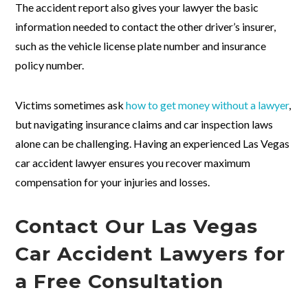
The accident report also gives your lawyer the basic
information needed to contact the other driver’s insurer,
such as the vehicle license plate number and insurance
policy number.
Victims sometimes ask
how to get money without a lawyer
,
but navigating insurance claims and car inspection laws
alone can be challenging. Having an experienced Las Vegas
car accident lawyer ensures you recover maximum
compensation for your injuries and losses.
Contact Our Las Vegas
Car Accident Lawyers for
a Free Consultation