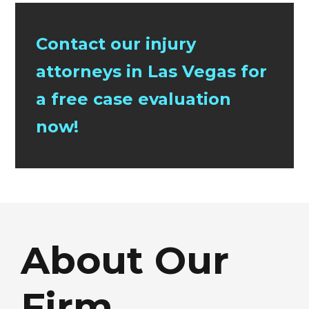
Contact our injury
attorneys in Las Vegas for
a free case evaluation
now!
About Our
Firm