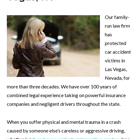
Our family-
run law firm
has
protected
car accident
victims in
Las Vegas,
Nevada, for
more than three decades. We have over 100 years of
combined legal experience taking on powerful insurance
companies and negligent drivers throughout the state.
When you suffer physical and mental trauma in a crash
caused by someone else’s careless or aggressive driving,