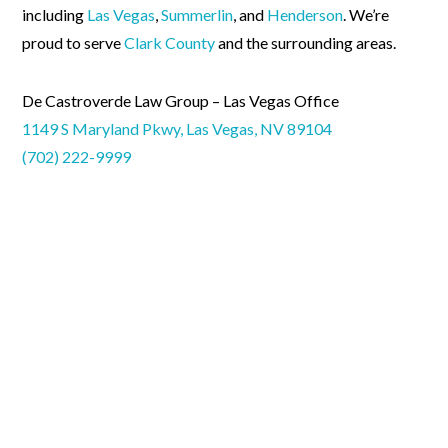
including
Las Vegas
,
Summerlin
, and
Henderson
. We’re
proud to serve
Clark County
and the surrounding areas.
De Castroverde Law Group – Las Vegas Office
1149 S Maryland Pkwy, Las Vegas, NV 89104
(702) 222-9999