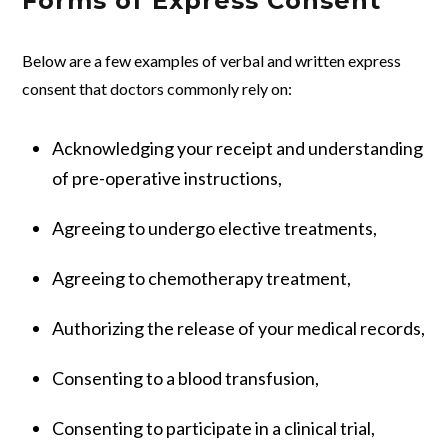
Forms of Express Consent
Below are a few examples of verbal and written express
consent that doctors commonly rely on:
Acknowledging your receipt and understanding
of pre-operative instructions,
Agreeing to undergo elective treatments,
Agreeing to chemotherapy treatment,
Authorizing the release of your medical records,
Consenting to a blood transfusion,
Consenting to participate in a clinical trial,