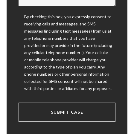
By checking this box, you expressly consent to
receiving calls and messages, and SMS
messages (including text messages) from us at
any telephone numbers that you have
provided or may provide in the future (including
any cellular telephone numbers). Your cellular
or mobile telephone provider will charge you
according to the type of plan you carry. Any
phone numbers or other personal information
collected for SMS consent will not be shared
with third parties or affiliates for any purposes.