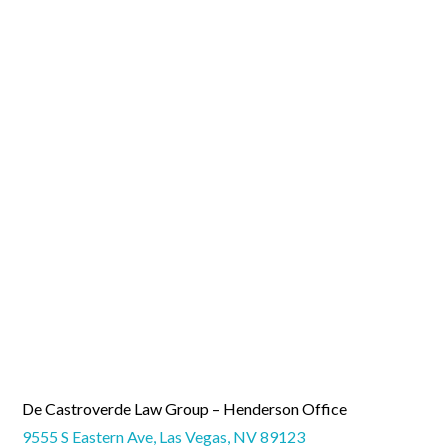
De Castroverde Law Group – Henderson Office
9555 S Eastern Ave, Las Vegas, NV 89123