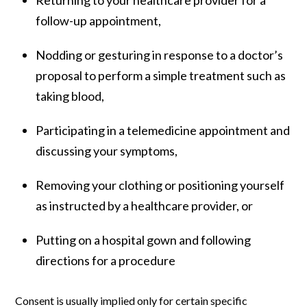
follow-up appointment,
Nodding or gesturing in response to a doctor’s
proposal to perform a simple treatment such as
taking blood,
Participating in a telemedicine appointment and
discussing your symptoms,
Removing your clothing or positioning yourself
as instructed by a healthcare provider, or
Putting on a hospital gown and following
directions for a procedure
Consent is usually implied only for certain specific