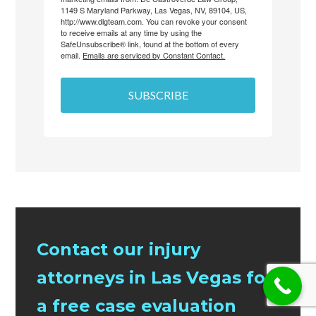
1149 S Maryland Parkway, Las Vegas, NV, 89104, US,
http://www.dlgteam.com. You can revoke your consent
to receive emails at any time by using the
SafeUnsubscribe® link, found at the bottom of every
email.
Emails are serviced by Constant Contact.
SUBSCRIBE
Contact our injury
attorneys in Las Vegas for
a free case evaluation