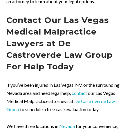
an attorney to learn about your legal options.
Contact Our Las Vegas
Medical Malpractice
Lawyers at De
Castroverde Law Group
For Help Today
If you’ve been injured in Las Vegas, NV, or the surrounding
Nevada area and need legal help,
contact
our Las Vegas
Medical Malpractice attorneys at
De Castroverde Law
Group
to schedule a free case evaluation today.
We have three locations in
Nevada
for your convenience,