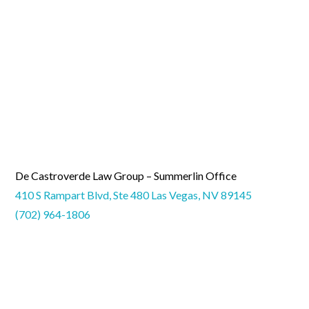
De Castroverde Law Group – Summerlin Office
410 S Rampart Blvd, Ste 480 Las Vegas, NV 89145
(702) 964-1806