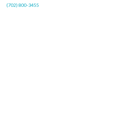
(702) 800-3455