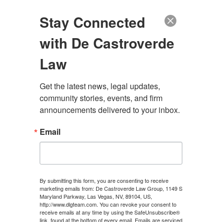
(888) 222-9999
Stay Connected
with De Castroverde
Law
Get the latest news, legal updates, 
WHAT IS THE
community stories, events, and firm 
announcements delivered to your inbox.
DIFFERENCE BETWEEN
Email
EXPRESS AND IMPLIED
CONSENT?
By submitting this form, you are consenting to receive
marketing emails from: De Castroverde Law Group, 1149 S
Maryland Parkway, Las Vegas, NV, 89104, US,
CONTACT US
http://www.dlgteam.com. You can revoke your consent to
receive emails at any time by using the SafeUnsubscribe®
link, found at the bottom of every email.
Emails are serviced