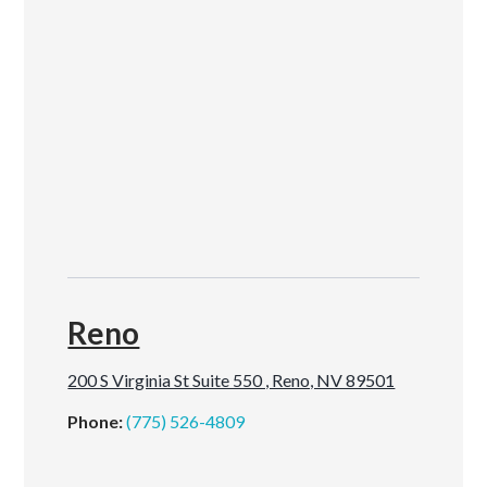
Reno
200 S Virginia St Suite 550 , Reno, NV 89501
Phone:
(775) 526-4809