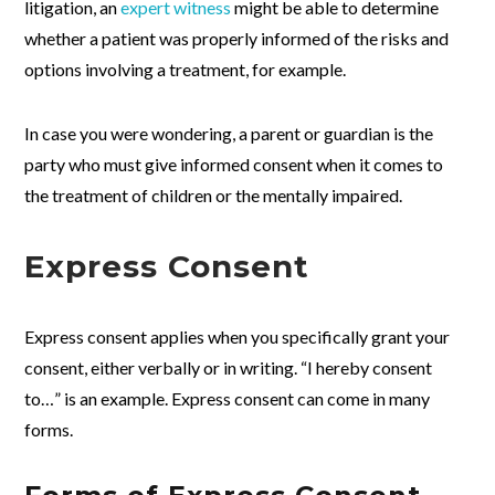
litigation, an
expert witness
might be able to determine
whether a patient was properly informed of the risks and
options involving a treatment, for example.
In case you were wondering, a parent or guardian is the
party who must give informed consent when it comes to
the treatment of children or the mentally impaired.
Express Consent
Express consent applies when you specifically grant your
consent, either verbally or in writing. “I hereby consent
to…” is an example. Express consent can come in many
forms.