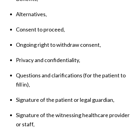
Alternatives,
Consent to proceed,
Ongoing right to withdraw consent,
Privacy and confidentiality,
Questions and clarifications (for the patient to
fill in),
Signature of the patient or legal guardian,
Signature of the witnessing healthcare provider
or staff,