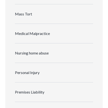
Mass Tort
Medical Malpractice
Nursing home abuse
Personal Injury
Premises Liability