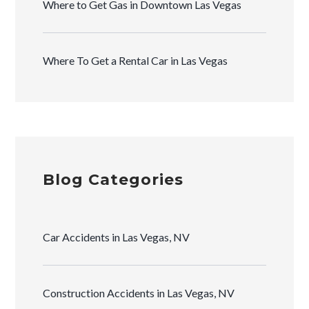
Where to Get Gas in Downtown Las Vegas
Where To Get a Rental Car in Las Vegas
Blog Categories
Car Accidents in Las Vegas, NV
Construction Accidents in Las Vegas, NV