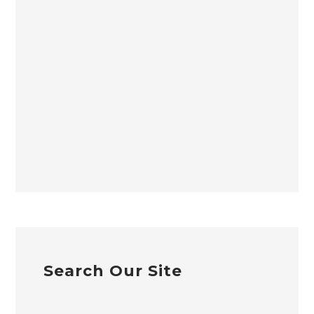
Search Our Site