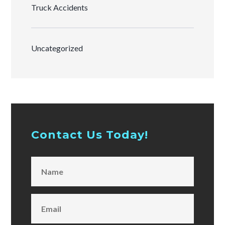
Truck Accidents
Uncategorized
Contact Us Today!