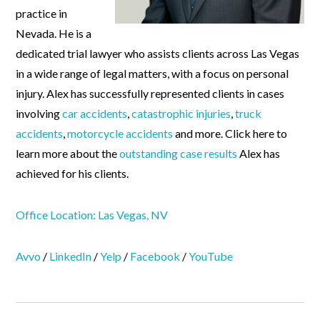
practice in
Nevada. He is a
dedicated trial lawyer who assists clients across Las Vegas
in a wide range of legal matters, with a focus on personal
injury. Alex has successfully represented clients in cases
involving
car accidents
,
catastrophic injuries
,
truck
accidents
,
motorcycle accidents
and more. Click here to
learn more about the
outstanding case results
Alex has
achieved for his clients.
Office Location: Las Vegas, NV
Avvo
/
LinkedIn
/
Yelp
/
Facebook
/
YouTube