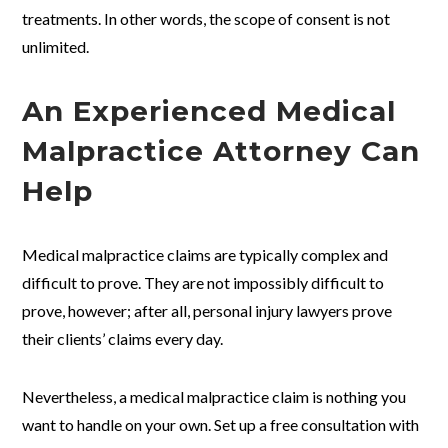
treatments. In other words, the scope of consent is not
unlimited.
An Experienced Medical
Malpractice Attorney Can
Help
Medical malpractice claims are typically complex and
difficult to prove. They are not impossibly difficult to
prove, however; after all, personal injury lawyers prove
their clients’ claims every day.
Nevertheless, a medical malpractice claim is nothing you
want to handle on your own. Set up a free consultation with