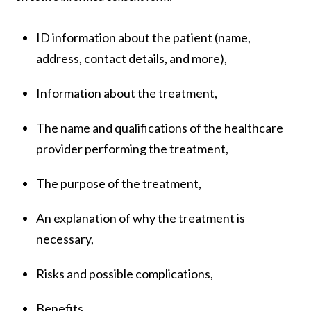
ID information about the patient (name,
address, contact details, and more),
Information about the treatment,
The name and qualifications of the healthcare
provider performing the treatment,
The purpose of the treatment,
An explanation of why the treatment is
necessary,
Risks and possible complications,
Benefits,