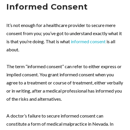
Informed Consent
It’s not enough for a healthcare provider to secure mere
consent from you; you’ve got to understand exactly what it
is that you’re doing. That is what
informed consent
is all
about.
The term “informed consent” can refer to either express or
implied consent. You grant informed consent when you
agree to a treatment or course of treatment, either verbally
or in writing, after a medical professional has informed you
of the risks and alternatives.
A doctor’s failure to secure informed consent can
constitute a form of medical malpractice in Nevada. In