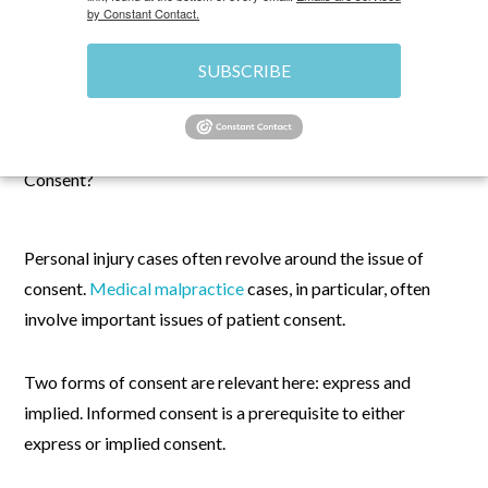
by Constant Contact.
SUBSCRIBE
MARCH 14, 2024
\
MEDICAL MALPRACTICE
\
CHRIS
Personal injury cases often revolve around the issue of
consent.
Medical malpractice
cases, in particular, often
involve important issues of patient consent.
Two forms of consent are relevant here: express and
implied. Informed consent is a prerequisite to either
express or implied consent.