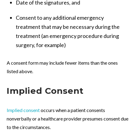
Date of the signatures, and
Consent to any additional emergency
treatment that may be necessary during the
treatment (an emergency procedure during
surgery, for example)
A consent form may include fewer items than the ones
listed above.
Implied Consent
Implied consent
occurs when a patient consents
nonverbally or a healthcare provider presumes consent due
to the circumstances.