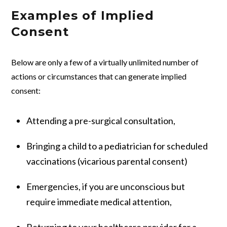
Examples of Implied
Consent
Below are only a few of a virtually unlimited number of
actions or circumstances that can generate implied
consent:
Attending a pre-surgical consultation,
Bringing a child to a pediatrician for scheduled
vaccinations (vicarious parental consent)
Emergencies, if you are unconscious but
require immediate medical attention,
Returning to your healthcare provider for a