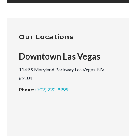
Our Locations
Downtown Las Vegas
1149 S Maryland Parkway Las Vegas, NV
89104
Phone:
(702) 222-9999