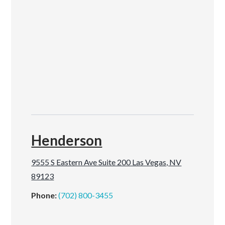
Henderson
9555 S Eastern Ave Suite 200 Las Vegas, NV
89123
Phone:
(702) 800-3455