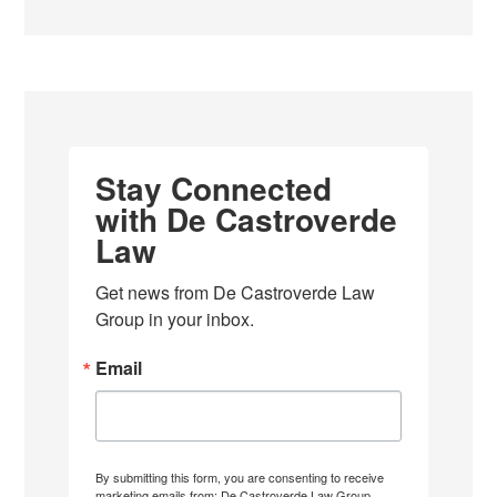
Stay Connected
with De Castroverde
Law
Get news from De Castroverde Law 
Group in your inbox.
Email
By submitting this form, you are consenting to receive
marketing emails from: De Castroverde Law Group,