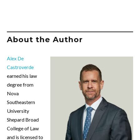
About the Author
Alex De
Castroverde
earned his law
degree from
Nova
Southeastern
University
Shepard Broad
College of Law
and is licensed to