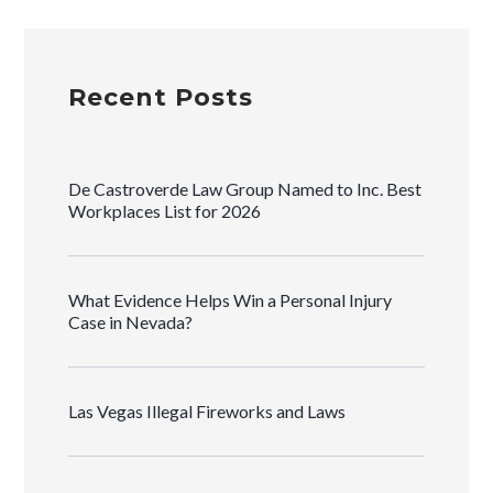
Recent Posts
De Castroverde Law Group Named to Inc. Best
Workplaces List for 2026
What Evidence Helps Win a Personal Injury
Case in Nevada?
Las Vegas Illegal Fireworks and Laws