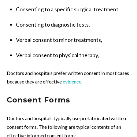
Consenting to a specific surgical treatment,
Consenting to diagnostic tests.
Verbal consent to minor treatments,
Verbal consent to physical therapy,
Doctors and hospitals prefer written consent in most cases
because they are effective
evidence
.
Consent Forms
Doctors and hospitals typically use prefabricated written
consent forms. The following are typical contents of an
effective informed consent form: