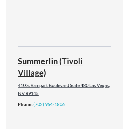
Summerlin (Tivoli
Village)
410 S. Rampart Boulevard Suite 480 Las Vegas,
NV 89145
Phone:
(702) 964-1806