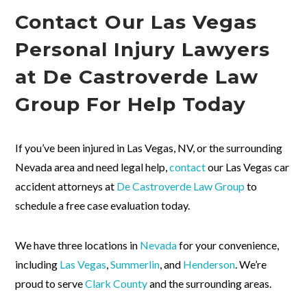
Contact Our Las Vegas
Personal Injury Lawyers
at De Castroverde Law
Group For Help Today
If you’ve been injured in Las Vegas, NV, or the surrounding
Nevada area and need legal help,
contact
our Las Vegas car
accident attorneys at
De Castroverde Law Group
to
schedule a free case evaluation today.
We have three locations in
Nevada
for your convenience,
including
Las Vegas
,
Summerlin
, and
Henderson
. We’re
proud to serve
Clark County
and the surrounding areas.