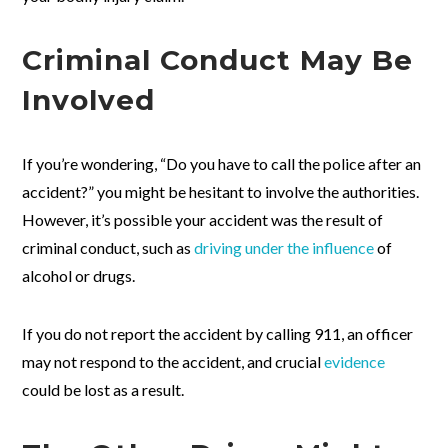
Criminal Conduct May Be
Involved
If you’re wondering, “Do you have to call the police after an
accident?” you might be hesitant to involve the authorities.
However, it’s possible your accident was the result of
criminal conduct, such as
driving under the influence
of
alcohol or drugs.
If you do not report the accident by calling 911, an officer
may not respond to the accident, and crucial
evidence
could be lost as a result.