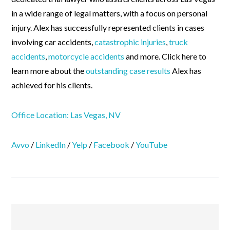
in a wide range of legal matters, with a focus on personal
injury. Alex has successfully represented clients in cases
involving car accidents,
catastrophic injuries
,
truck
accidents
,
motorcycle accidents
and more. Click here to
learn more about the
outstanding case results
Alex has
achieved for his clients.
Office Location: Las Vegas, NV
Avvo
/
LinkedIn
/
Yelp
/
Facebook
/
YouTube