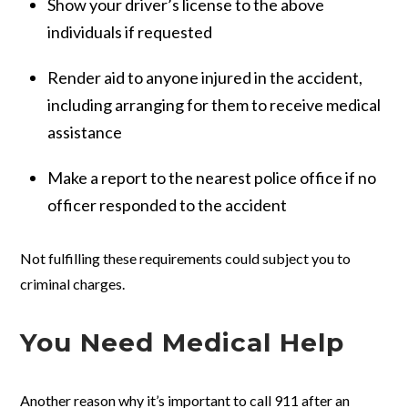
Show your driver’s license to the above
individuals if requested
Render aid to anyone injured in the accident,
including arranging for them to receive medical
assistance
Make a report to the nearest police office if no
officer responded to the accident
Not fulfilling these requirements could subject you to
criminal charges.
You Need Medical Help
Another reason why it’s important to call 911 after an