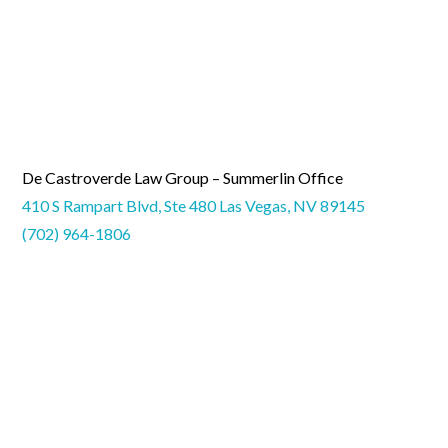
De Castroverde Law Group – Summerlin Office
410 S Rampart Blvd, Ste 480 Las Vegas, NV 89145
(702) 964-1806