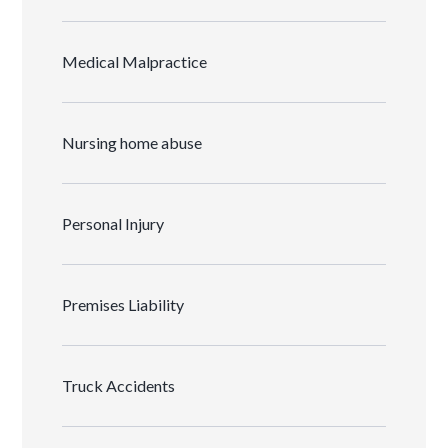
Medical Malpractice
Nursing home abuse
Personal Injury
Premises Liability
Truck Accidents