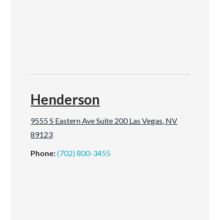
Henderson
9555 S Eastern Ave Suite 200 Las Vegas, NV
89123
Phone:
(702) 800-3455