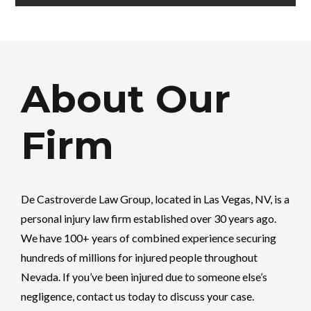
About Our
Firm
De Castroverde Law Group
, located in Las Vegas, NV, is a
personal injury law firm established over 30 years ago.
We have 100+ years of combined experience securing
hundreds of millions for injured people throughout
Nevada. If you’ve been injured due to someone else’s
negligence, contact us today to discuss your case.