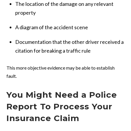
The location of the damage on any relevant
property
A diagram of the accident scene
Documentation that the other driver received a
citation for breaking a traffic rule
This more objective evidence may be able to establish
fault.
You Might Need a Police
Report To Process Your
Insurance Claim