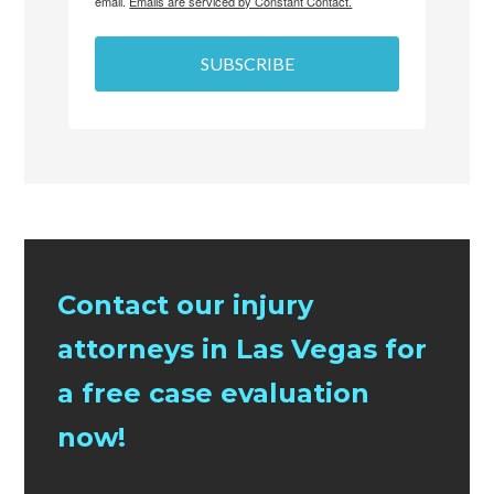
email.
Emails are serviced by Constant Contact.
SUBSCRIBE
Contact our injury
attorneys in Las Vegas for
a free case evaluation
now!