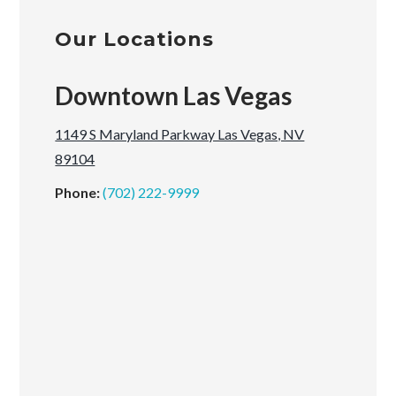
Our Locations
Downtown Las Vegas
1149 S Maryland Parkway Las Vegas, NV
89104
Phone:
(702) 222-9999