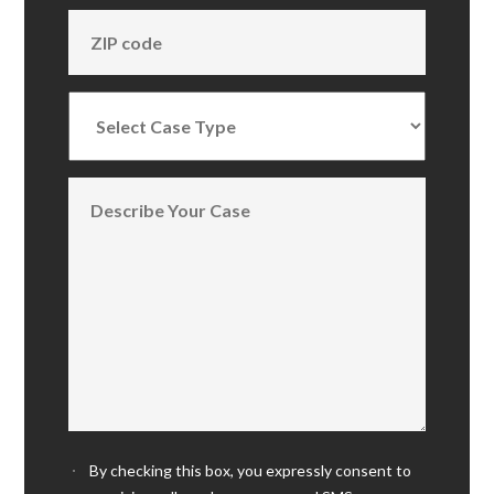
By checking this box, you expressly consent to