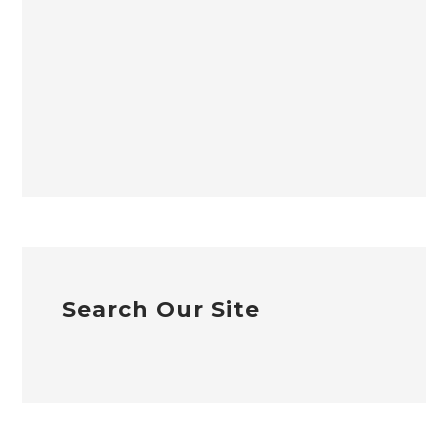
Search Our Site