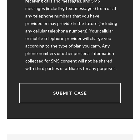
receiving calls and messages, and SMS
messages (including text messages) from us at
any telephone numbers that you have
provided or may provide in the future (including
any cellular telephone numbers). Your cellular
or mobile telephone provider will charge you
according to the type of plan you carry. Any
phone numbers or other personal information
collected for SMS consent will not be shared
with third parties or affiliates for any purposes.