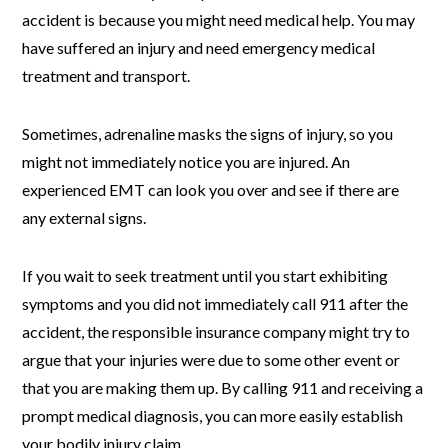
accident is because you might need medical help. You may
have suffered an injury and need emergency medical
treatment and transport.
Sometimes, adrenaline masks the signs of injury, so you
might not immediately notice you are injured. An
experienced EMT can look you over and see if there are
any external signs.
If you wait to seek treatment until you start exhibiting
symptoms and you did not immediately call 911 after the
accident, the responsible insurance company might try to
argue that your injuries were due to some other event or
that you are making them up. By calling 911 and receiving a
prompt medical diagnosis, you can more easily establish
your bodily injury claim.