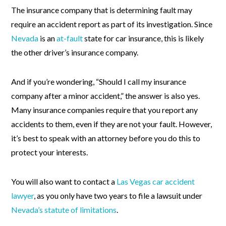
The insurance company that is determining fault may
require an accident report as part of its investigation. Since
Nevada
is an
at-fault
state for car insurance, this is likely
the other driver’s insurance company.
And if you’re wondering, “Should I call my insurance
company after a minor accident,” the answer is also yes.
Many insurance companies require that you report any
accidents to them, even if they are not your fault. However,
it’s best to speak with an attorney before you do this to
protect your interests.
You will also want to contact a
Las Vegas car accident
lawyer
, as you only have two years to file a lawsuit under
Nevada’s statute of limitations
.