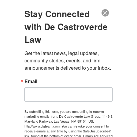
(888) 222-9999
Stay Connected
with De Castroverde
Law
Get the latest news, legal updates, 
SHOULD I CALL 911
community stories, events, and firm 
announcements delivered to your inbox.
AFTER A CAR
Email
ACCIDENT IN LAS
VEGAS?
By submitting this form, you are consenting to receive
marketing emails from: De Castroverde Law Group, 1149 S
Maryland Parkway, Las Vegas, NV, 89104, US,
CONTACT US
http://www.dlgteam.com. You can revoke your consent to
receive emails at any time by using the SafeUnsubscribe®
link, found at the bottom of every email.
Emails are serviced