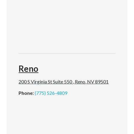
Reno
200 S Virginia St Suite 550 , Reno, NV 89501
Phone:
(775) 526-4809