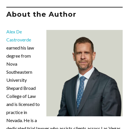
About the Author
Alex De
Castroverde
earned his law
degree from
Nova
Southeastern
University
Shepard Broad
College of Law
and is licensed to
practice in
Nevada. He is a
dedicated trial lawyer who assists clients across Las Vegas