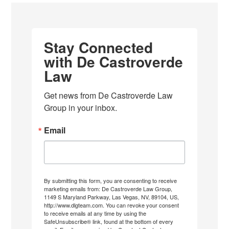
Stay Connected
with De Castroverde
Law
Get news from De Castroverde Law 
Group in your inbox.
Email
By submitting this form, you are consenting to receive
marketing emails from: De Castroverde Law Group,
1149 S Maryland Parkway, Las Vegas, NV, 89104, US,
http://www.dlgteam.com. You can revoke your consent
to receive emails at any time by using the
SafeUnsubscribe® link, found at the bottom of every