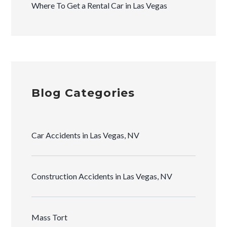
Where To Get a Rental Car in Las Vegas
Blog Categories
Car Accidents in Las Vegas, NV
Construction Accidents in Las Vegas, NV
Mass Tort