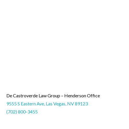
De Castroverde Law Group – Henderson Office
9555 S Eastern Ave, Las Vegas, NV 89123
(702) 800-3455