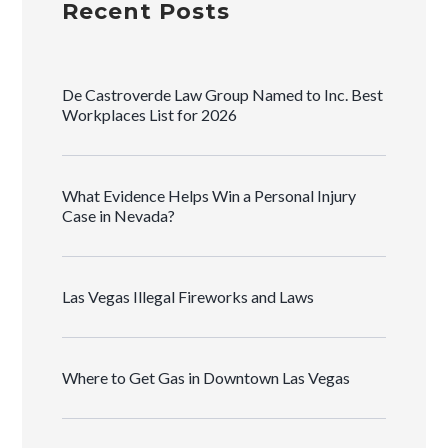
Recent Posts
De Castroverde Law Group Named to Inc. Best
Workplaces List for 2026
What Evidence Helps Win a Personal Injury
Case in Nevada?
Las Vegas Illegal Fireworks and Laws
Where to Get Gas in Downtown Las Vegas