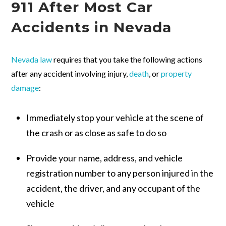
911 After Most Car
Accidents in Nevada
Nevada law
requires that you take the following actions
after any accident involving injury,
death
, or
property
damage
:
Immediately stop your vehicle at the scene of
the crash or as close as safe to do so
Provide your name, address, and vehicle
registration number to any person injured in the
accident, the driver, and any occupant of the
vehicle