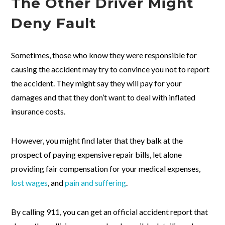
The Other Driver Might
Deny Fault
Sometimes, those who know they were responsible for
causing the accident may try to convince you not to report
the accident. They might say they will pay for your
damages and that they don’t want to deal with inflated
insurance costs.
However, you might find later that they balk at the
prospect of paying expensive repair bills, let alone
providing fair compensation for your medical expenses,
lost wages
, and
pain and suffering
.
By calling 911, you can get an official accident report that