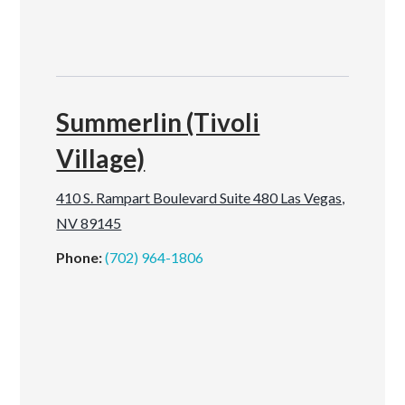
Summerlin (Tivoli
Village)
410 S. Rampart Boulevard Suite 480 Las Vegas,
NV 89145
Phone:
(702) 964-1806