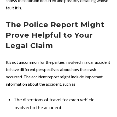
shows the collision occurred and possibly detailing whose
fault it is.
The Police Report Might
Prove Helpful to Your
Legal Claim
It’s not uncommon for the parties involved in a car accident
to have different perspectives about how the crash
occurred. The accident report might include important
information about the accident, such as:
The directions of travel for each vehicle
involved in the accident