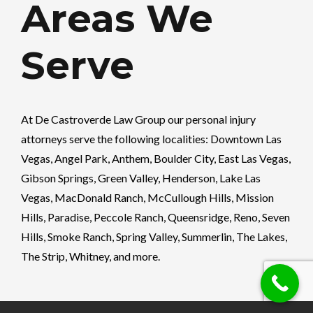
Areas We
Serve
At
De Castroverde Law Group
our personal injury
attorneys serve the following localities: Downtown Las
Vegas, Angel Park, Anthem, Boulder City, East Las Vegas,
Gibson Springs, Green Valley, Henderson, Lake Las
Vegas, MacDonald Ranch, McCullough Hills, Mission
Hills, Paradise, Peccole Ranch, Queensridge, Reno, Seven
Hills, Smoke Ranch, Spring Valley, Summerlin, The Lakes,
The Strip, Whitney, and more.