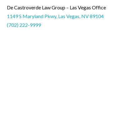
De Castroverde Law Group – Las Vegas Office
1149 S Maryland Pkwy, Las Vegas, NV 89104
(702) 222-9999