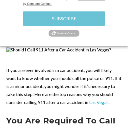
by Constant Contact.
SUBSCRIBE
OCTOBER 6, 2023
\
CAR ACCIDENTS IN LAS VEGAS,
NV
\
CHRIS
If you are ever involved in a car accident, you will likely
want to know whether you should call the police or 911. If it
is a minor accident, you might wonder if it’s necessary to
take this step. Here are the top reasons why you should
consider calling 911 after a car accident in
Las Vegas
.
You Are Required To Call