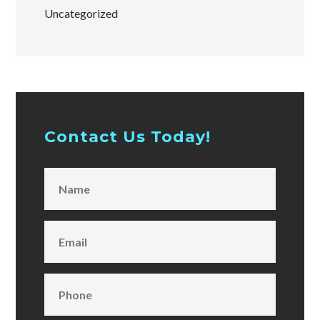
Uncategorized
Contact Us Today!